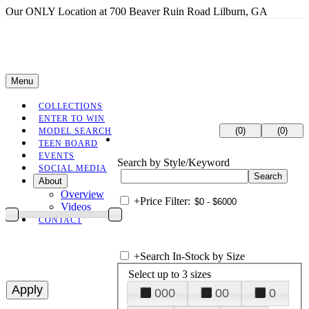
Our ONLY Location at 700 Beaver Ruin Road Lilburn, GA
Menu
COLLECTIONS
ENTER TO WIN
(0)
(0)
MODEL SEARCH
TEEN BOARD
EVENTS
Search by Style/Keyword
SOCIAL MEDIA
About
Overview
+
Price Filter:
Videos
CONTACT
+
Search In-Stock by Size
Select up to 3 sizes
000
00
0