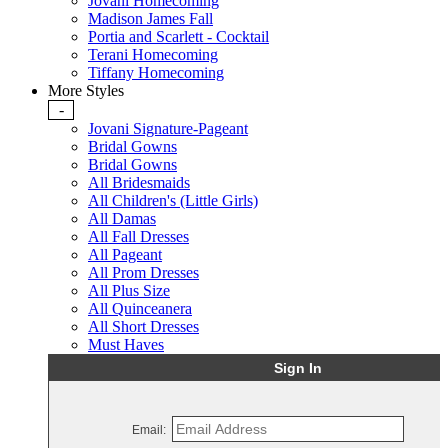
Jovani Homecoming
Madison James Fall
Portia and Scarlett - Cocktail
Terani Homecoming
Tiffany Homecoming
More Styles
-
Jovani Signature-Pageant
Bridal Gowns
Bridal Gowns
All Bridesmaids
All Children's (Little Girls)
All Damas
All Fall Dresses
All Pageant
All Prom Dresses
All Plus Size
All Quinceanera
All Short Dresses
Must Haves
Sign In
Email: