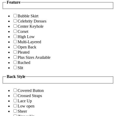
Feature
Bubble Skirt
Celebrity Dresses
Center Keyhole
Corset
High Low
Multi-Layered
Open Back
Pleated
Plus Sizes Available
Ruched
Slit
Back Style
Covered Button
Crossed Straps
Lace Up
Low open
Sheer