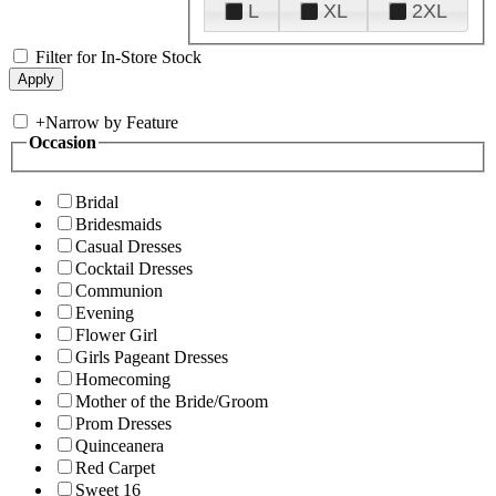
L
XL
2XL
Filter for In-Store Stock
+
Narrow by Feature
Occasion
Bridal
Bridesmaids
Casual Dresses
Cocktail Dresses
Communion
Evening
Flower Girl
Girls Pageant Dresses
Homecoming
Mother of the Bride/Groom
Prom Dresses
Quinceanera
Red Carpet
Sweet 16