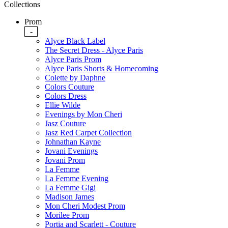
Collections
Prom
-
Alyce Black Label
The Secret Dress - Alyce Paris
Alyce Paris Prom
Alyce Paris Shorts & Homecoming
Colette by Daphne
Colors Couture
Colors Dress
Ellie Wilde
Evenings by Mon Cheri
Jasz Couture
Jasz Red Carpet Collection
Johnathan Kayne
Jovani Evenings
Jovani Prom
La Femme
La Femme Evening
La Femme Gigi
Madison James
Mon Cheri Modest Prom
Morilee Prom
Portia and Scarlett - Couture