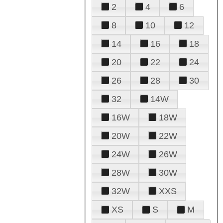
2
4
6
8
10
12
14
16
18
20
22
24
26
28
30
32
14W
16W
18W
20W
22W
24W
26W
28W
30W
32W
XXS
XS
S
M