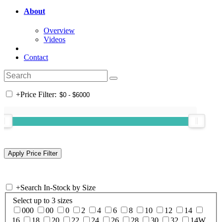
About
Overview
Videos
Contact
+
Price Filter:
+
Search In-Stock by Size
Select up to 3 sizes
000
00
0
2
4
6
8
10
12
14
16
18
20
22
24
26
28
30
32
14W