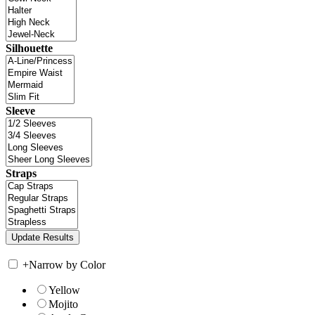
Silhouette
Sleeve
Straps
+
Narrow by Color
Yellow
Mojito