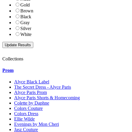
Gold
Brown
Black
Gray
Silver
White
Collections
Prom
Alyce Black Label
The Secret Dress - Alyce Paris
Alyce Paris Prom
Alyce Paris Shorts & Homecoming
Colette by Daphne
Colors Couture
Colors Dress
Ellie Wilde
Evenings by Mon Cheri
Jasz Couture