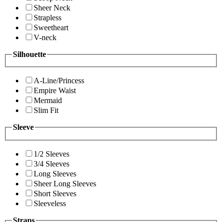
Sheer Neck
Strapless
Sweetheart
V-neck
Silhouette
A-Line/Princess
Empire Waist
Mermaid
Slim Fit
Sleeve
1/2 Sleeves
3/4 Sleeves
Long Sleeves
Sheer Long Sleeves
Short Sleeves
Sleeveless
Straps