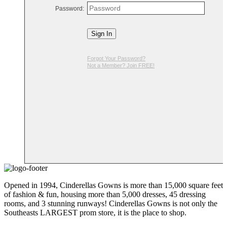
Password:
Sign In
Forgot Your Password?
Not a Member? Join FREE!
Opened in 1994, Cinderellas Gowns is more than 15,000 square feet
of fashion & fun, housing more than 5,000 dresses, 45 dressing
rooms, and 3 stunning runways! Cinderellas Gowns is not only the
Southeasts LARGEST prom store, it is the place to shop.