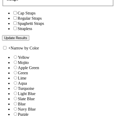
Cap Straps
Regular Straps
Spaghetti Straps
Strapless
+
Narrow by Color
Yellow
Mojito
Apple Green
Green
Lime
Aqua
Turquoise
Light Blue
Slate Blue
Blue
Navy Blue
Purple