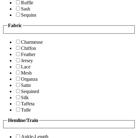
Ruffle
Sash
Sequins
Fabric
Charmeuse
Chiffon
Feather
Jersey
Lace
Mesh
Organza
Satin
Sequined
Silk
Taffeta
Tulle
Hemline/Train
Ankle-Length