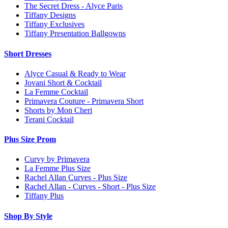
The Secret Dress - Alyce Paris
Tiffany Designs
Tiffany Exclusives
Tiffany Presentation Ballgowns
Short Dresses
Alyce Casual & Ready to Wear
Jovani Short & Cocktail
La Femme Cocktail
Primavera Couture - Primavera Short
Shorts by Mon Cheri
Terani Cocktail
Plus Size Prom
Curvy by Primavera
La Femme Plus Size
Rachel Allan Curves - Plus Size
Rachel Allan - Curves - Short - Plus Size
Tiffany Plus
Shop By Style