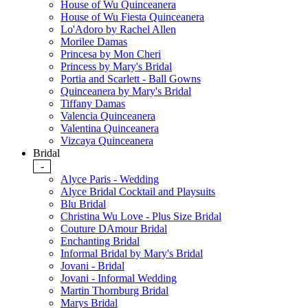
House of Wu Quinceanera
House of Wu Fiesta Quinceanera
Lo'Adoro by Rachel Allen
Morilee Damas
Princesa by Mon Cheri
Princess by Mary's Bridal
Portia and Scarlett - Ball Gowns
Quinceanera by Mary's Bridal
Tiffany Damas
Valencia Quinceanera
Valentina Quinceanera
Vizcaya Quinceanera
Bridal
-
Alyce Paris - Wedding
Alyce Bridal Cocktail and Playsuits
Blu Bridal
Christina Wu Love - Plus Size Bridal
Couture DAmour Bridal
Enchanting Bridal
Informal Bridal by Mary's Bridal
Jovani - Bridal
Jovani - Informal Wedding
Martin Thornburg Bridal
Marys Bridal