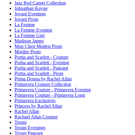
Jasz Red Carpet Collection
Johnathan Kayne
Jovani Evenings
Jovani Prom
La Femme
La Femme Evening
La Femme Gigi
Madison James
Mon Cheri Modest Prom
Morilee Prom
Portia and Scarlett - Couture
Portia and Scarlett - Evening
Portia and Scarlett - Pageant
Portia and Scarlett - Prom
Prima Donna by Rachel Allan
Primavera Couture Collection
Primavera Couture - Primavera Evening
Primavera Couture - Primavera Long
Primavera Exclusives
Princess by Rachel Allan
Rachel Allan
Rachael Allan Couture
Terani
Terani Evenings
Terani Pageant