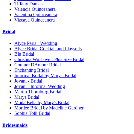
Tiffany Damas
Valencia Quinceanera
Valentina Quinceanera
Vizcaya Quinceanera
Bridal
Alyce Paris - Wedding
Alyce Bridal Cocktail and Playsuits
Blu Bridal
Christina Wu Love - Plus Size Bridal
Couture DAmour Bridal
Enchanting Bridal
Informal Bridal by Mary's Bridal
Jovani - Bridal
Jovani - Informal Wedding
Martin Thornburg Bridal
Marys Bridal
Moda Bella by Mary's Bridal
Morilee Bridal by Madeline Gardner
Sophia Tolli Bridal
Bridesmaids