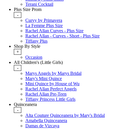
Terani Cocktail
Plus Size Prom
-
Curvy by Primavera
La Femme Plus Size
Rachel Allan Curves - Plus Size
Rachel Allan - Curves - Short - Plus Size
Tiffany Plus
Shop By Style
+
Occasion
All Children's (Little Girls)
-
Marys Angels by Marys Bridal
Mary's Mini Quince
Mini Quince by House of Wu
Rachel Allan Perfect Angels
Rachel Allan Pre-Teen
Tiffany Princess Little Girls
Quinceanera
-
Alta Couture Quinceanera by Mary's Bridal
Amabella Quinceanera
Damas de Vizcaya