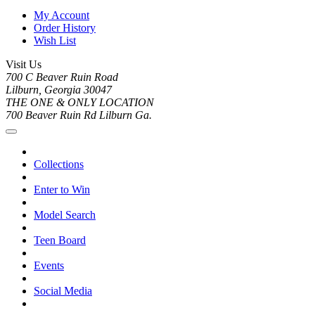
My Account
Order History
Wish List
Visit Us
700 C Beaver Ruin Road
Lilburn, Georgia 30047
THE ONE & ONLY LOCATION
700 Beaver Ruin Rd Lilburn Ga.
Collections
Enter to Win
Model Search
Teen Board
Events
Social Media