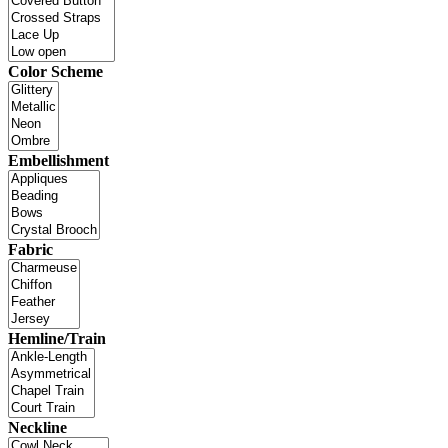
Color Scheme
Embellishment
Fabric
Hemline/Train
Neckline