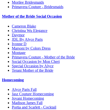
Morilee Bridesmaids
Primavera Couture - Bridesmaids
Mother of the Bride Social Occasion
Cameron Blake
Christina Wu Elegance
Daymor
JDL By Alyce Paris
Ivonne D
Marsoni by Colors Dress
Montage
Primavera Couture - Mother of the Bride
Social Occasion by Mon Cheri
Special Occasion by Alyce
Terani Mother of the Bride
Homecoming
Alyce Paris Fall
Jasz Couture Homecoming
Jovani Homecoming
Madison James Fall
Portia and Scarlett - Cocktail