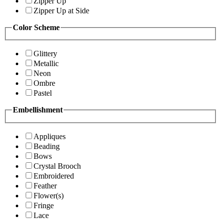
Zipper Up
Zipper Up at Side
Color Scheme
Glittery
Metallic
Neon
Ombre
Pastel
Embellishment
Appliques
Beading
Bows
Crystal Brooch
Embroidered
Feather
Flower(s)
Fringe
Lace