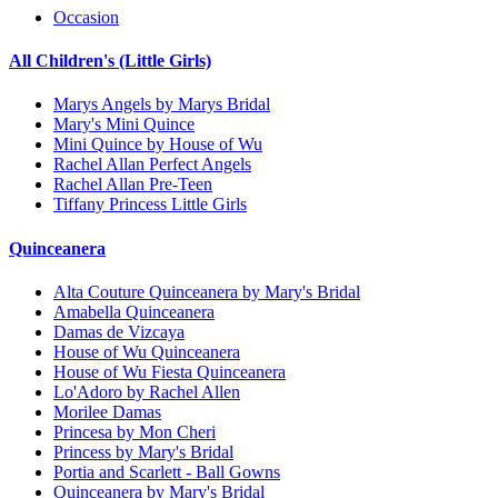
Occasion
All Children's (Little Girls)
Marys Angels by Marys Bridal
Mary's Mini Quince
Mini Quince by House of Wu
Rachel Allan Perfect Angels
Rachel Allan Pre-Teen
Tiffany Princess Little Girls
Quinceanera
Alta Couture Quinceanera by Mary's Bridal
Amabella Quinceanera
Damas de Vizcaya
House of Wu Quinceanera
House of Wu Fiesta Quinceanera
Lo'Adoro by Rachel Allen
Morilee Damas
Princesa by Mon Cheri
Princess by Mary's Bridal
Portia and Scarlett - Ball Gowns
Quinceanera by Mary's Bridal