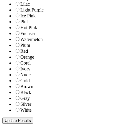
Lilac
Light Purple
Ice Pink
Pink
Hot Pink
Fuchsia
Watermelon
Plum
Red
Orange
Coral
Ivory
Nude
Gold
Brown
Black
Gray
Silver
White