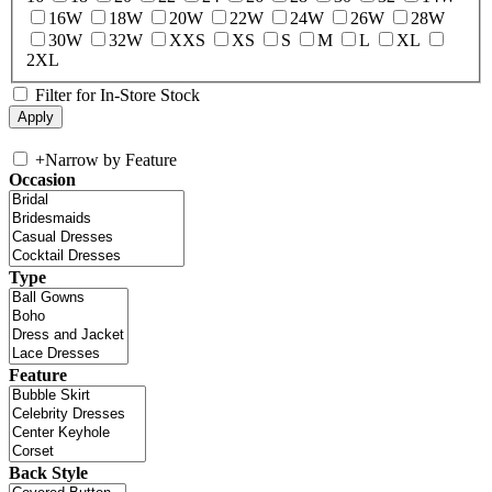
16W
18W
20W
22W
24W
26W
28W
30W
32W
XXS
XS
S
M
L
XL
2XL
Filter for In-Store Stock
+
Narrow by Feature
Occasion
Type
Feature
Back Style