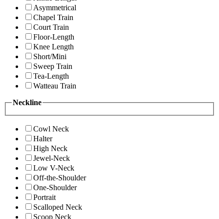
Asymmetrical
Chapel Train
Court Train
Floor-Length
Knee Length
Short/Mini
Sweep Train
Tea-Length
Watteau Train
Neckline
Cowl Neck
Halter
High Neck
Jewel-Neck
Low V-Neck
Off-the-Shoulder
One-Shoulder
Portrait
Scalloped Neck
Scoop Neck