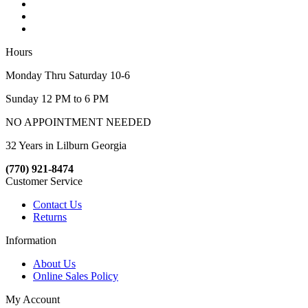
Hours
Monday Thru Saturday 10-6
Sunday 12 PM to 6 PM
NO APPOINTMENT NEEDED
32 Years in Lilburn Georgia
(770) 921-8474
Customer Service
Contact Us
Returns
Information
About Us
Online Sales Policy
My Account