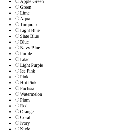
Apple Green
Green
Lime
Aqua
Turquoise
Light Blue
Slate Blue
Blue
Navy Blue
Purple
Lilac
Light Purple
Ice Pink
Pink
Hot Pink
Fuchsia
Watermelon
Plum
Red
Orange
Coral
Ivory
Nude