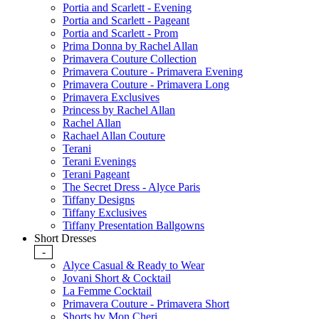
Portia and Scarlett - Evening
Portia and Scarlett - Pageant
Portia and Scarlett - Prom
Prima Donna by Rachel Allan
Primavera Couture Collection
Primavera Couture - Primavera Evening
Primavera Couture - Primavera Long
Primavera Exclusives
Princess by Rachel Allan
Rachel Allan
Rachael Allan Couture
Terani
Terani Evenings
Terani Pageant
The Secret Dress - Alyce Paris
Tiffany Designs
Tiffany Exclusives
Tiffany Presentation Ballgowns
Short Dresses
-
Alyce Casual & Ready to Wear
Jovani Short & Cocktail
La Femme Cocktail
Primavera Couture - Primavera Short
Shorts by Mon Cheri