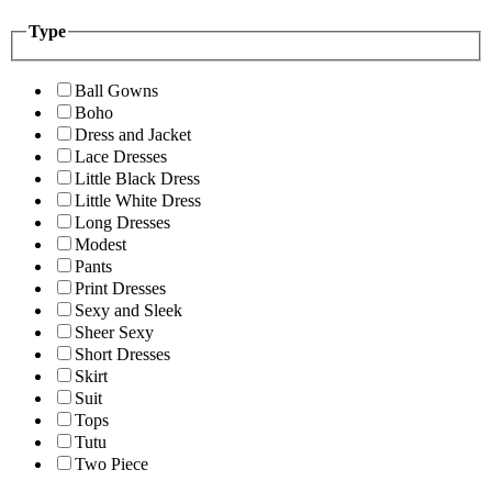
Type
Ball Gowns
Boho
Dress and Jacket
Lace Dresses
Little Black Dress
Little White Dress
Long Dresses
Modest
Pants
Print Dresses
Sexy and Sleek
Sheer Sexy
Short Dresses
Skirt
Suit
Tops
Tutu
Two Piece