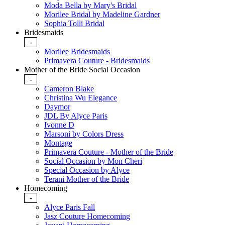
Moda Bella by Mary's Bridal
Morilee Bridal by Madeline Gardner
Sophia Tolli Bridal
Bridesmaids
-
Morilee Bridesmaids
Primavera Couture - Bridesmaids
Mother of the Bride Social Occasion
-
Cameron Blake
Christina Wu Elegance
Daymor
JDL By Alyce Paris
Ivonne D
Marsoni by Colors Dress
Montage
Primavera Couture - Mother of the Bride
Social Occasion by Mon Cheri
Special Occasion by Alyce
Terani Mother of the Bride
Homecoming
-
Alyce Paris Fall
Jasz Couture Homecoming