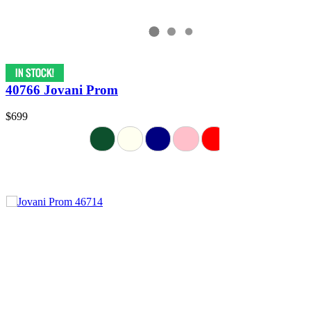
40766 Jovani Prom
$699