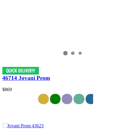
46714 Jovani Prom
$869