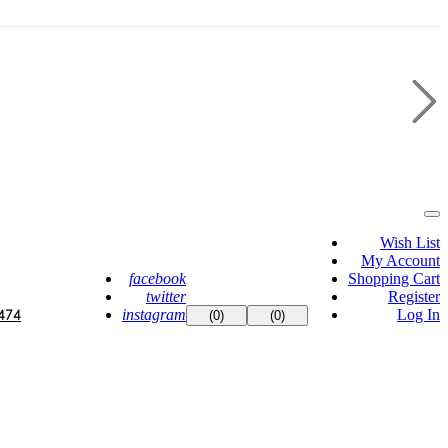
Wish List
My Account
facebook
Shopping Cart
twitter
Register
instagram
Log In
474
(0)
(0)