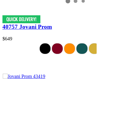
40757 Jovani Prom
$649