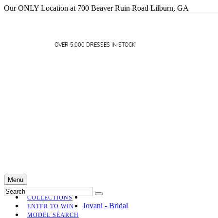
Our ONLY Location at 700 Beaver Ruin Road Lilburn, GA
OVER 5,000 DRESSES IN STOCK!
Menu
COLLECTIONS
Jovani - Bridal
ENTER TO WIN
MODEL SEARCH