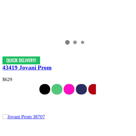
43419 Jovani Prom
$629