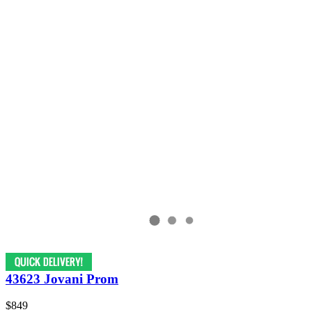
43623 Jovani Prom
$849