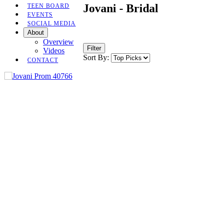
Jovani - Bridal
TEEN BOARD
EVENTS
SOCIAL MEDIA
About
Overview
Filter
Videos
Sort By:
CONTACT