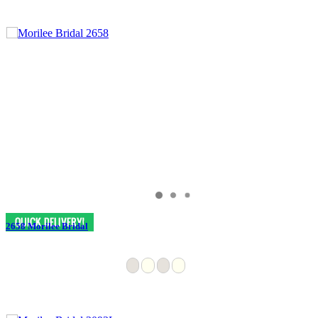
2658 Morilee Bridal