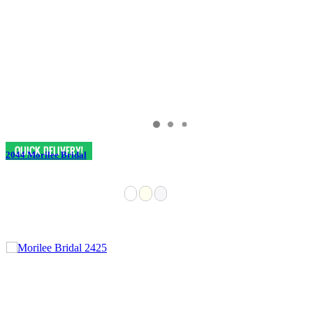
2044 Morilee Bridal