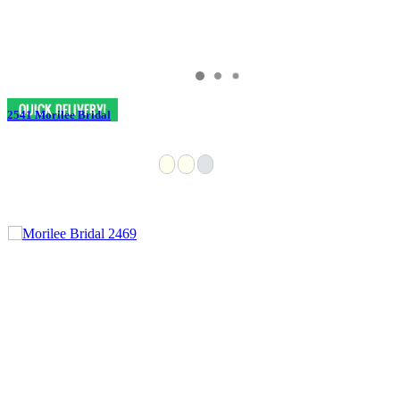
2541 Morilee Bridal