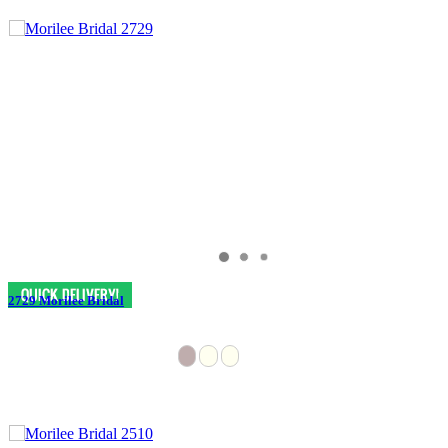
2729 Morilee Bridal