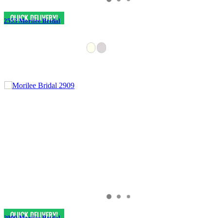
2553 Morilee Bridal
2909 Morilee Bridal