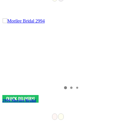
2994 Morilee Bridal