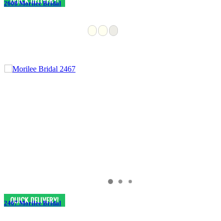
2608 Morilee Bridal
2467 Morilee Bridal