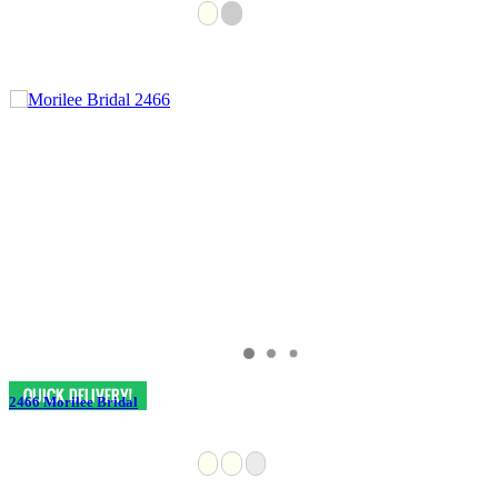
2466 Morilee Bridal