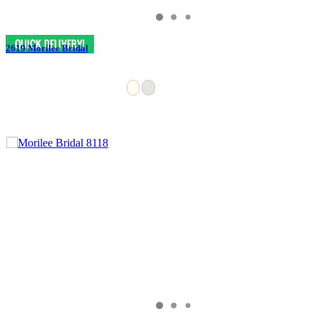
2619 Morilee Bridal