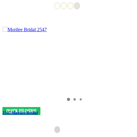
2547 Morilee Bridal