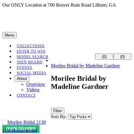
Our ONLY Location at 700 Beaver Ruin Road Lilburn, GA
Menu
COLLECTIONS
ENTER TO WIN
(0)
(0)
MODEL SEARCH
TEEN BOARD
Morilee Bridal by Madeline Gardner
EVENTS
SOCIAL MEDIA
Morilee Bridal by
About
Overview
Madeline Gardner
Videos
CONTACT
Filter
Sort By:
2139 Morilee Bridal