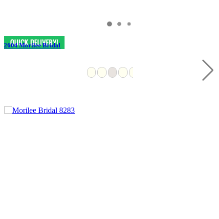
2604 Morilee Bridal