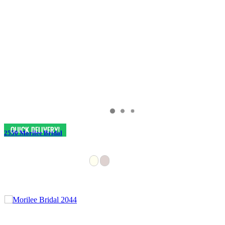
2550 Morilee Bridal