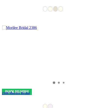
2386 Morilee Bridal