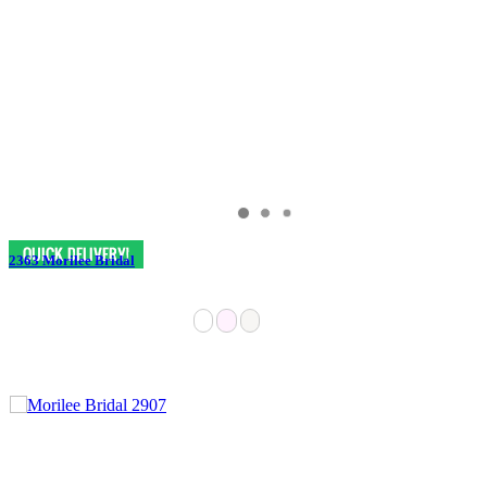
2363 Morilee Bridal