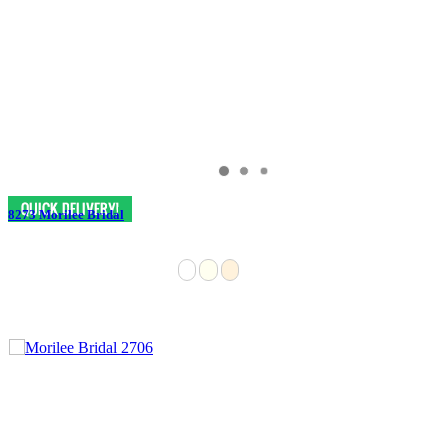
8273 Morilee Bridal