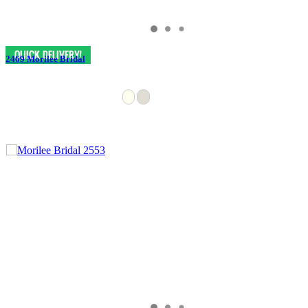
2469 Morilee Bridal