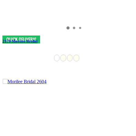
2179 Morilee Bridal