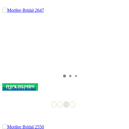
2647 Morilee Bridal