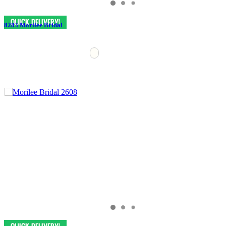
8283 Morilee Bridal