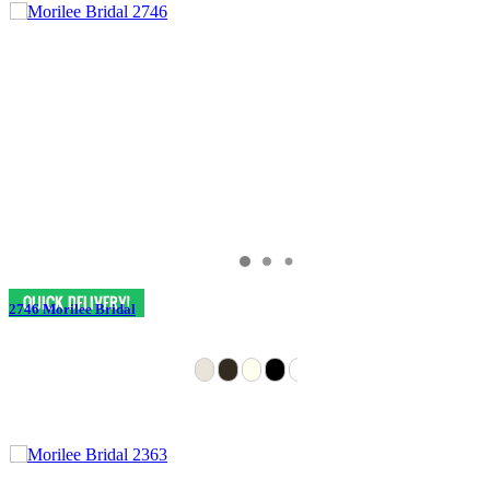
2746 Morilee Bridal