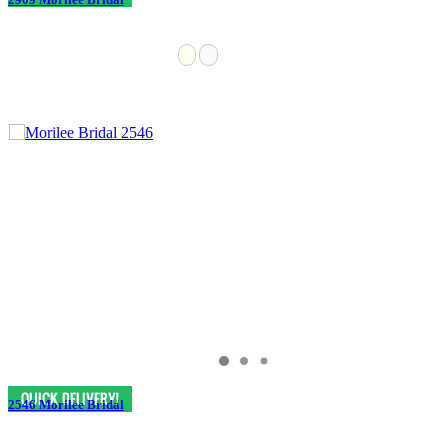
2546 Morilee Bridal