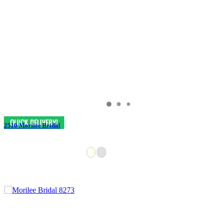
2510 Morilee Bridal