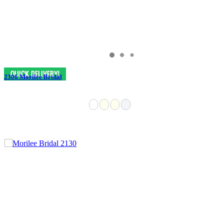
2306 Morilee Bridal