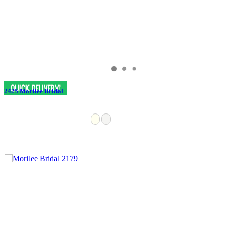
2425 Morilee Bridal