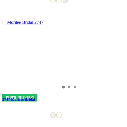
2747 Morilee Bridal