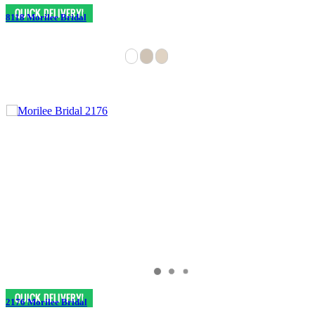
8118 Morilee Bridal
2176 Morilee Bridal