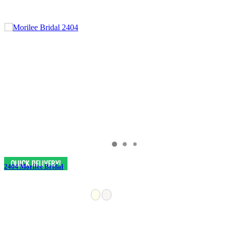
2404 Morilee Bridal