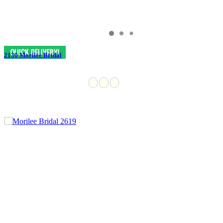
2130 Morilee Bridal