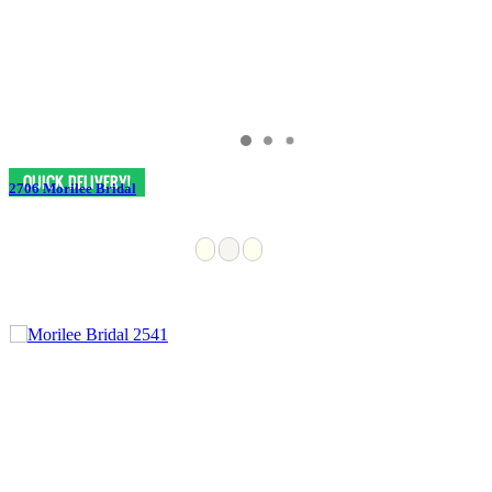
2706 Morilee Bridal