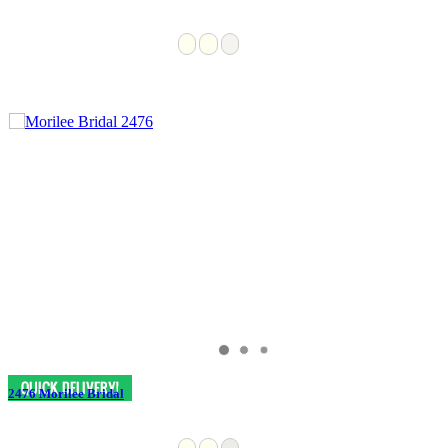
2476 Morilee Bridal