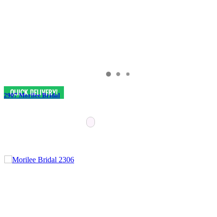
2907 Morilee Bridal