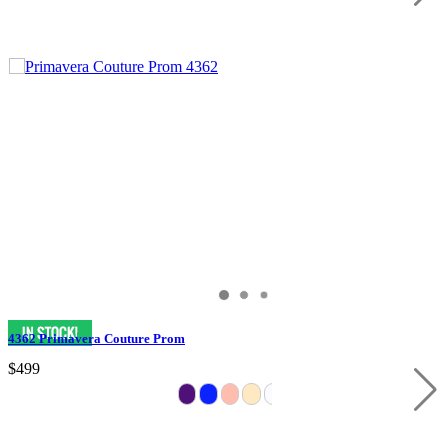
4362 Primavera Couture Prom
$499