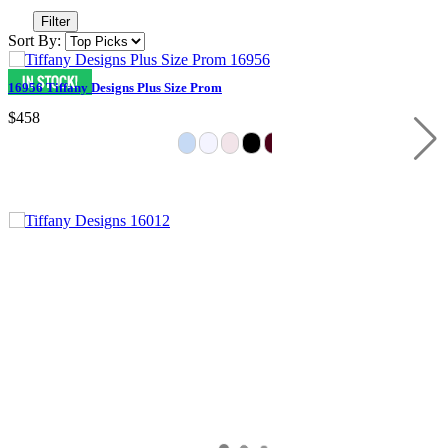
Filter
Sort By:
16956 Tiffany Designs Plus Size Prom
$458