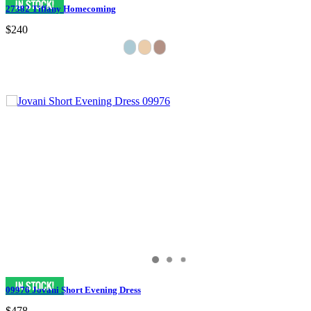
27382 Tiffany Homecoming
$240
09976 Jovani Short Evening Dress
$478