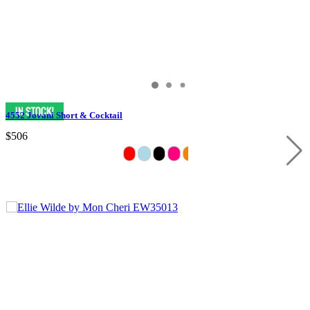
4552 Jovani Short & Cocktail
$506