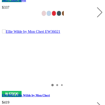
3603 Colors Dress
$337
EW36021 Ellie Wilde by Mon Cheri
$419