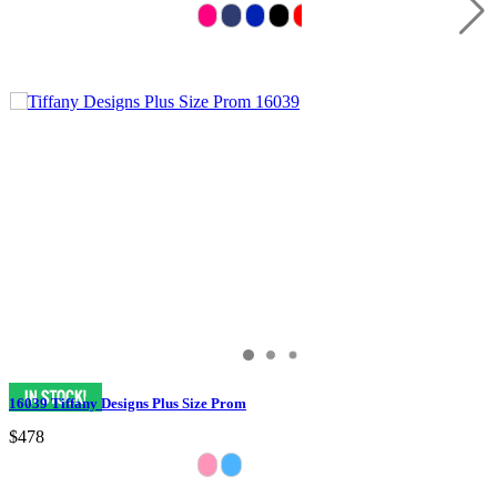
16039 Tiffany Designs Plus Size Prom
$478