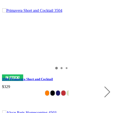
3504 Primavera Short and Cocktail
$329