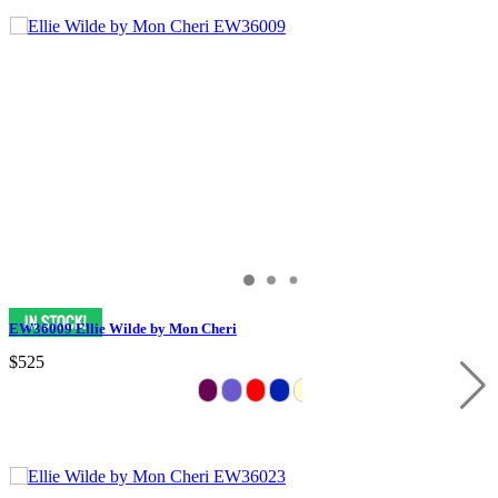
EW36009 Ellie Wilde by Mon Cheri
$525