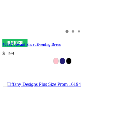
40937 Jovani Short Evening Dress
$1199