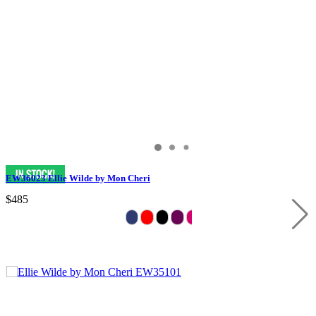
EW36023 Ellie Wilde by Mon Cheri
$485