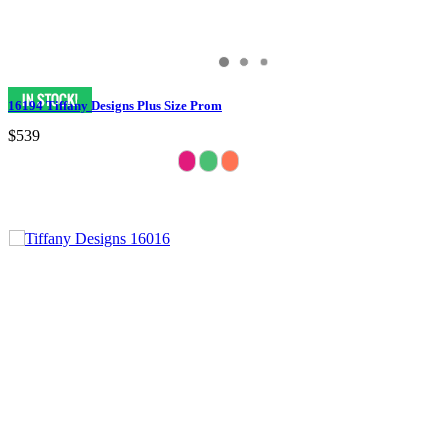
16194 Tiffany Designs Plus Size Prom
$539