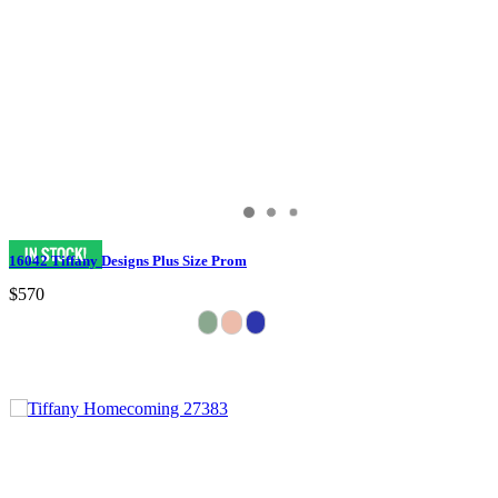
16042 Tiffany Designs Plus Size Prom
$570