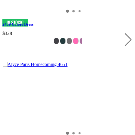
2459 Colors Dress
$328