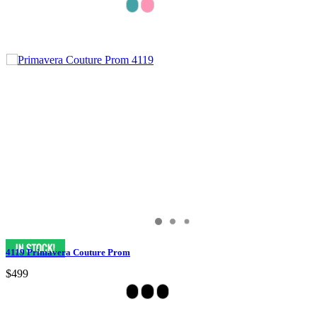
4119 Primavera Couture Prom
$499