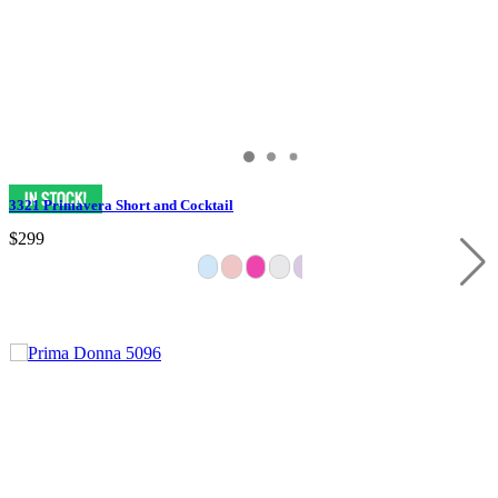
3321 Primavera Short and Cocktail
$299