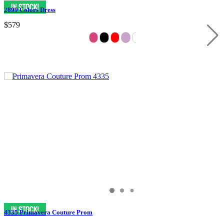
2899 Colors Dress
$579
4335 Primavera Couture Prom