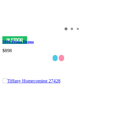
5096 Prima Donna
$898