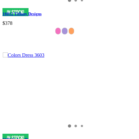
16012 Tiffany Designs
$378