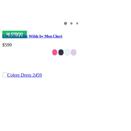
EW35013 Ellie Wilde by Mon Cheri
$599