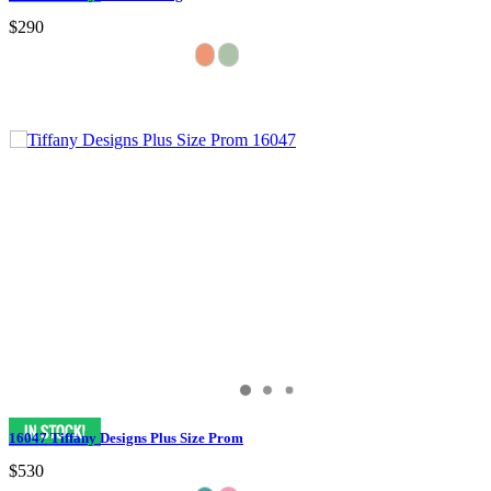
$290
16047 Tiffany Designs Plus Size Prom
$530