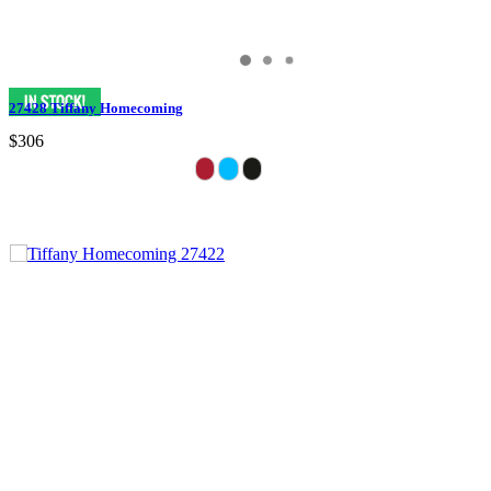
27428 Tiffany Homecoming
$306