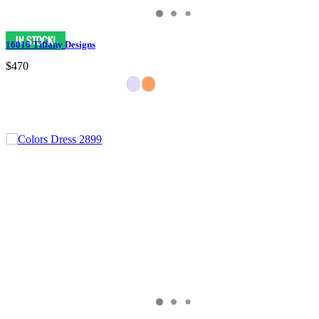
16016 Tiffany Designs
$470