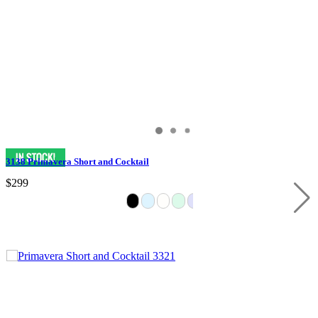
3138 Primavera Short and Cocktail
$299