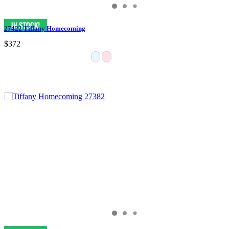
27422 Tiffany Homecoming
$372