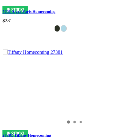
4651 Alyce Paris Homecoming
$281
27381 Tiffany Homecoming