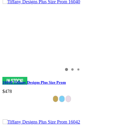
16040 Tiffany Designs Plus Size Prom
$478