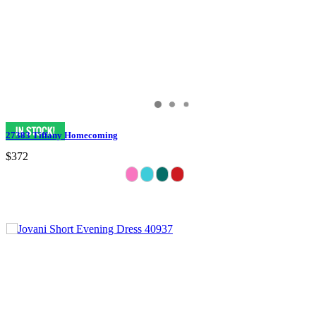
27383 Tiffany Homecoming
$372