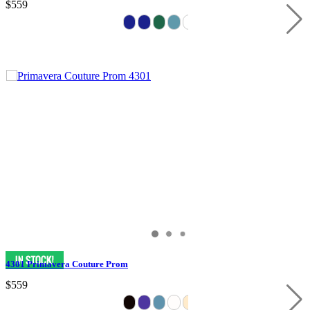
$559
4301 Primavera Couture Prom
$559