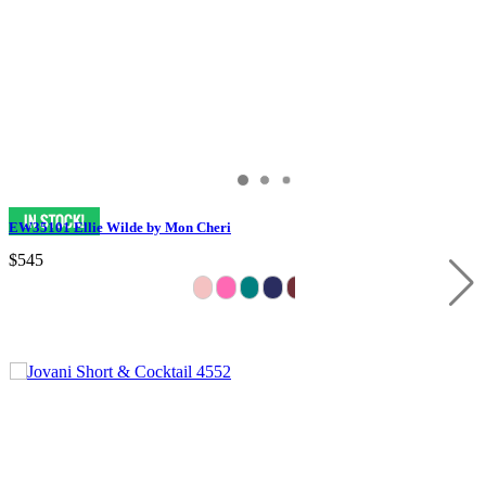
EW35101 Ellie Wilde by Mon Cheri
$545