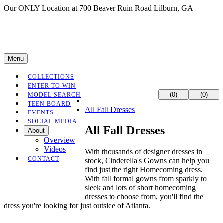
Our ONLY Location at 700 Beaver Ruin Road Lilburn, GA
Menu
COLLECTIONS
ENTER TO WIN
(0)
(0)
MODEL SEARCH
TEEN BOARD
All Fall Dresses
EVENTS
SOCIAL MEDIA
All Fall Dresses
About
Overview
Videos
With thousands of designer dresses in
CONTACT
stock, Cinderella's Gowns can help you
find just the right Homecoming dress.
With fall formal gowns from sparkly to
sleek and lots of short homecoming
dresses to choose from, you'll find the
dress you're looking for just outside of Atlanta.