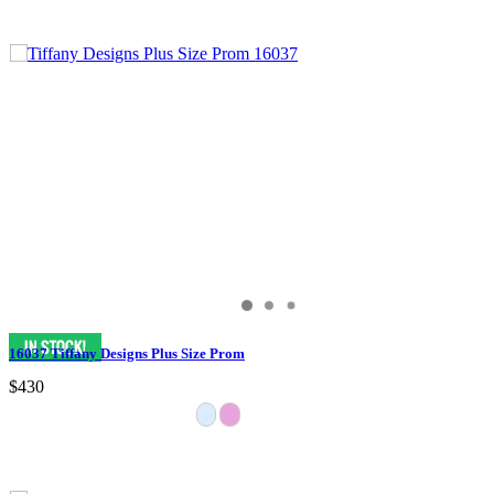
16037 Tiffany Designs Plus Size Prom
$430