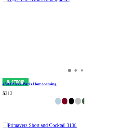
4503 Alyce Paris Homecoming
$313