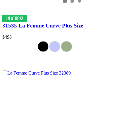
31535 La Femme Curve Plus Size
$498