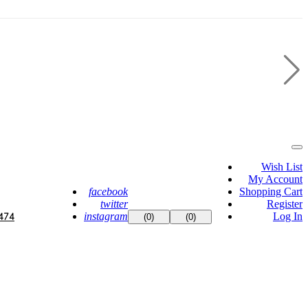
Wish List
My Account
facebook
Shopping Cart
twitter
Register
instagram
Log In
474
(0)
(0)