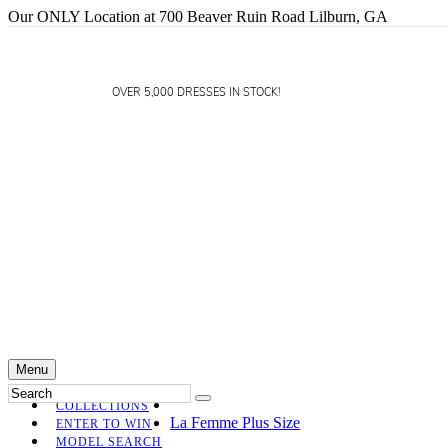
Our ONLY Location at 700 Beaver Ruin Road Lilburn, GA
OVER 5,000 DRESSES IN STOCK!
Menu
COLLECTIONS
La Femme Plus Size
ENTER TO WIN
MODEL SEARCH