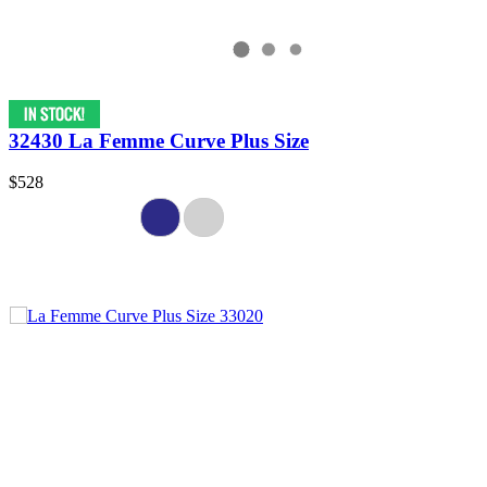
32430 La Femme Curve Plus Size
$528