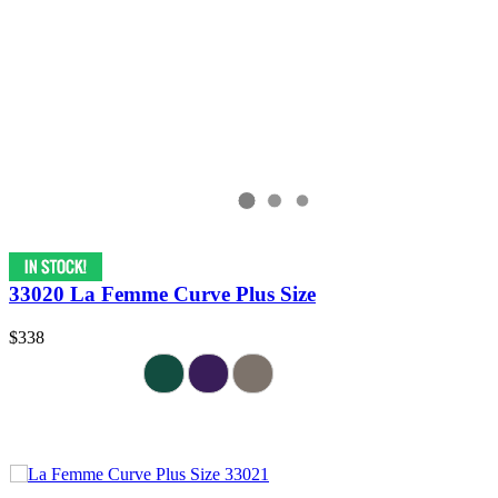
33020 La Femme Curve Plus Size
$338