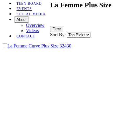
La Femme Plus Size
TEEN BOARD
EVENTS
SOCIAL MEDIA
About
Overview
Filter
Videos
Sort By:
CONTACT