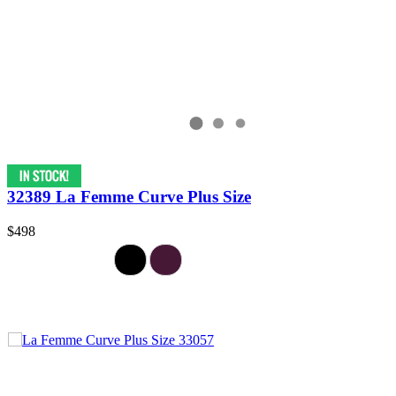
32389 La Femme Curve Plus Size
$498