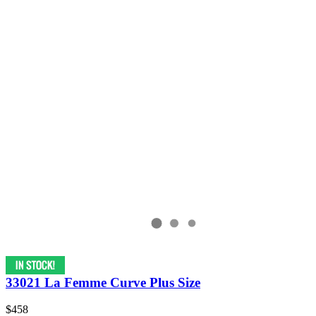
33021 La Femme Curve Plus Size
$458