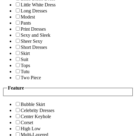
Little White Dress
Long Dresses
Modest
Pants
Print Dresses
Sexy and Sleek
Sheer Sexy
Short Dresses
Skirt
Suit
Tops
Tutu
Two Piece
Feature
Bubble Skirt
Celebrity Dresses
Center Keyhole
Corset
High Low
Multi-Layered