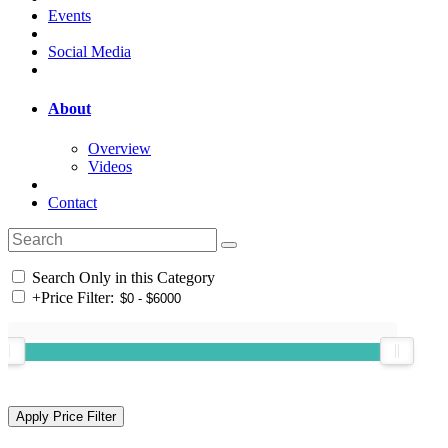
Events
Social Media
About
Overview
Videos
Contact
Search Only in this Category
+
Price Filter: