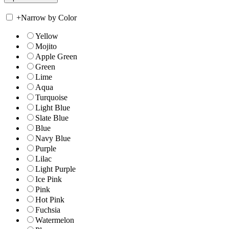
+
Narrow by Color
Yellow
Mojito
Apple Green
Green
Lime
Aqua
Turquoise
Light Blue
Slate Blue
Blue
Navy Blue
Purple
Lilac
Light Purple
Ice Pink
Pink
Hot Pink
Fuchsia
Watermelon