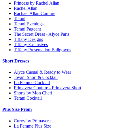
Princess by Rachel Allan
Rachel Allan
Rachael Allan Couture
Terani
Terani Evenings
Terani Pageant
The Secret Dress - Alyce Paris
Tiffany Designs
Tiffany Exclusives
Tiffany Presentation Ballgowns
Short Dresses
Alyce Casual & Ready to Wear
Jovani Short & Cocktail
La Femme Cocktail
Primavera Couture - Primavera Short
Shorts by Mon Cheri
Terani Cocktail
Plus Size Prom
Curvy by Primavera
La Femme Plus Size