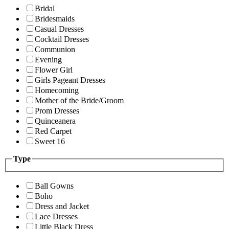
Bridal
Bridesmaids
Casual Dresses
Cocktail Dresses
Communion
Evening
Flower Girl
Girls Pageant Dresses
Homecoming
Mother of the Bride/Groom
Prom Dresses
Quinceanera
Red Carpet
Sweet 16
Type
Ball Gowns
Boho
Dress and Jacket
Lace Dresses
Little Black Dress