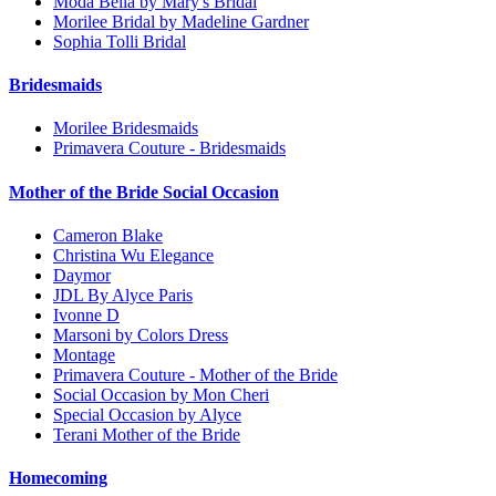
Moda Bella by Mary's Bridal
Morilee Bridal by Madeline Gardner
Sophia Tolli Bridal
Bridesmaids
Morilee Bridesmaids
Primavera Couture - Bridesmaids
Mother of the Bride Social Occasion
Cameron Blake
Christina Wu Elegance
Daymor
JDL By Alyce Paris
Ivonne D
Marsoni by Colors Dress
Montage
Primavera Couture - Mother of the Bride
Social Occasion by Mon Cheri
Special Occasion by Alyce
Terani Mother of the Bride
Homecoming