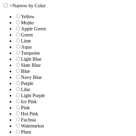
+
Narrow by Color
Yellow
Mojito
Apple Green
Green
Lime
Aqua
Turquoise
Light Blue
Slate Blue
Blue
Navy Blue
Purple
Lilac
Light Purple
Ice Pink
Pink
Hot Pink
Fuchsia
Watermelon
Plum