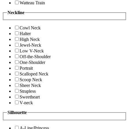
Watteau Train
Neckline
Cowl Neck
Halter
High Neck
Jewel-Neck
Low V-Neck
Off-the-Shoulder
One-Shoulder
Portrait
Scalloped Neck
Scoop Neck
Sheer Neck
Strapless
Sweetheart
V-neck
Silhouette
A-Line/Princess