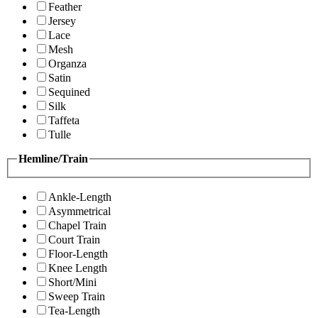
Feather
Jersey
Lace
Mesh
Organza
Satin
Sequined
Silk
Taffeta
Tulle
Hemline/Train
Ankle-Length
Asymmetrical
Chapel Train
Court Train
Floor-Length
Knee Length
Short/Mini
Sweep Train
Tea-Length