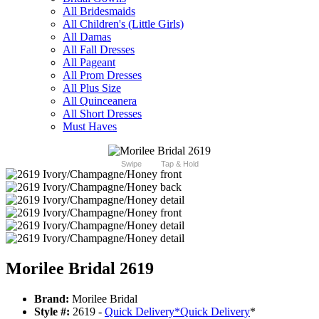
All Bridesmaids
All Children's (Little Girls)
All Damas
All Fall Dresses
All Pageant
All Prom Dresses
All Plus Size
All Quinceanera
All Short Dresses
Must Haves
Swipe
Tap & Hold
Morilee Bridal 2619
Brand:
Morilee Bridal
Style #:
2619 -
Quick Delivery
*
Quick Delivery
*