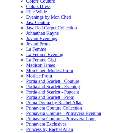
Colors Couture
Colors Dress
Ellie Wilde
Evenings by Mon Cheri
Jasz Couture
Jasz Red Carpet Collection
Johnathan Kayne
Jovani Evenings
Jovani Prom
La Femme
La Femme Evening
La Femme Gigi
Madison James
Mon Cheri Modest Prom
Morilee Prom
Portia and Scarlett - Couture
Portia and Scarlett - Evening
Portia and Scarlett - Pageant
Portia and Scarlett - Prom
Prima Donna by Rachel Allan
Primavera Couture Collection
Primavera Couture - Primavera Evening
Primavera Couture - Primavera Long
Primavera Exclusives
Princess by Rachel Allan