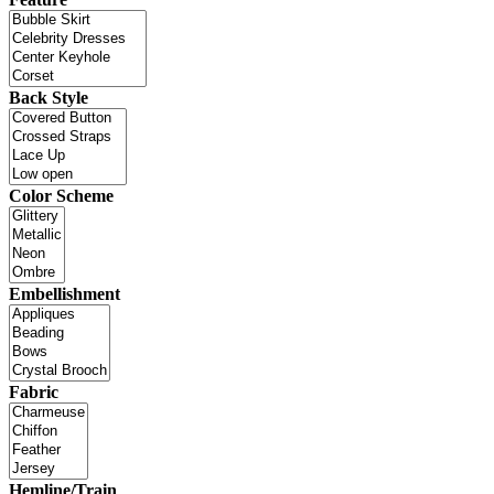
Back Style
Color Scheme
Embellishment
Fabric
Hemline/Train