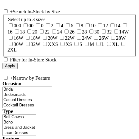
+
Search In-Stock by Size
Select up to 3 sizes
000
00
0
2
4
6
8
10
12
14
16
18
20
22
24
26
28
30
32
14W
16W
18W
20W
22W
24W
26W
28W
30W
32W
XXS
XS
S
M
L
XL
2XL
Filter for In-Store Stock
+
Narrow by Feature
Occasion
Type
Feature