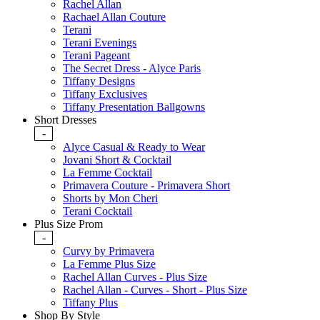
Rachel Allan
Rachael Allan Couture
Terani
Terani Evenings
Terani Pageant
The Secret Dress - Alyce Paris
Tiffany Designs
Tiffany Exclusives
Tiffany Presentation Ballgowns
Short Dresses
-
Alyce Casual & Ready to Wear
Jovani Short & Cocktail
La Femme Cocktail
Primavera Couture - Primavera Short
Shorts by Mon Cheri
Terani Cocktail
Plus Size Prom
-
Curvy by Primavera
La Femme Plus Size
Rachel Allan Curves - Plus Size
Rachel Allan - Curves - Short - Plus Size
Tiffany Plus
Shop By Style