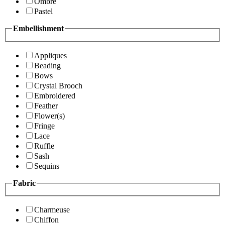
Ombre
Pastel
Embellishment
Appliques
Beading
Bows
Crystal Brooch
Embroidered
Feather
Flower(s)
Fringe
Lace
Ruffle
Sash
Sequins
Fabric
Charmeuse
Chiffon