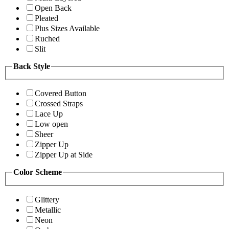
Open Back
Pleated
Plus Sizes Available
Ruched
Slit
Back Style
Covered Button
Crossed Straps
Lace Up
Low open
Sheer
Zipper Up
Zipper Up at Side
Color Scheme
Glittery
Metallic
Neon