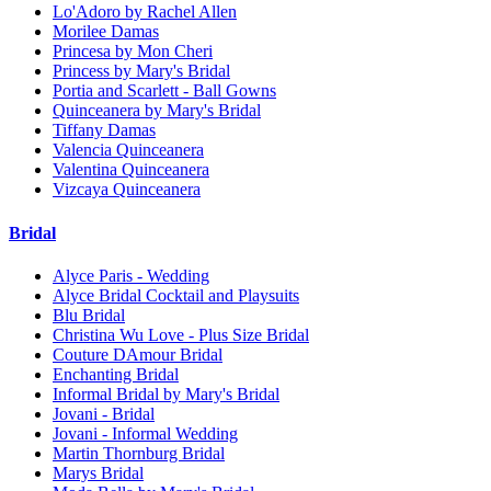
Lo'Adoro by Rachel Allen
Morilee Damas
Princesa by Mon Cheri
Princess by Mary's Bridal
Portia and Scarlett - Ball Gowns
Quinceanera by Mary's Bridal
Tiffany Damas
Valencia Quinceanera
Valentina Quinceanera
Vizcaya Quinceanera
Bridal
Alyce Paris - Wedding
Alyce Bridal Cocktail and Playsuits
Blu Bridal
Christina Wu Love - Plus Size Bridal
Couture DAmour Bridal
Enchanting Bridal
Informal Bridal by Mary's Bridal
Jovani - Bridal
Jovani - Informal Wedding
Martin Thornburg Bridal
Marys Bridal