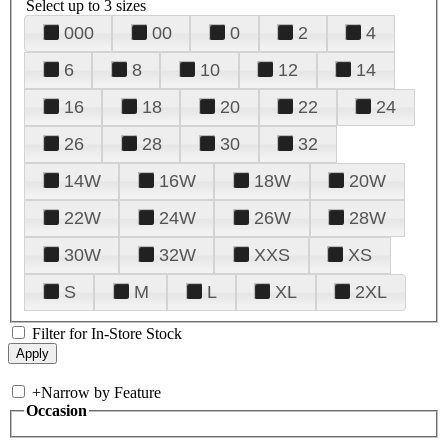
Select up to 3 sizes
000
00
0
2
4
6
8
10
12
14
16
18
20
22
24
26
28
30
32
14W
16W
18W
20W
22W
24W
26W
28W
30W
32W
XXS
XS
S
M
L
XL
2XL
Filter for In-Store Stock
+
Narrow by Feature
Occasion