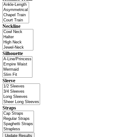
Neckline
Silhouette
Sleeve
Straps