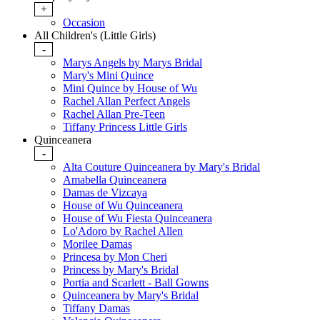
+
Occasion
All Children's (Little Girls)
-
Marys Angels by Marys Bridal
Mary's Mini Quince
Mini Quince by House of Wu
Rachel Allan Perfect Angels
Rachel Allan Pre-Teen
Tiffany Princess Little Girls
Quinceanera
-
Alta Couture Quinceanera by Mary's Bridal
Amabella Quinceanera
Damas de Vizcaya
House of Wu Quinceanera
House of Wu Fiesta Quinceanera
Lo'Adoro by Rachel Allen
Morilee Damas
Princesa by Mon Cheri
Princess by Mary's Bridal
Portia and Scarlett - Ball Gowns
Quinceanera by Mary's Bridal
Tiffany Damas