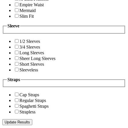
Empire Waist
Mermaid
Slim Fit
Sleeve
1/2 Sleeves
3/4 Sleeves
Long Sleeves
Sheer Long Sleeves
Short Sleeves
Sleeveless
Straps
Cap Straps
Regular Straps
Spaghetti Straps
Strapless