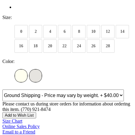
Size:
0
2
4
6
8
10
12
14
16
18
20
22
24
26
28
Color:
Please contact us during store orders for information about ordering
this item. (770) 921-8474
Add to Wish List
Size Chart
Online Sales Policy
Email to a Friend