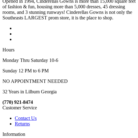
Opened in 1994, Cinderellas Gowns is more than 15,000 square feet
of fashion & fun, housing more than 5,000 dresses, 45 dressing
rooms, and 3 stunning runways! Cinderellas Gowns is not only the
Southeasts LARGEST prom store, it is the place to shop.
Hours
Monday Thru Saturday 10-6
Sunday 12 PM to 6 PM
NO APPOINTMENT NEEDED
32 Years in Lilburn Georgia
(770) 921-8474
Customer Service
Contact Us
Returns
Information