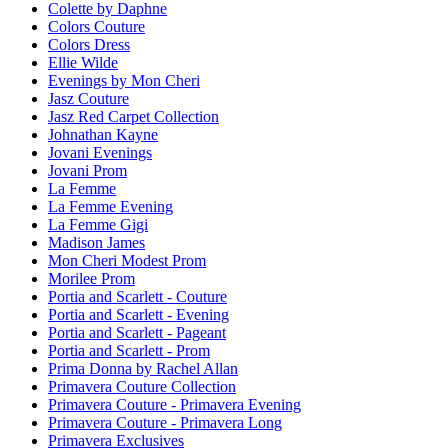
Colette by Daphne
Colors Couture
Colors Dress
Ellie Wilde
Evenings by Mon Cheri
Jasz Couture
Jasz Red Carpet Collection
Johnathan Kayne
Jovani Evenings
Jovani Prom
La Femme
La Femme Evening
La Femme Gigi
Madison James
Mon Cheri Modest Prom
Morilee Prom
Portia and Scarlett - Couture
Portia and Scarlett - Evening
Portia and Scarlett - Pageant
Portia and Scarlett - Prom
Prima Donna by Rachel Allan
Primavera Couture Collection
Primavera Couture - Primavera Evening
Primavera Couture - Primavera Long
Primavera Exclusives