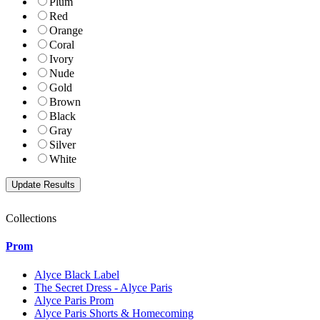
Plum
Red
Orange
Coral
Ivory
Nude
Gold
Brown
Black
Gray
Silver
White
Collections
Prom
Alyce Black Label
The Secret Dress - Alyce Paris
Alyce Paris Prom
Alyce Paris Shorts & Homecoming