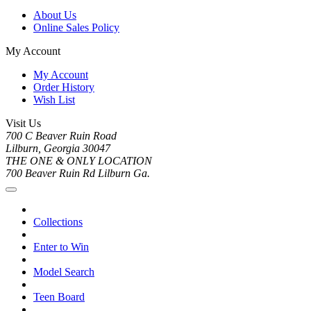
About Us
Online Sales Policy
My Account
My Account
Order History
Wish List
Visit Us
700 C Beaver Ruin Road
Lilburn, Georgia 30047
THE ONE & ONLY LOCATION
700 Beaver Ruin Rd Lilburn Ga.
Collections
Enter to Win
Model Search
Teen Board