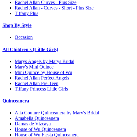
Rachel Allan Curves - Plus Size
Rachel Allan - Curves - Short - Plus Size
Tiffany Plus
Shop By Style
Occasion
All Children's (Little Girls)
Marys Angels by Marys Bridal
Mary's Mini Quince
Mini Quince by House of Wu
Rachel Allan Perfect Angels
Rachel Allan Pre-Teen
Tiffany Princess Little Girls
Quinceanera
Alta Couture Quinceanera by Mary's Bridal
Amabella Quinceanera
Damas de Vizcaya
House of Wu Quinceanera
House of Wu Fiesta Quinceanera