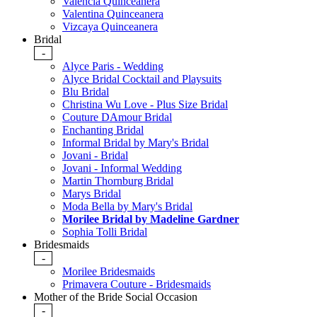
Valencia Quinceanera
Valentina Quinceanera
Vizcaya Quinceanera
Bridal
-
Alyce Paris - Wedding
Alyce Bridal Cocktail and Playsuits
Blu Bridal
Christina Wu Love - Plus Size Bridal
Couture DAmour Bridal
Enchanting Bridal
Informal Bridal by Mary's Bridal
Jovani - Bridal
Jovani - Informal Wedding
Martin Thornburg Bridal
Marys Bridal
Moda Bella by Mary's Bridal
Morilee Bridal by Madeline Gardner
Sophia Tolli Bridal
Bridesmaids
-
Morilee Bridesmaids
Primavera Couture - Bridesmaids
Mother of the Bride Social Occasion
-