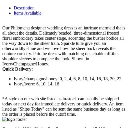
Description
Items Available
Our Philomena designer wedding dress is an intricate mermaid that's
all about the details. Delicately beaded, three-dimensional frosted
floral embroidery takes center stage, accenting the bustier bodice all
the way down to the sheer train. Sparkle tulle give you an
otherworldly shine and we love how the sheer back reveals the
couture corsetry. Pair the dress with matching detachable off-the-
shoulder sleeves to complete the look. Shown in
Ivory/Champagne/Honey.
Quick Delivery:
Ivory/champagne/honey: 0, 2, 4, 6, 8, 10, 14, 16, 18, 20, 22
Ivory/ivory: 6, 10, 14, 16
*A style on our web site listed as in-stock can usually be shipped
today or next day for immediate delivery or quick delivery. An item
listed as "Ships Today" can be sent the same business day as long as
the order is placed before the cutoff time.