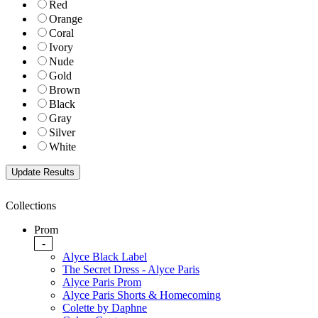
Red
Orange
Coral
Ivory
Nude
Gold
Brown
Black
Gray
Silver
White
Collections
Prom
-
Alyce Black Label
The Secret Dress - Alyce Paris
Alyce Paris Prom
Alyce Paris Shorts & Homecoming
Colette by Daphne