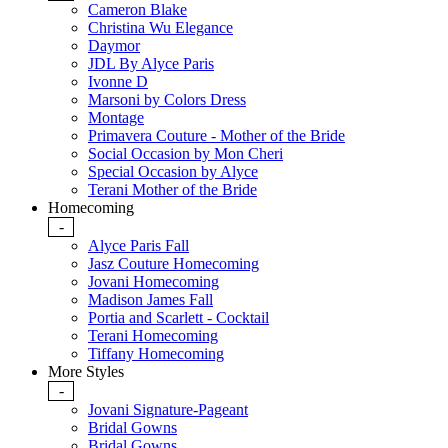
Cameron Blake
Christina Wu Elegance
Daymor
JDL By Alyce Paris
Ivonne D
Marsoni by Colors Dress
Montage
Primavera Couture - Mother of the Bride
Social Occasion by Mon Cheri
Special Occasion by Alyce
Terani Mother of the Bride
Homecoming
-
Alyce Paris Fall
Jasz Couture Homecoming
Jovani Homecoming
Madison James Fall
Portia and Scarlett - Cocktail
Terani Homecoming
Tiffany Homecoming
More Styles
-
Jovani Signature-Pageant
Bridal Gowns
Bridal Gowns