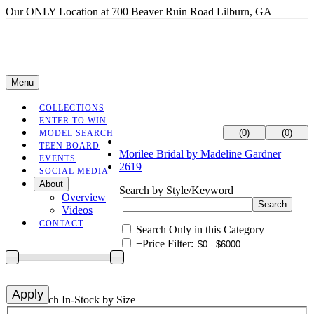
Our ONLY Location at 700 Beaver Ruin Road Lilburn, GA
Menu
COLLECTIONS
ENTER TO WIN
(0)
(0)
MODEL SEARCH
TEEN BOARD
Morilee Bridal by Madeline Gardner
EVENTS
2619
SOCIAL MEDIA
About
Search by Style/Keyword
Overview
Videos
CONTACT
Search Only in this Category
+
Price Filter:
+
Search In-Stock by Size