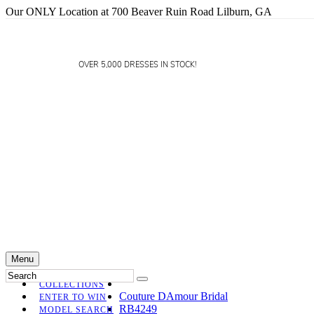
Our ONLY Location at 700 Beaver Ruin Road Lilburn, GA
OVER 5,000 DRESSES IN STOCK!
Menu
COLLECTIONS
Couture DAmour Bridal
ENTER TO WIN
RB4249
MODEL SEARCH