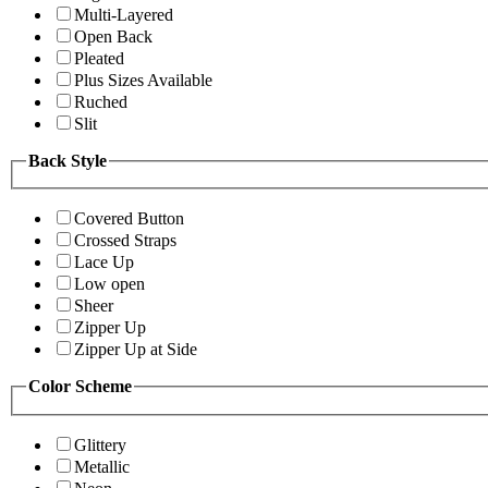
Multi-Layered
Open Back
Pleated
Plus Sizes Available
Ruched
Slit
Back Style
Covered Button
Crossed Straps
Lace Up
Low open
Sheer
Zipper Up
Zipper Up at Side
Color Scheme
Glittery
Metallic