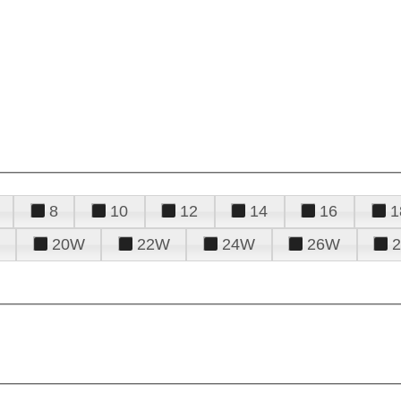
8
10
12
14
16
1
20W
22W
24W
26W