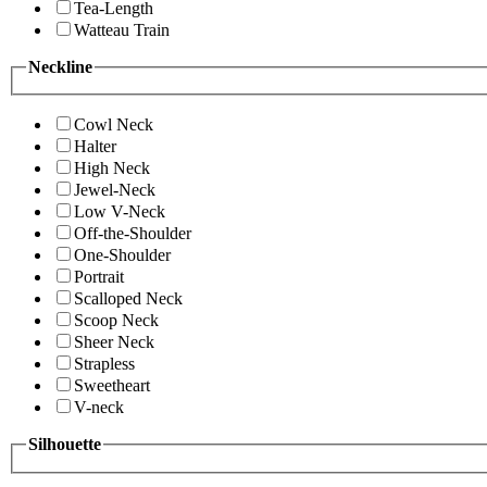
Tea-Length
Watteau Train
Neckline
Cowl Neck
Halter
High Neck
Jewel-Neck
Low V-Neck
Off-the-Shoulder
One-Shoulder
Portrait
Scalloped Neck
Scoop Neck
Sheer Neck
Strapless
Sweetheart
V-neck
Silhouette