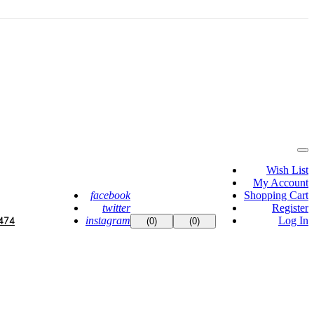
Wish List
My Account
facebook
Shopping Cart
twitter
Register
instagram
Log In
474
(0)
(0)