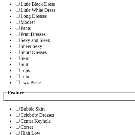
Little Black Dress
Little White Dress
Long Dresses
Modest
Pants
Print Dresses
Sexy and Sleek
Sheer Sexy
Short Dresses
Skirt
Suit
Tops
Tutu
Two Piece
Feature
Bubble Skirt
Celebrity Dresses
Center Keyhole
Corset
High Low