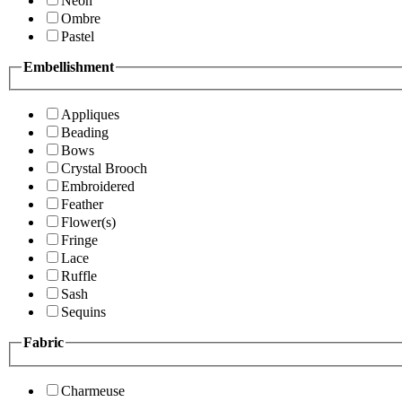
Neon
Ombre
Pastel
Embellishment
Appliques
Beading
Bows
Crystal Brooch
Embroidered
Feather
Flower(s)
Fringe
Lace
Ruffle
Sash
Sequins
Fabric
Charmeuse