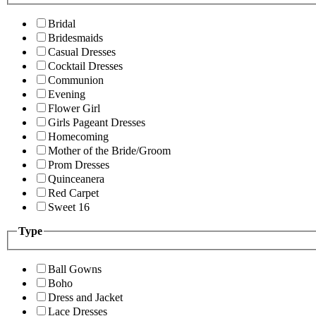
Bridal
Bridesmaids
Casual Dresses
Cocktail Dresses
Communion
Evening
Flower Girl
Girls Pageant Dresses
Homecoming
Mother of the Bride/Groom
Prom Dresses
Quinceanera
Red Carpet
Sweet 16
Type
Ball Gowns
Boho
Dress and Jacket
Lace Dresses