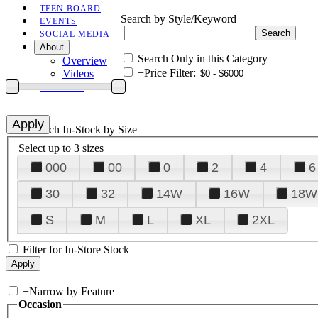
TEEN BOARD
Search by Style/Keyword
EVENTS
SOCIAL MEDIA
About
Search Only in this Category
Overview
+
Price Filter:
Videos
CONTACT
+
Search In-Stock by Size
Select up to 3 sizes
000
00
0
2
4
6
30
32
14W
16W
18W
S
M
L
XL
2XL
Filter for In-Store Stock
+
Narrow by Feature
Occasion