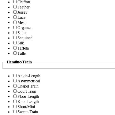
Chiffon
Feather
Jersey
Lace
Mesh
Organza
Satin
Sequined
Silk
Taffeta
Tulle
Hemline/Train
Ankle-Length
Asymmetrical
Chapel Train
Court Train
Floor-Length
Knee Length
Short/Mini
Sweep Train