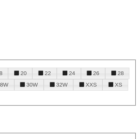
8
20
22
24
26
28
28W
30W
32W
XXS
XS