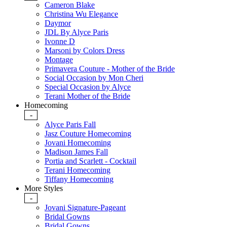
Cameron Blake
Christina Wu Elegance
Daymor
JDL By Alyce Paris
Ivonne D
Marsoni by Colors Dress
Montage
Primavera Couture - Mother of the Bride
Social Occasion by Mon Cheri
Special Occasion by Alyce
Terani Mother of the Bride
Homecoming
-
Alyce Paris Fall
Jasz Couture Homecoming
Jovani Homecoming
Madison James Fall
Portia and Scarlett - Cocktail
Terani Homecoming
Tiffany Homecoming
More Styles
-
Jovani Signature-Pageant
Bridal Gowns
Bridal Gowns