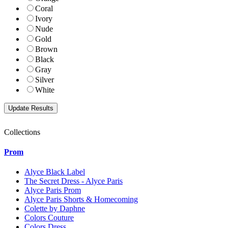
Coral
Ivory
Nude
Gold
Brown
Black
Gray
Silver
White
Collections
Prom
Alyce Black Label
The Secret Dress - Alyce Paris
Alyce Paris Prom
Alyce Paris Shorts & Homecoming
Colette by Daphne
Colors Couture
Colors Dress