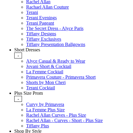
Rachel Allan
Rachael Allan Couture
Terani
Terani Evenings
Terani Pageant
The Secret Dress - Alyce Paris
Tiffany Designs
Tiffany Exclusives
Tiffany Presentation Ballgowns
Short Dresses
-
Alyce Casual & Ready to Wear
Jovani Short & Cocktail
La Femme Cocktail
Primavera Couture - Primavera Short
Shorts by Mon Cheri
Terani Cocktail
Plus Size Prom
-
Curvy by Primavera
La Femme Plus Size
Rachel Allan Curves - Plus Size
Rachel Allan - Curves - Short - Plus Size
Tiffany Plus
Shop By Style