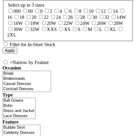
Select up to 3 sizes
000
00
0
2
4
6
8
10
12
14
16
18
20
22
24
26
28
30
32
14W
16W
18W
20W
22W
24W
26W
28W
30W
32W
XXS
XS
S
M
L
XL
2XL
Filter for In-Store Stock
+
Narrow by Feature
Occasion
Type
Feature