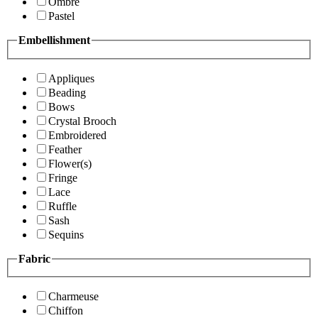
Ombre
Pastel
Embellishment
Appliques
Beading
Bows
Crystal Brooch
Embroidered
Feather
Flower(s)
Fringe
Lace
Ruffle
Sash
Sequins
Fabric
Charmeuse
Chiffon