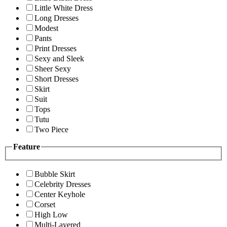
Little White Dress
Long Dresses
Modest
Pants
Print Dresses
Sexy and Sleek
Sheer Sexy
Short Dresses
Skirt
Suit
Tops
Tutu
Two Piece
Feature
Bubble Skirt
Celebrity Dresses
Center Keyhole
Corset
High Low
Multi-Layered