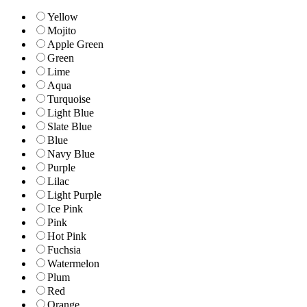
Yellow
Mojito
Apple Green
Green
Lime
Aqua
Turquoise
Light Blue
Slate Blue
Blue
Navy Blue
Purple
Lilac
Light Purple
Ice Pink
Pink
Hot Pink
Fuchsia
Watermelon
Plum
Red
Orange