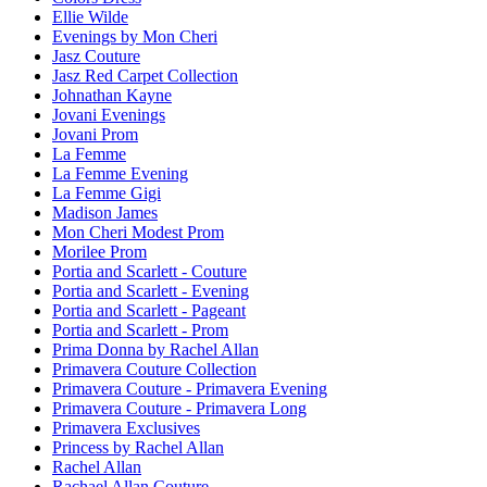
Ellie Wilde
Evenings by Mon Cheri
Jasz Couture
Jasz Red Carpet Collection
Johnathan Kayne
Jovani Evenings
Jovani Prom
La Femme
La Femme Evening
La Femme Gigi
Madison James
Mon Cheri Modest Prom
Morilee Prom
Portia and Scarlett - Couture
Portia and Scarlett - Evening
Portia and Scarlett - Pageant
Portia and Scarlett - Prom
Prima Donna by Rachel Allan
Primavera Couture Collection
Primavera Couture - Primavera Evening
Primavera Couture - Primavera Long
Primavera Exclusives
Princess by Rachel Allan
Rachel Allan
Rachael Allan Couture