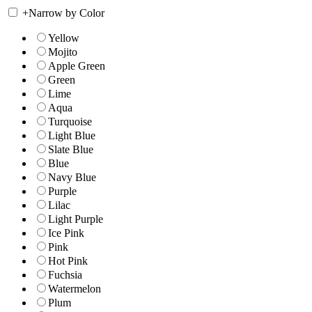
+
Narrow by Color
Yellow
Mojito
Apple Green
Green
Lime
Aqua
Turquoise
Light Blue
Slate Blue
Blue
Navy Blue
Purple
Lilac
Light Purple
Ice Pink
Pink
Hot Pink
Fuchsia
Watermelon
Plum