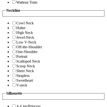
Watteau Train
Neckline
Cowl Neck
Halter
High Neck
Jewel-Neck
Low V-Neck
Off-the-Shoulder
One-Shoulder
Portrait
Scalloped Neck
Scoop Neck
Sheer Neck
Strapless
Sweetheart
V-neck
Silhouette
A-Line/Princess