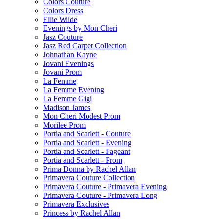
Colors Couture
Colors Dress
Ellie Wilde
Evenings by Mon Cheri
Jasz Couture
Jasz Red Carpet Collection
Johnathan Kayne
Jovani Evenings
Jovani Prom
La Femme
La Femme Evening
La Femme Gigi
Madison James
Mon Cheri Modest Prom
Morilee Prom
Portia and Scarlett - Couture
Portia and Scarlett - Evening
Portia and Scarlett - Pageant
Portia and Scarlett - Prom
Prima Donna by Rachel Allan
Primavera Couture Collection
Primavera Couture - Primavera Evening
Primavera Couture - Primavera Long
Primavera Exclusives
Princess by Rachel Allan