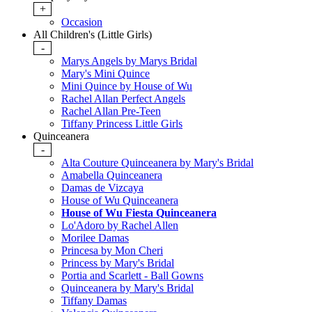
+
Occasion
All Children's (Little Girls)
-
Marys Angels by Marys Bridal
Mary's Mini Quince
Mini Quince by House of Wu
Rachel Allan Perfect Angels
Rachel Allan Pre-Teen
Tiffany Princess Little Girls
Quinceanera
-
Alta Couture Quinceanera by Mary's Bridal
Amabella Quinceanera
Damas de Vizcaya
House of Wu Quinceanera
House of Wu Fiesta Quinceanera
Lo'Adoro by Rachel Allen
Morilee Damas
Princesa by Mon Cheri
Princess by Mary's Bridal
Portia and Scarlett - Ball Gowns
Quinceanera by Mary's Bridal
Tiffany Damas