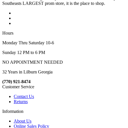
Southeasts LARGEST prom store, it is the place to shop.
Hours
Monday Thru Saturday 10-6
Sunday 12 PM to 6 PM
NO APPOINTMENT NEEDED
32 Years in Lilburn Georgia
(770) 921-8474
Customer Service
Contact Us
Returns
Information
About Us
Online Sales Policy