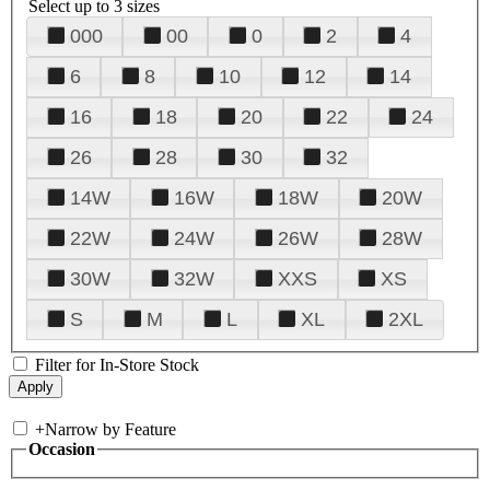
Select up to 3 sizes
000
00
0
2
4
6
8
10
12
14
16
18
20
22
24
26
28
30
32
14W
16W
18W
20W
22W
24W
26W
28W
30W
32W
XXS
XS
S
M
L
XL
2XL
Filter for In-Store Stock
+
Narrow by Feature
Occasion