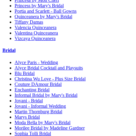
Princesa by Mon Cheri
Princess by Mary's Bridal
Portia and Scarlett - Ball Gowns
Quinceanera by Mary's Bridal
Tiffany Damas
Valencia Quinceanera
Valentina Quinceanera
Vizcaya Quinceanera
Bridal
Alyce Paris - Wedding
Alyce Bridal Cocktail and Playsuits
Blu Bridal
Christina Wu Love - Plus Size Bridal
Couture DAmour Bridal
Enchanting Bridal
Informal Bridal by Mary's Bridal
Jovani - Bridal
Jovani - Informal Wedding
Martin Thornburg Bridal
Marys Bridal
Moda Bella by Mary's Bridal
Morilee Bridal by Madeline Gardner
Sophia Tolli Bridal