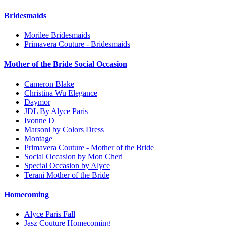
Bridesmaids
Morilee Bridesmaids
Primavera Couture - Bridesmaids
Mother of the Bride Social Occasion
Cameron Blake
Christina Wu Elegance
Daymor
JDL By Alyce Paris
Ivonne D
Marsoni by Colors Dress
Montage
Primavera Couture - Mother of the Bride
Social Occasion by Mon Cheri
Special Occasion by Alyce
Terani Mother of the Bride
Homecoming
Alyce Paris Fall
Jasz Couture Homecoming