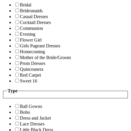
Bridal
Bridesmaids
Casual Dresses
Cocktail Dresses
Communion
Evening
Flower Girl
Girls Pageant Dresses
Homecoming
Mother of the Bride/Groom
Prom Dresses
Quinceanera
Red Carpet
Sweet 16
Type
Ball Gowns
Boho
Dress and Jacket
Lace Dresses
Little Black Dress