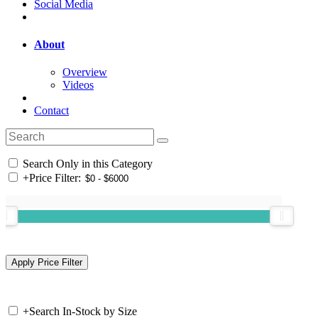
Social Media
About
Overview
Videos
Contact
Search Only in this Category
+
Price Filter:
+
Search In-Stock by Size