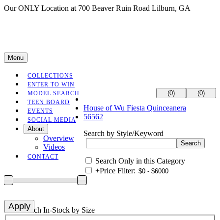
Our ONLY Location at 700 Beaver Ruin Road Lilburn, GA
Menu
COLLECTIONS
ENTER TO WIN
(0)
(0)
MODEL SEARCH
TEEN BOARD
House of Wu Fiesta Quinceanera
EVENTS
56562
SOCIAL MEDIA
About
Search by Style/Keyword
Overview
Videos
CONTACT
Search Only in this Category
+
Price Filter:
+
Search In-Stock by Size