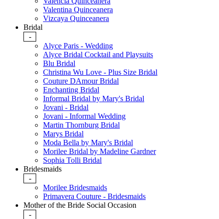
Valencia Quinceanera
Valentina Quinceanera
Vizcaya Quinceanera
Bridal
-
Alyce Paris - Wedding
Alyce Bridal Cocktail and Playsuits
Blu Bridal
Christina Wu Love - Plus Size Bridal
Couture DAmour Bridal
Enchanting Bridal
Informal Bridal by Mary's Bridal
Jovani - Bridal
Jovani - Informal Wedding
Martin Thornburg Bridal
Marys Bridal
Moda Bella by Mary's Bridal
Morilee Bridal by Madeline Gardner
Sophia Tolli Bridal
Bridesmaids
-
Morilee Bridesmaids
Primavera Couture - Bridesmaids
Mother of the Bride Social Occasion
-