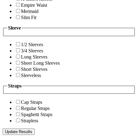
Empire Waist
Mermaid
Slim Fit
Sleeve
1/2 Sleeves
3/4 Sleeves
Long Sleeves
Sheer Long Sleeves
Short Sleeves
Sleeveless
Straps
Cap Straps
Regular Straps
Spaghetti Straps
Strapless