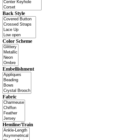
Back Style
Color Scheme
Embellishment
Fabric
Hemline/Train