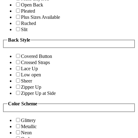
Open Back
Pleated
Plus Sizes Available
Ruched
Slit
Back Style
Covered Button
Crossed Straps
Lace Up
Low open
Sheer
Zipper Up
Zipper Up at Side
Color Scheme
Glittery
Metallic
Neon