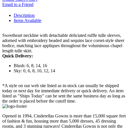
Email to a Friend
Description
Items Available
Sweetheart neckline with detachable deliciated ruffle tulle sleeves,
adorned with embroidery beaded and sequins lace corset-style sheer
bodice, matching lace appliques throughout the voluminous chapel
length tulle skirt.
Quick Delivery:
Blush: 6, 8, 14, 16
Sky: 0, 6, 8, 10, 12, 14
*A style on our web site listed as in-stock can usually be shipped
today or next day for immediate delivery or quick delivery. An item
listed as "Ships Today" can be sent the same business day as long as
the order is placed before the cutoff time.
Opened in 1994, Cinderellas Gowns is more than 15,000 square feet
of fashion & fun, housing more than 5,000 dresses, 45 dressing
rooms, and 3 stunning runways! Cinderellas Gowns is not only the