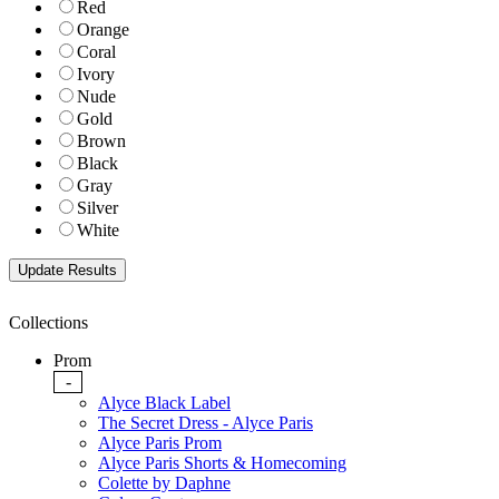
Red
Orange
Coral
Ivory
Nude
Gold
Brown
Black
Gray
Silver
White
Collections
Prom
-
Alyce Black Label
The Secret Dress - Alyce Paris
Alyce Paris Prom
Alyce Paris Shorts & Homecoming
Colette by Daphne