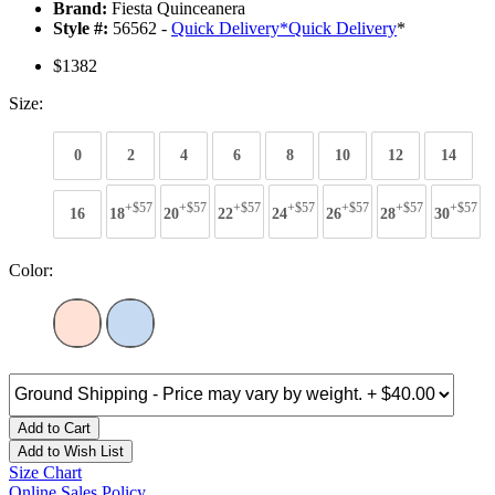
Brand:
Fiesta Quinceanera
Style #:
56562 -
Quick Delivery
*
Quick Delivery
*
$1382
Size:
0
2
4
6
8
10
12
14
+$57
+$57
+$57
+$57
+$57
+$57
+$57
16
18
20
22
24
26
28
30
Color:
Add to Cart
Add to Wish List
Size Chart
Online Sales Policy