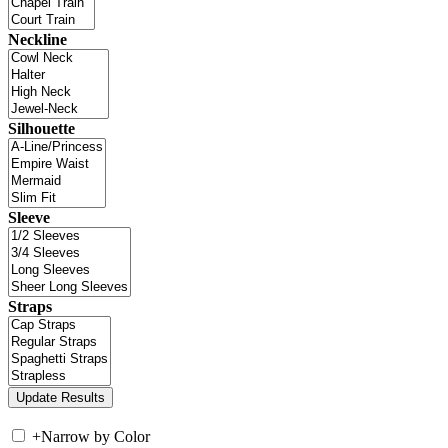
Neckline
Silhouette
Sleeve
Straps
+
Narrow by Color