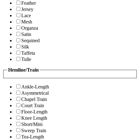
Feather
Jersey
Lace
Mesh
Organza
Satin
Sequined
Silk
Taffeta
Tulle
Hemline/Train
Ankle-Length
Asymmetrical
Chapel Train
Court Train
Floor-Length
Knee Length
Short/Mini
Sweep Train
Tea-Length