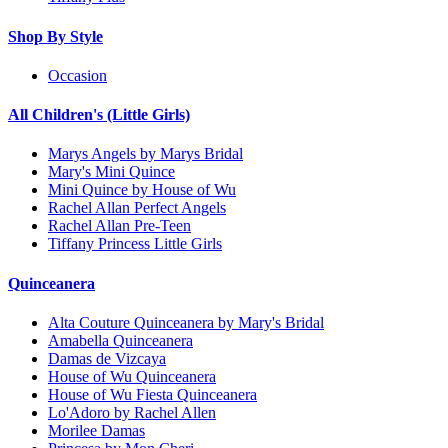
Shop By Style
Occasion
All Children's (Little Girls)
Marys Angels by Marys Bridal
Mary's Mini Quince
Mini Quince by House of Wu
Rachel Allan Perfect Angels
Rachel Allan Pre-Teen
Tiffany Princess Little Girls
Quinceanera
Alta Couture Quinceanera by Mary's Bridal
Amabella Quinceanera
Damas de Vizcaya
House of Wu Quinceanera
House of Wu Fiesta Quinceanera
Lo'Adoro by Rachel Allen
Morilee Damas