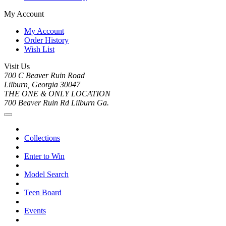
My Account
My Account
Order History
Wish List
Visit Us
700 C Beaver Ruin Road
Lilburn, Georgia 30047
THE ONE & ONLY LOCATION
700 Beaver Ruin Rd Lilburn Ga.
Collections
Enter to Win
Model Search
Teen Board
Events