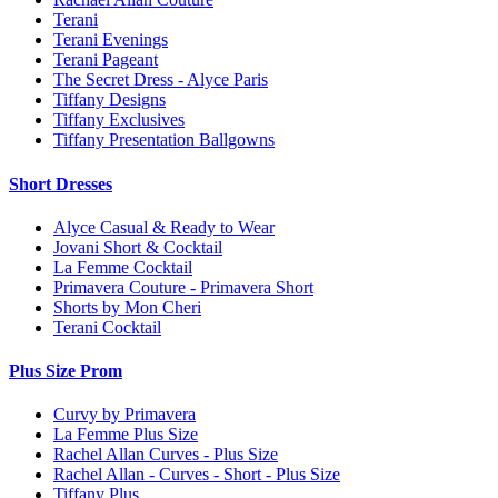
Terani
Terani Evenings
Terani Pageant
The Secret Dress - Alyce Paris
Tiffany Designs
Tiffany Exclusives
Tiffany Presentation Ballgowns
Short Dresses
Alyce Casual & Ready to Wear
Jovani Short & Cocktail
La Femme Cocktail
Primavera Couture - Primavera Short
Shorts by Mon Cheri
Terani Cocktail
Plus Size Prom
Curvy by Primavera
La Femme Plus Size
Rachel Allan Curves - Plus Size
Rachel Allan - Curves - Short - Plus Size
Tiffany Plus