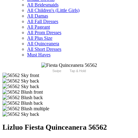
All Bridesmaids
All Children's (Little Girls)
All Damas
All Fall Dresses
All Pageant
All Prom Dresses
All Plus Size
All Quinceanera
All Short Dresses
Must Haves
Swipe
Tap & Hold
Lizluo Fiesta Quinceanera 56562