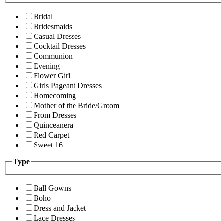
Bridal
Bridesmaids
Casual Dresses
Cocktail Dresses
Communion
Evening
Flower Girl
Girls Pageant Dresses
Homecoming
Mother of the Bride/Groom
Prom Dresses
Quinceanera
Red Carpet
Sweet 16
Type
Ball Gowns
Boho
Dress and Jacket
Lace Dresses