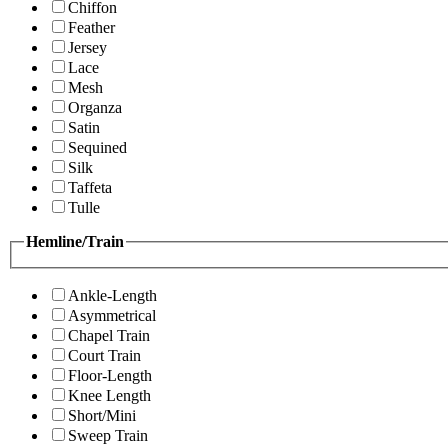
Chiffon
Feather
Jersey
Lace
Mesh
Organza
Satin
Sequined
Silk
Taffeta
Tulle
Hemline/Train
Ankle-Length
Asymmetrical
Chapel Train
Court Train
Floor-Length
Knee Length
Short/Mini
Sweep Train