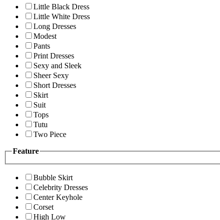
Little Black Dress
Little White Dress
Long Dresses
Modest
Pants
Print Dresses
Sexy and Sleek
Sheer Sexy
Short Dresses
Skirt
Suit
Tops
Tutu
Two Piece
Feature
Bubble Skirt
Celebrity Dresses
Center Keyhole
Corset
High Low