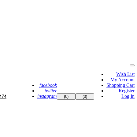
Wish List
My Account
facebook
Shopping Cart
twitter
Register
instagram
Log In
474
(0)
(0)