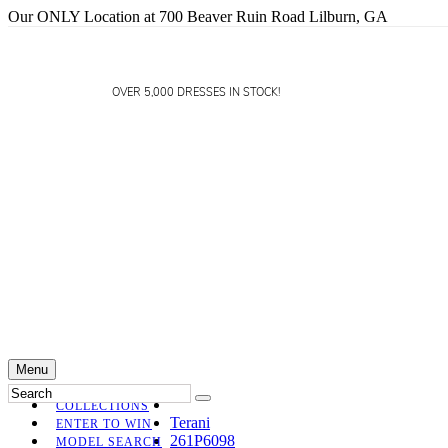
Our ONLY Location at 700 Beaver Ruin Road Lilburn, GA
OVER 5,000 DRESSES IN STOCK!
Menu
COLLECTIONS
Terani
ENTER TO WIN
261P6098
MODEL SEARCH