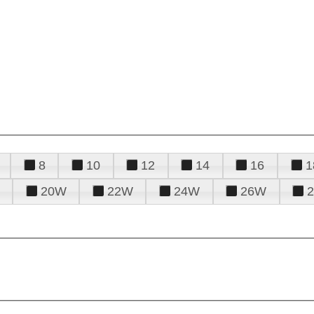
8
10
12
14
16
1
20W
22W
24W
26W