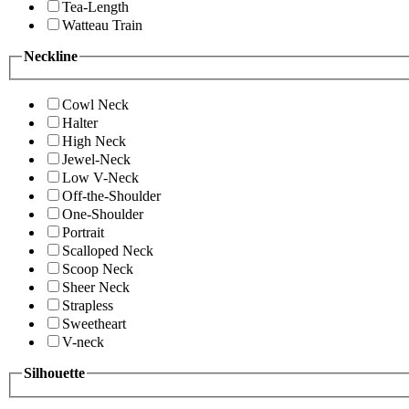
Tea-Length
Watteau Train
Neckline
Cowl Neck
Halter
High Neck
Jewel-Neck
Low V-Neck
Off-the-Shoulder
One-Shoulder
Portrait
Scalloped Neck
Scoop Neck
Sheer Neck
Strapless
Sweetheart
V-neck
Silhouette