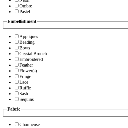
Neon
Ombre
Pastel
Embellishment
Appliques
Beading
Bows
Crystal Brooch
Embroidered
Feather
Flower(s)
Fringe
Lace
Ruffle
Sash
Sequins
Fabric
Charmeuse