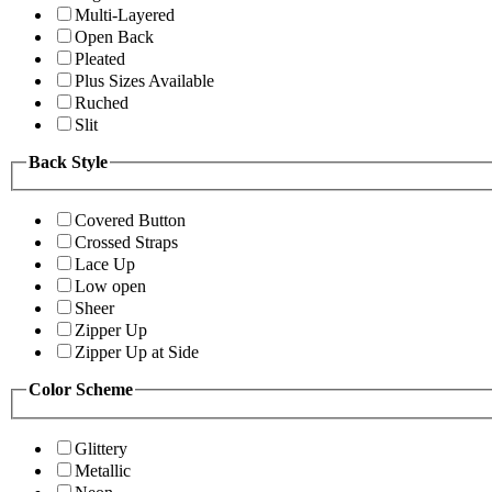
Multi-Layered
Open Back
Pleated
Plus Sizes Available
Ruched
Slit
Back Style
Covered Button
Crossed Straps
Lace Up
Low open
Sheer
Zipper Up
Zipper Up at Side
Color Scheme
Glittery
Metallic