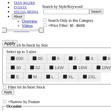
TEEN BOARD
Search by Style/Keyword
EVENTS
SOCIAL MEDIA
About
Search Only in this Category
Overview
+
Price Filter:
Videos
CONTACT
+
Search In-Stock by Size
Select up to 3 sizes
000
00
0
2
4
6
30
32
14W
16W
18W
S
M
L
XL
2XL
Filter for In-Store Stock
+
Narrow by Feature
Occasion