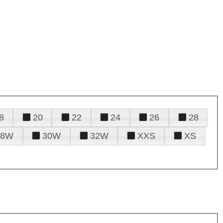
8
20
22
24
26
28
28W
30W
32W
XXS
XS