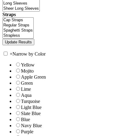
Straps
+
Narrow by Color
Yellow
Mojito
Apple Green
Green
Lime
Aqua
Turquoise
Light Blue
Slate Blue
Blue
Navy Blue
Purple