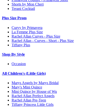
Shorts by Mon Cheri
Terani Cocktail
Plus Size Prom
Curvy by Primavera
La Femme Plus Size
Rachel Allan Curves - Plus Size
Rachel Allan - Curves - Short - Plus Size
Tiffany Plus
Shop By Style
Occasion
All Children's (Little Girls)
Marys Angels by Marys Bridal
Mary's Mini Quince
Mini Quince by House of Wu
Rachel Allan Perfect Angels
Rachel Allan Pre-Teen
Tiffany Princess Little Girls