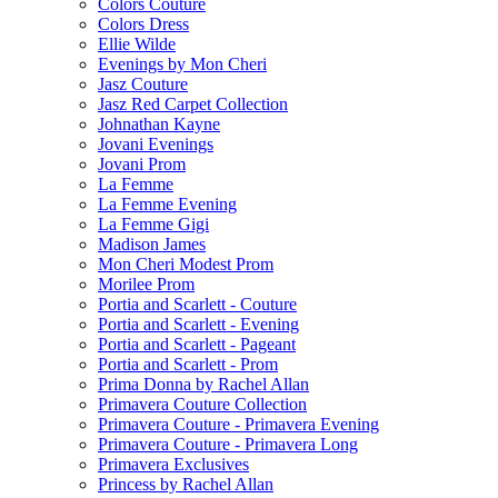
Colors Couture
Colors Dress
Ellie Wilde
Evenings by Mon Cheri
Jasz Couture
Jasz Red Carpet Collection
Johnathan Kayne
Jovani Evenings
Jovani Prom
La Femme
La Femme Evening
La Femme Gigi
Madison James
Mon Cheri Modest Prom
Morilee Prom
Portia and Scarlett - Couture
Portia and Scarlett - Evening
Portia and Scarlett - Pageant
Portia and Scarlett - Prom
Prima Donna by Rachel Allan
Primavera Couture Collection
Primavera Couture - Primavera Evening
Primavera Couture - Primavera Long
Primavera Exclusives
Princess by Rachel Allan