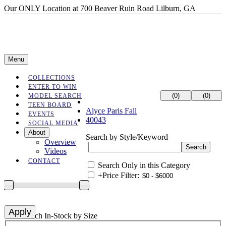
Our ONLY Location at 700 Beaver Ruin Road Lilburn, GA
Menu
COLLECTIONS
ENTER TO WIN
(0)
(0)
MODEL SEARCH
TEEN BOARD
Alyce Paris Fall
EVENTS
40043
SOCIAL MEDIA
About
Search by Style/Keyword
Overview
Videos
CONTACT
Search Only in this Category
+
Price Filter:
+
Search In-Stock by Size