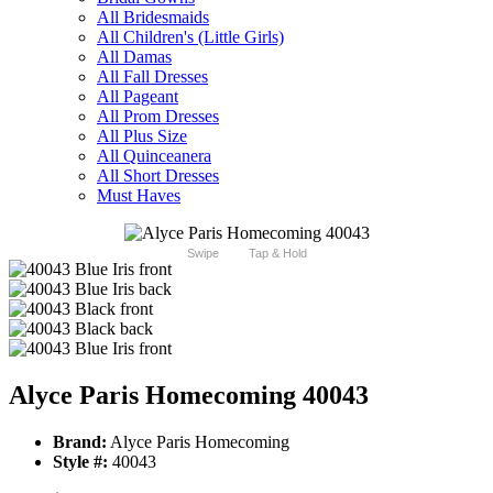
All Bridesmaids
All Children's (Little Girls)
All Damas
All Fall Dresses
All Pageant
All Prom Dresses
All Plus Size
All Quinceanera
All Short Dresses
Must Haves
Swipe
Tap & Hold
Alyce Paris Homecoming 40043
Brand:
Alyce Paris Homecoming
Style #:
40043