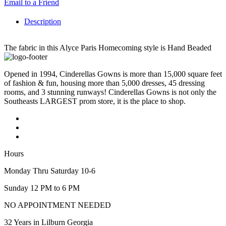
Email to a Friend
Description
The fabric in this Alyce Paris Homecoming style is Hand Beaded
Opened in 1994, Cinderellas Gowns is more than 15,000 square feet
of fashion & fun, housing more than 5,000 dresses, 45 dressing
rooms, and 3 stunning runways! Cinderellas Gowns is not only the
Southeasts LARGEST prom store, it is the place to shop.
Hours
Monday Thru Saturday 10-6
Sunday 12 PM to 6 PM
NO APPOINTMENT NEEDED
32 Years in Lilburn Georgia