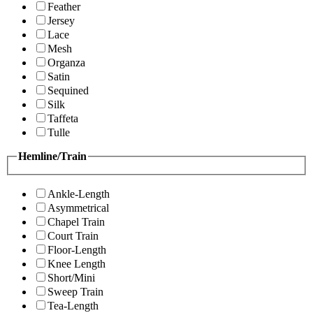
Feather
Jersey
Lace
Mesh
Organza
Satin
Sequined
Silk
Taffeta
Tulle
Hemline/Train
Ankle-Length
Asymmetrical
Chapel Train
Court Train
Floor-Length
Knee Length
Short/Mini
Sweep Train
Tea-Length