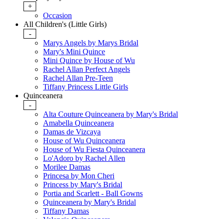
+
Occasion
All Children's (Little Girls)
-
Marys Angels by Marys Bridal
Mary's Mini Quince
Mini Quince by House of Wu
Rachel Allan Perfect Angels
Rachel Allan Pre-Teen
Tiffany Princess Little Girls
Quinceanera
-
Alta Couture Quinceanera by Mary's Bridal
Amabella Quinceanera
Damas de Vizcaya
House of Wu Quinceanera
House of Wu Fiesta Quinceanera
Lo'Adoro by Rachel Allen
Morilee Damas
Princesa by Mon Cheri
Princess by Mary's Bridal
Portia and Scarlett - Ball Gowns
Quinceanera by Mary's Bridal
Tiffany Damas