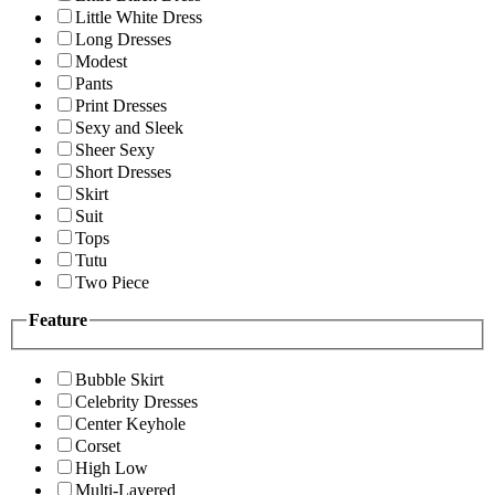
Little White Dress
Long Dresses
Modest
Pants
Print Dresses
Sexy and Sleek
Sheer Sexy
Short Dresses
Skirt
Suit
Tops
Tutu
Two Piece
Feature
Bubble Skirt
Celebrity Dresses
Center Keyhole
Corset
High Low
Multi-Layered