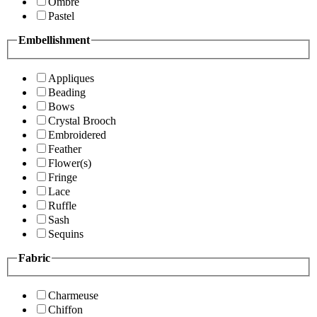
Ombre
Pastel
Embellishment
Appliques
Beading
Bows
Crystal Brooch
Embroidered
Feather
Flower(s)
Fringe
Lace
Ruffle
Sash
Sequins
Fabric
Charmeuse
Chiffon