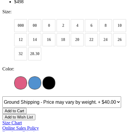
$498
Size:
000
00
0
2
4
6
8
10
12
14
16
18
20
22
24
26
32
28.30
Color:
Add to Cart
Add to Wish List
Size Chart
Online Sales Policy