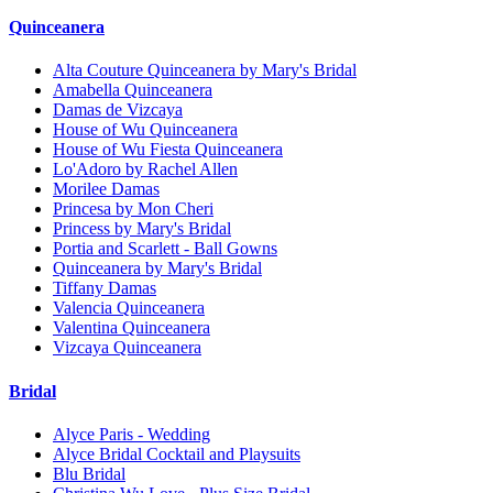
Quinceanera
Alta Couture Quinceanera by Mary's Bridal
Amabella Quinceanera
Damas de Vizcaya
House of Wu Quinceanera
House of Wu Fiesta Quinceanera
Lo'Adoro by Rachel Allen
Morilee Damas
Princesa by Mon Cheri
Princess by Mary's Bridal
Portia and Scarlett - Ball Gowns
Quinceanera by Mary's Bridal
Tiffany Damas
Valencia Quinceanera
Valentina Quinceanera
Vizcaya Quinceanera
Bridal
Alyce Paris - Wedding
Alyce Bridal Cocktail and Playsuits
Blu Bridal