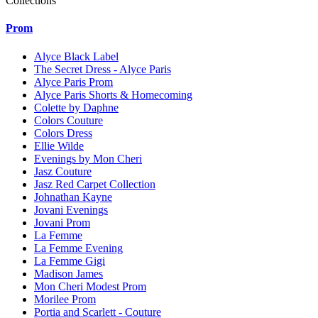
Collections
Prom
Alyce Black Label
The Secret Dress - Alyce Paris
Alyce Paris Prom
Alyce Paris Shorts & Homecoming
Colette by Daphne
Colors Couture
Colors Dress
Ellie Wilde
Evenings by Mon Cheri
Jasz Couture
Jasz Red Carpet Collection
Johnathan Kayne
Jovani Evenings
Jovani Prom
La Femme
La Femme Evening
La Femme Gigi
Madison James
Mon Cheri Modest Prom
Morilee Prom
Portia and Scarlett - Couture