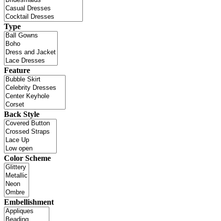
Type
Feature
Back Style
Color Scheme
Embellishment