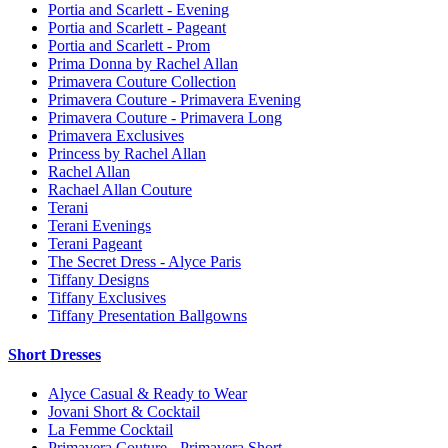
Portia and Scarlett - Evening
Portia and Scarlett - Pageant
Portia and Scarlett - Prom
Prima Donna by Rachel Allan
Primavera Couture Collection
Primavera Couture - Primavera Evening
Primavera Couture - Primavera Long
Primavera Exclusives
Princess by Rachel Allan
Rachel Allan
Rachael Allan Couture
Terani
Terani Evenings
Terani Pageant
The Secret Dress - Alyce Paris
Tiffany Designs
Tiffany Exclusives
Tiffany Presentation Ballgowns
Short Dresses
Alyce Casual & Ready to Wear
Jovani Short & Cocktail
La Femme Cocktail
Primavera Couture - Primavera Short