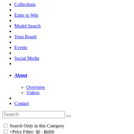
Collections
Enter to Win
Model Search
Teen Board
Events
Social Media
About
Overview
Videos
Contact
Search Only in this Category
+
Price Filter: