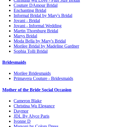
Christina Wu Love - Plus Size Bridal
Couture DAmour Bridal
Enchanting Bridal
Informal Bridal by Mary's Bridal
Jovani - Bridal
Jovani - Informal Wedding
Martin Thornburg Bridal
Marys Bridal
Moda Bella by Mary's Bridal
Morilee Bridal by Madeline Gardner
Sophia Tolli Bridal
Bridesmaids
Morilee Bridesmaids
Primavera Couture - Bridesmaids
Mother of the Bride Social Occasion
Cameron Blake
Christina Wu Elegance
Daymor
JDL By Alyce Paris
Ivonne D
Marsoni by Colors Dress