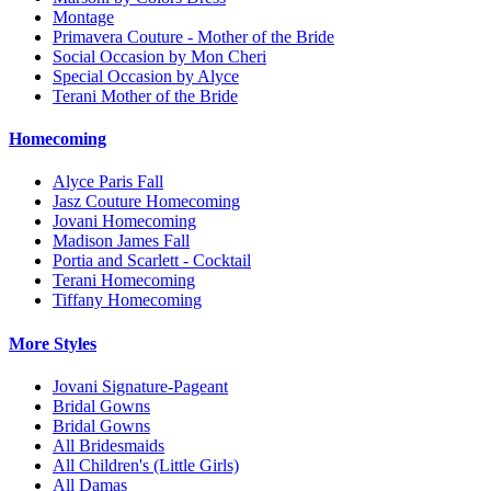
Montage
Primavera Couture - Mother of the Bride
Social Occasion by Mon Cheri
Special Occasion by Alyce
Terani Mother of the Bride
Homecoming
Alyce Paris Fall
Jasz Couture Homecoming
Jovani Homecoming
Madison James Fall
Portia and Scarlett - Cocktail
Terani Homecoming
Tiffany Homecoming
More Styles
Jovani Signature-Pageant
Bridal Gowns
Bridal Gowns
All Bridesmaids
All Children's (Little Girls)
All Damas