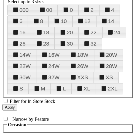
Select up to 3 sizes
000
00
0
2
4
6
8
10
12
14
16
18
20
22
24
26
28
30
32
14W
16W
18W
20W
22W
24W
26W
28W
30W
32W
XXS
XS
S
M
L
XL
2XL
Filter for In-Store Stock
+
Narrow by Feature
Occasion