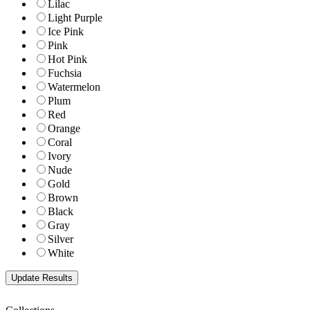
Lilac
Light Purple
Ice Pink
Pink
Hot Pink
Fuchsia
Watermelon
Plum
Red
Orange
Coral
Ivory
Nude
Gold
Brown
Black
Gray
Silver
White