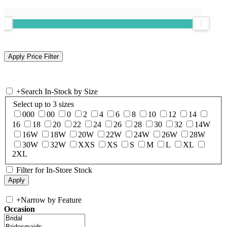
+
Search In-Stock by Size
Select up to 3 sizes
000
00
0
2
4
6
8
10
12
14
16
18
20
22
24
26
28
30
32
14W
16W
18W
20W
22W
24W
26W
28W
30W
32W
XXS
XS
S
M
L
XL
2XL
Filter for In-Store Stock
+
Narrow by Feature
Occasion