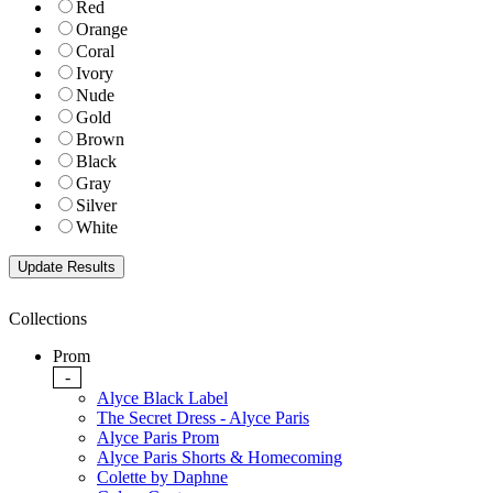
Red
Orange
Coral
Ivory
Nude
Gold
Brown
Black
Gray
Silver
White
Collections
Prom
-
Alyce Black Label
The Secret Dress - Alyce Paris
Alyce Paris Prom
Alyce Paris Shorts & Homecoming
Colette by Daphne