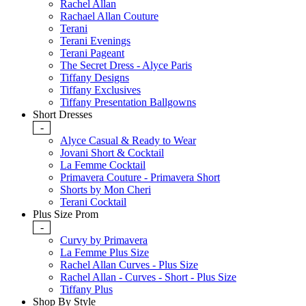
Rachel Allan
Rachael Allan Couture
Terani
Terani Evenings
Terani Pageant
The Secret Dress - Alyce Paris
Tiffany Designs
Tiffany Exclusives
Tiffany Presentation Ballgowns
Short Dresses
-
Alyce Casual & Ready to Wear
Jovani Short & Cocktail
La Femme Cocktail
Primavera Couture - Primavera Short
Shorts by Mon Cheri
Terani Cocktail
Plus Size Prom
-
Curvy by Primavera
La Femme Plus Size
Rachel Allan Curves - Plus Size
Rachel Allan - Curves - Short - Plus Size
Tiffany Plus
Shop By Style