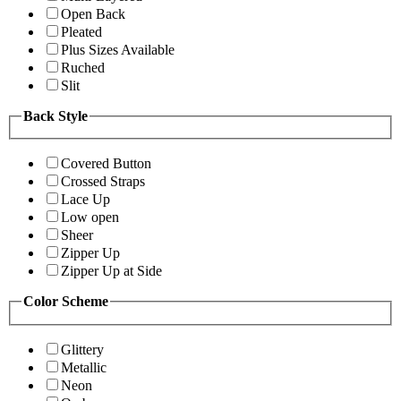
Open Back
Pleated
Plus Sizes Available
Ruched
Slit
Back Style
Covered Button
Crossed Straps
Lace Up
Low open
Sheer
Zipper Up
Zipper Up at Side
Color Scheme
Glittery
Metallic
Neon