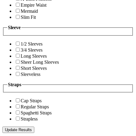
Empire Waist
Mermaid
Slim Fit
Sleeve
1/2 Sleeves
3/4 Sleeves
Long Sleeves
Sheer Long Sleeves
Short Sleeves
Sleeveless
Straps
Cap Straps
Regular Straps
Spaghetti Straps
Strapless