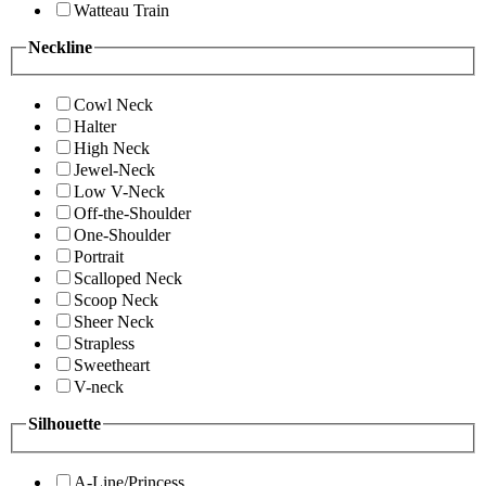
Watteau Train
Neckline
Cowl Neck
Halter
High Neck
Jewel-Neck
Low V-Neck
Off-the-Shoulder
One-Shoulder
Portrait
Scalloped Neck
Scoop Neck
Sheer Neck
Strapless
Sweetheart
V-neck
Silhouette
A-Line/Princess