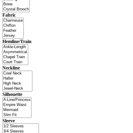
Fabric
Hemline/Train
Neckline
Silhouette
Sleeve