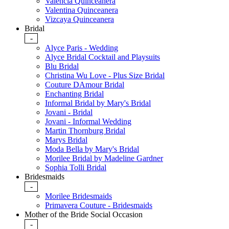
Valencia Quinceanera
Valentina Quinceanera
Vizcaya Quinceanera
Bridal
-
Alyce Paris - Wedding
Alyce Bridal Cocktail and Playsuits
Blu Bridal
Christina Wu Love - Plus Size Bridal
Couture DAmour Bridal
Enchanting Bridal
Informal Bridal by Mary's Bridal
Jovani - Bridal
Jovani - Informal Wedding
Martin Thornburg Bridal
Marys Bridal
Moda Bella by Mary's Bridal
Morilee Bridal by Madeline Gardner
Sophia Tolli Bridal
Bridesmaids
-
Morilee Bridesmaids
Primavera Couture - Bridesmaids
Mother of the Bride Social Occasion
-