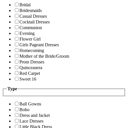
Bridal
Bridesmaids
Casual Dresses
Cocktail Dresses
Communion
Evening
Flower Girl
Girls Pageant Dresses
Homecoming
Mother of the Bride/Groom
Prom Dresses
Quinceanera
Red Carpet
Sweet 16
Type
Ball Gowns
Boho
Dress and Jacket
Lace Dresses
Little Black Dress