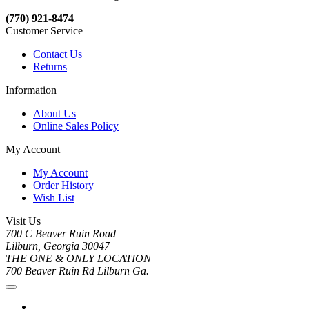
(770) 921-8474
Customer Service
Contact Us
Returns
Information
About Us
Online Sales Policy
My Account
My Account
Order History
Wish List
Visit Us
700 C Beaver Ruin Road
Lilburn, Georgia 30047
THE ONE & ONLY LOCATION
700 Beaver Ruin Rd Lilburn Ga.