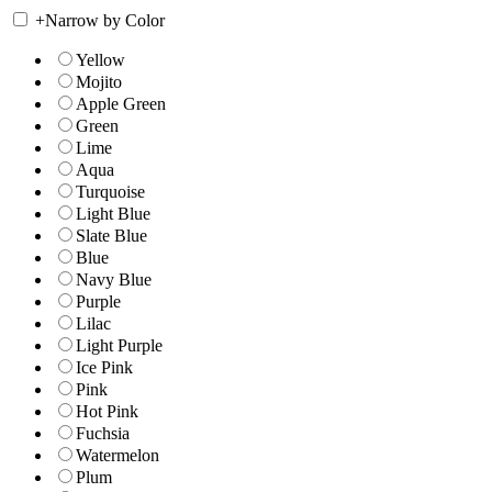
+
Narrow by Color
Yellow
Mojito
Apple Green
Green
Lime
Aqua
Turquoise
Light Blue
Slate Blue
Blue
Navy Blue
Purple
Lilac
Light Purple
Ice Pink
Pink
Hot Pink
Fuchsia
Watermelon
Plum