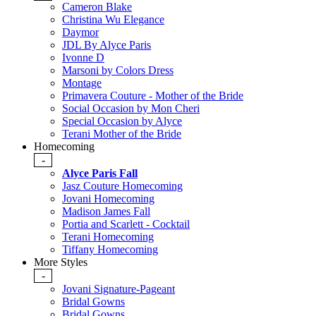
Cameron Blake
Christina Wu Elegance
Daymor
JDL By Alyce Paris
Ivonne D
Marsoni by Colors Dress
Montage
Primavera Couture - Mother of the Bride
Social Occasion by Mon Cheri
Special Occasion by Alyce
Terani Mother of the Bride
Homecoming
-
Alyce Paris Fall
Jasz Couture Homecoming
Jovani Homecoming
Madison James Fall
Portia and Scarlett - Cocktail
Terani Homecoming
Tiffany Homecoming
More Styles
-
Jovani Signature-Pageant
Bridal Gowns
Bridal Gowns