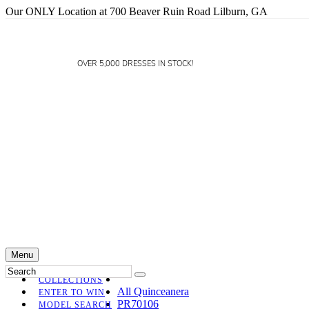
Our ONLY Location at 700 Beaver Ruin Road Lilburn, GA
OVER 5,000 DRESSES IN STOCK!
Menu
COLLECTIONS
All Quinceanera
ENTER TO WIN
PR70106
MODEL SEARCH