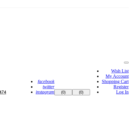
Wish List
My Account
facebook
Shopping Cart
twitter
Register
instagram
Log In
474
(0)
(0)