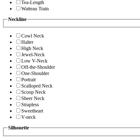
Tea-Length
Watteau Train
Neckline
Cowl Neck
Halter
High Neck
Jewel-Neck
Low V-Neck
Off-the-Shoulder
One-Shoulder
Portrait
Scalloped Neck
Scoop Neck
Sheer Neck
Strapless
Sweetheart
V-neck
Silhouette