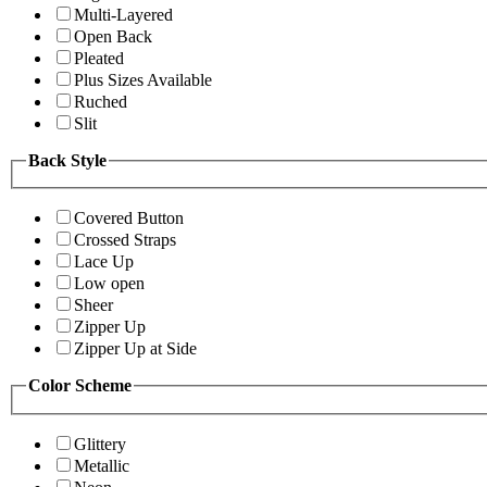
Multi-Layered
Open Back
Pleated
Plus Sizes Available
Ruched
Slit
Back Style
Covered Button
Crossed Straps
Lace Up
Low open
Sheer
Zipper Up
Zipper Up at Side
Color Scheme
Glittery
Metallic