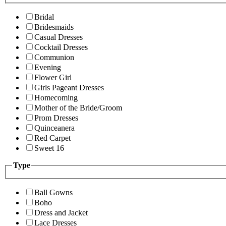
Bridal
Bridesmaids
Casual Dresses
Cocktail Dresses
Communion
Evening
Flower Girl
Girls Pageant Dresses
Homecoming
Mother of the Bride/Groom
Prom Dresses
Quinceanera
Red Carpet
Sweet 16
Type
Ball Gowns
Boho
Dress and Jacket
Lace Dresses