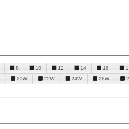
8
10
12
14
16
1
20W
22W
24W
26W