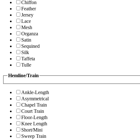
Chiffon
Feather
Jersey
Lace
Mesh
Organza
Satin
Sequined
Silk
Taffeta
Tulle
Hemline/Train
Ankle-Length
Asymmetrical
Chapel Train
Court Train
Floor-Length
Knee Length
Short/Mini
Sweep Train