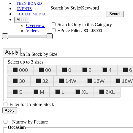
TEEN BOARD
Search by Style/Keyword
EVENTS
SOCIAL MEDIA
About
Search Only in this Category
Overview
+
Price Filter:
Videos
CONTACT
+
Search In-Stock by Size
Select up to 3 sizes
000
00
0
2
4
6
30
32
14W
16W
18W
S
M
L
XL
2XL
Filter for In-Store Stock
+
Narrow by Feature
Occasion