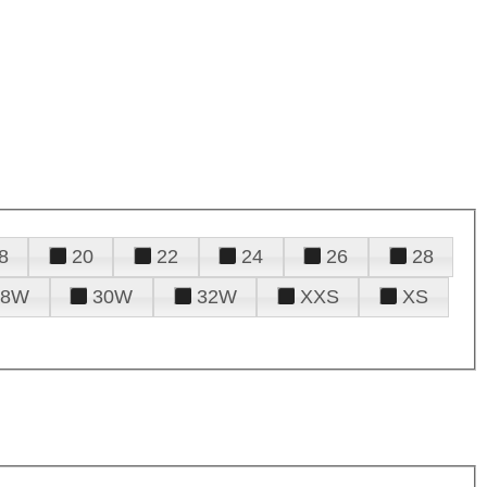
8
20
22
24
26
28
28W
30W
32W
XXS
XS