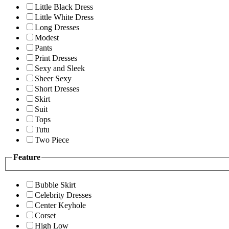
Little Black Dress
Little White Dress
Long Dresses
Modest
Pants
Print Dresses
Sexy and Sleek
Sheer Sexy
Short Dresses
Skirt
Suit
Tops
Tutu
Two Piece
Feature
Bubble Skirt
Celebrity Dresses
Center Keyhole
Corset
High Low