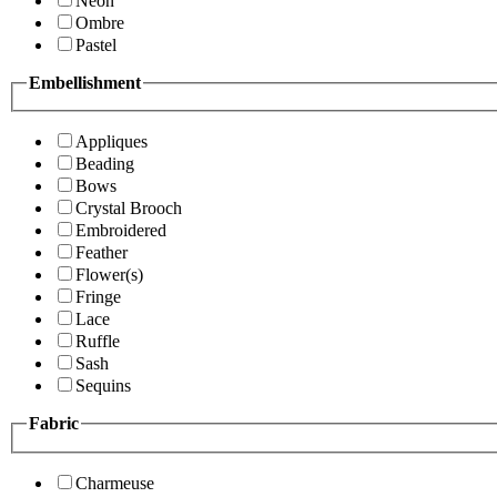
Neon
Ombre
Pastel
Embellishment
Appliques
Beading
Bows
Crystal Brooch
Embroidered
Feather
Flower(s)
Fringe
Lace
Ruffle
Sash
Sequins
Fabric
Charmeuse