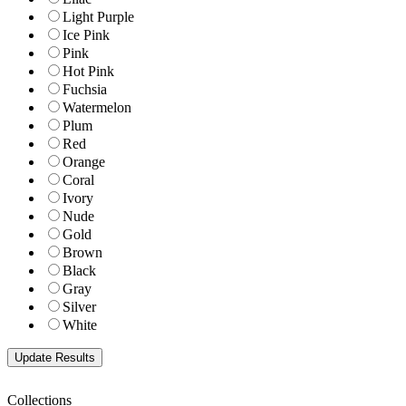
Light Purple
Ice Pink
Pink
Hot Pink
Fuchsia
Watermelon
Plum
Red
Orange
Coral
Ivory
Nude
Gold
Brown
Black
Gray
Silver
White
Collections