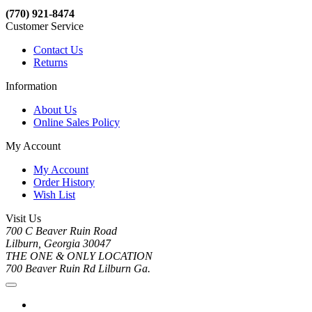
(770) 921-8474
Customer Service
Contact Us
Returns
Information
About Us
Online Sales Policy
My Account
My Account
Order History
Wish List
Visit Us
700 C Beaver Ruin Road
Lilburn, Georgia 30047
THE ONE & ONLY LOCATION
700 Beaver Ruin Rd Lilburn Ga.