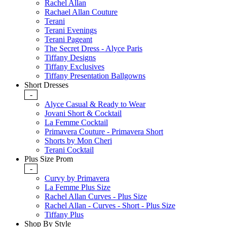
Rachel Allan
Rachael Allan Couture
Terani
Terani Evenings
Terani Pageant
The Secret Dress - Alyce Paris
Tiffany Designs
Tiffany Exclusives
Tiffany Presentation Ballgowns
Short Dresses
-
Alyce Casual & Ready to Wear
Jovani Short & Cocktail
La Femme Cocktail
Primavera Couture - Primavera Short
Shorts by Mon Cheri
Terani Cocktail
Plus Size Prom
-
Curvy by Primavera
La Femme Plus Size
Rachel Allan Curves - Plus Size
Rachel Allan - Curves - Short - Plus Size
Tiffany Plus
Shop By Style