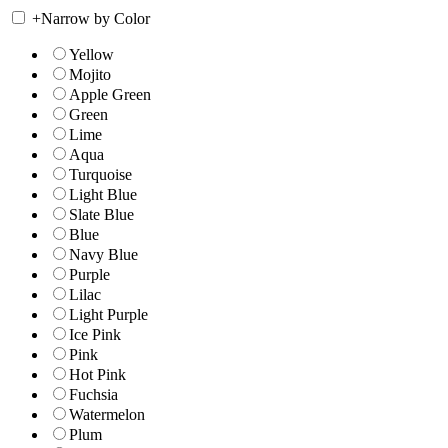
+
Narrow by Color
Yellow
Mojito
Apple Green
Green
Lime
Aqua
Turquoise
Light Blue
Slate Blue
Blue
Navy Blue
Purple
Lilac
Light Purple
Ice Pink
Pink
Hot Pink
Fuchsia
Watermelon
Plum