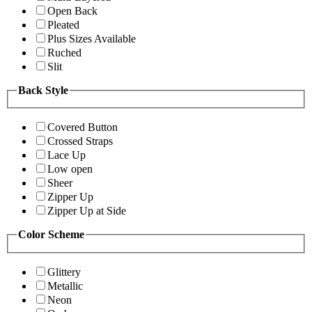
Open Back
Pleated
Plus Sizes Available
Ruched
Slit
Back Style
Covered Button
Crossed Straps
Lace Up
Low open
Sheer
Zipper Up
Zipper Up at Side
Color Scheme
Glittery
Metallic
Neon