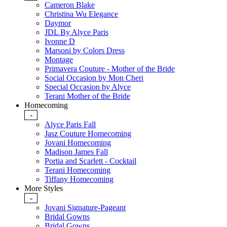
Cameron Blake
Christina Wu Elegance
Daymor
JDL By Alyce Paris
Ivonne D
Marsoni by Colors Dress
Montage
Primavera Couture - Mother of the Bride
Social Occasion by Mon Cheri
Special Occasion by Alyce
Terani Mother of the Bride
Homecoming
-
Alyce Paris Fall
Jasz Couture Homecoming
Jovani Homecoming
Madison James Fall
Portia and Scarlett - Cocktail
Terani Homecoming
Tiffany Homecoming
More Styles
-
Jovani Signature-Pageant
Bridal Gowns
Bridal Gowns