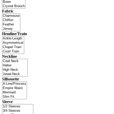
Fabric
Hemline/Train
Neckline
Silhouette
Sleeve