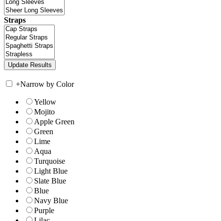
Straps
+
Narrow by Color
Yellow
Mojito
Apple Green
Green
Lime
Aqua
Turquoise
Light Blue
Slate Blue
Blue
Navy Blue
Purple
Lilac