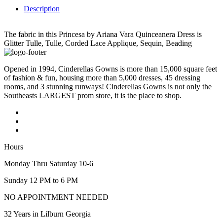
Description
The fabric in this Princesa by Ariana Vara Quinceanera Dress is
Glitter Tulle, Tulle, Corded Lace Applique, Sequin, Beading
Opened in 1994, Cinderellas Gowns is more than 15,000 square feet
of fashion & fun, housing more than 5,000 dresses, 45 dressing
rooms, and 3 stunning runways! Cinderellas Gowns is not only the
Southeasts LARGEST prom store, it is the place to shop.
Hours
Monday Thru Saturday 10-6
Sunday 12 PM to 6 PM
NO APPOINTMENT NEEDED
32 Years in Lilburn Georgia