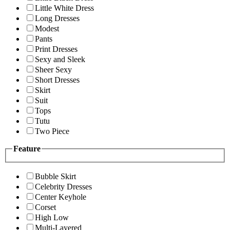
Little White Dress
Long Dresses
Modest
Pants
Print Dresses
Sexy and Sleek
Sheer Sexy
Short Dresses
Skirt
Suit
Tops
Tutu
Two Piece
Feature
Bubble Skirt
Celebrity Dresses
Center Keyhole
Corset
High Low
Multi-Layered