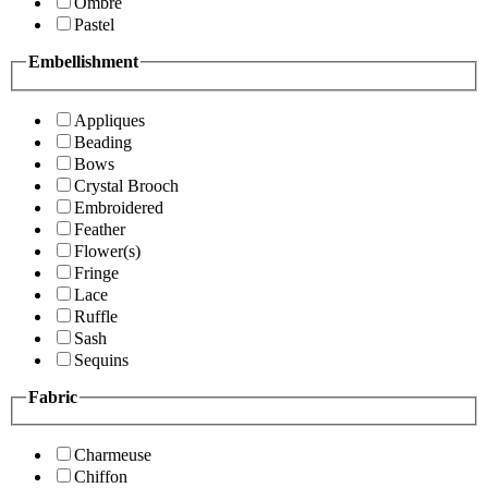
Ombre
Pastel
Embellishment
Appliques
Beading
Bows
Crystal Brooch
Embroidered
Feather
Flower(s)
Fringe
Lace
Ruffle
Sash
Sequins
Fabric
Charmeuse
Chiffon