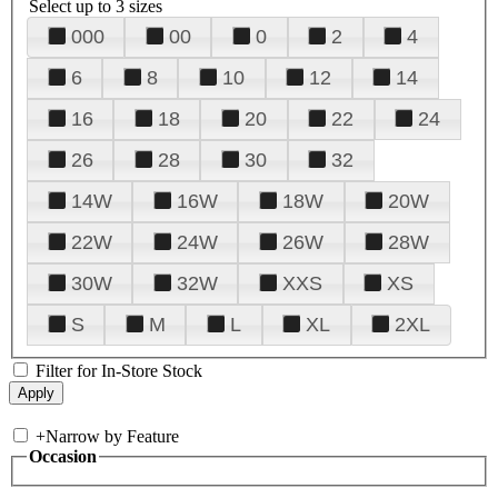
Select up to 3 sizes
000
00
0
2
4
6
8
10
12
14
16
18
20
22
24
26
28
30
32
14W
16W
18W
20W
22W
24W
26W
28W
30W
32W
XXS
XS
S
M
L
XL
2XL
Filter for In-Store Stock
+
Narrow by Feature
Occasion