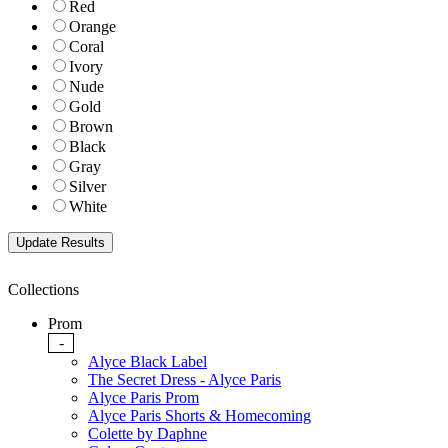
Red
Orange
Coral
Ivory
Nude
Gold
Brown
Black
Gray
Silver
White
Collections
Prom
-
Alyce Black Label
The Secret Dress - Alyce Paris
Alyce Paris Prom
Alyce Paris Shorts & Homecoming
Colette by Daphne