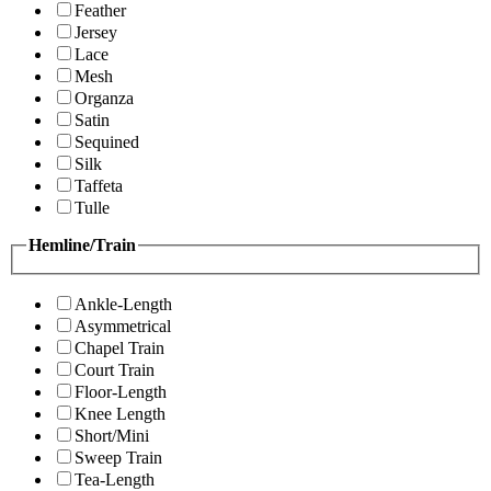
Feather
Jersey
Lace
Mesh
Organza
Satin
Sequined
Silk
Taffeta
Tulle
Hemline/Train
Ankle-Length
Asymmetrical
Chapel Train
Court Train
Floor-Length
Knee Length
Short/Mini
Sweep Train
Tea-Length