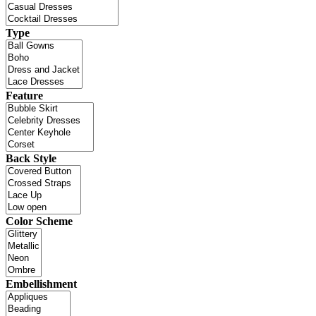
Type
Feature
Back Style
Color Scheme
Embellishment