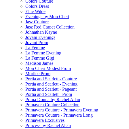
Colors Couture
Colors Dress
Ellie Wilde
Evenings by Mon Cheri
Jasz Couture
Jasz Red Carpet Collection
Johnathan Kayne
Jovani Evenings
Jovani Prom
La Femme
La Femme Evening
La Femme Gigi
Madison James
Mon Cheri Modest Prom
Morilee Prom
Portia and Scarlett - Couture
Portia and Scarlett - Evening
Portia and Scarlett - Pageant
Portia and Scarlett - Prom
Prima Donna by Rachel Allan
Primavera Couture Collection
Primavera Couture - Primavera Evening
Primavera Couture - Primavera Long
Primavera Exclusives
Princess by Rachel Allan