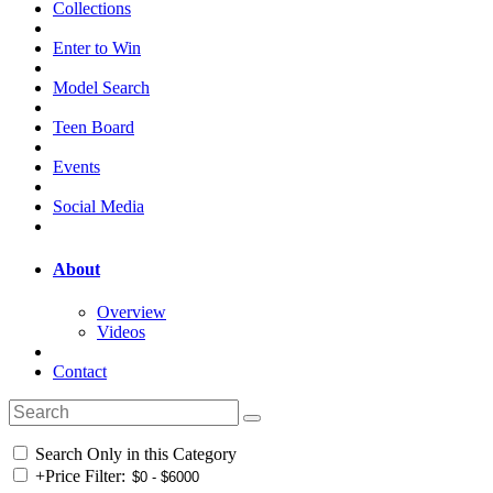
Collections
Enter to Win
Model Search
Teen Board
Events
Social Media
About
Overview
Videos
Contact
Search Only in this Category
+
Price Filter: