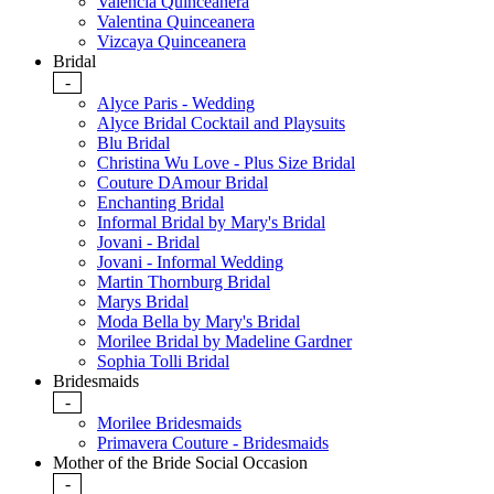
Valencia Quinceanera
Valentina Quinceanera
Vizcaya Quinceanera
Bridal
-
Alyce Paris - Wedding
Alyce Bridal Cocktail and Playsuits
Blu Bridal
Christina Wu Love - Plus Size Bridal
Couture DAmour Bridal
Enchanting Bridal
Informal Bridal by Mary's Bridal
Jovani - Bridal
Jovani - Informal Wedding
Martin Thornburg Bridal
Marys Bridal
Moda Bella by Mary's Bridal
Morilee Bridal by Madeline Gardner
Sophia Tolli Bridal
Bridesmaids
-
Morilee Bridesmaids
Primavera Couture - Bridesmaids
Mother of the Bride Social Occasion
-