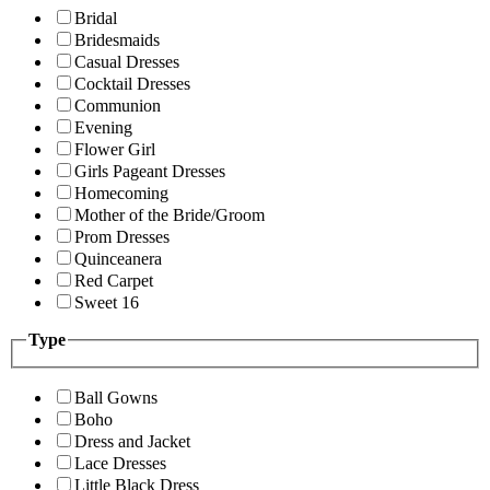
Bridal
Bridesmaids
Casual Dresses
Cocktail Dresses
Communion
Evening
Flower Girl
Girls Pageant Dresses
Homecoming
Mother of the Bride/Groom
Prom Dresses
Quinceanera
Red Carpet
Sweet 16
Type
Ball Gowns
Boho
Dress and Jacket
Lace Dresses
Little Black Dress