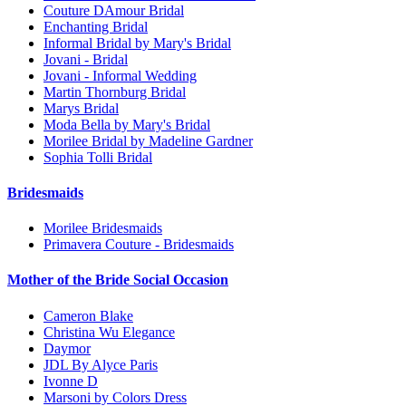
Couture DAmour Bridal
Enchanting Bridal
Informal Bridal by Mary's Bridal
Jovani - Bridal
Jovani - Informal Wedding
Martin Thornburg Bridal
Marys Bridal
Moda Bella by Mary's Bridal
Morilee Bridal by Madeline Gardner
Sophia Tolli Bridal
Bridesmaids
Morilee Bridesmaids
Primavera Couture - Bridesmaids
Mother of the Bride Social Occasion
Cameron Blake
Christina Wu Elegance
Daymor
JDL By Alyce Paris
Ivonne D
Marsoni by Colors Dress