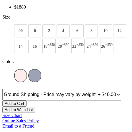
$1889
Size:
00
0
2
4
6
8
10
12
+$50
+$50
+$50
+$50
+$50
14
16
18
20
22
24
26
Color:
Add to Cart
Add to Wish List
Size Chart
Online Sales Policy
Email to a Friend