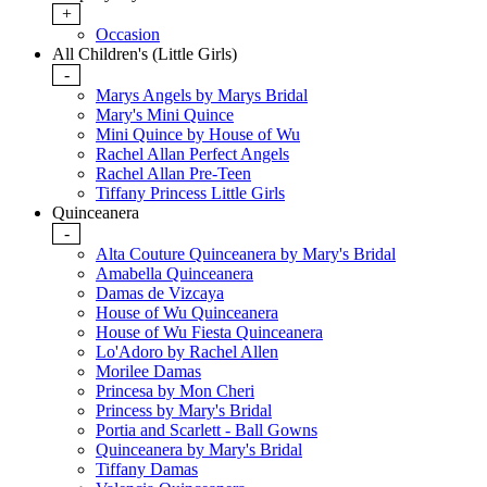
+
Occasion
All Children's (Little Girls)
-
Marys Angels by Marys Bridal
Mary's Mini Quince
Mini Quince by House of Wu
Rachel Allan Perfect Angels
Rachel Allan Pre-Teen
Tiffany Princess Little Girls
Quinceanera
-
Alta Couture Quinceanera by Mary's Bridal
Amabella Quinceanera
Damas de Vizcaya
House of Wu Quinceanera
House of Wu Fiesta Quinceanera
Lo'Adoro by Rachel Allen
Morilee Damas
Princesa by Mon Cheri
Princess by Mary's Bridal
Portia and Scarlett - Ball Gowns
Quinceanera by Mary's Bridal
Tiffany Damas