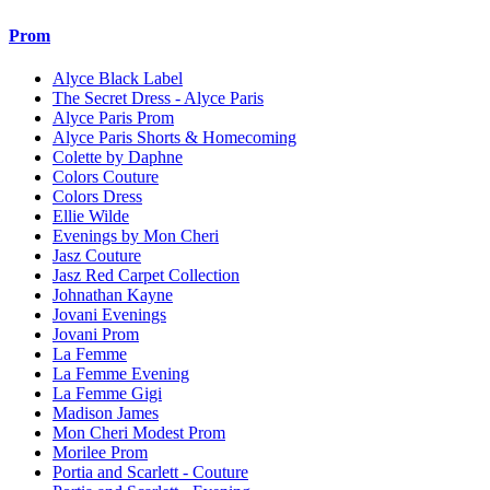
Prom
Alyce Black Label
The Secret Dress - Alyce Paris
Alyce Paris Prom
Alyce Paris Shorts & Homecoming
Colette by Daphne
Colors Couture
Colors Dress
Ellie Wilde
Evenings by Mon Cheri
Jasz Couture
Jasz Red Carpet Collection
Johnathan Kayne
Jovani Evenings
Jovani Prom
La Femme
La Femme Evening
La Femme Gigi
Madison James
Mon Cheri Modest Prom
Morilee Prom
Portia and Scarlett - Couture