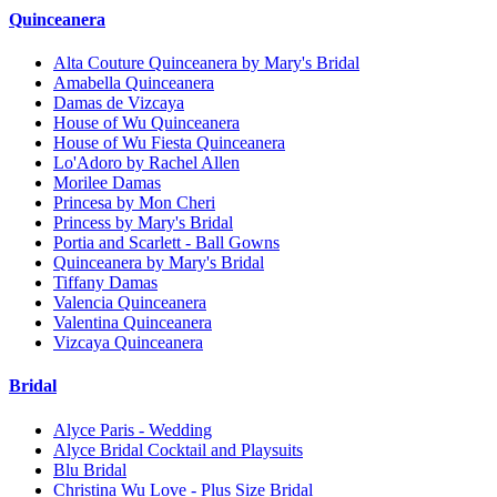
Quinceanera
Alta Couture Quinceanera by Mary's Bridal
Amabella Quinceanera
Damas de Vizcaya
House of Wu Quinceanera
House of Wu Fiesta Quinceanera
Lo'Adoro by Rachel Allen
Morilee Damas
Princesa by Mon Cheri
Princess by Mary's Bridal
Portia and Scarlett - Ball Gowns
Quinceanera by Mary's Bridal
Tiffany Damas
Valencia Quinceanera
Valentina Quinceanera
Vizcaya Quinceanera
Bridal
Alyce Paris - Wedding
Alyce Bridal Cocktail and Playsuits
Blu Bridal
Christina Wu Love - Plus Size Bridal