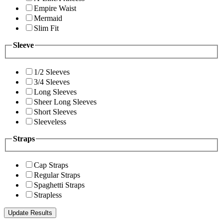
Empire Waist
Mermaid
Slim Fit
Sleeve
1/2 Sleeves
3/4 Sleeves
Long Sleeves
Sheer Long Sleeves
Short Sleeves
Sleeveless
Straps
Cap Straps
Regular Straps
Spaghetti Straps
Strapless