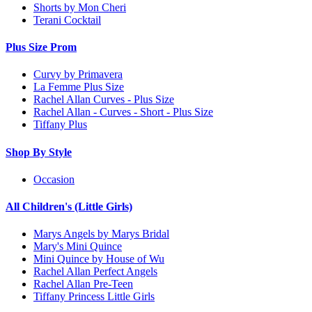
Shorts by Mon Cheri
Terani Cocktail
Plus Size Prom
Curvy by Primavera
La Femme Plus Size
Rachel Allan Curves - Plus Size
Rachel Allan - Curves - Short - Plus Size
Tiffany Plus
Shop By Style
Occasion
All Children's (Little Girls)
Marys Angels by Marys Bridal
Mary's Mini Quince
Mini Quince by House of Wu
Rachel Allan Perfect Angels
Rachel Allan Pre-Teen
Tiffany Princess Little Girls