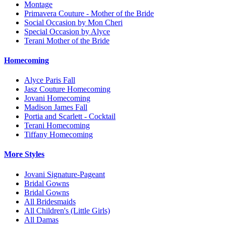
Montage
Primavera Couture - Mother of the Bride
Social Occasion by Mon Cheri
Special Occasion by Alyce
Terani Mother of the Bride
Homecoming
Alyce Paris Fall
Jasz Couture Homecoming
Jovani Homecoming
Madison James Fall
Portia and Scarlett - Cocktail
Terani Homecoming
Tiffany Homecoming
More Styles
Jovani Signature-Pageant
Bridal Gowns
Bridal Gowns
All Bridesmaids
All Children's (Little Girls)
All Damas