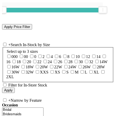
+
Search In-Stock by Size
Select up to 3 sizes
000
00
0
2
4
6
8
10
12
14
16
18
20
22
24
26
28
30
32
14W
16W
18W
20W
22W
24W
26W
28W
30W
32W
XXS
XS
S
M
L
XL
2XL
Filter for In-Store Stock
+
Narrow by Feature
Occasion