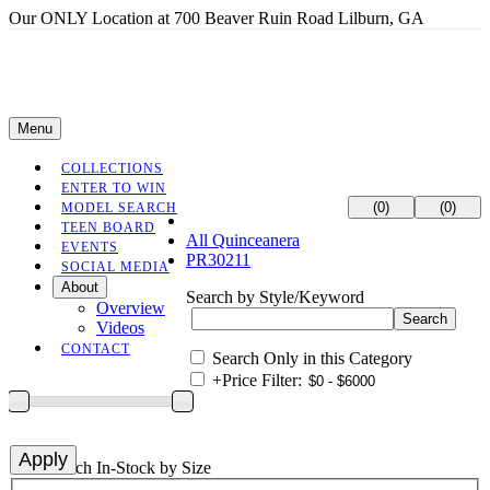
Our ONLY Location at 700 Beaver Ruin Road Lilburn, GA
Menu
COLLECTIONS
ENTER TO WIN
(0)
(0)
MODEL SEARCH
TEEN BOARD
All Quinceanera
EVENTS
PR30211
SOCIAL MEDIA
About
Search by Style/Keyword
Overview
Videos
CONTACT
Search Only in this Category
+
Price Filter:
+
Search In-Stock by Size