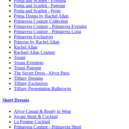
Portia and Scarlett - Evening
Portia and Scarlett - Pageant
Portia and Scarlett - Prom
Prima Donna by Rachel Allan
Primavera Couture Collection
Primavera Couture - Primavera Evening
Primavera Couture - Primavera Long
Primavera Exclusives
Princess by Rachel Allan
Rachel Allan
Rachael Allan Couture
Terani
Terani Evenings
Terani Pageant
The Secret Dress - Alyce Paris
Tiffany Designs
Tiffany Exclusives
Tiffany Presentation Ballgowns
Short Dresses
Alyce Casual & Ready to Wear
Jovani Short & Cocktail
La Femme Cocktail
Primavera Couture - Primavera Short