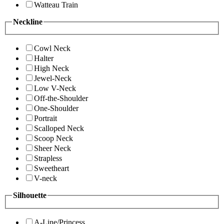
Watteau Train
Neckline
Cowl Neck
Halter
High Neck
Jewel-Neck
Low V-Neck
Off-the-Shoulder
One-Shoulder
Portrait
Scalloped Neck
Scoop Neck
Sheer Neck
Strapless
Sweetheart
V-neck
Silhouette
A-Line/Princess