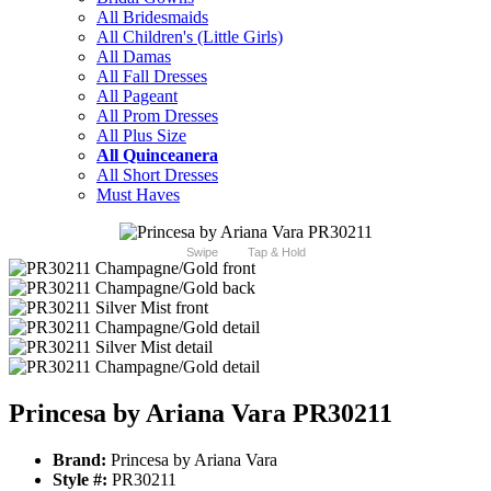
All Bridesmaids
All Children's (Little Girls)
All Damas
All Fall Dresses
All Pageant
All Prom Dresses
All Plus Size
All Quinceanera
All Short Dresses
Must Haves
Swipe
Tap & Hold
Princesa by Ariana Vara PR30211
Brand:
Princesa by Ariana Vara
Style #:
PR30211