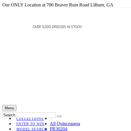
Our ONLY Location at 700 Beaver Ruin Road Lilburn, GA
OVER 5,000 DRESSES IN STOCK!
Menu
COLLECTIONS
All Quinceanera
ENTER TO WIN
PR30204
MODEL SEARCH