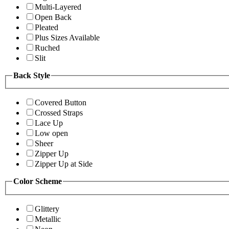
Multi-Layered
Open Back
Pleated
Plus Sizes Available
Ruched
Slit
Back Style
Covered Button
Crossed Straps
Lace Up
Low open
Sheer
Zipper Up
Zipper Up at Side
Color Scheme
Glittery
Metallic