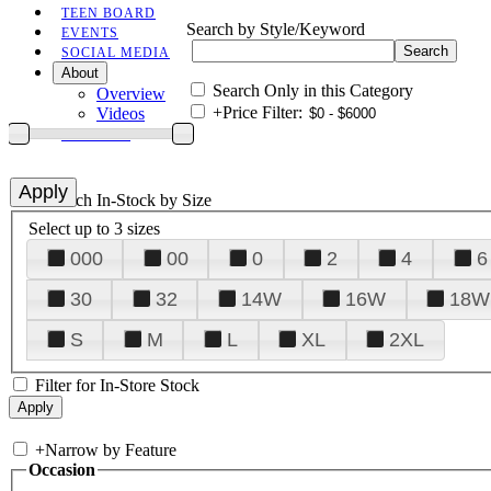
TEEN BOARD
Search by Style/Keyword
EVENTS
SOCIAL MEDIA
About
Search Only in this Category
Overview
+
Price Filter:
Videos
CONTACT
+
Search In-Stock by Size
Select up to 3 sizes
000
00
0
2
4
6
30
32
14W
16W
18W
S
M
L
XL
2XL
Filter for In-Store Stock
+
Narrow by Feature
Occasion