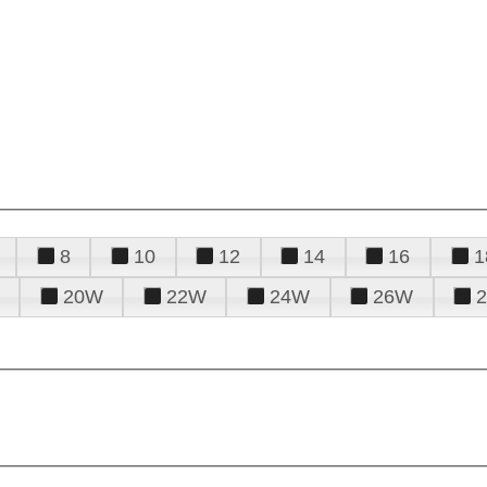
8
10
12
14
16
1
20W
22W
24W
26W