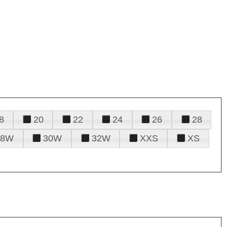
8
20
22
24
26
28
28W
30W
32W
XXS
XS