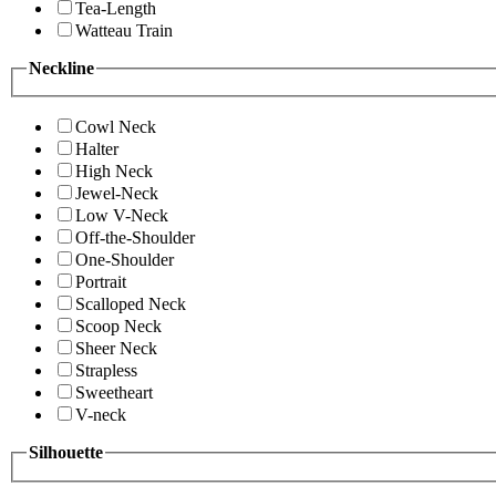
Tea-Length
Watteau Train
Neckline
Cowl Neck
Halter
High Neck
Jewel-Neck
Low V-Neck
Off-the-Shoulder
One-Shoulder
Portrait
Scalloped Neck
Scoop Neck
Sheer Neck
Strapless
Sweetheart
V-neck
Silhouette