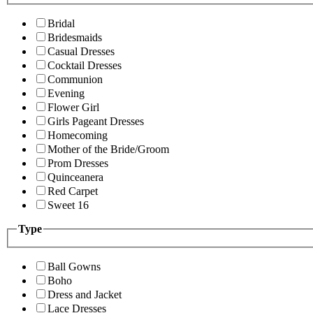
Bridal
Bridesmaids
Casual Dresses
Cocktail Dresses
Communion
Evening
Flower Girl
Girls Pageant Dresses
Homecoming
Mother of the Bride/Groom
Prom Dresses
Quinceanera
Red Carpet
Sweet 16
Type
Ball Gowns
Boho
Dress and Jacket
Lace Dresses