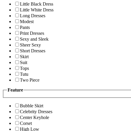
Little Black Dress
Little White Dress
Long Dresses
Modest
Pants
Print Dresses
Sexy and Sleek
Sheer Sexy
Short Dresses
Skirt
Suit
Tops
Tutu
Two Piece
Feature
Bubble Skirt
Celebrity Dresses
Center Keyhole
Corset
High Low