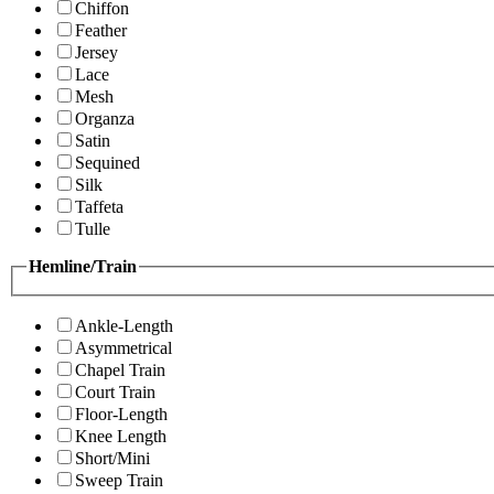
Chiffon
Feather
Jersey
Lace
Mesh
Organza
Satin
Sequined
Silk
Taffeta
Tulle
Hemline/Train
Ankle-Length
Asymmetrical
Chapel Train
Court Train
Floor-Length
Knee Length
Short/Mini
Sweep Train