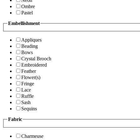
Neon
Ombre
Pastel
Embellishment
Appliques
Beading
Bows
Crystal Brooch
Embroidered
Feather
Flower(s)
Fringe
Lace
Ruffle
Sash
Sequins
Fabric
Charmeuse