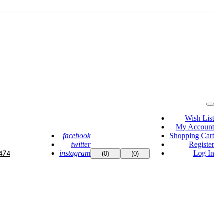
Wish List
My Account
facebook
Shopping Cart
twitter
Register
instagram
Log In
474
(0)
(0)