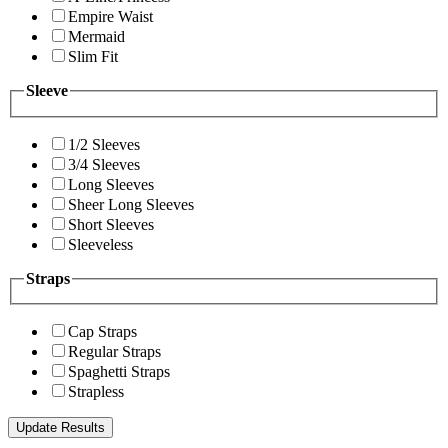
Empire Waist
Mermaid
Slim Fit
Sleeve
1/2 Sleeves
3/4 Sleeves
Long Sleeves
Sheer Long Sleeves
Short Sleeves
Sleeveless
Straps
Cap Straps
Regular Straps
Spaghetti Straps
Strapless