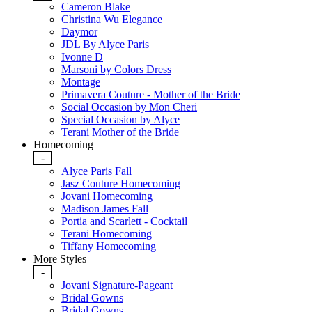
Cameron Blake
Christina Wu Elegance
Daymor
JDL By Alyce Paris
Ivonne D
Marsoni by Colors Dress
Montage
Primavera Couture - Mother of the Bride
Social Occasion by Mon Cheri
Special Occasion by Alyce
Terani Mother of the Bride
Homecoming
-
Alyce Paris Fall
Jasz Couture Homecoming
Jovani Homecoming
Madison James Fall
Portia and Scarlett - Cocktail
Terani Homecoming
Tiffany Homecoming
More Styles
-
Jovani Signature-Pageant
Bridal Gowns
Bridal Gowns