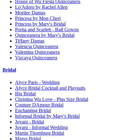
House of Wu Fiesta Quinceanera
Lo'Adoro by Rachel Allen
Morilee Damas
Princesa by Mon Cheri
Princess by Mary's Bridal
Portia and Scarlett - Ball Gowns
Quinceanera by Mary's Bridal
Tiffany Damas
Valencia Quinceanera
Valentina Quinceanera
Vizcaya Quinceanera
Bridal
Alyce Paris - Wedding
Alyce Bridal Cocktail and Playsuits
Blu Bridal
Christina Wu Love - Plus Size Bridal
Couture DAmour Bridal
Enchanting Bridal
Informal Bridal by Mary's Bridal
Jovani - Bridal
Jovani - Informal Wedding
Martin Thornburg Bridal
Marys Bridal