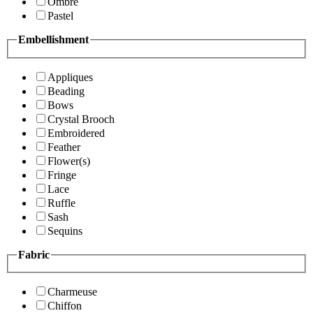
Ombre
Pastel
Embellishment
Appliques
Beading
Bows
Crystal Brooch
Embroidered
Feather
Flower(s)
Fringe
Lace
Ruffle
Sash
Sequins
Fabric
Charmeuse
Chiffon