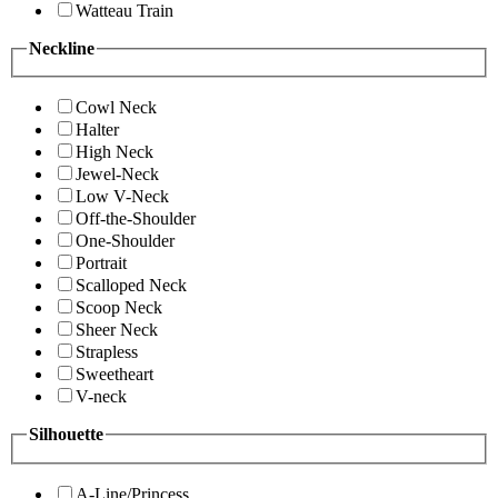
Watteau Train
Neckline
Cowl Neck
Halter
High Neck
Jewel-Neck
Low V-Neck
Off-the-Shoulder
One-Shoulder
Portrait
Scalloped Neck
Scoop Neck
Sheer Neck
Strapless
Sweetheart
V-neck
Silhouette
A-Line/Princess