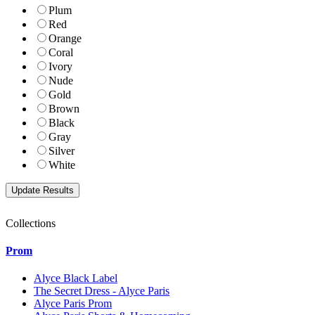
Plum
Red
Orange
Coral
Ivory
Nude
Gold
Brown
Black
Gray
Silver
White
Collections
Prom
Alyce Black Label
The Secret Dress - Alyce Paris
Alyce Paris Prom