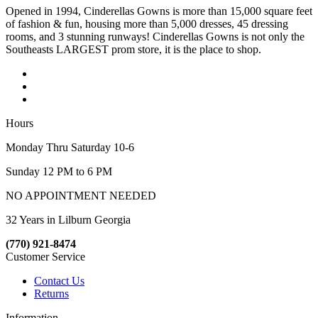
Opened in 1994, Cinderellas Gowns is more than 15,000 square feet
of fashion & fun, housing more than 5,000 dresses, 45 dressing
rooms, and 3 stunning runways! Cinderellas Gowns is not only the
Southeasts LARGEST prom store, it is the place to shop.
Hours
Monday Thru Saturday 10-6
Sunday 12 PM to 6 PM
NO APPOINTMENT NEEDED
32 Years in Lilburn Georgia
(770) 921-8474
Customer Service
Contact Us
Returns
Information