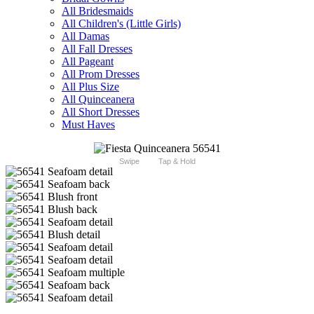
All Bridesmaids
All Children's (Little Girls)
All Damas
All Fall Dresses
All Pageant
All Prom Dresses
All Plus Size
All Quinceanera
All Short Dresses
Must Haves
Swipe
Tap & Hold