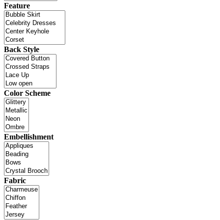
Feature
Back Style
Color Scheme
Embellishment
Fabric