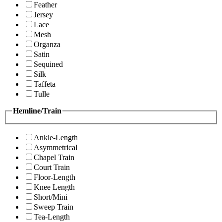
Feather
Jersey
Lace
Mesh
Organza
Satin
Sequined
Silk
Taffeta
Tulle
Hemline/Train
Ankle-Length
Asymmetrical
Chapel Train
Court Train
Floor-Length
Knee Length
Short/Mini
Sweep Train
Tea-Length