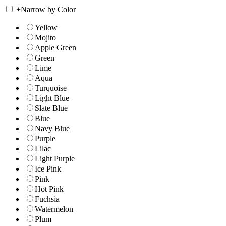
+
Narrow by Color
Yellow
Mojito
Apple Green
Green
Lime
Aqua
Turquoise
Light Blue
Slate Blue
Blue
Navy Blue
Purple
Lilac
Light Purple
Ice Pink
Pink
Hot Pink
Fuchsia
Watermelon
Plum