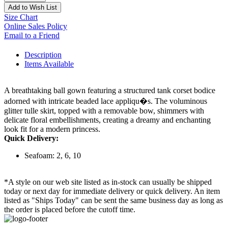
Add to Wish List
Size Chart
Online Sales Policy
Email to a Friend
Description
Items Available
A breathtaking ball gown featuring a structured tank corset bodice
adorned with intricate beaded lace appliqu�s. The voluminous
glitter tulle skirt, topped with a removable bow, shimmers with
delicate floral embellishments, creating a dreamy and enchanting
look fit for a modern princess.
Quick Delivery:
Seafoam: 2, 6, 10
*A style on our web site listed as in-stock can usually be shipped
today or next day for immediate delivery or quick delivery. An item
listed as "Ships Today" can be sent the same business day as long as
the order is placed before the cutoff time.