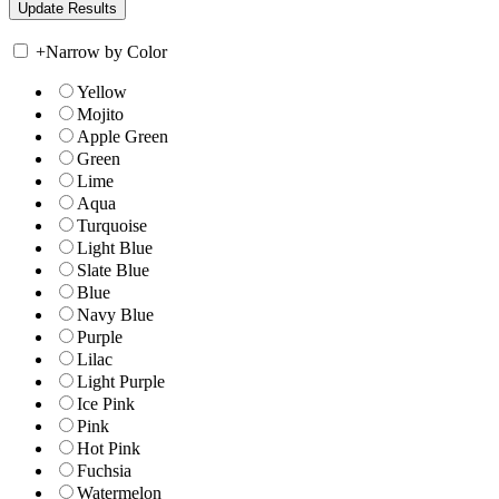
+
Narrow by Color
Yellow
Mojito
Apple Green
Green
Lime
Aqua
Turquoise
Light Blue
Slate Blue
Blue
Navy Blue
Purple
Lilac
Light Purple
Ice Pink
Pink
Hot Pink
Fuchsia
Watermelon