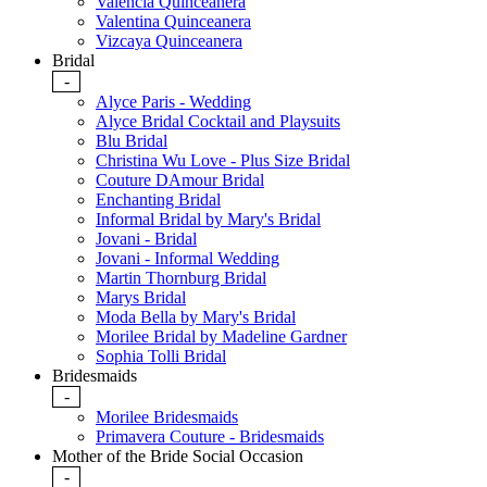
Valencia Quinceanera
Valentina Quinceanera
Vizcaya Quinceanera
Bridal
-
Alyce Paris - Wedding
Alyce Bridal Cocktail and Playsuits
Blu Bridal
Christina Wu Love - Plus Size Bridal
Couture DAmour Bridal
Enchanting Bridal
Informal Bridal by Mary's Bridal
Jovani - Bridal
Jovani - Informal Wedding
Martin Thornburg Bridal
Marys Bridal
Moda Bella by Mary's Bridal
Morilee Bridal by Madeline Gardner
Sophia Tolli Bridal
Bridesmaids
-
Morilee Bridesmaids
Primavera Couture - Bridesmaids
Mother of the Bride Social Occasion
-