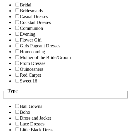
Bridal
Bridesmaids
Casual Dresses
Cocktail Dresses
Communion
Evening
Flower Girl
Girls Pageant Dresses
Homecoming
Mother of the Bride/Groom
Prom Dresses
Quinceanera
Red Carpet
Sweet 16
Type
Ball Gowns
Boho
Dress and Jacket
Lace Dresses
Little Black Dress