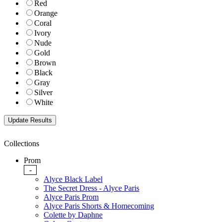
Red
Orange
Coral
Ivory
Nude
Gold
Brown
Black
Gray
Silver
White
Collections
Prom
-
Alyce Black Label
The Secret Dress - Alyce Paris
Alyce Paris Prom
Alyce Paris Shorts & Homecoming
Colette by Daphne