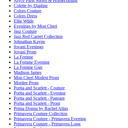
Alyce Paris Shorts & Homecoming
Colette by Daphne
Colors Couture
Colors Dress
Ellie Wilde
Evenings by Mon Cheri
Jasz Couture
Jasz Red Carpet Collection
Johnathan Kayne
Jovani Evenings
Jovani Prom
La Femme
La Femme Evening
La Femme Gigi
Madison James
Mon Cheri Modest Prom
Morilee Prom
Portia and Scarlett - Couture
Portia and Scarlett - Evening
Portia and Scarlett - Pageant
Portia and Scarlett - Prom
Prima Donna by Rachel Allan
Primavera Couture Collection
Primavera Couture - Primavera Evening
Primavera Couture - Primavera Long