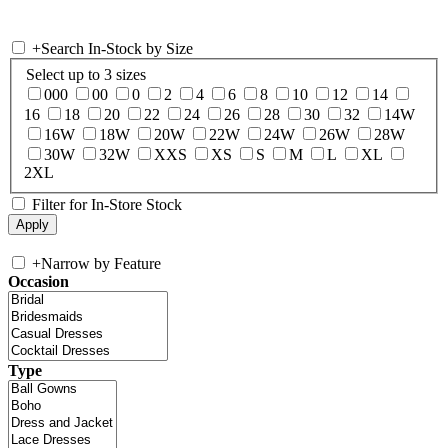
+
Search In-Stock by Size
Select up to 3 sizes
000
00
0
2
4
6
8
10
12
14
16
18
20
22
24
26
28
30
32
14W
16W
18W
20W
22W
24W
26W
28W
30W
32W
XXS
XS
S
M
L
XL
2XL
Filter for In-Store Stock
+
Narrow by Feature
Occasion
Type