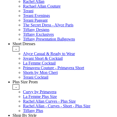
Rachel Allan
Rachael Allan Couture
Terani
Terani Evenings
Terani Pageant
The Secret Dress - Alyce Paris
Tiffany Designs
Tiffany Exclusives
Tiffany Presentation Ballgowns
Short Dresses
-
Alyce Casual & Ready to Wear
Jovani Short & Cocktail
La Femme Cocktail
Primavera Couture - Primavera Short
Shorts by Mon Cheri
Terani Cocktail
Plus Size Prom
-
Curvy by Primavera
La Femme Plus Size
Rachel Allan Curves - Plus Size
Rachel Allan - Curves - Short - Plus Size
Tiffany Plus
Shop By Style