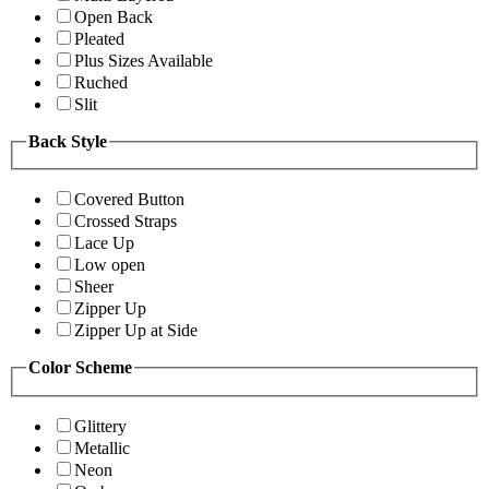
Open Back
Pleated
Plus Sizes Available
Ruched
Slit
Back Style
Covered Button
Crossed Straps
Lace Up
Low open
Sheer
Zipper Up
Zipper Up at Side
Color Scheme
Glittery
Metallic
Neon