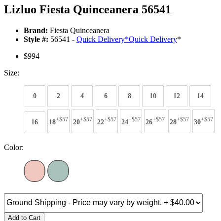
Lizluo Fiesta Quinceanera 56541
Brand:
Fiesta Quinceanera
Style #:
56541 -
Quick Delivery
*
Quick Delivery
*
$994
Size:
0
2
4
6
8
10
12
14
+$57
+$57
+$57
+$57
+$57
+$57
+$57
16
18
20
22
24
26
28
30
Color:
Add to Cart