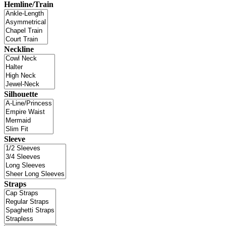
Hemline/Train
Neckline
Silhouette
Sleeve
Straps