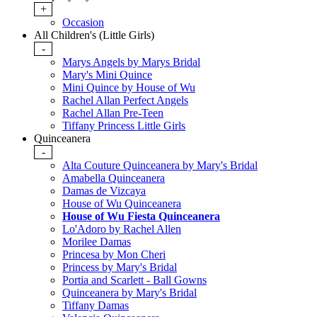
+
Occasion
All Children's (Little Girls)
-
Marys Angels by Marys Bridal
Mary's Mini Quince
Mini Quince by House of Wu
Rachel Allan Perfect Angels
Rachel Allan Pre-Teen
Tiffany Princess Little Girls
Quinceanera
-
Alta Couture Quinceanera by Mary's Bridal
Amabella Quinceanera
Damas de Vizcaya
House of Wu Quinceanera
House of Wu Fiesta Quinceanera
Lo'Adoro by Rachel Allen
Morilee Damas
Princesa by Mon Cheri
Princess by Mary's Bridal
Portia and Scarlett - Ball Gowns
Quinceanera by Mary's Bridal
Tiffany Damas