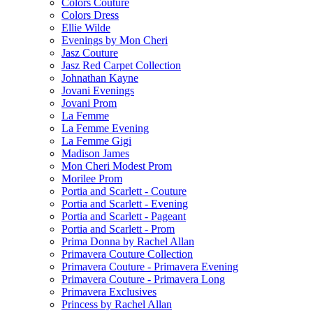
Colors Couture
Colors Dress
Ellie Wilde
Evenings by Mon Cheri
Jasz Couture
Jasz Red Carpet Collection
Johnathan Kayne
Jovani Evenings
Jovani Prom
La Femme
La Femme Evening
La Femme Gigi
Madison James
Mon Cheri Modest Prom
Morilee Prom
Portia and Scarlett - Couture
Portia and Scarlett - Evening
Portia and Scarlett - Pageant
Portia and Scarlett - Prom
Prima Donna by Rachel Allan
Primavera Couture Collection
Primavera Couture - Primavera Evening
Primavera Couture - Primavera Long
Primavera Exclusives
Princess by Rachel Allan