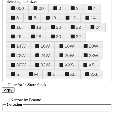
Select up to 3 sizes
000
00
0
2
4
6
8
10
12
14
16
18
20
22
24
26
28
30
32
14W
16W
18W
20W
22W
24W
26W
28W
30W
32W
XXS
XS
S
M
L
XL
2XL
Filter for In-Store Stock
+
Narrow by Feature
Occasion