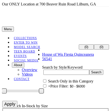
Our ONLY Location at 700 Beaver Ruin Road Lilburn, GA
Menu
COLLECTIONS
ENTER TO WIN
(0)
(0)
MODEL SEARCH
TEEN BOARD
House of Wu Fiesta Quinceanera
EVENTS
56541
SOCIAL MEDIA
About
Search by Style/Keyword
Overview
Videos
CONTACT
Search Only in this Category
+
Price Filter:
+
Search In-Stock by Size