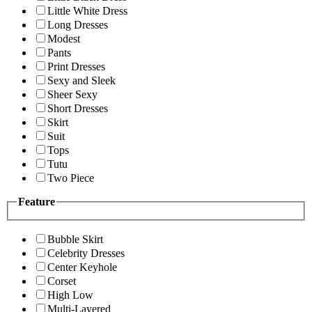
Little White Dress
Long Dresses
Modest
Pants
Print Dresses
Sexy and Sleek
Sheer Sexy
Short Dresses
Skirt
Suit
Tops
Tutu
Two Piece
Feature
Bubble Skirt
Celebrity Dresses
Center Keyhole
Corset
High Low
Multi-Layered