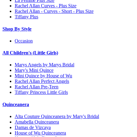
La Femme Plus Size
Rachel Allan Curves - Plus Size
Rachel Allan - Curves - Short - Plus Size
Tiffany Plus
Shop By Style
Occasion
All Children's (Little Girls)
Marys Angels by Marys Bridal
Mary's Mini Quince
Mini Quince by House of Wu
Rachel Allan Perfect Angels
Rachel Allan Pre-Teen
Tiffany Princess Little Girls
Quinceanera
Alta Couture Quinceanera by Mary's Bridal
Amabella Quinceanera
Damas de Vizcaya
House of Wu Quinceanera