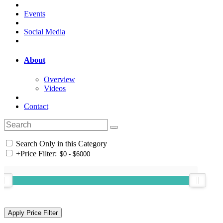
Events
Social Media
About
Overview
Videos
Contact
Search Only in this Category
+
Price Filter: