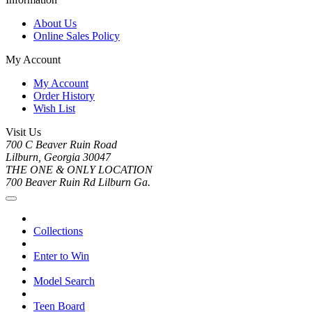
About Us
Online Sales Policy
My Account
My Account
Order History
Wish List
Visit Us
700 C Beaver Ruin Road
Lilburn, Georgia 30047
THE ONE & ONLY LOCATION
700 Beaver Ruin Rd Lilburn Ga.
Collections
Enter to Win
Model Search
Teen Board