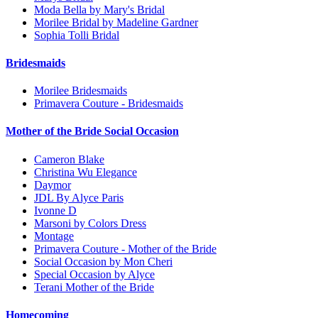
Moda Bella by Mary's Bridal
Morilee Bridal by Madeline Gardner
Sophia Tolli Bridal
Bridesmaids
Morilee Bridesmaids
Primavera Couture - Bridesmaids
Mother of the Bride Social Occasion
Cameron Blake
Christina Wu Elegance
Daymor
JDL By Alyce Paris
Ivonne D
Marsoni by Colors Dress
Montage
Primavera Couture - Mother of the Bride
Social Occasion by Mon Cheri
Special Occasion by Alyce
Terani Mother of the Bride
Homecoming