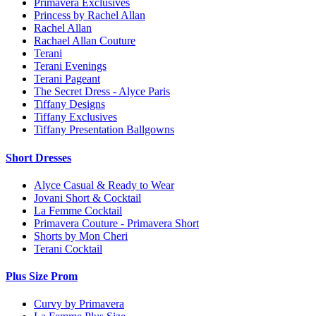
Primavera Exclusives
Princess by Rachel Allan
Rachel Allan
Rachael Allan Couture
Terani
Terani Evenings
Terani Pageant
The Secret Dress - Alyce Paris
Tiffany Designs
Tiffany Exclusives
Tiffany Presentation Ballgowns
Short Dresses
Alyce Casual & Ready to Wear
Jovani Short & Cocktail
La Femme Cocktail
Primavera Couture - Primavera Short
Shorts by Mon Cheri
Terani Cocktail
Plus Size Prom
Curvy by Primavera