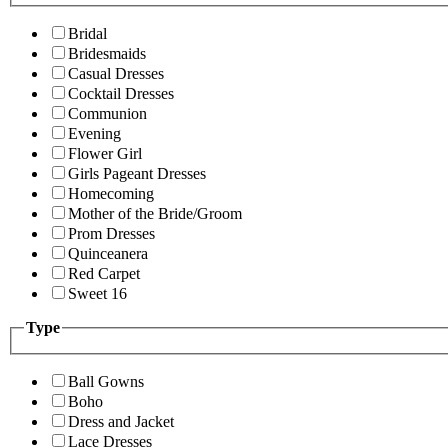
Bridal
Bridesmaids
Casual Dresses
Cocktail Dresses
Communion
Evening
Flower Girl
Girls Pageant Dresses
Homecoming
Mother of the Bride/Groom
Prom Dresses
Quinceanera
Red Carpet
Sweet 16
Type
Ball Gowns
Boho
Dress and Jacket
Lace Dresses