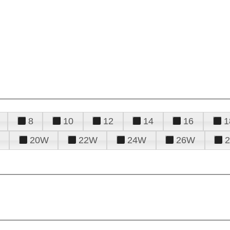
8
10
12
14
16
1
20W
22W
24W
26W