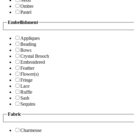
Neon
Ombre
Pastel
Embellishment
Appliques
Beading
Bows
Crystal Brooch
Embroidered
Feather
Flower(s)
Fringe
Lace
Ruffle
Sash
Sequins
Fabric
Charmeuse