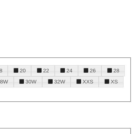
8
20
22
24
26
28
28W
30W
32W
XXS
XS