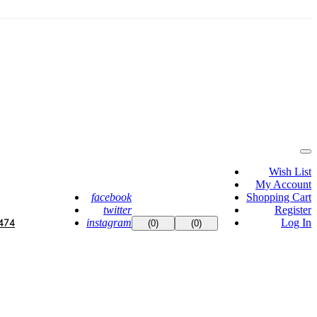
Wish List
My Account
facebook
Shopping Cart
twitter
Register
instagram
Log In
474
(0)
(0)