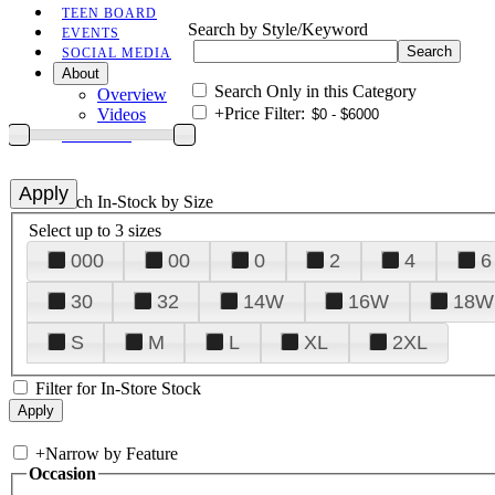
TEEN BOARD
Search by Style/Keyword
EVENTS
SOCIAL MEDIA
About
Search Only in this Category
Overview
+
Price Filter:
Videos
CONTACT
+
Search In-Stock by Size
Select up to 3 sizes
000
00
0
2
4
6
30
32
14W
16W
18W
S
M
L
XL
2XL
Filter for In-Store Stock
+
Narrow by Feature
Occasion