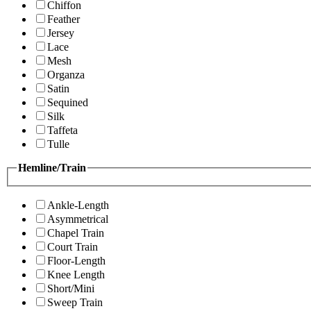
Chiffon
Feather
Jersey
Lace
Mesh
Organza
Satin
Sequined
Silk
Taffeta
Tulle
Hemline/Train
Ankle-Length
Asymmetrical
Chapel Train
Court Train
Floor-Length
Knee Length
Short/Mini
Sweep Train