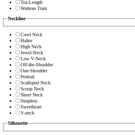
Tea-Length
Watteau Train
Neckline
Cowl Neck
Halter
High Neck
Jewel-Neck
Low V-Neck
Off-the-Shoulder
One-Shoulder
Portrait
Scalloped Neck
Scoop Neck
Sheer Neck
Strapless
Sweetheart
V-neck
Silhouette