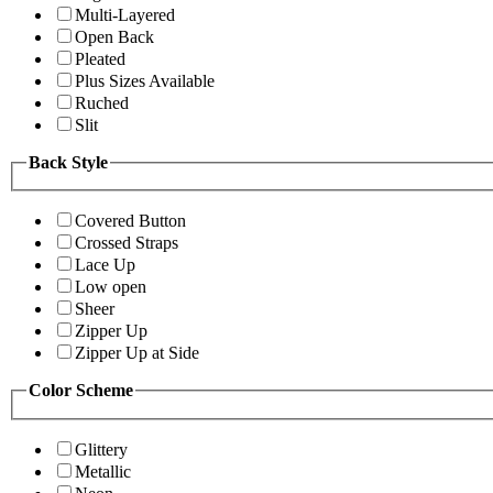
Multi-Layered
Open Back
Pleated
Plus Sizes Available
Ruched
Slit
Back Style
Covered Button
Crossed Straps
Lace Up
Low open
Sheer
Zipper Up
Zipper Up at Side
Color Scheme
Glittery
Metallic