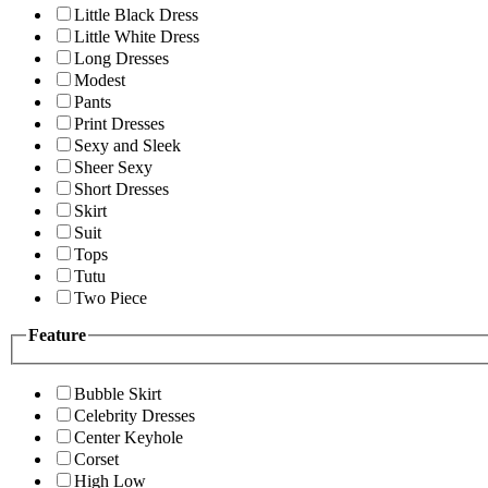
Little Black Dress
Little White Dress
Long Dresses
Modest
Pants
Print Dresses
Sexy and Sleek
Sheer Sexy
Short Dresses
Skirt
Suit
Tops
Tutu
Two Piece
Feature
Bubble Skirt
Celebrity Dresses
Center Keyhole
Corset
High Low