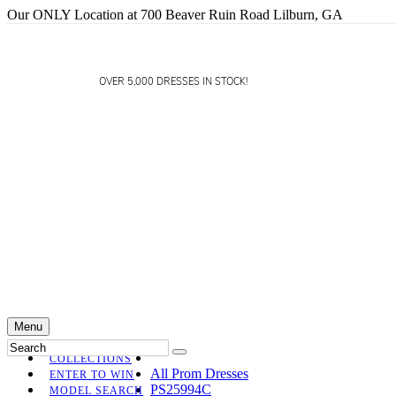
Our ONLY Location at 700 Beaver Ruin Road Lilburn, GA
OVER 5,000 DRESSES IN STOCK!
Menu
COLLECTIONS
All Prom Dresses
ENTER TO WIN
PS25994C
MODEL SEARCH