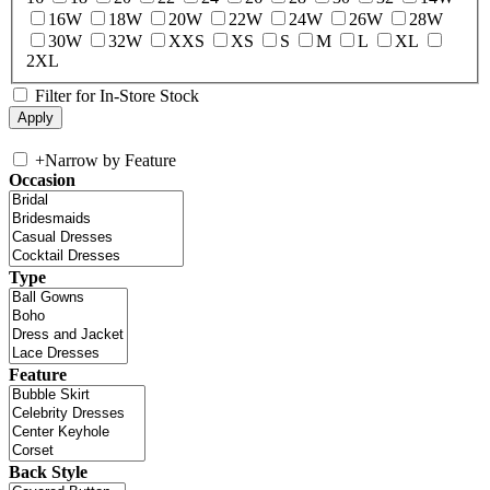
16W
18W
20W
22W
24W
26W
28W
30W
32W
XXS
XS
S
M
L
XL
2XL
Filter for In-Store Stock
+
Narrow by Feature
Occasion
Type
Feature
Back Style