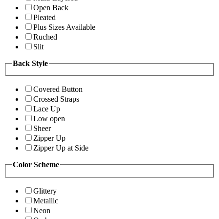
Open Back
Pleated
Plus Sizes Available
Ruched
Slit
Back Style
Covered Button
Crossed Straps
Lace Up
Low open
Sheer
Zipper Up
Zipper Up at Side
Color Scheme
Glittery
Metallic
Neon