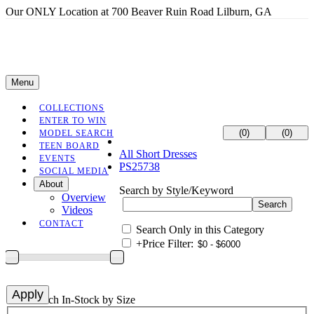
Our ONLY Location at 700 Beaver Ruin Road Lilburn, GA
Menu
COLLECTIONS
ENTER TO WIN
(0)
(0)
MODEL SEARCH
TEEN BOARD
All Short Dresses
EVENTS
PS25738
SOCIAL MEDIA
About
Search by Style/Keyword
Overview
Videos
CONTACT
Search Only in this Category
+
Price Filter:
+
Search In-Stock by Size