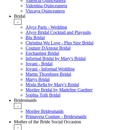
Valencia Quinceanera
Valentina Quinceanera
Vizcaya Quinceanera
Bridal
-
Alyce Paris - Wedding
Alyce Bridal Cocktail and Playsuits
Blu Bridal
Christina Wu Love - Plus Size Bridal
Couture DAmour Bridal
Enchanting Bridal
Informal Bridal by Mary's Bridal
Jovani - Bridal
Jovani - Informal Wedding
Martin Thornburg Bridal
Marys Bridal
Moda Bella by Mary's Bridal
Morilee Bridal by Madeline Gardner
Sophia Tolli Bridal
Bridesmaids
-
Morilee Bridesmaids
Primavera Couture - Bridesmaids
Mother of the Bride Social Occasion
-