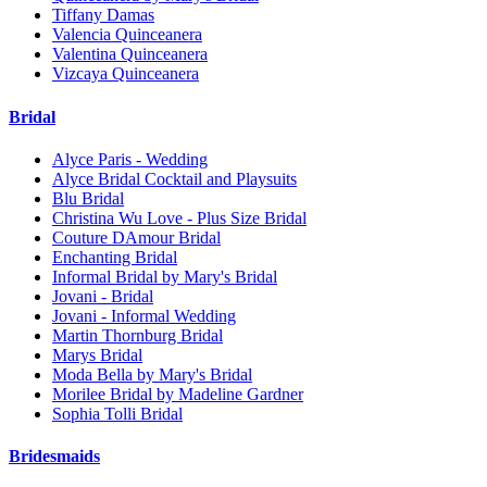
Tiffany Damas
Valencia Quinceanera
Valentina Quinceanera
Vizcaya Quinceanera
Bridal
Alyce Paris - Wedding
Alyce Bridal Cocktail and Playsuits
Blu Bridal
Christina Wu Love - Plus Size Bridal
Couture DAmour Bridal
Enchanting Bridal
Informal Bridal by Mary's Bridal
Jovani - Bridal
Jovani - Informal Wedding
Martin Thornburg Bridal
Marys Bridal
Moda Bella by Mary's Bridal
Morilee Bridal by Madeline Gardner
Sophia Tolli Bridal
Bridesmaids