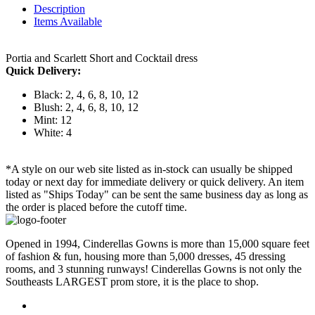
Description
Items Available
Portia and Scarlett Short and Cocktail dress
Quick Delivery:
Black: 2, 4, 6, 8, 10, 12
Blush: 2, 4, 6, 8, 10, 12
Mint: 12
White: 4
*A style on our web site listed as in-stock can usually be shipped
today or next day for immediate delivery or quick delivery. An item
listed as "Ships Today" can be sent the same business day as long as
the order is placed before the cutoff time.
Opened in 1994, Cinderellas Gowns is more than 15,000 square feet
of fashion & fun, housing more than 5,000 dresses, 45 dressing
rooms, and 3 stunning runways! Cinderellas Gowns is not only the
Southeasts LARGEST prom store, it is the place to shop.