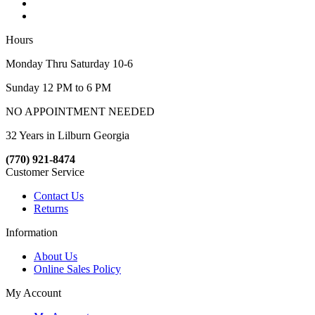
Hours
Monday Thru Saturday 10-6
Sunday 12 PM to 6 PM
NO APPOINTMENT NEEDED
32 Years in Lilburn Georgia
(770) 921-8474
Customer Service
Contact Us
Returns
Information
About Us
Online Sales Policy
My Account