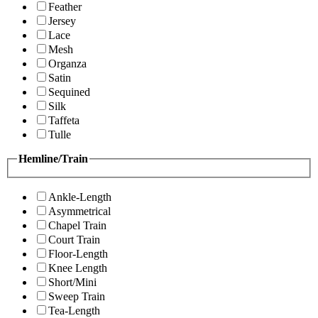
Feather
Jersey
Lace
Mesh
Organza
Satin
Sequined
Silk
Taffeta
Tulle
Hemline/Train
Ankle-Length
Asymmetrical
Chapel Train
Court Train
Floor-Length
Knee Length
Short/Mini
Sweep Train
Tea-Length