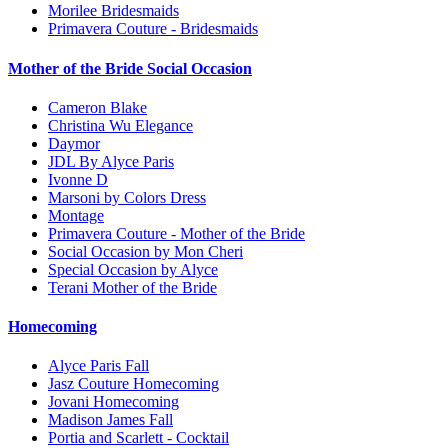
Morilee Bridesmaids
Primavera Couture - Bridesmaids
Mother of the Bride Social Occasion
Cameron Blake
Christina Wu Elegance
Daymor
JDL By Alyce Paris
Ivonne D
Marsoni by Colors Dress
Montage
Primavera Couture - Mother of the Bride
Social Occasion by Mon Cheri
Special Occasion by Alyce
Terani Mother of the Bride
Homecoming
Alyce Paris Fall
Jasz Couture Homecoming
Jovani Homecoming
Madison James Fall
Portia and Scarlett - Cocktail