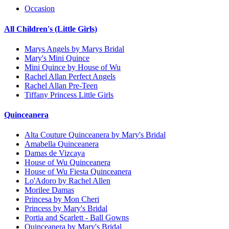
Occasion
All Children's (Little Girls)
Marys Angels by Marys Bridal
Mary's Mini Quince
Mini Quince by House of Wu
Rachel Allan Perfect Angels
Rachel Allan Pre-Teen
Tiffany Princess Little Girls
Quinceanera
Alta Couture Quinceanera by Mary's Bridal
Amabella Quinceanera
Damas de Vizcaya
House of Wu Quinceanera
House of Wu Fiesta Quinceanera
Lo'Adoro by Rachel Allen
Morilee Damas
Princesa by Mon Cheri
Princess by Mary's Bridal
Portia and Scarlett - Ball Gowns
Quinceanera by Mary's Bridal