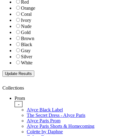
Red
Orange
Coral
Ivory
Nude
Gold
Brown
Black
Gray
Silver
White
Collections
Prom
-
Alyce Black Label
The Secret Dress - Alyce Paris
Alyce Paris Prom
Alyce Paris Shorts & Homecoming
Colette by Daphne