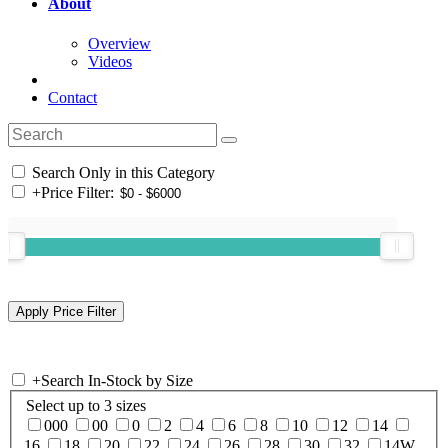
About
Overview
Videos
Contact
Search Only in this Category
+
Price Filter:
+
Search In-Stock by Size
Select up to 3 sizes
000
00
0
2
4
6
8
10
12
14
16
18
20
22
24
26
28
30
32
14W