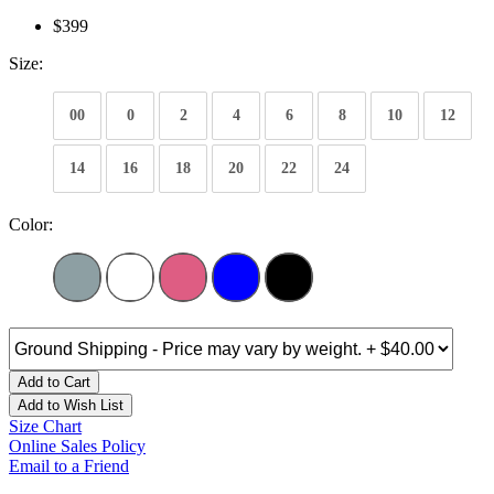
$399
Size:
00
0
2
4
6
8
10
12
14
16
18
20
22
24
Color:
Add to Cart
Add to Wish List
Size Chart
Online Sales Policy
Email to a Friend