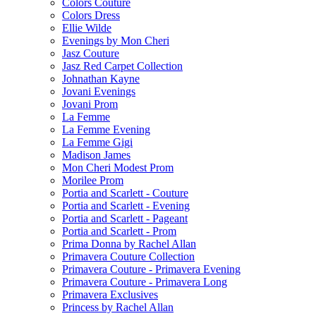
Colors Couture
Colors Dress
Ellie Wilde
Evenings by Mon Cheri
Jasz Couture
Jasz Red Carpet Collection
Johnathan Kayne
Jovani Evenings
Jovani Prom
La Femme
La Femme Evening
La Femme Gigi
Madison James
Mon Cheri Modest Prom
Morilee Prom
Portia and Scarlett - Couture
Portia and Scarlett - Evening
Portia and Scarlett - Pageant
Portia and Scarlett - Prom
Prima Donna by Rachel Allan
Primavera Couture Collection
Primavera Couture - Primavera Evening
Primavera Couture - Primavera Long
Primavera Exclusives
Princess by Rachel Allan