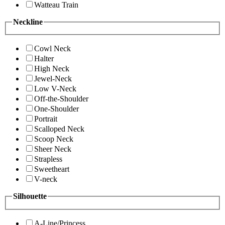
Watteau Train
Neckline
Cowl Neck
Halter
High Neck
Jewel-Neck
Low V-Neck
Off-the-Shoulder
One-Shoulder
Portrait
Scalloped Neck
Scoop Neck
Sheer Neck
Strapless
Sweetheart
V-neck
Silhouette
A-Line/Princess