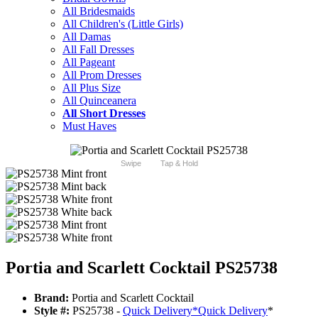
All Bridesmaids
All Children's (Little Girls)
All Damas
All Fall Dresses
All Pageant
All Prom Dresses
All Plus Size
All Quinceanera
All Short Dresses
Must Haves
Swipe
Tap & Hold
Portia and Scarlett Cocktail PS25738
Brand:
Portia and Scarlett Cocktail
Style #:
PS25738 -
Quick Delivery
*
Quick Delivery
*