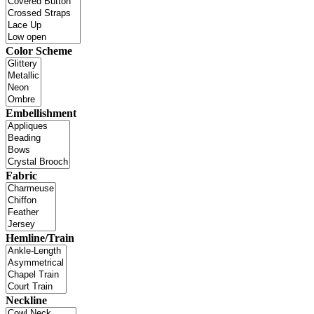
Color Scheme
Embellishment
Fabric
Hemline/Train
Neckline