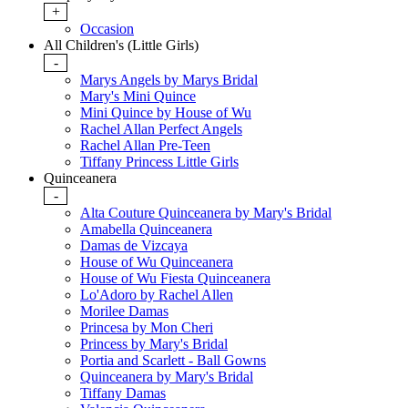
+
Occasion
All Children's (Little Girls)
-
Marys Angels by Marys Bridal
Mary's Mini Quince
Mini Quince by House of Wu
Rachel Allan Perfect Angels
Rachel Allan Pre-Teen
Tiffany Princess Little Girls
Quinceanera
-
Alta Couture Quinceanera by Mary's Bridal
Amabella Quinceanera
Damas de Vizcaya
House of Wu Quinceanera
House of Wu Fiesta Quinceanera
Lo'Adoro by Rachel Allen
Morilee Damas
Princesa by Mon Cheri
Princess by Mary's Bridal
Portia and Scarlett - Ball Gowns
Quinceanera by Mary's Bridal
Tiffany Damas