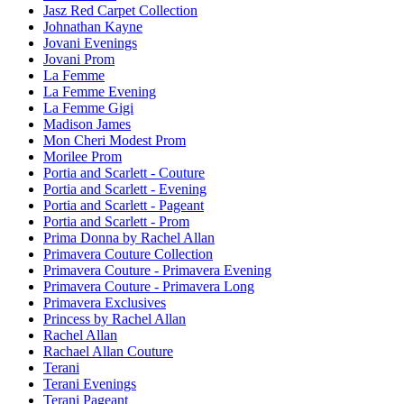
Jasz Red Carpet Collection
Johnathan Kayne
Jovani Evenings
Jovani Prom
La Femme
La Femme Evening
La Femme Gigi
Madison James
Mon Cheri Modest Prom
Morilee Prom
Portia and Scarlett - Couture
Portia and Scarlett - Evening
Portia and Scarlett - Pageant
Portia and Scarlett - Prom
Prima Donna by Rachel Allan
Primavera Couture Collection
Primavera Couture - Primavera Evening
Primavera Couture - Primavera Long
Primavera Exclusives
Princess by Rachel Allan
Rachel Allan
Rachael Allan Couture
Terani
Terani Evenings
Terani Pageant