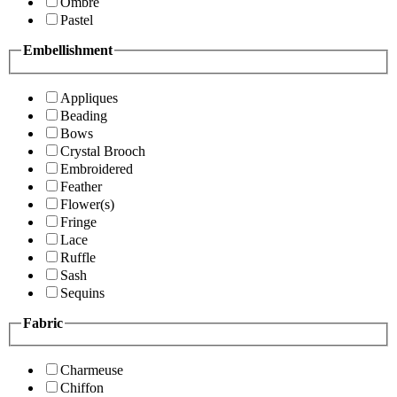
Ombre
Pastel
Embellishment
Appliques
Beading
Bows
Crystal Brooch
Embroidered
Feather
Flower(s)
Fringe
Lace
Ruffle
Sash
Sequins
Fabric
Charmeuse
Chiffon