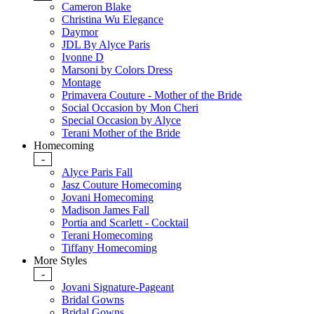
Cameron Blake
Christina Wu Elegance
Daymor
JDL By Alyce Paris
Ivonne D
Marsoni by Colors Dress
Montage
Primavera Couture - Mother of the Bride
Social Occasion by Mon Cheri
Special Occasion by Alyce
Terani Mother of the Bride
Homecoming
-
Alyce Paris Fall
Jasz Couture Homecoming
Jovani Homecoming
Madison James Fall
Portia and Scarlett - Cocktail
Terani Homecoming
Tiffany Homecoming
More Styles
-
Jovani Signature-Pageant
Bridal Gowns
Bridal Gowns