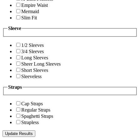
Empire Waist
Mermaid
Slim Fit
Sleeve
1/2 Sleeves
3/4 Sleeves
Long Sleeves
Sheer Long Sleeves
Short Sleeves
Sleeveless
Straps
Cap Straps
Regular Straps
Spaghetti Straps
Strapless