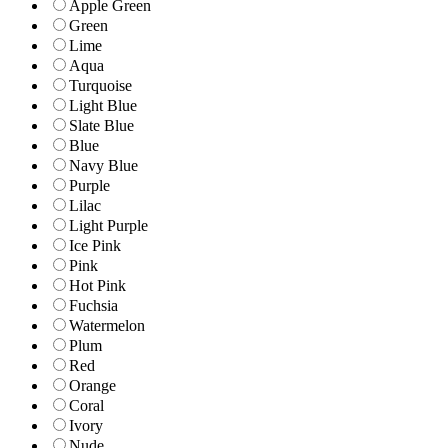
Apple Green
Green
Lime
Aqua
Turquoise
Light Blue
Slate Blue
Blue
Navy Blue
Purple
Lilac
Light Purple
Ice Pink
Pink
Hot Pink
Fuchsia
Watermelon
Plum
Red
Orange
Coral
Ivory
Nude