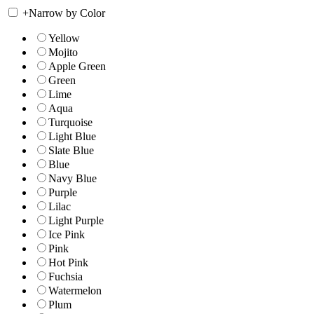
+
Narrow by Color
Yellow
Mojito
Apple Green
Green
Lime
Aqua
Turquoise
Light Blue
Slate Blue
Blue
Navy Blue
Purple
Lilac
Light Purple
Ice Pink
Pink
Hot Pink
Fuchsia
Watermelon
Plum