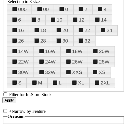
Select up to 3 sizes
000
00
0
2
4
6
8
10
12
14
16
18
20
22
24
26
28
30
32
14W
16W
18W
20W
22W
24W
26W
28W
30W
32W
XXS
XS
S
M
L
XL
2XL
Filter for In-Store Stock
+
Narrow by Feature
Occasion