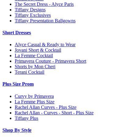
The Secret Dress - Alyce Paris
Tiffany Designs
Tiffany Exclusives
Tiffany Presentation Ballgowns
Short Dresses
Alyce Casual & Ready to Wear
Jovani Short & Cocktail
La Femme Cocktail
Primavera Couture - Primavera Short
Shorts by Mon Cheri
Terani Cocktail
Plus Size Prom
Curvy by Primavera
La Femme Plus Size
Rachel Allan Curves - Plus Size
Rachel Allan - Curves - Short - Plus Size
Tiffany Plus
Shop By Style