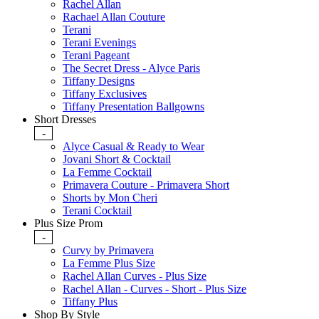
Rachel Allan
Rachael Allan Couture
Terani
Terani Evenings
Terani Pageant
The Secret Dress - Alyce Paris
Tiffany Designs
Tiffany Exclusives
Tiffany Presentation Ballgowns
Short Dresses
-
Alyce Casual & Ready to Wear
Jovani Short & Cocktail
La Femme Cocktail
Primavera Couture - Primavera Short
Shorts by Mon Cheri
Terani Cocktail
Plus Size Prom
-
Curvy by Primavera
La Femme Plus Size
Rachel Allan Curves - Plus Size
Rachel Allan - Curves - Short - Plus Size
Tiffany Plus
Shop By Style