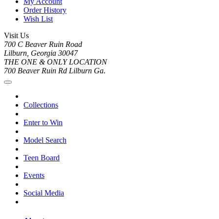
My Account
Order History
Wish List
Visit Us
700 C Beaver Ruin Road
Lilburn, Georgia 30047
THE ONE & ONLY LOCATION
700 Beaver Ruin Rd Lilburn Ga.
Collections
Enter to Win
Model Search
Teen Board
Events
Social Media