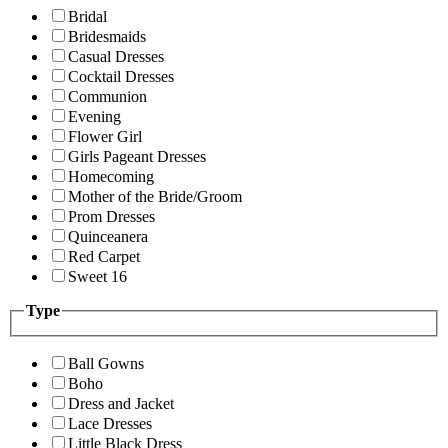
Bridal
Bridesmaids
Casual Dresses
Cocktail Dresses
Communion
Evening
Flower Girl
Girls Pageant Dresses
Homecoming
Mother of the Bride/Groom
Prom Dresses
Quinceanera
Red Carpet
Sweet 16
Type
Ball Gowns
Boho
Dress and Jacket
Lace Dresses
Little Black Dress