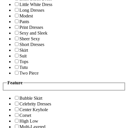
Little White Dress
Long Dresses
Modest
Pants
Print Dresses
Sexy and Sleek
Sheer Sexy
Short Dresses
Skirt
Suit
Tops
Tutu
Two Piece
Feature
Bubble Skirt
Celebrity Dresses
Center Keyhole
Corset
High Low
Multi-Layered