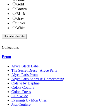
Gold
Brown
Black
Gray
Silver
White
Collections
Prom
Alyce Black Label
The Secret Dress - Alyce Paris
Alyce Paris Prom
Alyce Paris Shorts & Homecoming
Colette by Daphne
Colors Couture
Colors Dress
Ellie Wilde
Evenings by Mon Cheri
Jasz Couture