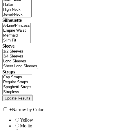
Silhouette
Sleeve
Straps
+
Narrow by Color
Yellow
Mojito