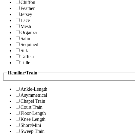
Chiffon
Feather
Jersey
Lace
Mesh
Organza
Satin
Sequined
Silk
Taffeta
Tulle
Hemline/Train
Ankle-Length
Asymmetrical
Chapel Train
Court Train
Floor-Length
Knee Length
Short/Mini
Sweep Train