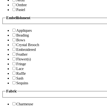
Neon
Ombre
Pastel
Embellishment
Appliques
Beading
Bows
Crystal Brooch
Embroidered
Feather
Flower(s)
Fringe
Lace
Ruffle
Sash
Sequins
Fabric
Charmeuse