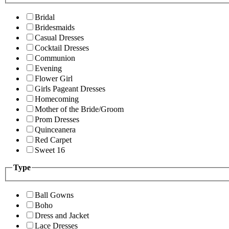
Bridal
Bridesmaids
Casual Dresses
Cocktail Dresses
Communion
Evening
Flower Girl
Girls Pageant Dresses
Homecoming
Mother of the Bride/Groom
Prom Dresses
Quinceanera
Red Carpet
Sweet 16
Type
Ball Gowns
Boho
Dress and Jacket
Lace Dresses