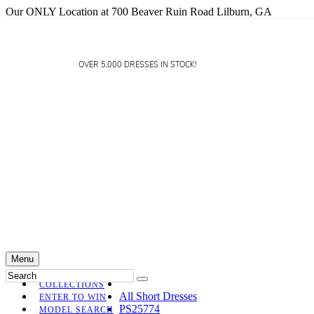
Our ONLY Location at 700 Beaver Ruin Road Lilburn, GA
OVER 5,000 DRESSES IN STOCK!
Menu
COLLECTIONS
All Short Dresses
ENTER TO WIN
PS25774
MODEL SEARCH