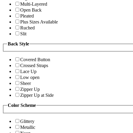
Multi-Layered
Open Back
Pleated
Plus Sizes Available
Ruched
Slit
Back Style
Covered Button
Crossed Straps
Lace Up
Low open
Sheer
Zipper Up
Zipper Up at Side
Color Scheme
Glittery
Metallic