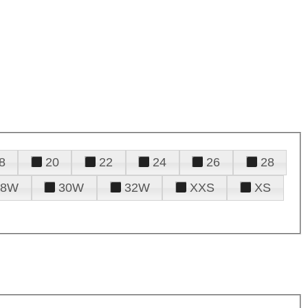
8
20
22
24
26
28
28W
30W
32W
XXS
XS