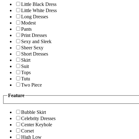
Little Black Dress
Little White Dress
Long Dresses
Modest
Pants
Print Dresses
Sexy and Sleek
Sheer Sexy
Short Dresses
Skirt
Suit
Tops
Tutu
Two Piece
Feature
Bubble Skirt
Celebrity Dresses
Center Keyhole
Corset
High Low