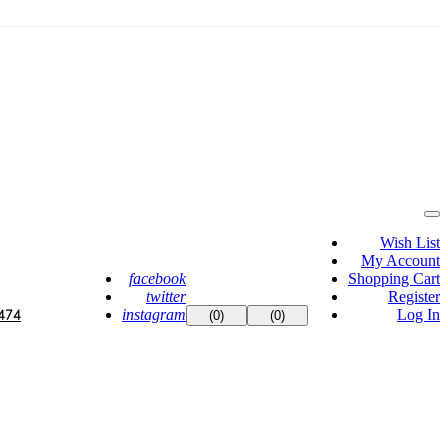
Wish List
My Account
facebook
Shopping Cart
twitter
Register
instagram
Log In
474
(0)
(0)