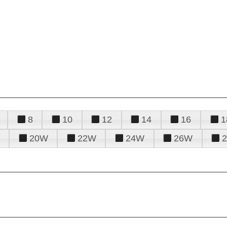
8
10
12
14
16
1
20W
22W
24W
26W