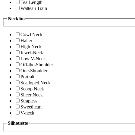
Tea-Length
Watteau Train
Neckline
Cowl Neck
Halter
High Neck
Jewel-Neck
Low V-Neck
Off-the-Shoulder
One-Shoulder
Portrait
Scalloped Neck
Scoop Neck
Sheer Neck
Strapless
Sweetheart
V-neck
Silhouette