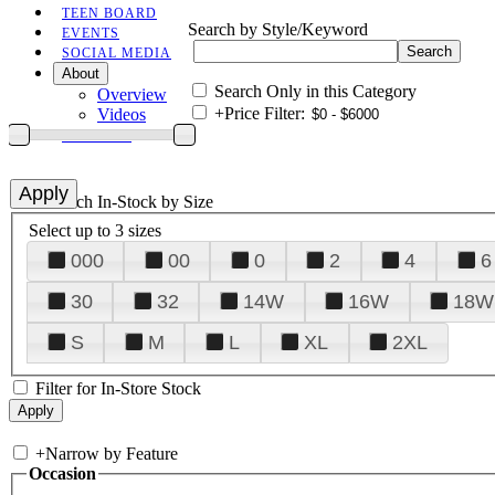
TEEN BOARD
Search by Style/Keyword
EVENTS
SOCIAL MEDIA
About
Search Only in this Category
Overview
+
Price Filter:
Videos
CONTACT
+
Search In-Stock by Size
Select up to 3 sizes
000
00
0
2
4
6
30
32
14W
16W
18W
S
M
L
XL
2XL
Filter for In-Store Stock
+
Narrow by Feature
Occasion