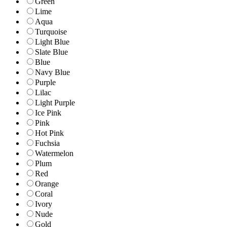
Green
Lime
Aqua
Turquoise
Light Blue
Slate Blue
Blue
Navy Blue
Purple
Lilac
Light Purple
Ice Pink
Pink
Hot Pink
Fuchsia
Watermelon
Plum
Red
Orange
Coral
Ivory
Nude
Gold