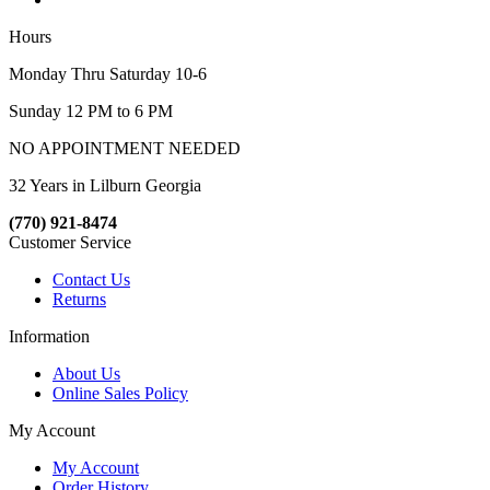
Hours
Monday Thru Saturday 10-6
Sunday 12 PM to 6 PM
NO APPOINTMENT NEEDED
32 Years in Lilburn Georgia
(770) 921-8474
Customer Service
Contact Us
Returns
Information
About Us
Online Sales Policy
My Account
My Account
Order History