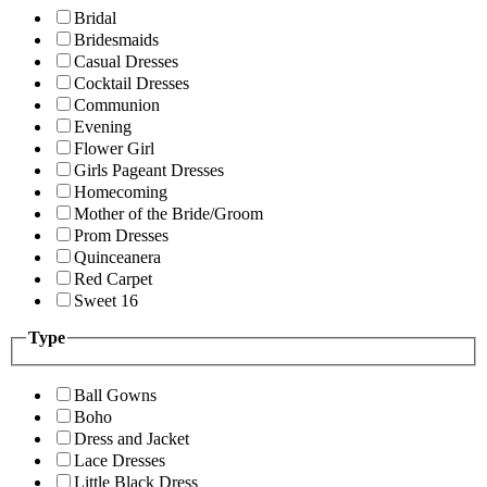
Bridal
Bridesmaids
Casual Dresses
Cocktail Dresses
Communion
Evening
Flower Girl
Girls Pageant Dresses
Homecoming
Mother of the Bride/Groom
Prom Dresses
Quinceanera
Red Carpet
Sweet 16
Type
Ball Gowns
Boho
Dress and Jacket
Lace Dresses
Little Black Dress