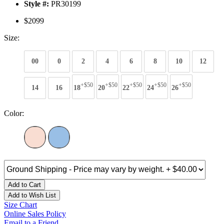
Style #:
PR30199
$2099
Size:
00
0
2
4
6
8
10
12
+$50
+$50
+$50
+$50
+$50
14
16
18
20
22
24
26
Color:
Add to Cart
Add to Wish List
Size Chart
Online Sales Policy
Email to a Friend