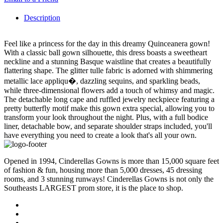
Description
Feel like a princess for the day in this dreamy Quinceanera gown!
With a classic ball gown silhouette, this dress boasts a sweetheart
neckline and a stunning Basque waistline that creates a beautifully
flattering shape. The glitter tulle fabric is adorned with shimmering
metallic lace appliqu�, dazzling sequins, and sparkling beads,
while three-dimensional flowers add a touch of whimsy and magic.
The detachable long cape and ruffled jewelry neckpiece featuring a
pretty butterfly motif make this gown extra special, allowing you to
transform your look throughout the night. Plus, with a full bodice
liner, detachable bow, and separate shoulder straps included, you'll
have everything you need to create a look that's all your own.
Opened in 1994, Cinderellas Gowns is more than 15,000 square feet
of fashion & fun, housing more than 5,000 dresses, 45 dressing
rooms, and 3 stunning runways! Cinderellas Gowns is not only the
Southeasts LARGEST prom store, it is the place to shop.