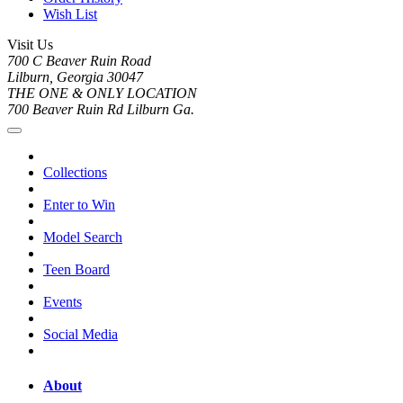
Wish List
Visit Us
700 C Beaver Ruin Road
Lilburn, Georgia 30047
THE ONE & ONLY LOCATION
700 Beaver Ruin Rd Lilburn Ga.
Collections
Enter to Win
Model Search
Teen Board
Events
Social Media
About