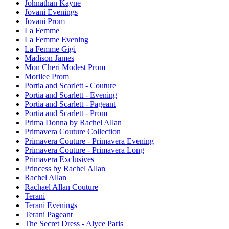
Johnathan Kayne
Jovani Evenings
Jovani Prom
La Femme
La Femme Evening
La Femme Gigi
Madison James
Mon Cheri Modest Prom
Morilee Prom
Portia and Scarlett - Couture
Portia and Scarlett - Evening
Portia and Scarlett - Pageant
Portia and Scarlett - Prom
Prima Donna by Rachel Allan
Primavera Couture Collection
Primavera Couture - Primavera Evening
Primavera Couture - Primavera Long
Primavera Exclusives
Princess by Rachel Allan
Rachel Allan
Rachael Allan Couture
Terani
Terani Evenings
Terani Pageant
The Secret Dress - Alyce Paris