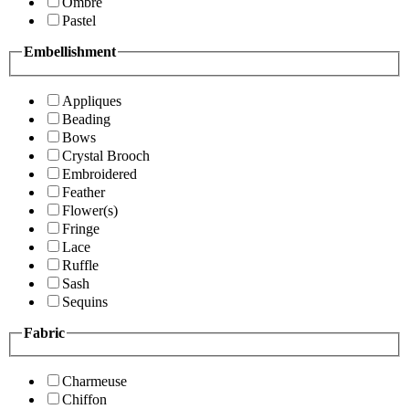
Ombre
Pastel
Embellishment
Appliques
Beading
Bows
Crystal Brooch
Embroidered
Feather
Flower(s)
Fringe
Lace
Ruffle
Sash
Sequins
Fabric
Charmeuse
Chiffon