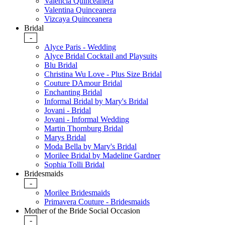
Valencia Quinceanera
Valentina Quinceanera
Vizcaya Quinceanera
Bridal
-
Alyce Paris - Wedding
Alyce Bridal Cocktail and Playsuits
Blu Bridal
Christina Wu Love - Plus Size Bridal
Couture DAmour Bridal
Enchanting Bridal
Informal Bridal by Mary's Bridal
Jovani - Bridal
Jovani - Informal Wedding
Martin Thornburg Bridal
Marys Bridal
Moda Bella by Mary's Bridal
Morilee Bridal by Madeline Gardner
Sophia Tolli Bridal
Bridesmaids
-
Morilee Bridesmaids
Primavera Couture - Bridesmaids
Mother of the Bride Social Occasion
-