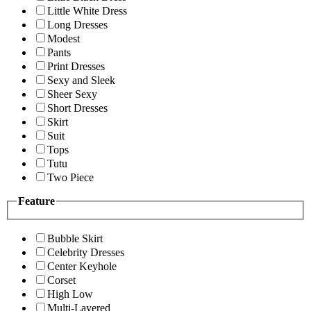
Little White Dress
Long Dresses
Modest
Pants
Print Dresses
Sexy and Sleek
Sheer Sexy
Short Dresses
Skirt
Suit
Tops
Tutu
Two Piece
Feature
Bubble Skirt
Celebrity Dresses
Center Keyhole
Corset
High Low
Multi-Layered