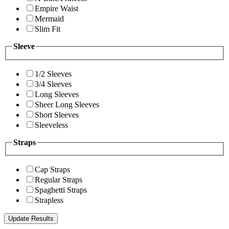
Empire Waist
Mermaid
Slim Fit
Sleeve
1/2 Sleeves
3/4 Sleeves
Long Sleeves
Sheer Long Sleeves
Short Sleeves
Sleeveless
Straps
Cap Straps
Regular Straps
Spaghetti Straps
Strapless