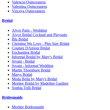
Valencia Quinceanera
Valentina Quinceanera
Vizcaya Quinceanera
Bridal
Alyce Paris - Wedding
Alyce Bridal Cocktail and Playsuits
Blu Bridal
Christina Wu Love - Plus Size Bridal
Couture DAmour Bridal
Enchanting Bridal
Informal Bridal by Mary's Bridal
Jovani - Bridal
Jovani - Informal Wedding
Martin Thornburg Bridal
Marys Bridal
Moda Bella by Mary's Bridal
Morilee Bridal by Madeline Gardner
Sophia Tolli Bridal
Bridesmaids
Morilee Bridesmaids