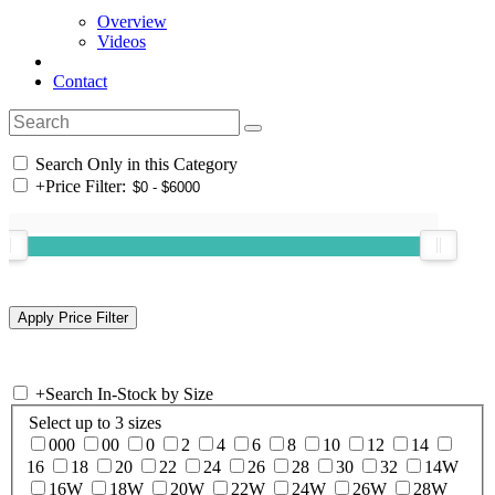
Overview
Videos
Contact
Search Only in this Category
+
Price Filter:
+
Search In-Stock by Size
Select up to 3 sizes
000
00
0
2
4
6
8
10
12
14
16
18
20
22
24
26
28
30
32
14W
16W
18W
20W
22W
24W
26W
28W