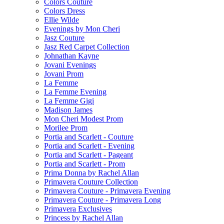
Colors Couture
Colors Dress
Ellie Wilde
Evenings by Mon Cheri
Jasz Couture
Jasz Red Carpet Collection
Johnathan Kayne
Jovani Evenings
Jovani Prom
La Femme
La Femme Evening
La Femme Gigi
Madison James
Mon Cheri Modest Prom
Morilee Prom
Portia and Scarlett - Couture
Portia and Scarlett - Evening
Portia and Scarlett - Pageant
Portia and Scarlett - Prom
Prima Donna by Rachel Allan
Primavera Couture Collection
Primavera Couture - Primavera Evening
Primavera Couture - Primavera Long
Primavera Exclusives
Princess by Rachel Allan