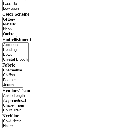
Color Scheme
Embellishment
Fabric
Hemline/Train
Neckline