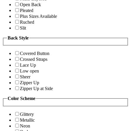
Open Back
Pleated
Plus Sizes Available
Ruched
Slit
Back Style
Covered Button
Crossed Straps
Lace Up
Low open
Sheer
Zipper Up
Zipper Up at Side
Color Scheme
Glittery
Metallic
Neon