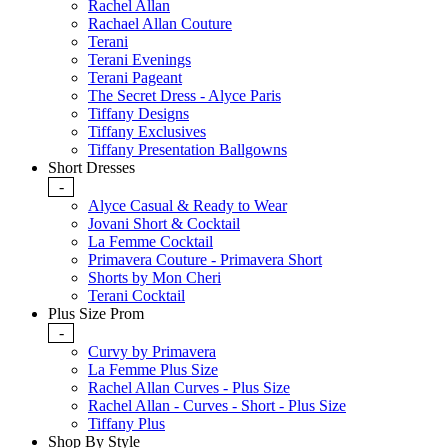
Rachel Allan
Rachael Allan Couture
Terani
Terani Evenings
Terani Pageant
The Secret Dress - Alyce Paris
Tiffany Designs
Tiffany Exclusives
Tiffany Presentation Ballgowns
Short Dresses
-
Alyce Casual & Ready to Wear
Jovani Short & Cocktail
La Femme Cocktail
Primavera Couture - Primavera Short
Shorts by Mon Cheri
Terani Cocktail
Plus Size Prom
-
Curvy by Primavera
La Femme Plus Size
Rachel Allan Curves - Plus Size
Rachel Allan - Curves - Short - Plus Size
Tiffany Plus
Shop By Style