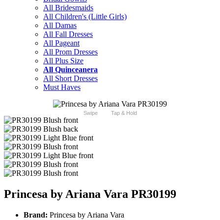
All Bridesmaids
All Children's (Little Girls)
All Damas
All Fall Dresses
All Pageant
All Prom Dresses
All Plus Size
All Quinceanera
All Short Dresses
Must Haves
Swipe
Tap & Hold
Princesa by Ariana Vara PR30199
Brand:
Princesa by Ariana Vara