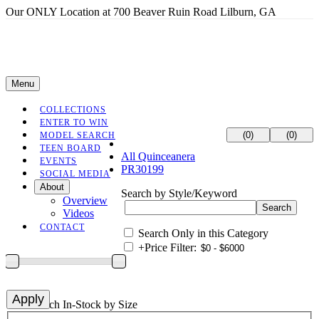
Our ONLY Location at 700 Beaver Ruin Road Lilburn, GA
Menu
COLLECTIONS
ENTER TO WIN
(0)
(0)
MODEL SEARCH
TEEN BOARD
All Quinceanera
EVENTS
PR30199
SOCIAL MEDIA
About
Search by Style/Keyword
Overview
Videos
CONTACT
Search Only in this Category
+
Price Filter:
+
Search In-Stock by Size