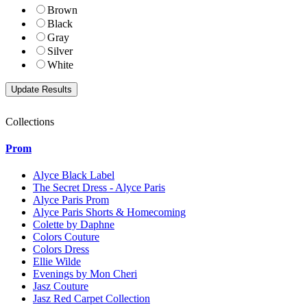
Brown
Black
Gray
Silver
White
Collections
Prom
Alyce Black Label
The Secret Dress - Alyce Paris
Alyce Paris Prom
Alyce Paris Shorts & Homecoming
Colette by Daphne
Colors Couture
Colors Dress
Ellie Wilde
Evenings by Mon Cheri
Jasz Couture
Jasz Red Carpet Collection