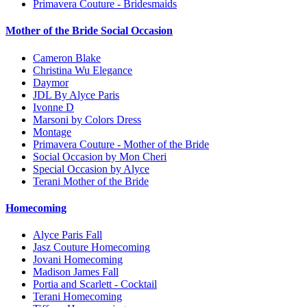
Primavera Couture - Bridesmaids
Mother of the Bride Social Occasion
Cameron Blake
Christina Wu Elegance
Daymor
JDL By Alyce Paris
Ivonne D
Marsoni by Colors Dress
Montage
Primavera Couture - Mother of the Bride
Social Occasion by Mon Cheri
Special Occasion by Alyce
Terani Mother of the Bride
Homecoming
Alyce Paris Fall
Jasz Couture Homecoming
Jovani Homecoming
Madison James Fall
Portia and Scarlett - Cocktail
Terani Homecoming