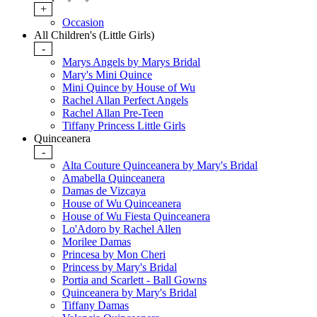
+
Occasion
All Children's (Little Girls)
-
Marys Angels by Marys Bridal
Mary's Mini Quince
Mini Quince by House of Wu
Rachel Allan Perfect Angels
Rachel Allan Pre-Teen
Tiffany Princess Little Girls
Quinceanera
-
Alta Couture Quinceanera by Mary's Bridal
Amabella Quinceanera
Damas de Vizcaya
House of Wu Quinceanera
House of Wu Fiesta Quinceanera
Lo'Adoro by Rachel Allen
Morilee Damas
Princesa by Mon Cheri
Princess by Mary's Bridal
Portia and Scarlett - Ball Gowns
Quinceanera by Mary's Bridal
Tiffany Damas