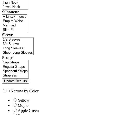
Silhouette
Sleeve
Straps
+
Narrow by Color
Yellow
Mojito
Apple Green