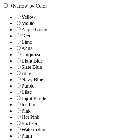
+
Narrow by Color
Yellow
Mojito
Apple Green
Green
Lime
Aqua
Turquoise
Light Blue
Slate Blue
Blue
Navy Blue
Purple
Lilac
Light Purple
Ice Pink
Pink
Hot Pink
Fuchsia
Watermelon
Plum