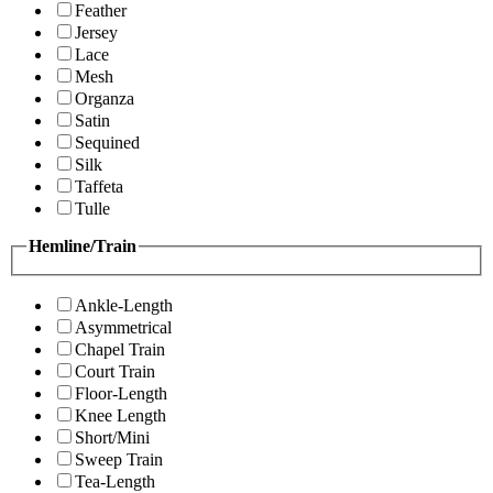
Feather
Jersey
Lace
Mesh
Organza
Satin
Sequined
Silk
Taffeta
Tulle
Hemline/Train
Ankle-Length
Asymmetrical
Chapel Train
Court Train
Floor-Length
Knee Length
Short/Mini
Sweep Train
Tea-Length