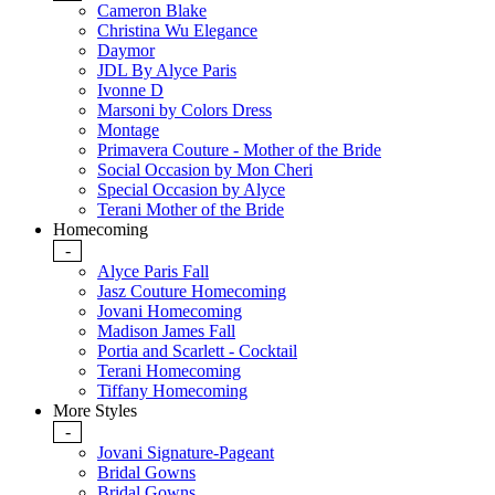
Cameron Blake
Christina Wu Elegance
Daymor
JDL By Alyce Paris
Ivonne D
Marsoni by Colors Dress
Montage
Primavera Couture - Mother of the Bride
Social Occasion by Mon Cheri
Special Occasion by Alyce
Terani Mother of the Bride
Homecoming
-
Alyce Paris Fall
Jasz Couture Homecoming
Jovani Homecoming
Madison James Fall
Portia and Scarlett - Cocktail
Terani Homecoming
Tiffany Homecoming
More Styles
-
Jovani Signature-Pageant
Bridal Gowns
Bridal Gowns