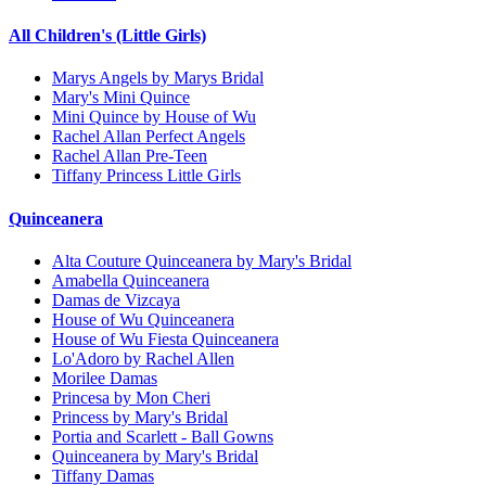
All Children's (Little Girls)
Marys Angels by Marys Bridal
Mary's Mini Quince
Mini Quince by House of Wu
Rachel Allan Perfect Angels
Rachel Allan Pre-Teen
Tiffany Princess Little Girls
Quinceanera
Alta Couture Quinceanera by Mary's Bridal
Amabella Quinceanera
Damas de Vizcaya
House of Wu Quinceanera
House of Wu Fiesta Quinceanera
Lo'Adoro by Rachel Allen
Morilee Damas
Princesa by Mon Cheri
Princess by Mary's Bridal
Portia and Scarlett - Ball Gowns
Quinceanera by Mary's Bridal
Tiffany Damas