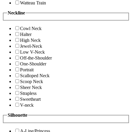
Watteau Train
Neckline
Cowl Neck
Halter
High Neck
Jewel-Neck
Low V-Neck
Off-the-Shoulder
One-Shoulder
Portrait
Scalloped Neck
Scoop Neck
Sheer Neck
Strapless
Sweetheart
V-neck
Silhouette
A-Line/Princess