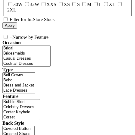
30W
32W
XXS
XS
S
M
L
XL
2XL
Filter for In-Store Stock
+
Narrow by Feature
Occasion
Type
Feature
Back Style