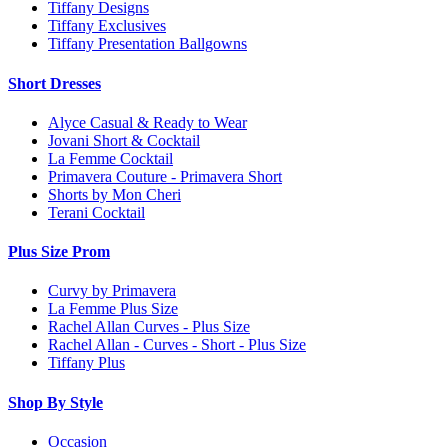
Tiffany Designs
Tiffany Exclusives
Tiffany Presentation Ballgowns
Short Dresses
Alyce Casual & Ready to Wear
Jovani Short & Cocktail
La Femme Cocktail
Primavera Couture - Primavera Short
Shorts by Mon Cheri
Terani Cocktail
Plus Size Prom
Curvy by Primavera
La Femme Plus Size
Rachel Allan Curves - Plus Size
Rachel Allan - Curves - Short - Plus Size
Tiffany Plus
Shop By Style
Occasion