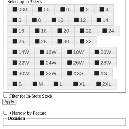
Select up to 3 sizes
000
00
0
2
4
6
8
10
12
14
16
18
20
22
24
26
28
30
32
14W
16W
18W
20W
22W
24W
26W
28W
30W
32W
XXS
XS
S
M
L
XL
2XL
Filter for In-Store Stock
+
Narrow by Feature
Occasion