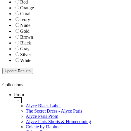
Red
Orange
Coral
Ivory
Nude
Gold
Brown
Black
Gray
Silver
White
Collections
Prom
-
Alyce Black Label
The Secret Dress - Alyce Paris
Alyce Paris Prom
Alyce Paris Shorts & Homecoming
Colette by Daphne