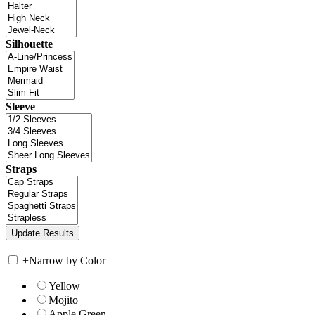
Silhouette
Sleeve
Straps
+
Narrow by Color
Yellow
Mojito
Apple Green