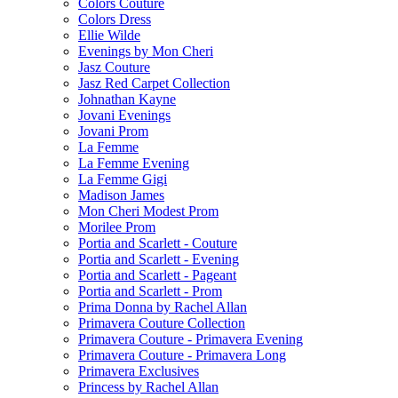
Colors Couture
Colors Dress
Ellie Wilde
Evenings by Mon Cheri
Jasz Couture
Jasz Red Carpet Collection
Johnathan Kayne
Jovani Evenings
Jovani Prom
La Femme
La Femme Evening
La Femme Gigi
Madison James
Mon Cheri Modest Prom
Morilee Prom
Portia and Scarlett - Couture
Portia and Scarlett - Evening
Portia and Scarlett - Pageant
Portia and Scarlett - Prom
Prima Donna by Rachel Allan
Primavera Couture Collection
Primavera Couture - Primavera Evening
Primavera Couture - Primavera Long
Primavera Exclusives
Princess by Rachel Allan