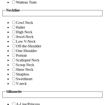
Watteau Train
Neckline
Cowl Neck
Halter
High Neck
Jewel-Neck
Low V-Neck
Off-the-Shoulder
One-Shoulder
Portrait
Scalloped Neck
Scoop Neck
Sheer Neck
Strapless
Sweetheart
V-neck
Silhouette
A-Line/Princess