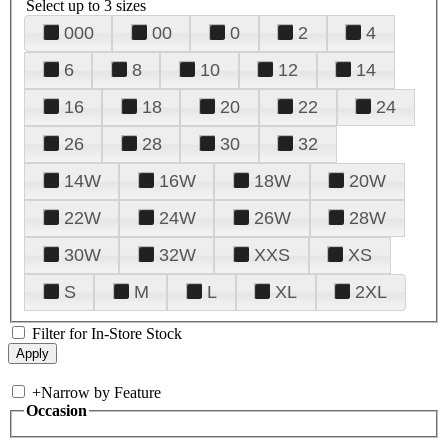
Select up to 3 sizes
000
00
0
2
4
6
8
10
12
14
16
18
20
22
24
26
28
30
32
14W
16W
18W
20W
22W
24W
26W
28W
30W
32W
XXS
XS
S
M
L
XL
2XL
Filter for In-Store Stock
+
Narrow by Feature
Occasion