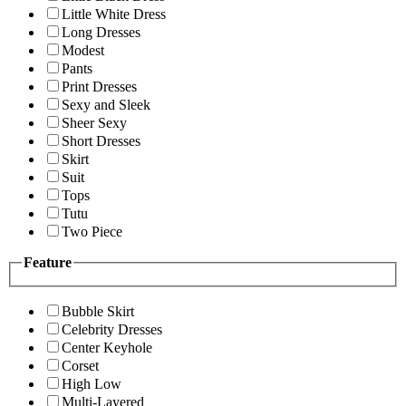
Little White Dress
Long Dresses
Modest
Pants
Print Dresses
Sexy and Sleek
Sheer Sexy
Short Dresses
Skirt
Suit
Tops
Tutu
Two Piece
Feature
Bubble Skirt
Celebrity Dresses
Center Keyhole
Corset
High Low
Multi-Layered