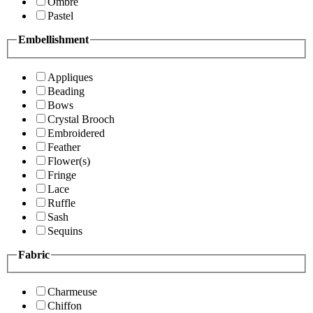
Ombre
Pastel
Embellishment
Appliques
Beading
Bows
Crystal Brooch
Embroidered
Feather
Flower(s)
Fringe
Lace
Ruffle
Sash
Sequins
Fabric
Charmeuse
Chiffon