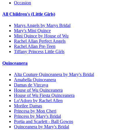
Occasion
All Children's (Little Girls)
Marys Angels by Marys Bridal
Mary's Mini Quince
Mini Quince by House of Wu
Rachel Allan Perfect Angels
Rachel Allan Pre-Teen
Tiffany Princess Little Girls
Quinceanera
Alta Couture Quinceanera by Mary's Bridal
Amabella Quinceanera
Damas de Vizcaya
House of Wu Quinceanera
House of Wu Fiesta Quinceanera
Lo'Adoro by Rachel Allen
Morilee Damas
Princesa by Mon Cheri
Princess by Mary's Bridal
Portia and Scarlett - Ball Gowns
Quinceanera by Mary's Bridal