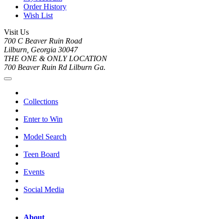
Order History
Wish List
Visit Us
700 C Beaver Ruin Road
Lilburn, Georgia 30047
THE ONE & ONLY LOCATION
700 Beaver Ruin Rd Lilburn Ga.
Collections
Enter to Win
Model Search
Teen Board
Events
Social Media
About