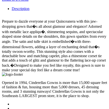
Description
Prepare to dazzle everyone at your Quinceanera with this jaw-
dropping gown that�s all about glamour and elegance! Adorned
with metallic lace appliqu�, shimmering sequins, and spectacular
draped stone details on the shoulders, this gown sparkles from every
angle. The satin and tulle skirt is embellished�with three-
dimensional flowers, adding a layer of enchanting detail that�s
totally swoon-worthy. This stunning style also comes with a
detachable bow and matching capelet, plus a rhinestone corset tie
that adds a touch of glitz and glamour to the flattering lace-up corset
back.�Designed to make you feel like royalty, this gown is sure to
make your special day feel like a dream come true!
Opened in 1994, Cinderellas Gowns is more than 15,000 square feet
of fashion & fun, housing more than 5,000 dresses, 45 dressing
rooms, and 3 stunning runways! Cinderellas Gowns is not only the
Southeasts LARGEST prom store, it is the place to shop.