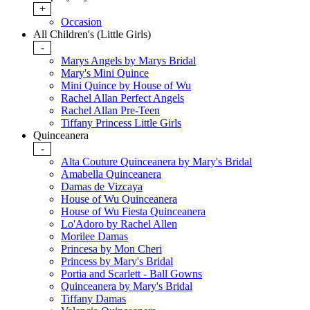
+
Occasion
All Children's (Little Girls)
-
Marys Angels by Marys Bridal
Mary's Mini Quince
Mini Quince by House of Wu
Rachel Allan Perfect Angels
Rachel Allan Pre-Teen
Tiffany Princess Little Girls
Quinceanera
-
Alta Couture Quinceanera by Mary's Bridal
Amabella Quinceanera
Damas de Vizcaya
House of Wu Quinceanera
House of Wu Fiesta Quinceanera
Lo'Adoro by Rachel Allen
Morilee Damas
Princesa by Mon Cheri
Princess by Mary's Bridal
Portia and Scarlett - Ball Gowns
Quinceanera by Mary's Bridal
Tiffany Damas