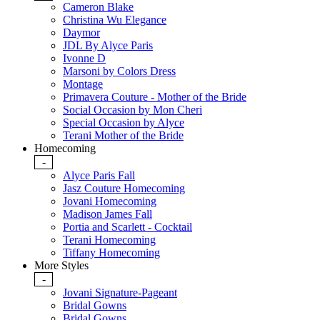
Cameron Blake
Christina Wu Elegance
Daymor
JDL By Alyce Paris
Ivonne D
Marsoni by Colors Dress
Montage
Primavera Couture - Mother of the Bride
Social Occasion by Mon Cheri
Special Occasion by Alyce
Terani Mother of the Bride
Homecoming
-
Alyce Paris Fall
Jasz Couture Homecoming
Jovani Homecoming
Madison James Fall
Portia and Scarlett - Cocktail
Terani Homecoming
Tiffany Homecoming
More Styles
-
Jovani Signature-Pageant
Bridal Gowns
Bridal Gowns