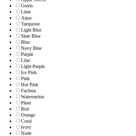
Green
Lime
Aqua
Turquoise
Light Blue
Slate Blue
Blue
Navy Blue
Purple
Lilac
Light Purple
Ice Pink
Pink
Hot Pink
Fuchsia
Watermelon
Plum
Red
Orange
Coral
Ivory
Nude