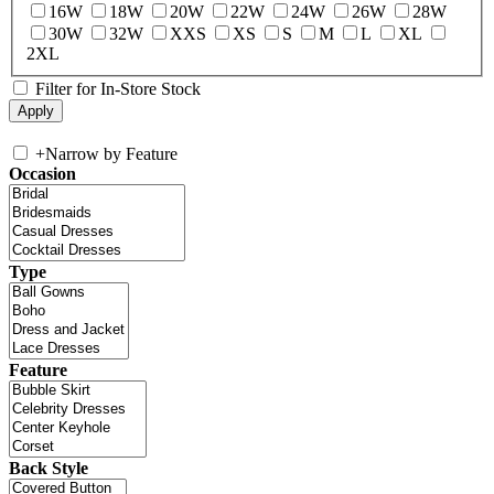
16W
18W
20W
22W
24W
26W
28W
30W
32W
XXS
XS
S
M
L
XL
2XL
Filter for In-Store Stock
+
Narrow by Feature
Occasion
Type
Feature
Back Style