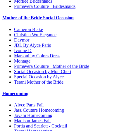
Morilee Bridesmaids
Primavera Couture - Bridesmaids
Mother of the Bride Social Occasion
Cameron Blake
Christina Wu Elegance
Daymor
JDL By Alyce Paris
Ivonne D
Marsoni by Colors Dress
Montage
Primavera Couture - Mother of the Bride
Social Occasion by Mon Cheri
Special Occasion by Alyce
Terani Mother of the Bride
Homecoming
Alyce Paris Fall
Jasz Couture Homecoming
Jovani Homecoming
Madison James Fall
Portia and Scarlett - Cocktail