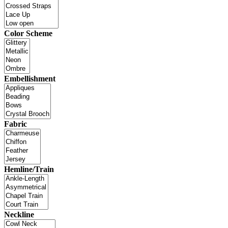
Color Scheme
Embellishment
Fabric
Hemline/Train
Neckline