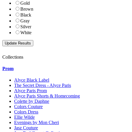
Gold
Brown
Black
Gray
Silver
White
Collections
Prom
Alyce Black Label
The Secret Dress - Alyce Paris
Alyce Paris Prom
Alyce Paris Shorts & Homecoming
Colette by Daphne
Colors Couture
Colors Dress
Ellie Wilde
Evenings by Mon Cheri
Jasz Couture