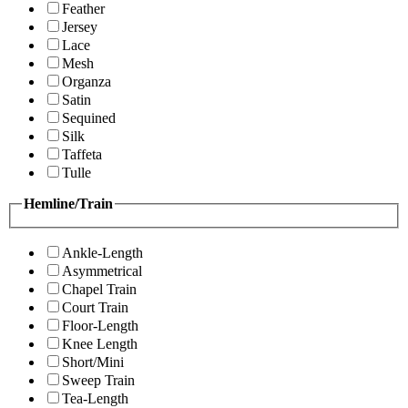
Feather
Jersey
Lace
Mesh
Organza
Satin
Sequined
Silk
Taffeta
Tulle
Hemline/Train
Ankle-Length
Asymmetrical
Chapel Train
Court Train
Floor-Length
Knee Length
Short/Mini
Sweep Train
Tea-Length