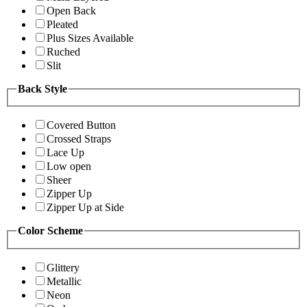
Open Back
Pleated
Plus Sizes Available
Ruched
Slit
Back Style
Covered Button
Crossed Straps
Lace Up
Low open
Sheer
Zipper Up
Zipper Up at Side
Color Scheme
Glittery
Metallic
Neon