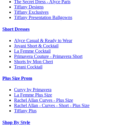
The Secret Dress - Alyce Paris
Tiffany Designs
Tiffany Exclusives
Tiffany Presentation Ballgowns
Short Dresses
Alyce Casual & Ready to Wear
Jovani Short & Cocktail
La Femme Cocktail
Primavera Couture - Primavera Short
Shorts by Mon Cheri
Terani Cocktail
Plus Size Prom
Curvy by Primavera
La Femme Plus Size
Rachel Allan Curves - Plus Size
Rachel Allan - Curves - Short - Plus Size
Tiffany Plus
Shop By Style