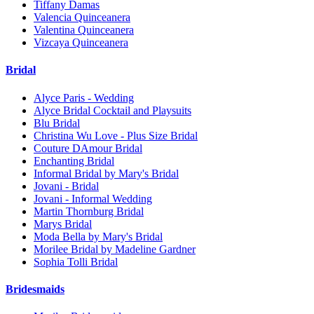
Tiffany Damas
Valencia Quinceanera
Valentina Quinceanera
Vizcaya Quinceanera
Bridal
Alyce Paris - Wedding
Alyce Bridal Cocktail and Playsuits
Blu Bridal
Christina Wu Love - Plus Size Bridal
Couture DAmour Bridal
Enchanting Bridal
Informal Bridal by Mary's Bridal
Jovani - Bridal
Jovani - Informal Wedding
Martin Thornburg Bridal
Marys Bridal
Moda Bella by Mary's Bridal
Morilee Bridal by Madeline Gardner
Sophia Tolli Bridal
Bridesmaids