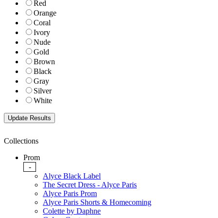
Red
Orange
Coral
Ivory
Nude
Gold
Brown
Black
Gray
Silver
White
Collections
Prom
-
Alyce Black Label
The Secret Dress - Alyce Paris
Alyce Paris Prom
Alyce Paris Shorts & Homecoming
Colette by Daphne