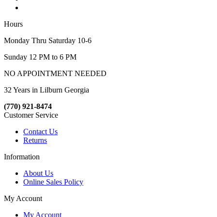
Hours
Monday Thru Saturday 10-6
Sunday 12 PM to 6 PM
NO APPOINTMENT NEEDED
32 Years in Lilburn Georgia
(770) 921-8474
Customer Service
Contact Us
Returns
Information
About Us
Online Sales Policy
My Account
My Account