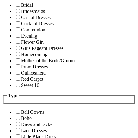
Bridal
Bridesmaids
Casual Dresses
Cocktail Dresses
Communion
Evening
Flower Girl
Girls Pageant Dresses
Homecoming
Mother of the Bride/Groom
Prom Dresses
Quinceanera
Red Carpet
Sweet 16
Type
Ball Gowns
Boho
Dress and Jacket
Lace Dresses
Little Black Dress