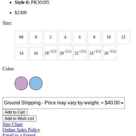
Style #:
PR30195
$2309
Size:
00
0
2
4
6
8
10
12
+$50
+$50
+$50
+$50
+$50
14
16
18
20
22
24
26
Color:
Add to Cart
Add to Wish List
Size Chart
Online Sales Policy
Email to a Friend