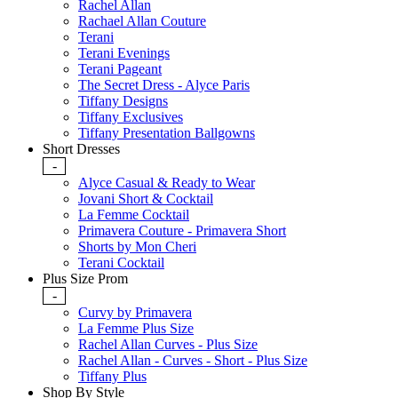
Rachel Allan
Rachael Allan Couture
Terani
Terani Evenings
Terani Pageant
The Secret Dress - Alyce Paris
Tiffany Designs
Tiffany Exclusives
Tiffany Presentation Ballgowns
Short Dresses
-
Alyce Casual & Ready to Wear
Jovani Short & Cocktail
La Femme Cocktail
Primavera Couture - Primavera Short
Shorts by Mon Cheri
Terani Cocktail
Plus Size Prom
-
Curvy by Primavera
La Femme Plus Size
Rachel Allan Curves - Plus Size
Rachel Allan - Curves - Short - Plus Size
Tiffany Plus
Shop By Style