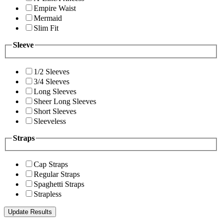
Empire Waist
Mermaid
Slim Fit
Sleeve
1/2 Sleeves
3/4 Sleeves
Long Sleeves
Sheer Long Sleeves
Short Sleeves
Sleeveless
Straps
Cap Straps
Regular Straps
Spaghetti Straps
Strapless