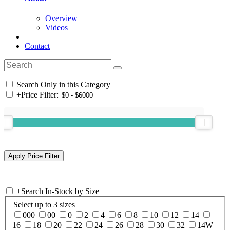
Overview
Videos
Contact
Search Only in this Category
+
Price Filter:
+
Search In-Stock by Size
Select up to 3 sizes
000
00
0
2
4
6
8
10
12
14
16
18
20
22
24
26
28
30
32
14W