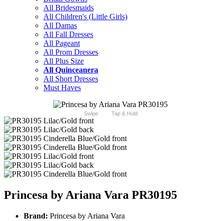
All Bridesmaids
All Children's (Little Girls)
All Damas
All Fall Dresses
All Pageant
All Prom Dresses
All Plus Size
All Quinceanera
All Short Dresses
Must Haves
Swipe
Tap & Hold
Princesa by Ariana Vara PR30195
Brand:
Princesa by Ariana Vara