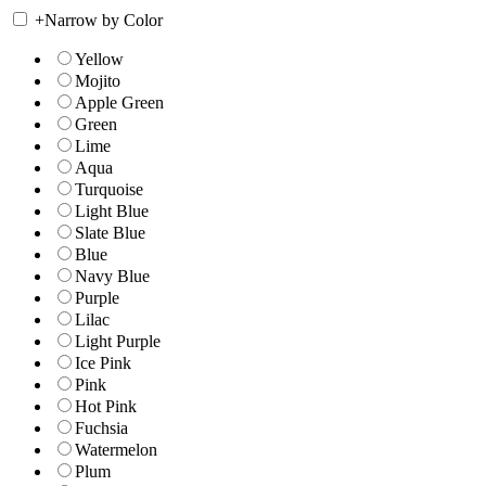
+
Narrow by Color
Yellow
Mojito
Apple Green
Green
Lime
Aqua
Turquoise
Light Blue
Slate Blue
Blue
Navy Blue
Purple
Lilac
Light Purple
Ice Pink
Pink
Hot Pink
Fuchsia
Watermelon
Plum