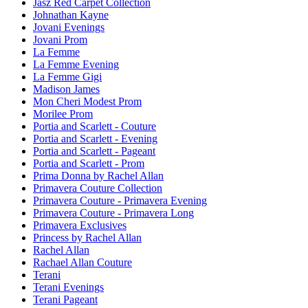
Jasz Red Carpet Collection
Johnathan Kayne
Jovani Evenings
Jovani Prom
La Femme
La Femme Evening
La Femme Gigi
Madison James
Mon Cheri Modest Prom
Morilee Prom
Portia and Scarlett - Couture
Portia and Scarlett - Evening
Portia and Scarlett - Pageant
Portia and Scarlett - Prom
Prima Donna by Rachel Allan
Primavera Couture Collection
Primavera Couture - Primavera Evening
Primavera Couture - Primavera Long
Primavera Exclusives
Princess by Rachel Allan
Rachel Allan
Rachael Allan Couture
Terani
Terani Evenings
Terani Pageant