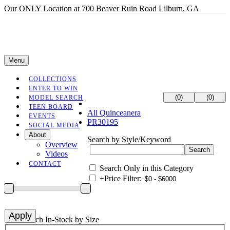
Our ONLY Location at 700 Beaver Ruin Road Lilburn, GA
Menu
COLLECTIONS
ENTER TO WIN
(0)
(0)
MODEL SEARCH
TEEN BOARD
All Quinceanera
EVENTS
PR30195
SOCIAL MEDIA
About
Search by Style/Keyword
Overview
Videos
CONTACT
Search Only in this Category
+
Price Filter:
+
Search In-Stock by Size