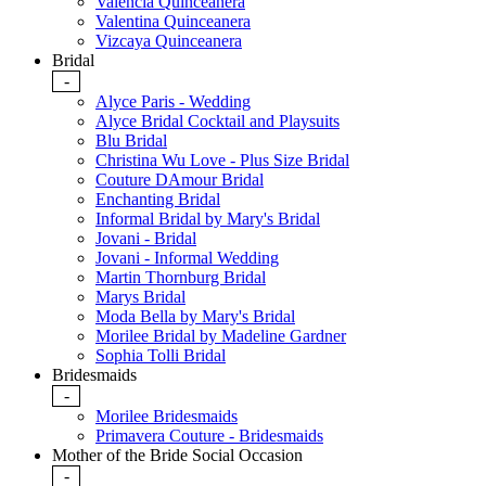
Valencia Quinceanera
Valentina Quinceanera
Vizcaya Quinceanera
Bridal
-
Alyce Paris - Wedding
Alyce Bridal Cocktail and Playsuits
Blu Bridal
Christina Wu Love - Plus Size Bridal
Couture DAmour Bridal
Enchanting Bridal
Informal Bridal by Mary's Bridal
Jovani - Bridal
Jovani - Informal Wedding
Martin Thornburg Bridal
Marys Bridal
Moda Bella by Mary's Bridal
Morilee Bridal by Madeline Gardner
Sophia Tolli Bridal
Bridesmaids
-
Morilee Bridesmaids
Primavera Couture - Bridesmaids
Mother of the Bride Social Occasion
-