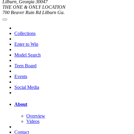
Lilburn, Georgia 30047
THE ONE & ONLY LOCATION
700 Beaver Ruin Rd Lilburn Ga.
Collections
Enter to Win
Model Search
Teen Board
Events
Social Media
About
Overview
Videos
Contact