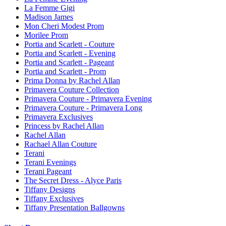
La Femme Gigi
Madison James
Mon Cheri Modest Prom
Morilee Prom
Portia and Scarlett - Couture
Portia and Scarlett - Evening
Portia and Scarlett - Pageant
Portia and Scarlett - Prom
Prima Donna by Rachel Allan
Primavera Couture Collection
Primavera Couture - Primavera Evening
Primavera Couture - Primavera Long
Primavera Exclusives
Princess by Rachel Allan
Rachel Allan
Rachael Allan Couture
Terani
Terani Evenings
Terani Pageant
The Secret Dress - Alyce Paris
Tiffany Designs
Tiffany Exclusives
Tiffany Presentation Ballgowns