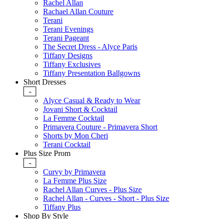
Rachel Allan
Rachael Allan Couture
Terani
Terani Evenings
Terani Pageant
The Secret Dress - Alyce Paris
Tiffany Designs
Tiffany Exclusives
Tiffany Presentation Ballgowns
Short Dresses
-
Alyce Casual & Ready to Wear
Jovani Short & Cocktail
La Femme Cocktail
Primavera Couture - Primavera Short
Shorts by Mon Cheri
Terani Cocktail
Plus Size Prom
-
Curvy by Primavera
La Femme Plus Size
Rachel Allan Curves - Plus Size
Rachel Allan - Curves - Short - Plus Size
Tiffany Plus
Shop By Style