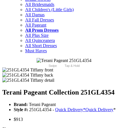
All Bridesmaids
All Children's (Little Girls)
All Damas
All Fall Dresses
All Pageant
All Prom Dresses
All Plus Size
All Quinceanera
All Short Dresses
Must Haves
Swipe
Tap & Hold
Terani Pageant Collection 251GL4354
Brand:
Terani Pageant
Style #:
251GL4354 -
Quick Delivery
*
Quick Delivery
*
$913