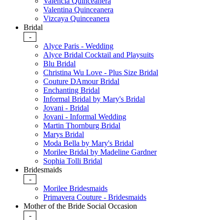
Valencia Quinceanera
Valentina Quinceanera
Vizcaya Quinceanera
Bridal
-
Alyce Paris - Wedding
Alyce Bridal Cocktail and Playsuits
Blu Bridal
Christina Wu Love - Plus Size Bridal
Couture DAmour Bridal
Enchanting Bridal
Informal Bridal by Mary's Bridal
Jovani - Bridal
Jovani - Informal Wedding
Martin Thornburg Bridal
Marys Bridal
Moda Bella by Mary's Bridal
Morilee Bridal by Madeline Gardner
Sophia Tolli Bridal
Bridesmaids
-
Morilee Bridesmaids
Primavera Couture - Bridesmaids
Mother of the Bride Social Occasion
-