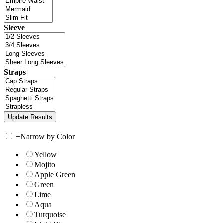
Sleeve
Straps
+
Narrow by Color
Yellow
Mojito
Apple Green
Green
Lime
Aqua
Turquoise