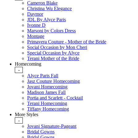
Cameron Blake
Christina Wu Elegance
Daymor
JDL By Alyce Paris
Ivonne D
Marsoni by Colors Dress
Montage
Primavera Couture - Mother of the Bride
Social Occasion by Mon Cheri
Special Occasion by Alyce
Terani Mother of the Bride
Homecoming
-
Alyce Paris Fall
Jasz Couture Homecoming
Jovani Homecoming
Madison James Fall
Portia and Scarlett - Cocktail
Terani Homecoming
Tiffany Homecoming
More Styles
-
Jovani Signature-Pageant
Bridal Gowns
Bridal Gowns