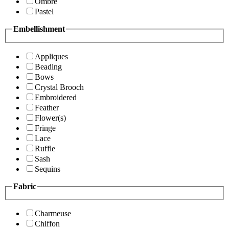
Ombre
Pastel
Embellishment
Appliques
Beading
Bows
Crystal Brooch
Embroidered
Feather
Flower(s)
Fringe
Lace
Ruffle
Sash
Sequins
Fabric
Charmeuse
Chiffon