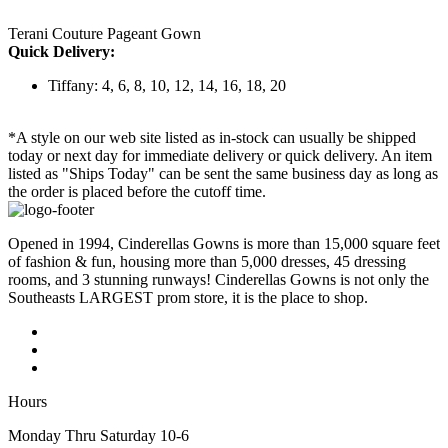
Terani Couture Pageant Gown
Quick Delivery:
Tiffany: 4, 6, 8, 10, 12, 14, 16, 18, 20
*A style on our web site listed as in-stock can usually be shipped
today or next day for immediate delivery or quick delivery. An item
listed as "Ships Today" can be sent the same business day as long as
the order is placed before the cutoff time.
Opened in 1994, Cinderellas Gowns is more than 15,000 square feet
of fashion & fun, housing more than 5,000 dresses, 45 dressing
rooms, and 3 stunning runways! Cinderellas Gowns is not only the
Southeasts LARGEST prom store, it is the place to shop.
Hours
Monday Thru Saturday 10-6