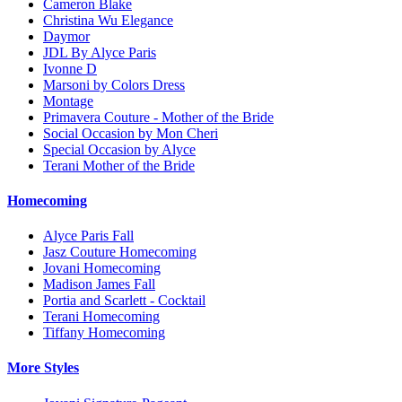
Cameron Blake
Christina Wu Elegance
Daymor
JDL By Alyce Paris
Ivonne D
Marsoni by Colors Dress
Montage
Primavera Couture - Mother of the Bride
Social Occasion by Mon Cheri
Special Occasion by Alyce
Terani Mother of the Bride
Homecoming
Alyce Paris Fall
Jasz Couture Homecoming
Jovani Homecoming
Madison James Fall
Portia and Scarlett - Cocktail
Terani Homecoming
Tiffany Homecoming
More Styles