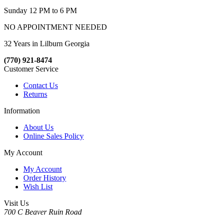
Sunday 12 PM to 6 PM
NO APPOINTMENT NEEDED
32 Years in Lilburn Georgia
(770) 921-8474
Customer Service
Contact Us
Returns
Information
About Us
Online Sales Policy
My Account
My Account
Order History
Wish List
Visit Us
700 C Beaver Ruin Road