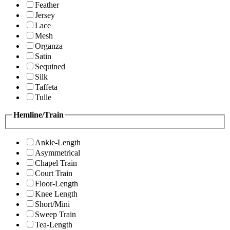
Feather
Jersey
Lace
Mesh
Organza
Satin
Sequined
Silk
Taffeta
Tulle
Hemline/Train
Ankle-Length
Asymmetrical
Chapel Train
Court Train
Floor-Length
Knee Length
Short/Mini
Sweep Train
Tea-Length