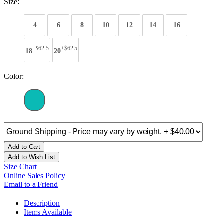
Size:
4
6
8
10
12
14
16
+$62.5
+$62.5
18
20
Color:
Add to Cart
Add to Wish List
Size Chart
Online Sales Policy
Email to a Friend
Description
Items Available