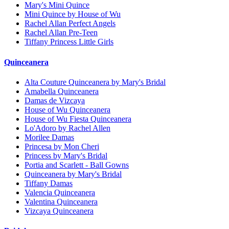
Mary's Mini Quince
Mini Quince by House of Wu
Rachel Allan Perfect Angels
Rachel Allan Pre-Teen
Tiffany Princess Little Girls
Quinceanera
Alta Couture Quinceanera by Mary's Bridal
Amabella Quinceanera
Damas de Vizcaya
House of Wu Quinceanera
House of Wu Fiesta Quinceanera
Lo'Adoro by Rachel Allen
Morilee Damas
Princesa by Mon Cheri
Princess by Mary's Bridal
Portia and Scarlett - Ball Gowns
Quinceanera by Mary's Bridal
Tiffany Damas
Valencia Quinceanera
Valentina Quinceanera
Vizcaya Quinceanera