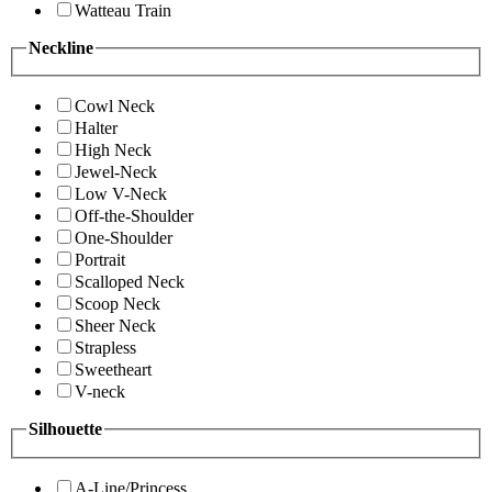
Watteau Train
Neckline
Cowl Neck
Halter
High Neck
Jewel-Neck
Low V-Neck
Off-the-Shoulder
One-Shoulder
Portrait
Scalloped Neck
Scoop Neck
Sheer Neck
Strapless
Sweetheart
V-neck
Silhouette
A-Line/Princess