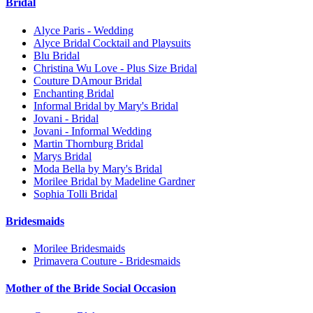
Bridal
Alyce Paris - Wedding
Alyce Bridal Cocktail and Playsuits
Blu Bridal
Christina Wu Love - Plus Size Bridal
Couture DAmour Bridal
Enchanting Bridal
Informal Bridal by Mary's Bridal
Jovani - Bridal
Jovani - Informal Wedding
Martin Thornburg Bridal
Marys Bridal
Moda Bella by Mary's Bridal
Morilee Bridal by Madeline Gardner
Sophia Tolli Bridal
Bridesmaids
Morilee Bridesmaids
Primavera Couture - Bridesmaids
Mother of the Bride Social Occasion