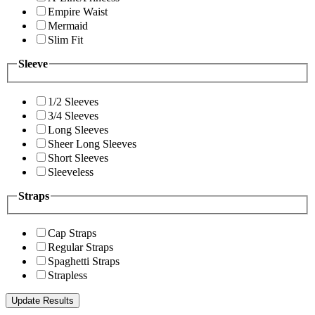
Empire Waist
Mermaid
Slim Fit
Sleeve
1/2 Sleeves
3/4 Sleeves
Long Sleeves
Sheer Long Sleeves
Short Sleeves
Sleeveless
Straps
Cap Straps
Regular Straps
Spaghetti Straps
Strapless