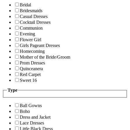
Bridal
Bridesmaids
Casual Dresses
Cocktail Dresses
Communion
Evening
Flower Girl
Girls Pageant Dresses
Homecoming
Mother of the Bride/Groom
Prom Dresses
Quinceanera
Red Carpet
Sweet 16
Type
Ball Gowns
Boho
Dress and Jacket
Lace Dresses
Little Black Dress