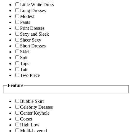
Little White Dress
Long Dresses
Modest
Pants
Print Dresses
Sexy and Sleek
Sheer Sexy
Short Dresses
Skirt
Suit
Tops
Tutu
Two Piece
Feature
Bubble Skirt
Celebrity Dresses
Center Keyhole
Corset
High Low
Multi-Layered