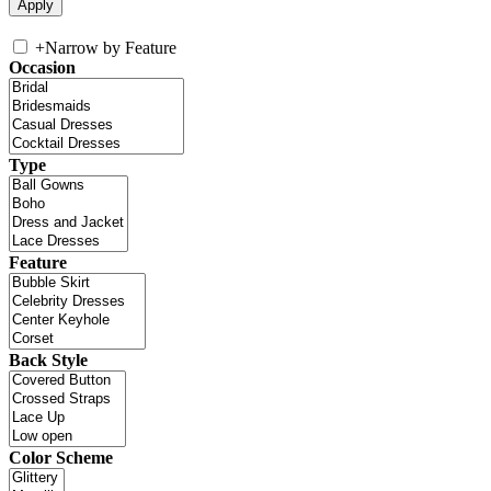
+
Narrow by Feature
Occasion
Type
Feature
Back Style
Color Scheme