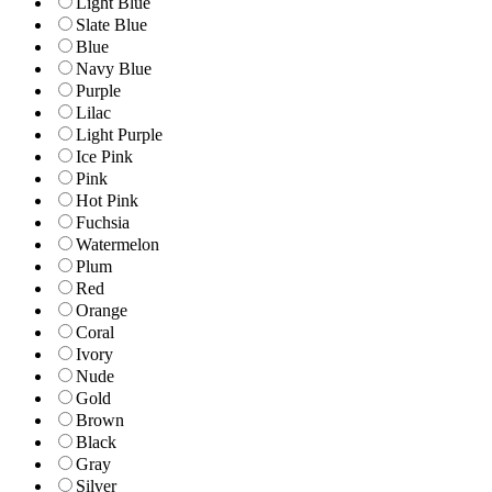
Light Blue
Slate Blue
Blue
Navy Blue
Purple
Lilac
Light Purple
Ice Pink
Pink
Hot Pink
Fuchsia
Watermelon
Plum
Red
Orange
Coral
Ivory
Nude
Gold
Brown
Black
Gray
Silver