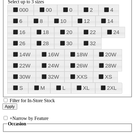
Select up to 3 sizes
000
00
0
2
4
6
8
10
12
14
16
18
20
22
24
26
28
30
32
14W
16W
18W
20W
22W
24W
26W
28W
30W
32W
XXS
XS
S
M
L
XL
2XL
Filter for In-Store Stock
+
Narrow by Feature
Occasion