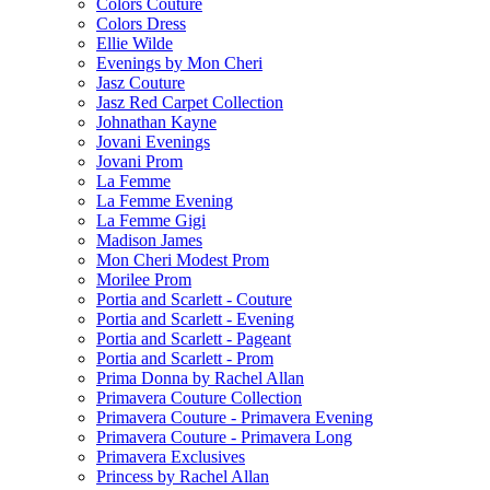
Colors Couture
Colors Dress
Ellie Wilde
Evenings by Mon Cheri
Jasz Couture
Jasz Red Carpet Collection
Johnathan Kayne
Jovani Evenings
Jovani Prom
La Femme
La Femme Evening
La Femme Gigi
Madison James
Mon Cheri Modest Prom
Morilee Prom
Portia and Scarlett - Couture
Portia and Scarlett - Evening
Portia and Scarlett - Pageant
Portia and Scarlett - Prom
Prima Donna by Rachel Allan
Primavera Couture Collection
Primavera Couture - Primavera Evening
Primavera Couture - Primavera Long
Primavera Exclusives
Princess by Rachel Allan