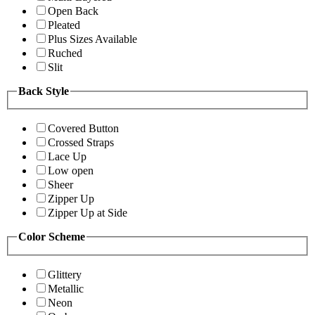
Open Back
Pleated
Plus Sizes Available
Ruched
Slit
Back Style
Covered Button
Crossed Straps
Lace Up
Low open
Sheer
Zipper Up
Zipper Up at Side
Color Scheme
Glittery
Metallic
Neon