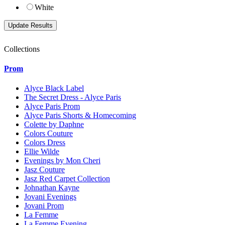
White
Collections
Prom
Alyce Black Label
The Secret Dress - Alyce Paris
Alyce Paris Prom
Alyce Paris Shorts & Homecoming
Colette by Daphne
Colors Couture
Colors Dress
Ellie Wilde
Evenings by Mon Cheri
Jasz Couture
Jasz Red Carpet Collection
Johnathan Kayne
Jovani Evenings
Jovani Prom
La Femme
La Femme Evening