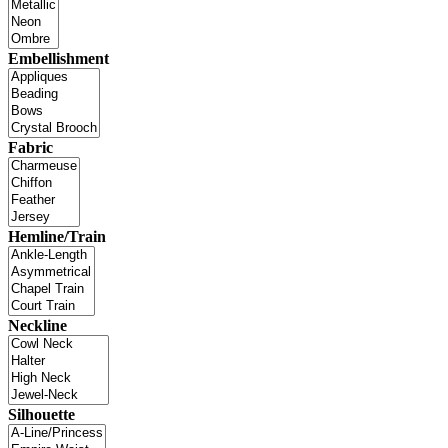
Embellishment
Fabric
Hemline/Train
Neckline
Silhouette