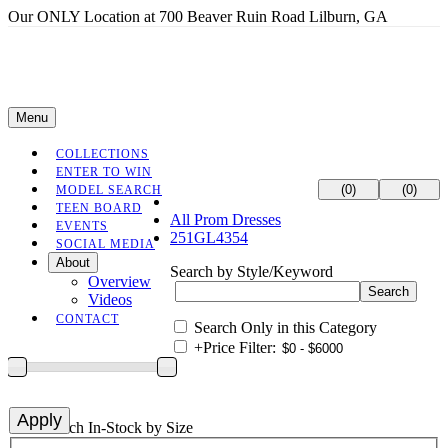
Our ONLY Location at 700 Beaver Ruin Road Lilburn, GA
Menu
COLLECTIONS
ENTER TO WIN
(0)
(0)
MODEL SEARCH
TEEN BOARD
All Prom Dresses
EVENTS
251GL4354
SOCIAL MEDIA
About
Search by Style/Keyword
Overview
Videos
CONTACT
Search Only in this Category
+
Price Filter:
+
Search In-Stock by Size