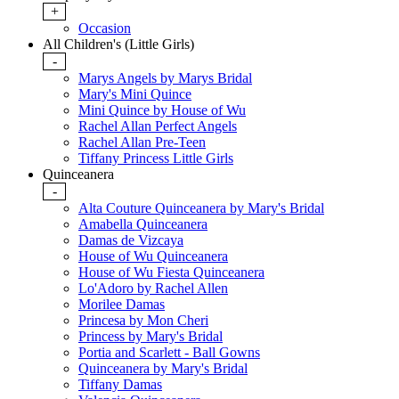
+
Occasion
All Children's (Little Girls)
-
Marys Angels by Marys Bridal
Mary's Mini Quince
Mini Quince by House of Wu
Rachel Allan Perfect Angels
Rachel Allan Pre-Teen
Tiffany Princess Little Girls
Quinceanera
-
Alta Couture Quinceanera by Mary's Bridal
Amabella Quinceanera
Damas de Vizcaya
House of Wu Quinceanera
House of Wu Fiesta Quinceanera
Lo'Adoro by Rachel Allen
Morilee Damas
Princesa by Mon Cheri
Princess by Mary's Bridal
Portia and Scarlett - Ball Gowns
Quinceanera by Mary's Bridal
Tiffany Damas