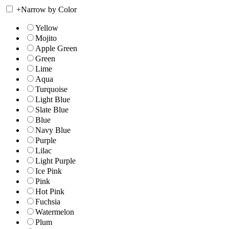
+
Narrow by Color
Yellow
Mojito
Apple Green
Green
Lime
Aqua
Turquoise
Light Blue
Slate Blue
Blue
Navy Blue
Purple
Lilac
Light Purple
Ice Pink
Pink
Hot Pink
Fuchsia
Watermelon
Plum