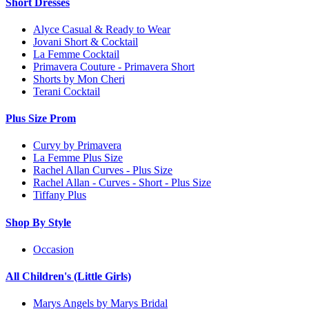
Short Dresses
Alyce Casual & Ready to Wear
Jovani Short & Cocktail
La Femme Cocktail
Primavera Couture - Primavera Short
Shorts by Mon Cheri
Terani Cocktail
Plus Size Prom
Curvy by Primavera
La Femme Plus Size
Rachel Allan Curves - Plus Size
Rachel Allan - Curves - Short - Plus Size
Tiffany Plus
Shop By Style
Occasion
All Children's (Little Girls)
Marys Angels by Marys Bridal