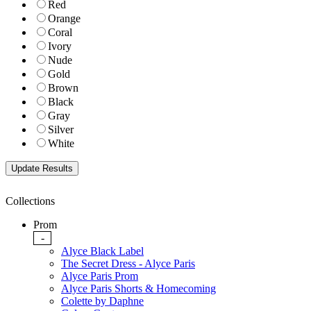
Red
Orange
Coral
Ivory
Nude
Gold
Brown
Black
Gray
Silver
White
Collections
Prom
-
Alyce Black Label
The Secret Dress - Alyce Paris
Alyce Paris Prom
Alyce Paris Shorts & Homecoming
Colette by Daphne