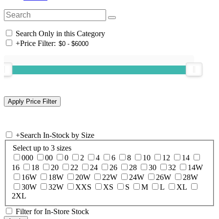
Search Only in this Category
+
Price Filter:
+
Search In-Stock by Size
Select up to 3 sizes
000
00
0
2
4
6
8
10
12
14
16
18
20
22
24
26
28
30
32
14W
16W
18W
20W
22W
24W
26W
28W
30W
32W
XXS
XS
S
M
L
XL
2XL
Filter for In-Store Stock