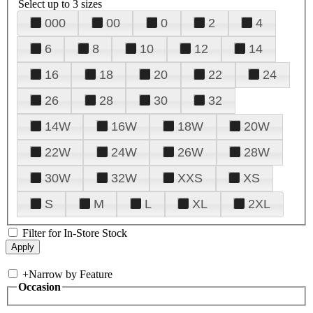
Select up to 3 sizes
000
00
0
2
4
6
8
10
12
14
16
18
20
22
24
26
28
30
32
14W
16W
18W
20W
22W
24W
26W
28W
30W
32W
XXS
XS
S
M
L
XL
2XL
Filter for In-Store Stock
+
Narrow by Feature
Occasion