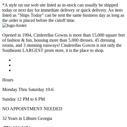
*A style on our web site listed as in-stock can usually be shipped
today or next day for immediate delivery or quick delivery. An item
listed as "Ships Today" can be sent the same business day as long as
the order is placed before the cutoff time.
Opened in 1994, Cinderellas Gowns is more than 15,000 square feet
of fashion & fun, housing more than 5,000 dresses, 45 dressing
rooms, and 3 stunning runways! Cinderellas Gowns is not only the
Southeasts LARGEST prom store, it is the place to shop.
Hours
Monday Thru Saturday 10-6
Sunday 12 PM to 6 PM
NO APPOINTMENT NEEDED
32 Years in Lilburn Georgia