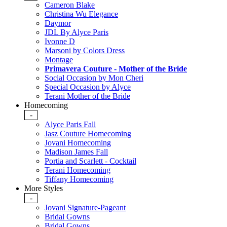
Cameron Blake
Christina Wu Elegance
Daymor
JDL By Alyce Paris
Ivonne D
Marsoni by Colors Dress
Montage
Primavera Couture - Mother of the Bride
Social Occasion by Mon Cheri
Special Occasion by Alyce
Terani Mother of the Bride
Homecoming
-
Alyce Paris Fall
Jasz Couture Homecoming
Jovani Homecoming
Madison James Fall
Portia and Scarlett - Cocktail
Terani Homecoming
Tiffany Homecoming
More Styles
-
Jovani Signature-Pageant
Bridal Gowns
Bridal Gowns