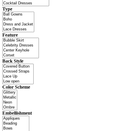
Type
Feature
Back Style
Color Scheme
Embellishment