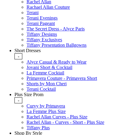
Rachel Allan
Rachael Allan Couture
Terani
Terani Evenings
Terani Pageant
The Secret Dress - Alyce Paris
Tiffany Designs
Tiffany Exclusives
Tiffany Presentation Ballgowns
Short Dresses
-
Alyce Casual & Ready to Wear
Jovani Short & Cocktail
La Femme Cocktail
Primavera Couture - Primavera Short
Shorts by Mon Cheri
Terani Cocktail
Plus Size Prom
-
Curvy by Primavera
La Femme Plus Size
Rachel Allan Curves - Plus Size
Rachel Allan - Curves - Short - Plus Size
Tiffany Plus
Shop By Style