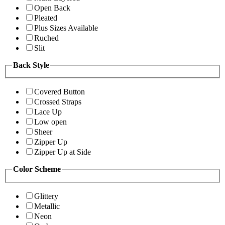
Open Back
Pleated
Plus Sizes Available
Ruched
Slit
Back Style
Covered Button
Crossed Straps
Lace Up
Low open
Sheer
Zipper Up
Zipper Up at Side
Color Scheme
Glittery
Metallic
Neon