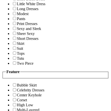
Little White Dress
Long Dresses
Modest
Pants
Print Dresses
Sexy and Sleek
Sheer Sexy
Short Dresses
Skirt
Suit
Tops
Tutu
Two Piece
Feature
Bubble Skirt
Celebrity Dresses
Center Keyhole
Corset
High Low
Multi-Layered