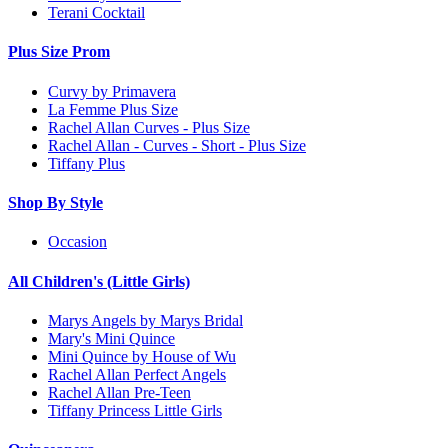
Terani Cocktail
Plus Size Prom
Curvy by Primavera
La Femme Plus Size
Rachel Allan Curves - Plus Size
Rachel Allan - Curves - Short - Plus Size
Tiffany Plus
Shop By Style
Occasion
All Children's (Little Girls)
Marys Angels by Marys Bridal
Mary's Mini Quince
Mini Quince by House of Wu
Rachel Allan Perfect Angels
Rachel Allan Pre-Teen
Tiffany Princess Little Girls