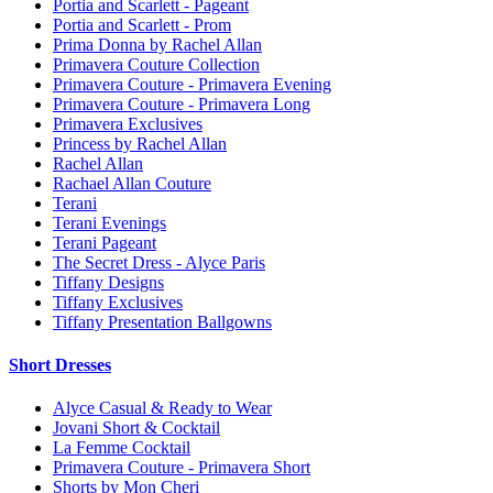
Portia and Scarlett - Pageant
Portia and Scarlett - Prom
Prima Donna by Rachel Allan
Primavera Couture Collection
Primavera Couture - Primavera Evening
Primavera Couture - Primavera Long
Primavera Exclusives
Princess by Rachel Allan
Rachel Allan
Rachael Allan Couture
Terani
Terani Evenings
Terani Pageant
The Secret Dress - Alyce Paris
Tiffany Designs
Tiffany Exclusives
Tiffany Presentation Ballgowns
Short Dresses
Alyce Casual & Ready to Wear
Jovani Short & Cocktail
La Femme Cocktail
Primavera Couture - Primavera Short
Shorts by Mon Cheri