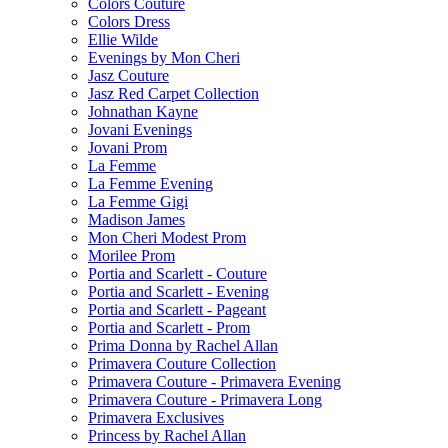
Colors Couture
Colors Dress
Ellie Wilde
Evenings by Mon Cheri
Jasz Couture
Jasz Red Carpet Collection
Johnathan Kayne
Jovani Evenings
Jovani Prom
La Femme
La Femme Evening
La Femme Gigi
Madison James
Mon Cheri Modest Prom
Morilee Prom
Portia and Scarlett - Couture
Portia and Scarlett - Evening
Portia and Scarlett - Pageant
Portia and Scarlett - Prom
Prima Donna by Rachel Allan
Primavera Couture Collection
Primavera Couture - Primavera Evening
Primavera Couture - Primavera Long
Primavera Exclusives
Princess by Rachel Allan