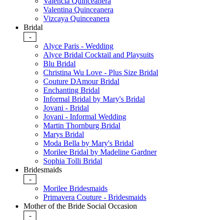
Valencia Quinceanera
Valentina Quinceanera
Vizcaya Quinceanera
Bridal
-
Alyce Paris - Wedding
Alyce Bridal Cocktail and Playsuits
Blu Bridal
Christina Wu Love - Plus Size Bridal
Couture DAmour Bridal
Enchanting Bridal
Informal Bridal by Mary's Bridal
Jovani - Bridal
Jovani - Informal Wedding
Martin Thornburg Bridal
Marys Bridal
Moda Bella by Mary's Bridal
Morilee Bridal by Madeline Gardner
Sophia Tolli Bridal
Bridesmaids
-
Morilee Bridesmaids
Primavera Couture - Bridesmaids
Mother of the Bride Social Occasion
-