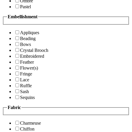
Ombre
Pastel
Embellishment
Appliques
Beading
Bows
Crystal Brooch
Embroidered
Feather
Flower(s)
Fringe
Lace
Ruffle
Sash
Sequins
Fabric
Charmeuse
Chiffon