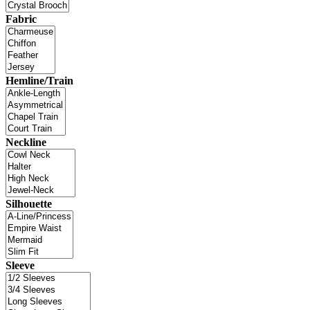
Fabric
Hemline/Train
Neckline
Silhouette
Sleeve