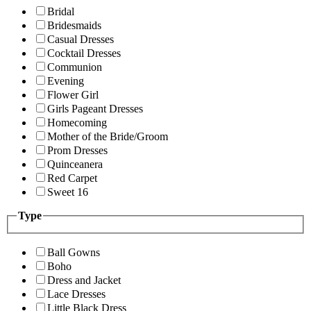
Bridal
Bridesmaids
Casual Dresses
Cocktail Dresses
Communion
Evening
Flower Girl
Girls Pageant Dresses
Homecoming
Mother of the Bride/Groom
Prom Dresses
Quinceanera
Red Carpet
Sweet 16
Type
Ball Gowns
Boho
Dress and Jacket
Lace Dresses
Little Black Dress