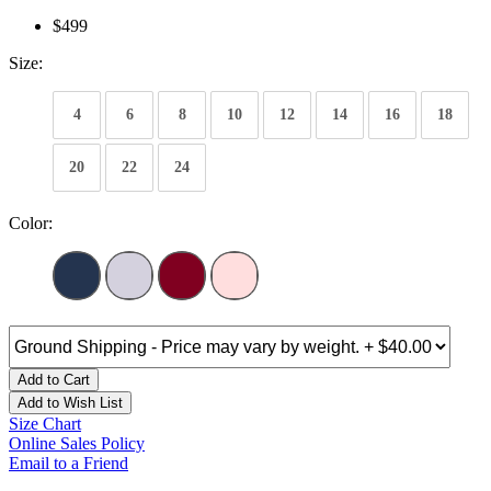
$499
Size:
4
6
8
10
12
14
16
18
20
22
24
Color:
Add to Cart
Add to Wish List
Size Chart
Online Sales Policy
Email to a Friend