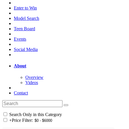
Enter to Win
Model Search
Teen Board
Events
Social Media
About
Overview
Videos
Contact
Search Only in this Category
+
Price Filter: