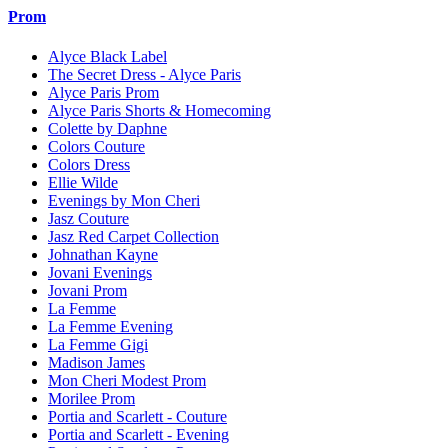
Prom
Alyce Black Label
The Secret Dress - Alyce Paris
Alyce Paris Prom
Alyce Paris Shorts & Homecoming
Colette by Daphne
Colors Couture
Colors Dress
Ellie Wilde
Evenings by Mon Cheri
Jasz Couture
Jasz Red Carpet Collection
Johnathan Kayne
Jovani Evenings
Jovani Prom
La Femme
La Femme Evening
La Femme Gigi
Madison James
Mon Cheri Modest Prom
Morilee Prom
Portia and Scarlett - Couture
Portia and Scarlett - Evening