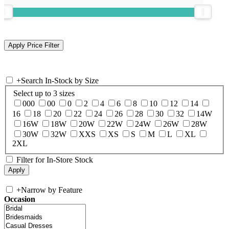
+
Search In-Stock by Size
Select up to 3 sizes
000
00
0
2
4
6
8
10
12
14
16
18
20
22
24
26
28
30
32
14W
16W
18W
20W
22W
24W
26W
28W
30W
32W
XXS
XS
S
M
L
XL
2XL
Filter for In-Store Stock
+
Narrow by Feature
Occasion