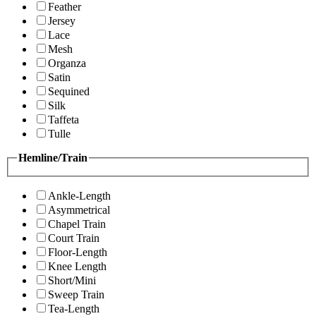
Feather
Jersey
Lace
Mesh
Organza
Satin
Sequined
Silk
Taffeta
Tulle
Hemline/Train
Ankle-Length
Asymmetrical
Chapel Train
Court Train
Floor-Length
Knee Length
Short/Mini
Sweep Train
Tea-Length