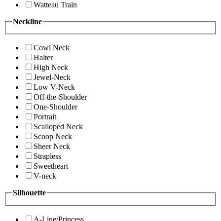
Watteau Train
Neckline
Cowl Neck
Halter
High Neck
Jewel-Neck
Low V-Neck
Off-the-Shoulder
One-Shoulder
Portrait
Scalloped Neck
Scoop Neck
Sheer Neck
Strapless
Sweetheart
V-neck
Silhouette
A-Line/Princess