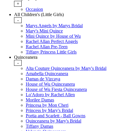
+
Occasion
All Children's (Little Girls)
-
Marys Angels by Marys Bridal
Mary's Mini Quince
Mini Quince by House of Wu
Rachel Allan Perfect Angels
Rachel Allan Pre-Teen
Tiffany Princess Little Girls
Quinceanera
-
Alta Couture Quinceanera by Mary's Bridal
Amabella Quinceanera
Damas de Vizcaya
House of Wu Quinceanera
House of Wu Fiesta Quinceanera
Lo'Adoro by Rachel Allen
Morilee Damas
Princesa by Mon Cheri
Princess by Mary's Bridal
Portia and Scarlett - Ball Gowns
Quinceanera by Mary's Bridal
Tiffany Damas