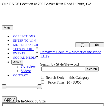
Our ONLY Location at 700 Beaver Ruin Road Lilburn, GA
Menu
COLLECTIONS
ENTER TO WIN
(0)
(0)
MODEL SEARCH
TEEN BOARD
Primavera Couture - Mother of the Bride
EVENTS
13119
SOCIAL MEDIA
About
Search by Style/Keyword
Overview
Videos
CONTACT
Search Only in this Category
+
Price Filter:
+
Search In-Stock by Size