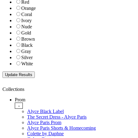
Red
Orange
Coral
Ivory
Nude
Gold
Brown
Black
Gray
Silver
White
Collections
Prom
-
Alyce Black Label
The Secret Dress - Alyce Paris
Alyce Paris Prom
Alyce Paris Shorts & Homecoming
Colette by Daphne