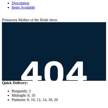
Description
Items Available
Primavera Mother of the Bride dress
Quick Delivery:
Burgundy: 2
Midnight: 8, 10
Platinum: 8, 10, 12, 14, 18, 20