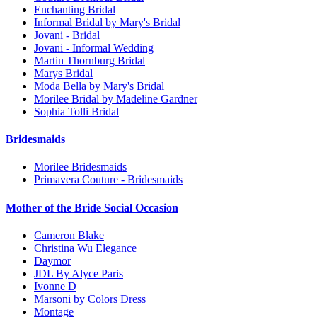
Enchanting Bridal
Informal Bridal by Mary's Bridal
Jovani - Bridal
Jovani - Informal Wedding
Martin Thornburg Bridal
Marys Bridal
Moda Bella by Mary's Bridal
Morilee Bridal by Madeline Gardner
Sophia Tolli Bridal
Bridesmaids
Morilee Bridesmaids
Primavera Couture - Bridesmaids
Mother of the Bride Social Occasion
Cameron Blake
Christina Wu Elegance
Daymor
JDL By Alyce Paris
Ivonne D
Marsoni by Colors Dress
Montage