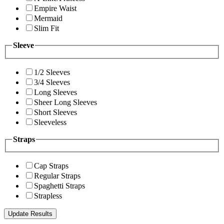
Empire Waist
Mermaid
Slim Fit
Sleeve
1/2 Sleeves
3/4 Sleeves
Long Sleeves
Sheer Long Sleeves
Short Sleeves
Sleeveless
Straps
Cap Straps
Regular Straps
Spaghetti Straps
Strapless