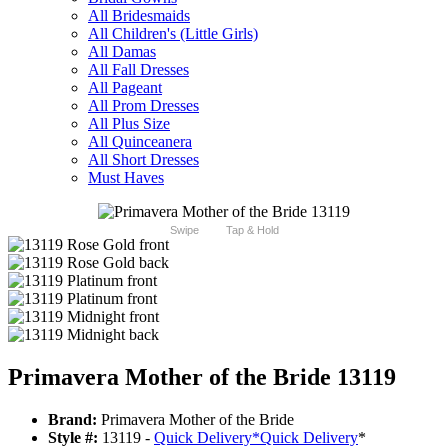
All Bridesmaids
All Children's (Little Girls)
All Damas
All Fall Dresses
All Pageant
All Prom Dresses
All Plus Size
All Quinceanera
All Short Dresses
Must Haves
Swipe
Tap & Hold
Primavera Mother of the Bride 13119
Brand:
Primavera Mother of the Bride
Style #:
13119 -
Quick Delivery
*
Quick Delivery
*