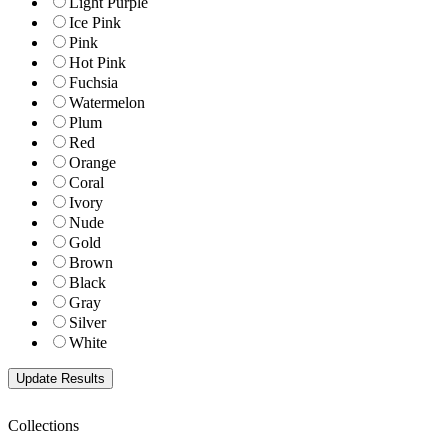
Light Purple
Ice Pink
Pink
Hot Pink
Fuchsia
Watermelon
Plum
Red
Orange
Coral
Ivory
Nude
Gold
Brown
Black
Gray
Silver
White
Collections