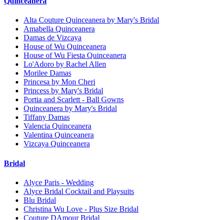
Quinceanera
Alta Couture Quinceanera by Mary's Bridal
Amabella Quinceanera
Damas de Vizcaya
House of Wu Quinceanera
House of Wu Fiesta Quinceanera
Lo'Adoro by Rachel Allen
Morilee Damas
Princesa by Mon Cheri
Princess by Mary's Bridal
Portia and Scarlett - Ball Gowns
Quinceanera by Mary's Bridal
Tiffany Damas
Valencia Quinceanera
Valentina Quinceanera
Vizcaya Quinceanera
Bridal
Alyce Paris - Wedding
Alyce Bridal Cocktail and Playsuits
Blu Bridal
Christina Wu Love - Plus Size Bridal
Couture DAmour Bridal