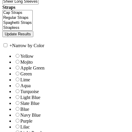
Straps
+
Narrow by Color
Yellow
Mojito
Apple Green
Green
Lime
Aqua
Turquoise
Light Blue
Slate Blue
Blue
Navy Blue
Purple
Lilac