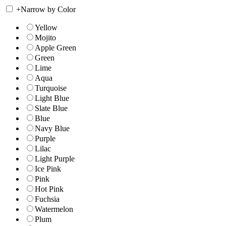
+
Narrow by Color
Yellow
Mojito
Apple Green
Green
Lime
Aqua
Turquoise
Light Blue
Slate Blue
Blue
Navy Blue
Purple
Lilac
Light Purple
Ice Pink
Pink
Hot Pink
Fuchsia
Watermelon
Plum