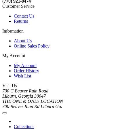
(770) 921-8474
Customer Service
Contact Us
Returns
Information
About Us
Online Sales Policy
My Account
My Account
Order History
Wish List
Visit Us
700 C Beaver Ruin Road
Lilburn, Georgia 30047
THE ONE & ONLY LOCATION
700 Beaver Ruin Rd Lilburn Ga.
Collections