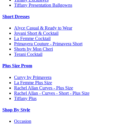
Tiffany Presentation Ballgowns
Short Dresses
Alyce Casual & Ready to Wear
Jovani Short & Cocktail
La Femme Cocktail
Primavera Couture - Primavera Short
Shorts by Mon Cheri
Terani Cocktail
Plus Size Prom
Curvy by Primavera
La Femme Plus Size
Rachel Allan Curves - Plus Size
Rachel Allan - Curves - Short - Plus Size
Tiffany Plus
Shop By Style
Occasion