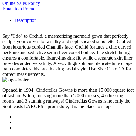
Online Sales Policy
Email to a Friend
Description
Say "I do" to Orchid, a mesmerizing mermaid gown that perfectly
sculpts your curves for a sultry and sophisticated silhouette. Crafted
from luxurious corded Chantilly lace, Orchid features a chic curved
neckline and seductive semi-sheer corset bodice. The stretch lining
ensures a comfortable, figure-hugging fit, while a separate skirt liner
provides added versatility. A sexy thigh split and delicate tulle chapel
train completes this breathtaking bridal style. Use Size Chart 1A for
correct measurements.
Opened in 1994, Cinderellas Gowns is more than 15,000 square feet
of fashion & fun, housing more than 5,000 dresses, 45 dressing
rooms, and 3 stunning runways! Cinderellas Gowns is not only the
Southeasts LARGEST prom store, it is the place to shop.