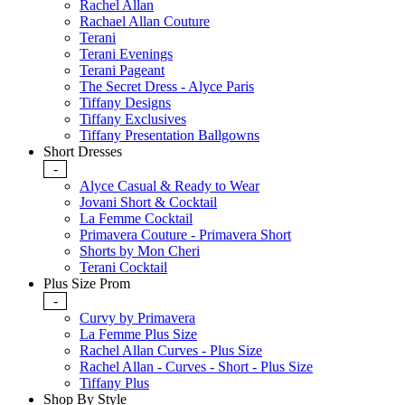
Rachel Allan
Rachael Allan Couture
Terani
Terani Evenings
Terani Pageant
The Secret Dress - Alyce Paris
Tiffany Designs
Tiffany Exclusives
Tiffany Presentation Ballgowns
Short Dresses
-
Alyce Casual & Ready to Wear
Jovani Short & Cocktail
La Femme Cocktail
Primavera Couture - Primavera Short
Shorts by Mon Cheri
Terani Cocktail
Plus Size Prom
-
Curvy by Primavera
La Femme Plus Size
Rachel Allan Curves - Plus Size
Rachel Allan - Curves - Short - Plus Size
Tiffany Plus
Shop By Style