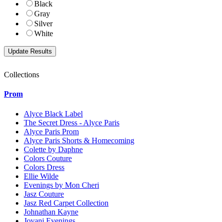
Black
Gray
Silver
White
Collections
Prom
Alyce Black Label
The Secret Dress - Alyce Paris
Alyce Paris Prom
Alyce Paris Shorts & Homecoming
Colette by Daphne
Colors Couture
Colors Dress
Ellie Wilde
Evenings by Mon Cheri
Jasz Couture
Jasz Red Carpet Collection
Johnathan Kayne
Jovani Evenings