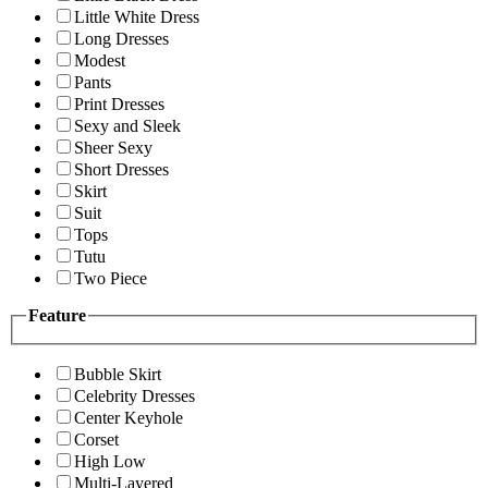
Little White Dress
Long Dresses
Modest
Pants
Print Dresses
Sexy and Sleek
Sheer Sexy
Short Dresses
Skirt
Suit
Tops
Tutu
Two Piece
Feature
Bubble Skirt
Celebrity Dresses
Center Keyhole
Corset
High Low
Multi-Layered