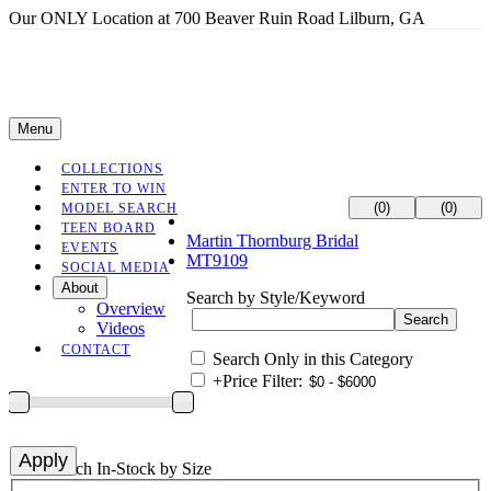
Our ONLY Location at 700 Beaver Ruin Road Lilburn, GA
Menu
COLLECTIONS
ENTER TO WIN
(0)
(0)
MODEL SEARCH
TEEN BOARD
Martin Thornburg Bridal
EVENTS
MT9109
SOCIAL MEDIA
About
Search by Style/Keyword
Overview
Videos
CONTACT
Search Only in this Category
+
Price Filter:
+
Search In-Stock by Size