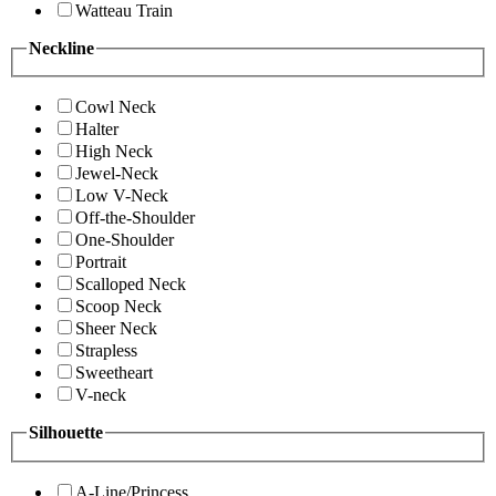
Watteau Train
Neckline
Cowl Neck
Halter
High Neck
Jewel-Neck
Low V-Neck
Off-the-Shoulder
One-Shoulder
Portrait
Scalloped Neck
Scoop Neck
Sheer Neck
Strapless
Sweetheart
V-neck
Silhouette
A-Line/Princess