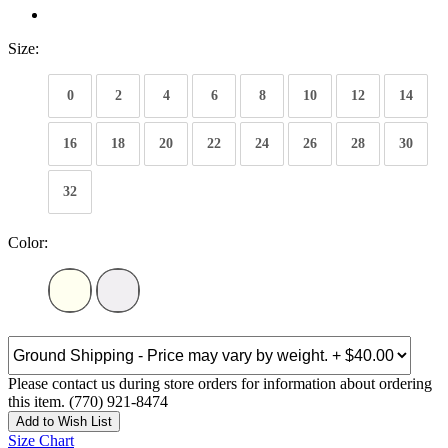
Size:
0
2
4
6
8
10
12
14
16
18
20
22
24
26
28
30
32
Color:
Please contact us during store orders for information about ordering
this item. (770) 921-8474
Add to Wish List
Size Chart