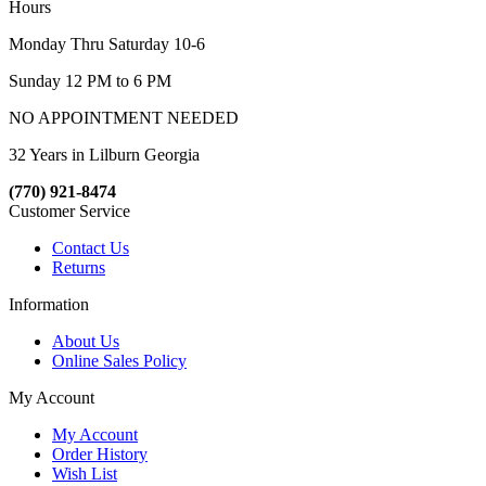
Hours
Monday Thru Saturday 10-6
Sunday 12 PM to 6 PM
NO APPOINTMENT NEEDED
32 Years in Lilburn Georgia
(770) 921-8474
Customer Service
Contact Us
Returns
Information
About Us
Online Sales Policy
My Account
My Account
Order History
Wish List