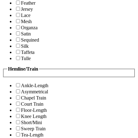
Feather
Jersey
Lace
Mesh
Organza
Satin
Sequined
Silk
Taffeta
Tulle
Hemline/Train
Ankle-Length
Asymmetrical
Chapel Train
Court Train
Floor-Length
Knee Length
Short/Mini
Sweep Train
Tea-Length