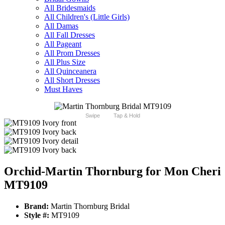
All Bridesmaids
All Children's (Little Girls)
All Damas
All Fall Dresses
All Pageant
All Prom Dresses
All Plus Size
All Quinceanera
All Short Dresses
Must Haves
Swipe
Tap & Hold
Orchid-Martin Thornburg for Mon Cheri
MT9109
Brand:
Martin Thornburg Bridal
Style #:
MT9109