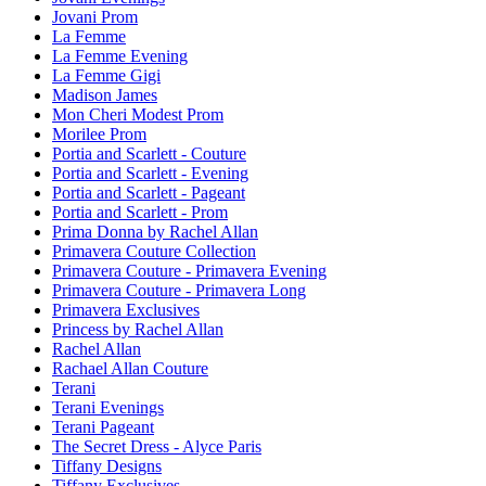
Jovani Prom
La Femme
La Femme Evening
La Femme Gigi
Madison James
Mon Cheri Modest Prom
Morilee Prom
Portia and Scarlett - Couture
Portia and Scarlett - Evening
Portia and Scarlett - Pageant
Portia and Scarlett - Prom
Prima Donna by Rachel Allan
Primavera Couture Collection
Primavera Couture - Primavera Evening
Primavera Couture - Primavera Long
Primavera Exclusives
Princess by Rachel Allan
Rachel Allan
Rachael Allan Couture
Terani
Terani Evenings
Terani Pageant
The Secret Dress - Alyce Paris
Tiffany Designs
Tiffany Exclusives