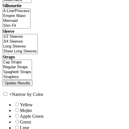
Silhouette
Sleeve
Straps
+
Narrow by Color
Yellow
Mojito
Apple Green
Green
Lime