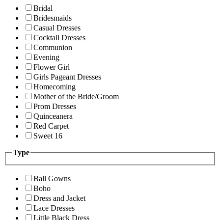
Bridal
Bridesmaids
Casual Dresses
Cocktail Dresses
Communion
Evening
Flower Girl
Girls Pageant Dresses
Homecoming
Mother of the Bride/Groom
Prom Dresses
Quinceanera
Red Carpet
Sweet 16
Type
Ball Gowns
Boho
Dress and Jacket
Lace Dresses
Little Black Dress