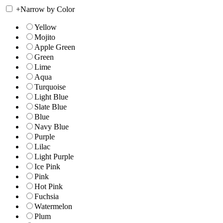
+
Narrow by Color
Yellow
Mojito
Apple Green
Green
Lime
Aqua
Turquoise
Light Blue
Slate Blue
Blue
Navy Blue
Purple
Lilac
Light Purple
Ice Pink
Pink
Hot Pink
Fuchsia
Watermelon
Plum