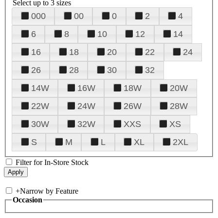
Select up to 3 sizes
000
00
0
2
4
6
8
10
12
14
16
18
20
22
24
26
28
30
32
14W
16W
18W
20W
22W
24W
26W
28W
30W
32W
XXS
XS
S
M
L
XL
2XL
Filter for In-Store Stock
+
Narrow by Feature
Occasion