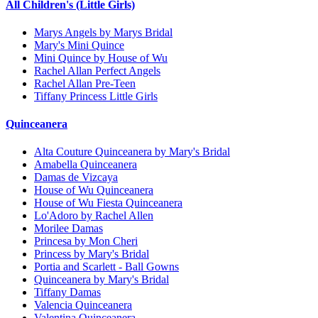
All Children's (Little Girls)
Marys Angels by Marys Bridal
Mary's Mini Quince
Mini Quince by House of Wu
Rachel Allan Perfect Angels
Rachel Allan Pre-Teen
Tiffany Princess Little Girls
Quinceanera
Alta Couture Quinceanera by Mary's Bridal
Amabella Quinceanera
Damas de Vizcaya
House of Wu Quinceanera
House of Wu Fiesta Quinceanera
Lo'Adoro by Rachel Allen
Morilee Damas
Princesa by Mon Cheri
Princess by Mary's Bridal
Portia and Scarlett - Ball Gowns
Quinceanera by Mary's Bridal
Tiffany Damas
Valencia Quinceanera
Valentina Quinceanera