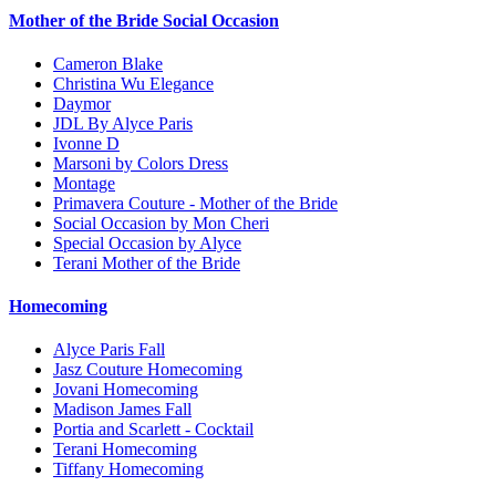
Mother of the Bride Social Occasion
Cameron Blake
Christina Wu Elegance
Daymor
JDL By Alyce Paris
Ivonne D
Marsoni by Colors Dress
Montage
Primavera Couture - Mother of the Bride
Social Occasion by Mon Cheri
Special Occasion by Alyce
Terani Mother of the Bride
Homecoming
Alyce Paris Fall
Jasz Couture Homecoming
Jovani Homecoming
Madison James Fall
Portia and Scarlett - Cocktail
Terani Homecoming
Tiffany Homecoming