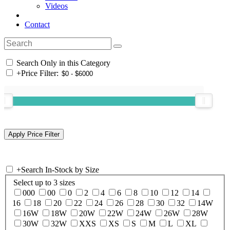
Videos
Contact
Search Only in this Category
+
Price Filter:
+
Search In-Stock by Size
Select up to 3 sizes
000
00
0
2
4
6
8
10
12
14
16
18
20
22
24
26
28
30
32
14W
16W
18W
20W
22W
24W
26W
28W
30W
32W
XXS
XS
S
M
L
XL