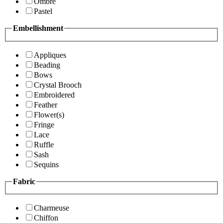
Ombre
Pastel
Embellishment
Appliques
Beading
Bows
Crystal Brooch
Embroidered
Feather
Flower(s)
Fringe
Lace
Ruffle
Sash
Sequins
Fabric
Charmeuse
Chiffon