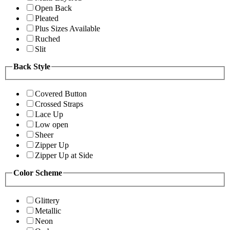
Open Back
Pleated
Plus Sizes Available
Ruched
Slit
Back Style
Covered Button
Crossed Straps
Lace Up
Low open
Sheer
Zipper Up
Zipper Up at Side
Color Scheme
Glittery
Metallic
Neon