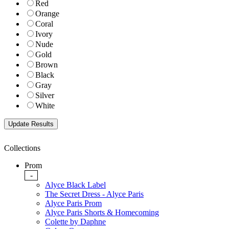
Red
Orange
Coral
Ivory
Nude
Gold
Brown
Black
Gray
Silver
White
Collections
Prom
-
Alyce Black Label
The Secret Dress - Alyce Paris
Alyce Paris Prom
Alyce Paris Shorts & Homecoming
Colette by Daphne