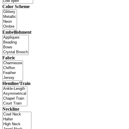
Color Scheme
Embellishment
Fabric
Hemline/Train
Neckline