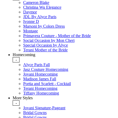
Cameron Blake
Christina Wu Elegance
Daymor
JDL By Alyce Paris
Ivonne D
Marsoni by Colors Dress
Montage
Primavera Couture - Mother of the Bride
Social Occasion by Mon Cheri
Special Occasion by Alyce
Terani Mother of the Bride
Homecoming
-
Alyce Paris Fall
Jasz Couture Homecoming
Jovani Homecoming
Madison James Fall
Portia and Scarlett - Cocktail
Terani Homecoming
Tiffany Homecoming
More Styles
-
Jovani Signature-Pageant
Bridal Gowns
Bridal Gowns