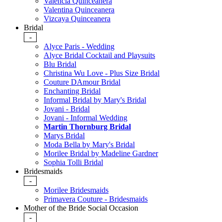
Valencia Quinceanera
Valentina Quinceanera
Vizcaya Quinceanera
Bridal
-
Alyce Paris - Wedding
Alyce Bridal Cocktail and Playsuits
Blu Bridal
Christina Wu Love - Plus Size Bridal
Couture DAmour Bridal
Enchanting Bridal
Informal Bridal by Mary's Bridal
Jovani - Bridal
Jovani - Informal Wedding
Martin Thornburg Bridal
Marys Bridal
Moda Bella by Mary's Bridal
Morilee Bridal by Madeline Gardner
Sophia Tolli Bridal
Bridesmaids
-
Morilee Bridesmaids
Primavera Couture - Bridesmaids
Mother of the Bride Social Occasion
-