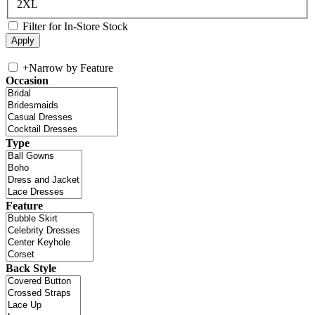
2XL
Filter for In-Store Stock
+
Narrow by Feature
Occasion
Type
Feature
Back Style