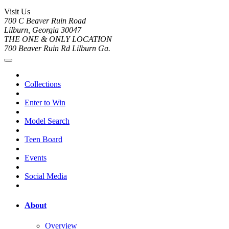
Visit Us
700 C Beaver Ruin Road
Lilburn, Georgia 30047
THE ONE & ONLY LOCATION
700 Beaver Ruin Rd Lilburn Ga.
Collections
Enter to Win
Model Search
Teen Board
Events
Social Media
About
Overview