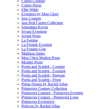
Colors Couture
Colors Dress
Ellie Wilde
Evenings by Mon Cheri
Jasz Couture
Jasz Red Carpet Collection
Johnathan Kayne
Jovani Evenings
Jovani Prom
La Femme
La Femme Evening
La Femme Gigi
Madison James
Mon Cheri Modest Prom
Morilee Prom
Portia and Scarlett - Couture
Portia and Scarlett - Evening
Portia and Scarlett - Pageant
Portia and Scarlett - Prom
Prima Donna by Rachel Allan
Primavera Couture Collection
Primavera Couture - Primavera Evening
Primavera Couture - Primavera Long
Primavera Exclusives
Princess by Rachel Allan