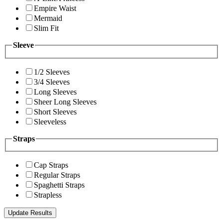
Empire Waist
Mermaid
Slim Fit
Sleeve
1/2 Sleeves
3/4 Sleeves
Long Sleeves
Sheer Long Sleeves
Short Sleeves
Sleeveless
Straps
Cap Straps
Regular Straps
Spaghetti Straps
Strapless