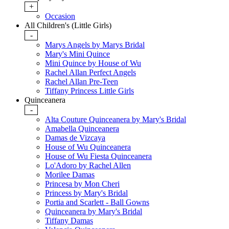
+
Occasion
All Children's (Little Girls)
-
Marys Angels by Marys Bridal
Mary's Mini Quince
Mini Quince by House of Wu
Rachel Allan Perfect Angels
Rachel Allan Pre-Teen
Tiffany Princess Little Girls
Quinceanera
-
Alta Couture Quinceanera by Mary's Bridal
Amabella Quinceanera
Damas de Vizcaya
House of Wu Quinceanera
House of Wu Fiesta Quinceanera
Lo'Adoro by Rachel Allen
Morilee Damas
Princesa by Mon Cheri
Princess by Mary's Bridal
Portia and Scarlett - Ball Gowns
Quinceanera by Mary's Bridal
Tiffany Damas