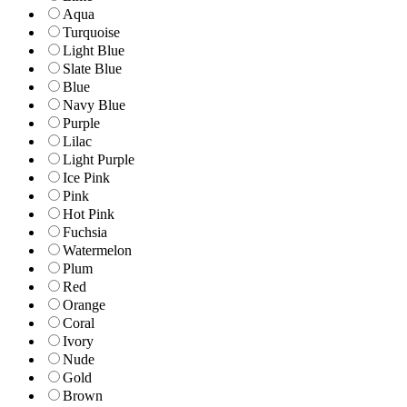
Aqua
Turquoise
Light Blue
Slate Blue
Blue
Navy Blue
Purple
Lilac
Light Purple
Ice Pink
Pink
Hot Pink
Fuchsia
Watermelon
Plum
Red
Orange
Coral
Ivory
Nude
Gold
Brown