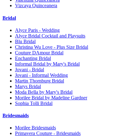
Vizcaya Quinceanera
Bridal
Alyce Paris - Wedding
Alyce Bridal Cocktail and Playsuits
Blu Bridal
Christina Wu Love - Plus Size Bridal
Couture DAmour Bridal
Enchanting Bridal
Informal Bridal by Mary's Bridal
Jovani - Bridal
Jovani - Informal Wedding
Martin Thornburg Bridal
Marys Bridal
Moda Bella by Mary's Bridal
Morilee Bridal by Madeline Gardner
Sophia Tolli Bridal
Bridesmaids
Morilee Bridesmaids
Primavera Couture - Bridesmaids