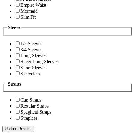
Empire Waist
Mermaid
Slim Fit
Sleeve
1/2 Sleeves
3/4 Sleeves
Long Sleeves
Sheer Long Sleeves
Short Sleeves
Sleeveless
Straps
Cap Straps
Regular Straps
Spaghetti Straps
Strapless