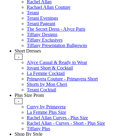
Rachel Allan
Rachael Allan Couture
Terani
Terani Evenings
Terani Pageant
The Secret Dress - Alyce Paris
Tiffany Designs
Tiffany Exclusives
Tiffany Presentation Ballgowns
Short Dresses
-
Alyce Casual & Ready to Wear
Jovani Short & Cocktail
La Femme Cocktail
Primavera Couture - Primavera Short
Shorts by Mon Cheri
Terani Cocktail
Plus Size Prom
-
Curvy by Primavera
La Femme Plus Size
Rachel Allan Curves - Plus Size
Rachel Allan - Curves - Short - Plus Size
Tiffany Plus
Shop By Style