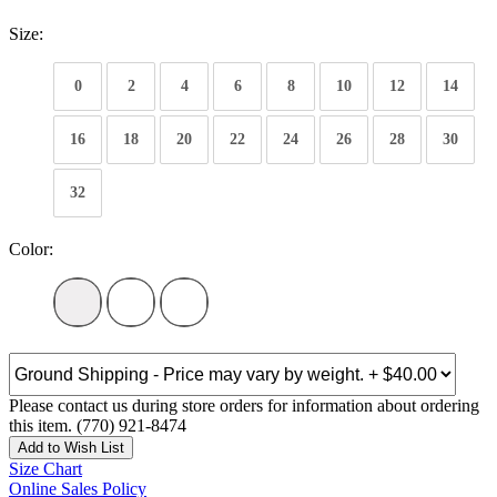
Size:
0
2
4
6
8
10
12
14
16
18
20
22
24
26
28
30
32
Color:
Please contact us during store orders for information about ordering
this item. (770) 921-8474
Add to Wish List
Size Chart
Online Sales Policy