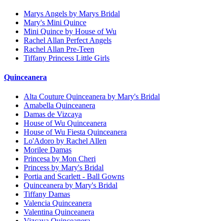
Marys Angels by Marys Bridal
Mary's Mini Quince
Mini Quince by House of Wu
Rachel Allan Perfect Angels
Rachel Allan Pre-Teen
Tiffany Princess Little Girls
Quinceanera
Alta Couture Quinceanera by Mary's Bridal
Amabella Quinceanera
Damas de Vizcaya
House of Wu Quinceanera
House of Wu Fiesta Quinceanera
Lo'Adoro by Rachel Allen
Morilee Damas
Princesa by Mon Cheri
Princess by Mary's Bridal
Portia and Scarlett - Ball Gowns
Quinceanera by Mary's Bridal
Tiffany Damas
Valencia Quinceanera
Valentina Quinceanera
Vizcaya Quinceanera