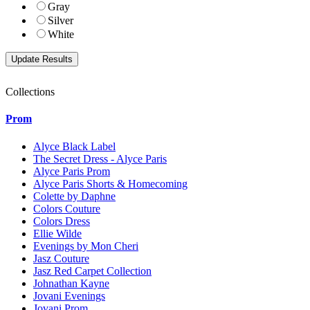
Gray
Silver
White
Collections
Prom
Alyce Black Label
The Secret Dress - Alyce Paris
Alyce Paris Prom
Alyce Paris Shorts & Homecoming
Colette by Daphne
Colors Couture
Colors Dress
Ellie Wilde
Evenings by Mon Cheri
Jasz Couture
Jasz Red Carpet Collection
Johnathan Kayne
Jovani Evenings
Jovani Prom