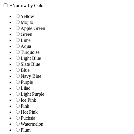
+
Narrow by Color
Yellow
Mojito
Apple Green
Green
Lime
Aqua
Turquoise
Light Blue
Slate Blue
Blue
Navy Blue
Purple
Lilac
Light Purple
Ice Pink
Pink
Hot Pink
Fuchsia
Watermelon
Plum