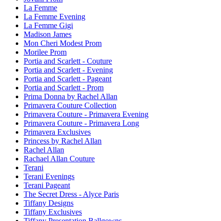
La Femme
La Femme Evening
La Femme Gigi
Madison James
Mon Cheri Modest Prom
Morilee Prom
Portia and Scarlett - Couture
Portia and Scarlett - Evening
Portia and Scarlett - Pageant
Portia and Scarlett - Prom
Prima Donna by Rachel Allan
Primavera Couture Collection
Primavera Couture - Primavera Evening
Primavera Couture - Primavera Long
Primavera Exclusives
Princess by Rachel Allan
Rachel Allan
Rachael Allan Couture
Terani
Terani Evenings
Terani Pageant
The Secret Dress - Alyce Paris
Tiffany Designs
Tiffany Exclusives
Tiffany Presentation Ballgowns