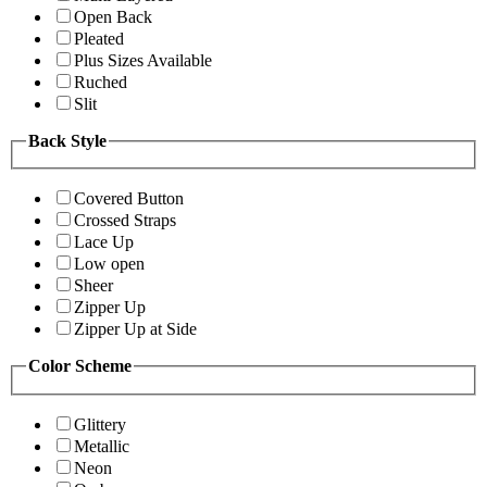
Open Back
Pleated
Plus Sizes Available
Ruched
Slit
Back Style
Covered Button
Crossed Straps
Lace Up
Low open
Sheer
Zipper Up
Zipper Up at Side
Color Scheme
Glittery
Metallic
Neon