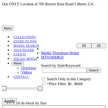
Our ONLY Location at 700 Beaver Ruin Road Lilburn, GA
Menu
COLLECTIONS
ENTER TO WIN
(0)
(0)
MODEL SEARCH
TEEN BOARD
Martin Thornburg Bridal
EVENTS
MT9106MKD
SOCIAL MEDIA
About
Search by Style/Keyword
Overview
Videos
CONTACT
Search Only in this Category
+
Price Filter:
+
Search In-Stock by Size