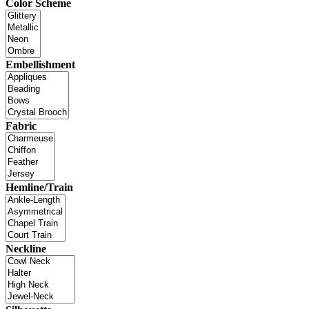
Color Scheme
Embellishment
Fabric
Hemline/Train
Neckline