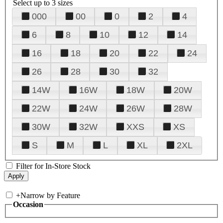
Select up to 3 sizes
000
00
0
2
4
6
8
10
12
14
16
18
20
22
24
26
28
30
32
14W
16W
18W
20W
22W
24W
26W
28W
30W
32W
XXS
XS
S
M
L
XL
2XL
Filter for In-Store Stock
+
Narrow by Feature
Occasion