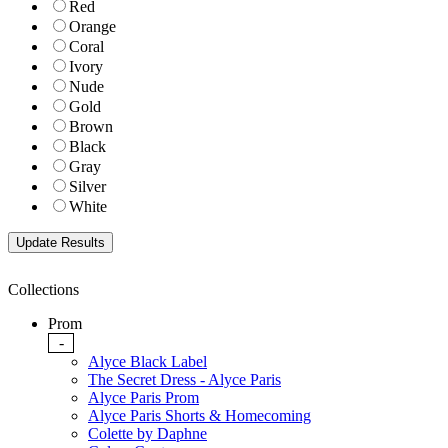
Red
Orange
Coral
Ivory
Nude
Gold
Brown
Black
Gray
Silver
White
Collections
Prom
-
Alyce Black Label
The Secret Dress - Alyce Paris
Alyce Paris Prom
Alyce Paris Shorts & Homecoming
Colette by Daphne