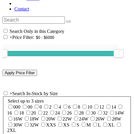
Contact
Search Only in this Category
+
Price Filter:
+
Search In-Stock by Size
Select up to 3 sizes
000
00
0
2
4
6
8
10
12
14
16
18
20
22
24
26
28
30
32
14W
16W
18W
20W
22W
24W
26W
28W
30W
32W
XXS
XS
S
M
L
XL
2XL