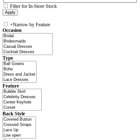
Filter for In-Store Stock
+
Narrow by Feature
Occasion
Type
Feature
Back Style