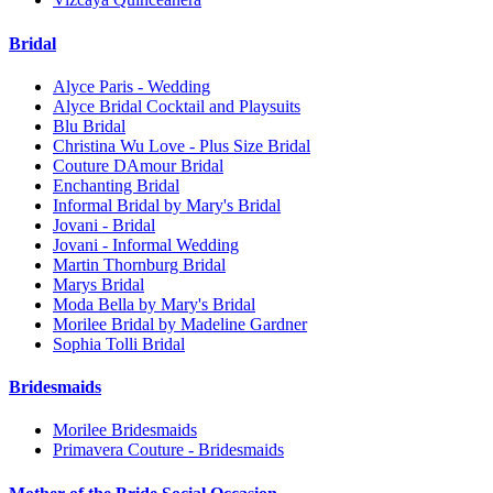
Bridal
Alyce Paris - Wedding
Alyce Bridal Cocktail and Playsuits
Blu Bridal
Christina Wu Love - Plus Size Bridal
Couture DAmour Bridal
Enchanting Bridal
Informal Bridal by Mary's Bridal
Jovani - Bridal
Jovani - Informal Wedding
Martin Thornburg Bridal
Marys Bridal
Moda Bella by Mary's Bridal
Morilee Bridal by Madeline Gardner
Sophia Tolli Bridal
Bridesmaids
Morilee Bridesmaids
Primavera Couture - Bridesmaids