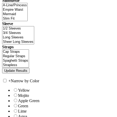
Silhouette
Sleeve
Straps
+
Narrow by Color
Yellow
Mojito
Apple Green
Green
Lime
Aqua