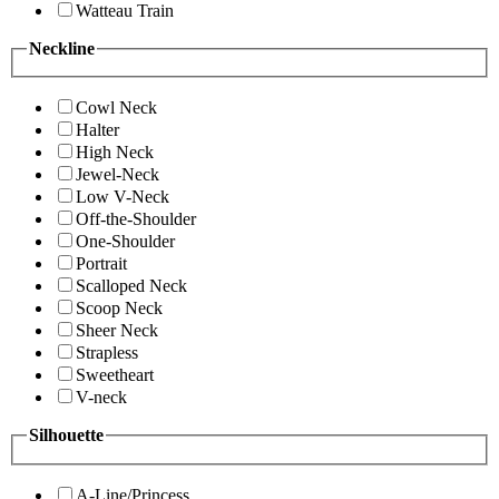
Watteau Train
Neckline
Cowl Neck
Halter
High Neck
Jewel-Neck
Low V-Neck
Off-the-Shoulder
One-Shoulder
Portrait
Scalloped Neck
Scoop Neck
Sheer Neck
Strapless
Sweetheart
V-neck
Silhouette
A-Line/Princess