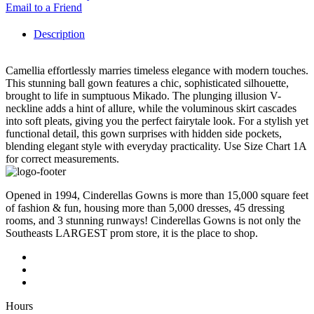
Email to a Friend
Description
Camellia effortlessly marries timeless elegance with modern touches.
This stunning ball gown features a chic, sophisticated silhouette,
brought to life in sumptuous Mikado. The plunging illusion V-
neckline adds a hint of allure, while the voluminous skirt cascades
into soft pleats, giving you the perfect fairytale look. For a stylish yet
functional detail, this gown surprises with hidden side pockets,
blending elegant style with everyday practicality. Use Size Chart 1A
for correct measurements.
Opened in 1994, Cinderellas Gowns is more than 15,000 square feet
of fashion & fun, housing more than 5,000 dresses, 45 dressing
rooms, and 3 stunning runways! Cinderellas Gowns is not only the
Southeasts LARGEST prom store, it is the place to shop.
Hours