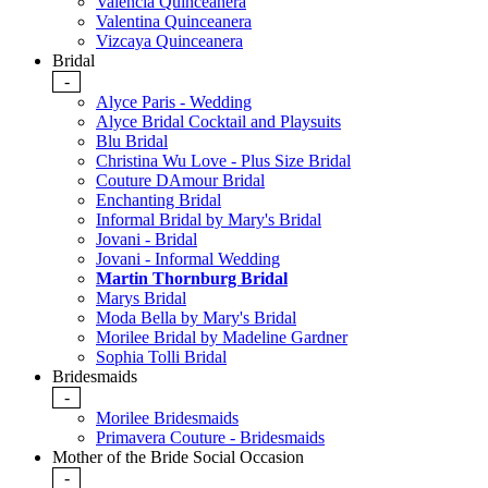
Valencia Quinceanera
Valentina Quinceanera
Vizcaya Quinceanera
Bridal
-
Alyce Paris - Wedding
Alyce Bridal Cocktail and Playsuits
Blu Bridal
Christina Wu Love - Plus Size Bridal
Couture DAmour Bridal
Enchanting Bridal
Informal Bridal by Mary's Bridal
Jovani - Bridal
Jovani - Informal Wedding
Martin Thornburg Bridal
Marys Bridal
Moda Bella by Mary's Bridal
Morilee Bridal by Madeline Gardner
Sophia Tolli Bridal
Bridesmaids
-
Morilee Bridesmaids
Primavera Couture - Bridesmaids
Mother of the Bride Social Occasion
-