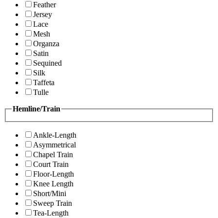
Feather
Jersey
Lace
Mesh
Organza
Satin
Sequined
Silk
Taffeta
Tulle
Hemline/Train
Ankle-Length
Asymmetrical
Chapel Train
Court Train
Floor-Length
Knee Length
Short/Mini
Sweep Train
Tea-Length