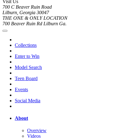
Visit Us
700 C Beaver Ruin Road
Lilburn, Georgia 30047
THE ONE & ONLY LOCATION
700 Beaver Ruin Rd Lilburn Ga.
Collections
Enter to Win
Model Search
Teen Board
Events
Social Media
About
Overview
Videos