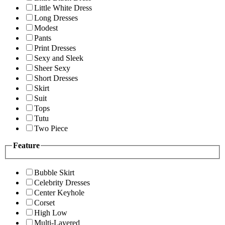
Little White Dress
Long Dresses
Modest
Pants
Print Dresses
Sexy and Sleek
Sheer Sexy
Short Dresses
Skirt
Suit
Tops
Tutu
Two Piece
Feature
Bubble Skirt
Celebrity Dresses
Center Keyhole
Corset
High Low
Multi-Layered