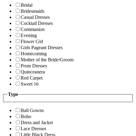
Bridal
Bridesmaids
Casual Dresses
Cocktail Dresses
Communion
Evening
Flower Girl
Girls Pageant Dresses
Homecoming
Mother of the Bride/Groom
Prom Dresses
Quinceanera
Red Carpet
Sweet 16
Type
Ball Gowns
Boho
Dress and Jacket
Lace Dresses
Little Black Dress