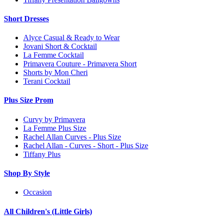
Short Dresses
Alyce Casual & Ready to Wear
Jovani Short & Cocktail
La Femme Cocktail
Primavera Couture - Primavera Short
Shorts by Mon Cheri
Terani Cocktail
Plus Size Prom
Curvy by Primavera
La Femme Plus Size
Rachel Allan Curves - Plus Size
Rachel Allan - Curves - Short - Plus Size
Tiffany Plus
Shop By Style
Occasion
All Children's (Little Girls)