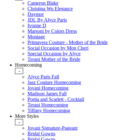
Cameron Blake
Christina Wu Elegance
Daymor
JDL By Alyce Paris
Ivonne D
Marsoni by Colors Dress
Montage
Primavera Couture - Mother of the Bride
Social Occasion by Mon Cheri
Special Occasion by Alyce
Terani Mother of the Bride
Homecoming
-
Alyce Paris Fall
Jasz Couture Homecoming
Jovani Homecoming
Madison James Fall
Portia and Scarlett - Cocktail
Terani Homecoming
Tiffany Homecoming
More Styles
-
Jovani Signature-Pageant
Bridal Gowns
Bridal Gowns