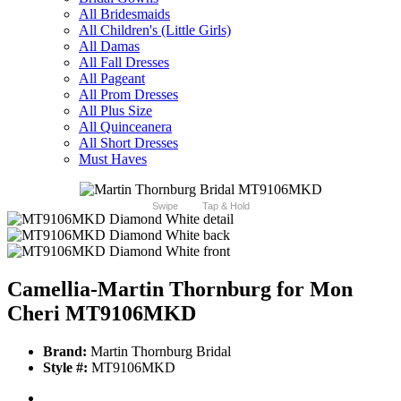
All Bridesmaids
All Children's (Little Girls)
All Damas
All Fall Dresses
All Pageant
All Prom Dresses
All Plus Size
All Quinceanera
All Short Dresses
Must Haves
Swipe
Tap & Hold
Camellia-Martin Thornburg for Mon
Cheri MT9106MKD
Brand:
Martin Thornburg Bridal
Style #:
MT9106MKD