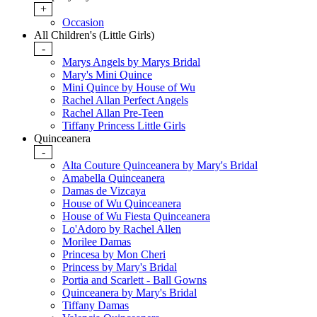
+
Occasion
All Children's (Little Girls)
-
Marys Angels by Marys Bridal
Mary's Mini Quince
Mini Quince by House of Wu
Rachel Allan Perfect Angels
Rachel Allan Pre-Teen
Tiffany Princess Little Girls
Quinceanera
-
Alta Couture Quinceanera by Mary's Bridal
Amabella Quinceanera
Damas de Vizcaya
House of Wu Quinceanera
House of Wu Fiesta Quinceanera
Lo'Adoro by Rachel Allen
Morilee Damas
Princesa by Mon Cheri
Princess by Mary's Bridal
Portia and Scarlett - Ball Gowns
Quinceanera by Mary's Bridal
Tiffany Damas