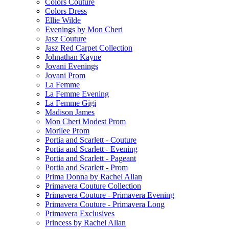
Colors Couture
Colors Dress
Ellie Wilde
Evenings by Mon Cheri
Jasz Couture
Jasz Red Carpet Collection
Johnathan Kayne
Jovani Evenings
Jovani Prom
La Femme
La Femme Evening
La Femme Gigi
Madison James
Mon Cheri Modest Prom
Morilee Prom
Portia and Scarlett - Couture
Portia and Scarlett - Evening
Portia and Scarlett - Pageant
Portia and Scarlett - Prom
Prima Donna by Rachel Allan
Primavera Couture Collection
Primavera Couture - Primavera Evening
Primavera Couture - Primavera Long
Primavera Exclusives
Princess by Rachel Allan