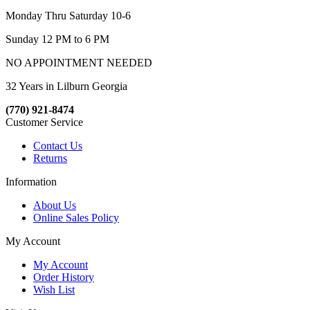
Monday Thru Saturday 10-6
Sunday 12 PM to 6 PM
NO APPOINTMENT NEEDED
32 Years in Lilburn Georgia
(770) 921-8474
Customer Service
Contact Us
Returns
Information
About Us
Online Sales Policy
My Account
My Account
Order History
Wish List