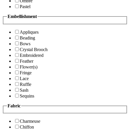
Ombre
Pastel
Embellishment
Appliques
Beading
Bows
Crystal Brooch
Embroidered
Feather
Flower(s)
Fringe
Lace
Ruffle
Sash
Sequins
Fabric
Charmeuse
Chiffon