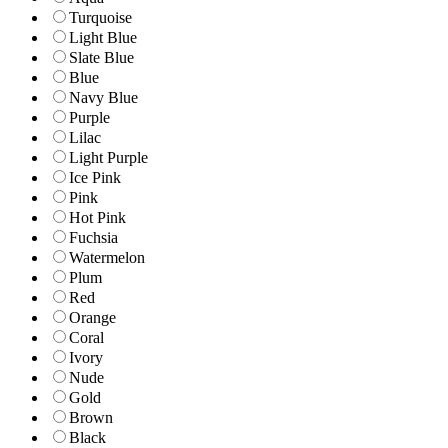
Turquoise
Light Blue
Slate Blue
Blue
Navy Blue
Purple
Lilac
Light Purple
Ice Pink
Pink
Hot Pink
Fuchsia
Watermelon
Plum
Red
Orange
Coral
Ivory
Nude
Gold
Brown
Black