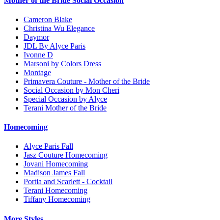
Mother of the Bride Social Occasion
Cameron Blake
Christina Wu Elegance
Daymor
JDL By Alyce Paris
Ivonne D
Marsoni by Colors Dress
Montage
Primavera Couture - Mother of the Bride
Social Occasion by Mon Cheri
Special Occasion by Alyce
Terani Mother of the Bride
Homecoming
Alyce Paris Fall
Jasz Couture Homecoming
Jovani Homecoming
Madison James Fall
Portia and Scarlett - Cocktail
Terani Homecoming
Tiffany Homecoming
More Styles