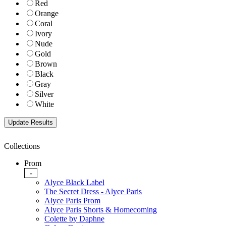
Red
Orange
Coral
Ivory
Nude
Gold
Brown
Black
Gray
Silver
White
Collections
Prom
-
Alyce Black Label
The Secret Dress - Alyce Paris
Alyce Paris Prom
Alyce Paris Shorts & Homecoming
Colette by Daphne