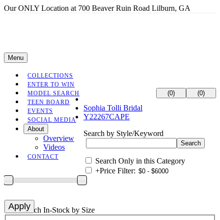
Our ONLY Location at 700 Beaver Ruin Road Lilburn, GA
Menu
COLLECTIONS
ENTER TO WIN
(0)
(0)
MODEL SEARCH
TEEN BOARD
Sophia Tolli Bridal
EVENTS
Y22267CAPE
SOCIAL MEDIA
About
Search by Style/Keyword
Overview
Videos
CONTACT
Search Only in this Category
+
Price Filter:
+
Search In-Stock by Size