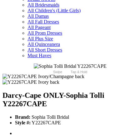
All Bridesmaids
All Children's (Little Girls)
All Damas
All Fall Dresses
All Pageant
All Prom Dresses
All Plus Size
All Quinceanera
All Short Dresses
Must Haves
Swipe
Tap & Hold
Darcy-Cape ONLY-Sophia Tolli
Y22267CAPE
Brand:
Sophia Tolli Bridal
Style #:
Y22267CAPE