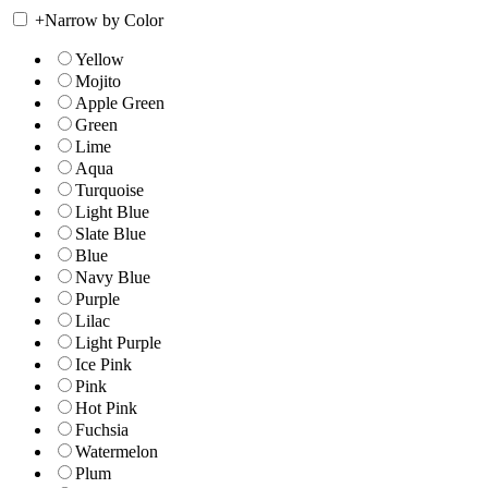
+
Narrow by Color
Yellow
Mojito
Apple Green
Green
Lime
Aqua
Turquoise
Light Blue
Slate Blue
Blue
Navy Blue
Purple
Lilac
Light Purple
Ice Pink
Pink
Hot Pink
Fuchsia
Watermelon
Plum