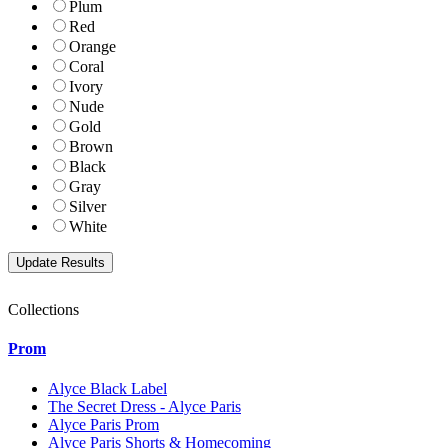
Plum
Red
Orange
Coral
Ivory
Nude
Gold
Brown
Black
Gray
Silver
White
Collections
Prom
Alyce Black Label
The Secret Dress - Alyce Paris
Alyce Paris Prom
Alyce Paris Shorts & Homecoming