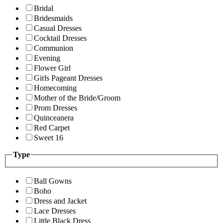
Bridal
Bridesmaids
Casual Dresses
Cocktail Dresses
Communion
Evening
Flower Girl
Girls Pageant Dresses
Homecoming
Mother of the Bride/Groom
Prom Dresses
Quinceanera
Red Carpet
Sweet 16
Type
Ball Gowns
Boho
Dress and Jacket
Lace Dresses
Little Black Dress