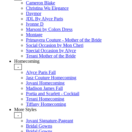
Cameron Blake
Christina Wu Elegance
Daymor
JDL By Alyce Paris
Ivonne D
Marsoni by Colors Dress
Montage
Primavera Couture - Mother of the Bride
Social Occasion by Mon Cheri
Special Occasion by Alyce
Terani Mother of the Bride
Homecoming
-
Alyce Paris Fall
Jasz Couture Homecoming
Jovani Homecoming
Madison James Fall
Portia and Scarlett - Cocktail
Terani Homecoming
Tiffany Homecoming
More Styles
-
Jovani Signature-Pageant
Bridal Gowns
Bridal Gowns