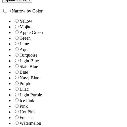
+
Narrow by Color
Yellow
Mojito
Apple Green
Green
Lime
Aqua
Turquoise
Light Blue
Slate Blue
Blue
Navy Blue
Purple
Lilac
Light Purple
Ice Pink
Pink
Hot Pink
Fuchsia
Watermelon