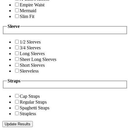
Empire Waist
Mermaid
Slim Fit
Sleeve
1/2 Sleeves
3/4 Sleeves
Long Sleeves
Sheer Long Sleeves
Short Sleeves
Sleeveless
Straps
Cap Straps
Regular Straps
Spaghetti Straps
Strapless