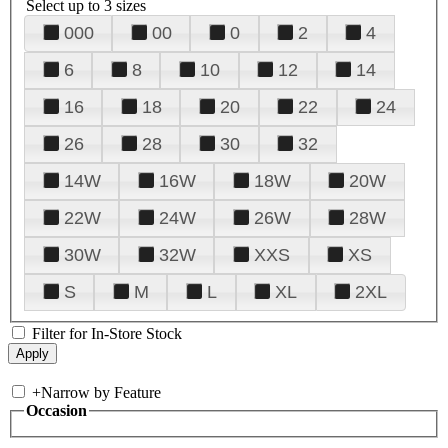
Select up to 3 sizes
000
00
0
2
4
6
8
10
12
14
16
18
20
22
24
26
28
30
32
14W
16W
18W
20W
22W
24W
26W
28W
30W
32W
XXS
XS
S
M
L
XL
2XL
Filter for In-Store Stock
+
Narrow by Feature
Occasion