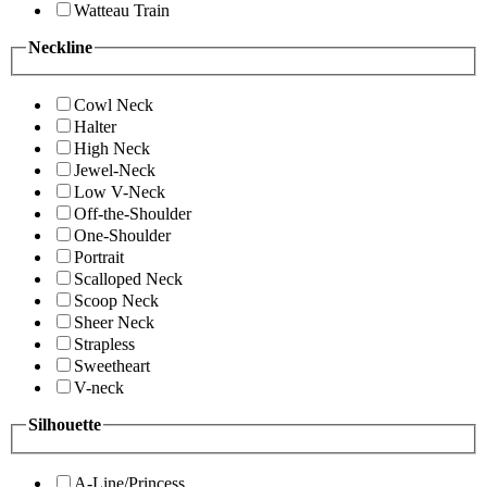
Watteau Train
Neckline
Cowl Neck
Halter
High Neck
Jewel-Neck
Low V-Neck
Off-the-Shoulder
One-Shoulder
Portrait
Scalloped Neck
Scoop Neck
Sheer Neck
Strapless
Sweetheart
V-neck
Silhouette
A-Line/Princess