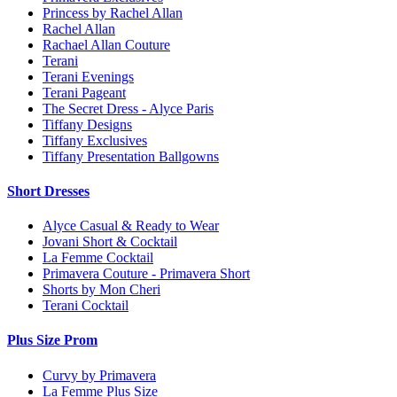
Princess by Rachel Allan
Rachel Allan
Rachael Allan Couture
Terani
Terani Evenings
Terani Pageant
The Secret Dress - Alyce Paris
Tiffany Designs
Tiffany Exclusives
Tiffany Presentation Ballgowns
Short Dresses
Alyce Casual & Ready to Wear
Jovani Short & Cocktail
La Femme Cocktail
Primavera Couture - Primavera Short
Shorts by Mon Cheri
Terani Cocktail
Plus Size Prom
Curvy by Primavera
La Femme Plus Size