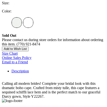
Size:
Color:
Sold Out
Please contact us during store orders for information about ordering
this item. (770) 921-8474
Add to Wish List
Size Chart
Online Sales Policy
Email to a Friend
Description
Calling all modern brides! Complete your bridal look with this
dramatic boho cape. Crafted from misty tulle, this cape features a
sequined schiffli lace hem and is the perfect match to our graceful
Darcy gown, Style Y22267.