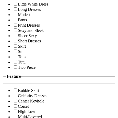
Little White Dress
Long Dresses
Modest
Pants
Print Dresses
Sexy and Sleek
Sheer Sexy
Short Dresses
Skirt
Suit
Tops
Tutu
Two Piece
Feature
Bubble Skirt
Celebrity Dresses
Center Keyhole
Corset
High Low
Multi-Layered