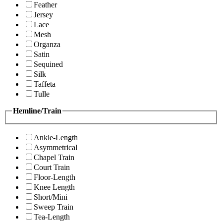
Feather
Jersey
Lace
Mesh
Organza
Satin
Sequined
Silk
Taffeta
Tulle
Hemline/Train
Ankle-Length
Asymmetrical
Chapel Train
Court Train
Floor-Length
Knee Length
Short/Mini
Sweep Train
Tea-Length