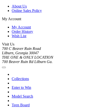
About Us
Online Sales Policy
My Account
My Account
Order History
Wish List
Visit Us
700 C Beaver Ruin Road
Lilburn, Georgia 30047
THE ONE & ONLY LOCATION
700 Beaver Ruin Rd Lilburn Ga.
Collections
Enter to Win
Model Search
Teen Board