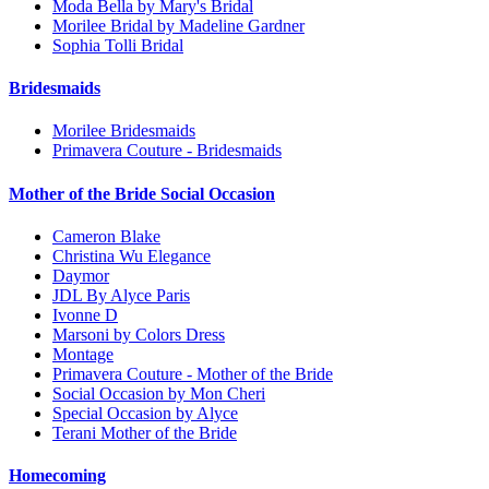
Moda Bella by Mary's Bridal
Morilee Bridal by Madeline Gardner
Sophia Tolli Bridal
Bridesmaids
Morilee Bridesmaids
Primavera Couture - Bridesmaids
Mother of the Bride Social Occasion
Cameron Blake
Christina Wu Elegance
Daymor
JDL By Alyce Paris
Ivonne D
Marsoni by Colors Dress
Montage
Primavera Couture - Mother of the Bride
Social Occasion by Mon Cheri
Special Occasion by Alyce
Terani Mother of the Bride
Homecoming