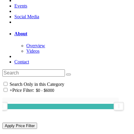
Events
Social Media
About
Overview
Videos
Contact
Search Only in this Category
+
Price Filter: