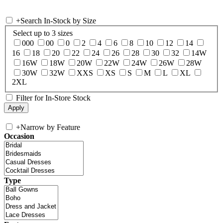
+
Search In-Stock by Size
Select up to 3 sizes
000
00
0
2
4
6
8
10
12
14
16
18
20
22
24
26
28
30
32
14W
16W
18W
20W
22W
24W
26W
28W
30W
32W
XXS
XS
S
M
L
XL
2XL
Filter for In-Store Stock
+
Narrow by Feature
Occasion
Type