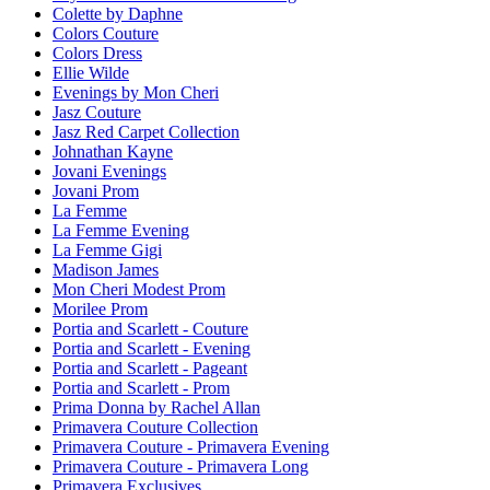
Colette by Daphne
Colors Couture
Colors Dress
Ellie Wilde
Evenings by Mon Cheri
Jasz Couture
Jasz Red Carpet Collection
Johnathan Kayne
Jovani Evenings
Jovani Prom
La Femme
La Femme Evening
La Femme Gigi
Madison James
Mon Cheri Modest Prom
Morilee Prom
Portia and Scarlett - Couture
Portia and Scarlett - Evening
Portia and Scarlett - Pageant
Portia and Scarlett - Prom
Prima Donna by Rachel Allan
Primavera Couture Collection
Primavera Couture - Primavera Evening
Primavera Couture - Primavera Long
Primavera Exclusives