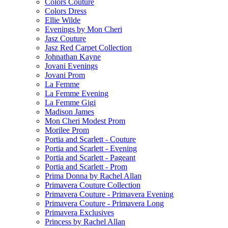
Colors Couture
Colors Dress
Ellie Wilde
Evenings by Mon Cheri
Jasz Couture
Jasz Red Carpet Collection
Johnathan Kayne
Jovani Evenings
Jovani Prom
La Femme
La Femme Evening
La Femme Gigi
Madison James
Mon Cheri Modest Prom
Morilee Prom
Portia and Scarlett - Couture
Portia and Scarlett - Evening
Portia and Scarlett - Pageant
Portia and Scarlett - Prom
Prima Donna by Rachel Allan
Primavera Couture Collection
Primavera Couture - Primavera Evening
Primavera Couture - Primavera Long
Primavera Exclusives
Princess by Rachel Allan