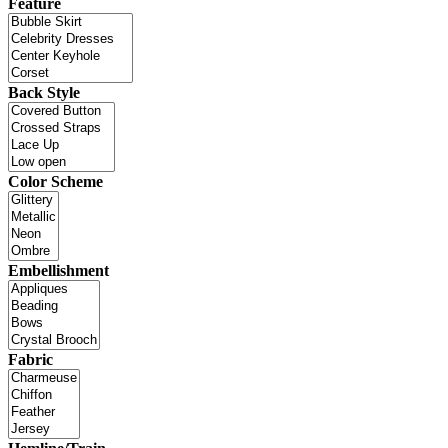
Feature
Back Style
Color Scheme
Embellishment
Fabric