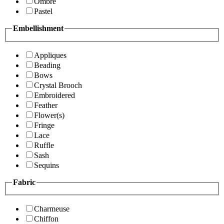
Ombre
Pastel
Embellishment
Appliques
Beading
Bows
Crystal Brooch
Embroidered
Feather
Flower(s)
Fringe
Lace
Ruffle
Sash
Sequins
Fabric
Charmeuse
Chiffon