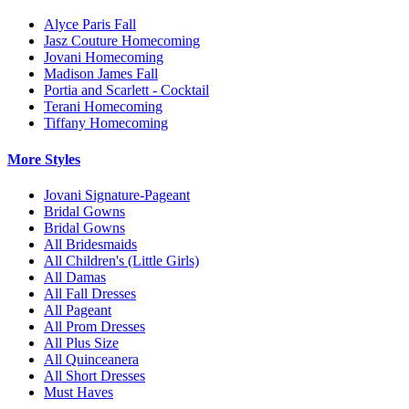
Alyce Paris Fall
Jasz Couture Homecoming
Jovani Homecoming
Madison James Fall
Portia and Scarlett - Cocktail
Terani Homecoming
Tiffany Homecoming
More Styles
Jovani Signature-Pageant
Bridal Gowns
Bridal Gowns
All Bridesmaids
All Children's (Little Girls)
All Damas
All Fall Dresses
All Pageant
All Prom Dresses
All Plus Size
All Quinceanera
All Short Dresses
Must Haves