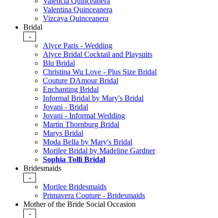
Valencia Quinceanera
Valentina Quinceanera
Vizcaya Quinceanera
Bridal
-
Alyce Paris - Wedding
Alyce Bridal Cocktail and Playsuits
Blu Bridal
Christina Wu Love - Plus Size Bridal
Couture DAmour Bridal
Enchanting Bridal
Informal Bridal by Mary's Bridal
Jovani - Bridal
Jovani - Informal Wedding
Martin Thornburg Bridal
Marys Bridal
Moda Bella by Mary's Bridal
Morilee Bridal by Madeline Gardner
Sophia Tolli Bridal
Bridesmaids
-
Morilee Bridesmaids
Primavera Couture - Bridesmaids
Mother of the Bride Social Occasion
-