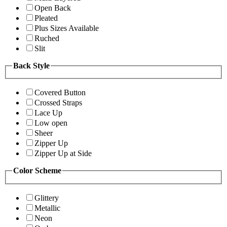
Open Back
Pleated
Plus Sizes Available
Ruched
Slit
Back Style
Covered Button
Crossed Straps
Lace Up
Low open
Sheer
Zipper Up
Zipper Up at Side
Color Scheme
Glittery
Metallic
Neon