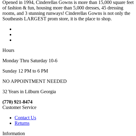
Opened in 1994, Cinderellas Gowns is more than 15,000 square feet
of fashion & fun, housing more than 5,000 dresses, 45 dressing
rooms, and 3 stunning runways! Cinderellas Gowns is not only the
Southeasts LARGEST prom store, it is the place to shop.
Hours
Monday Thru Saturday 10-6
Sunday 12 PM to 6 PM
NO APPOINTMENT NEEDED
32 Years in Lilburn Georgia
(770) 921-8474
Customer Service
Contact Us
Returns
Information