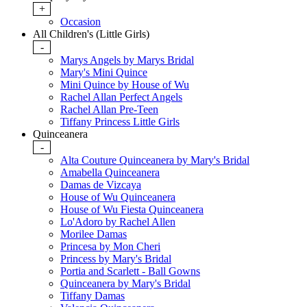
+
Occasion
All Children's (Little Girls)
-
Marys Angels by Marys Bridal
Mary's Mini Quince
Mini Quince by House of Wu
Rachel Allan Perfect Angels
Rachel Allan Pre-Teen
Tiffany Princess Little Girls
Quinceanera
-
Alta Couture Quinceanera by Mary's Bridal
Amabella Quinceanera
Damas de Vizcaya
House of Wu Quinceanera
House of Wu Fiesta Quinceanera
Lo'Adoro by Rachel Allen
Morilee Damas
Princesa by Mon Cheri
Princess by Mary's Bridal
Portia and Scarlett - Ball Gowns
Quinceanera by Mary's Bridal
Tiffany Damas