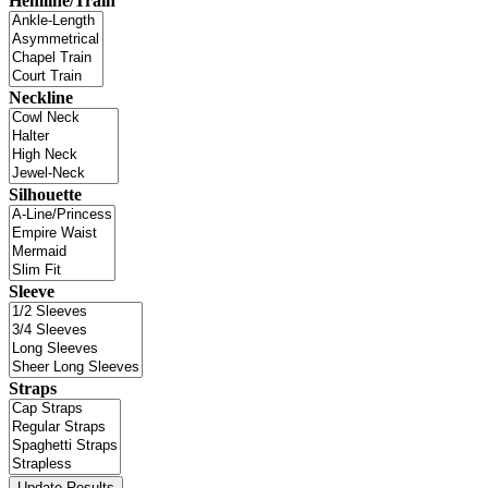
Hemline/Train
Neckline
Silhouette
Sleeve
Straps