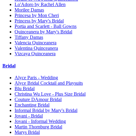
Lo'Adoro by Rachel Allen
Morilee Damas
Princesa by Mon Cheri
Princess by Mary's Bridal
Portia and Scarlett - Ball Gowns
Quinceanera by Mary's Bridal
Tiffany Damas
Valencia Quinceanera
Valentina Quinceanera
Vizcaya Quinceanera
Bridal
Alyce Paris - Wedding
Alyce Bridal Cocktail and Playsuits
Blu Bridal
Christina Wu Love - Plus Size Bridal
Couture DAmour Bridal
Enchanting Bridal
Informal Bridal by Mary's Bridal
Jovani - Bridal
Jovani - Informal Wedding
Martin Thornburg Bridal
Marys Bridal