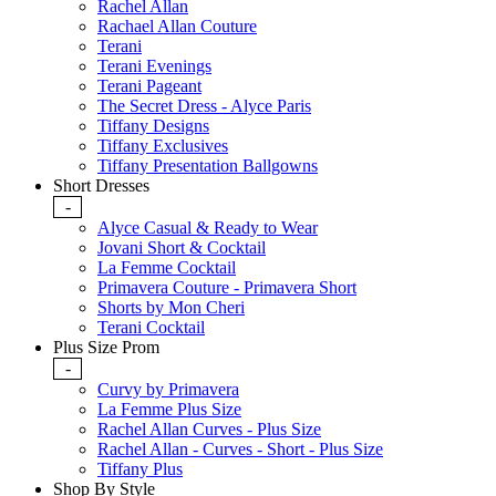
Rachel Allan
Rachael Allan Couture
Terani
Terani Evenings
Terani Pageant
The Secret Dress - Alyce Paris
Tiffany Designs
Tiffany Exclusives
Tiffany Presentation Ballgowns
Short Dresses
-
Alyce Casual & Ready to Wear
Jovani Short & Cocktail
La Femme Cocktail
Primavera Couture - Primavera Short
Shorts by Mon Cheri
Terani Cocktail
Plus Size Prom
-
Curvy by Primavera
La Femme Plus Size
Rachel Allan Curves - Plus Size
Rachel Allan - Curves - Short - Plus Size
Tiffany Plus
Shop By Style