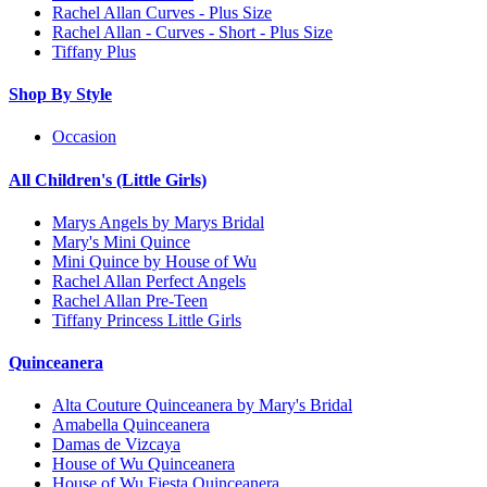
Rachel Allan Curves - Plus Size
Rachel Allan - Curves - Short - Plus Size
Tiffany Plus
Shop By Style
Occasion
All Children's (Little Girls)
Marys Angels by Marys Bridal
Mary's Mini Quince
Mini Quince by House of Wu
Rachel Allan Perfect Angels
Rachel Allan Pre-Teen
Tiffany Princess Little Girls
Quinceanera
Alta Couture Quinceanera by Mary's Bridal
Amabella Quinceanera
Damas de Vizcaya
House of Wu Quinceanera
House of Wu Fiesta Quinceanera