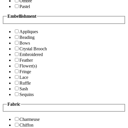
Ombre
Pastel
Embellishment
Appliques
Beading
Bows
Crystal Brooch
Embroidered
Feather
Flower(s)
Fringe
Lace
Ruffle
Sash
Sequins
Fabric
Charmeuse
Chiffon