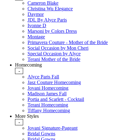
Cameron Blake
Christina Wu Elegance
Daymor
JDL By Alyce Paris
Ivonne D
Marsoni by Colors Dress
Montage
Primavera Couture - Mother of the Bride
Social Occasion by Mon Cheri
Special Occasion by Alyce
Terani Mother of the Bride
Homecoming
-
Alyce Paris Fall
Jasz Couture Homecoming
Jovani Homecoming
Madison James Fall
Portia and Scarlett - Cocktail
Terani Homecoming
Tiffany Homecoming
More Styles
-
Jovani Signature-Pageant
Bridal Gowns
Bridal Gowns