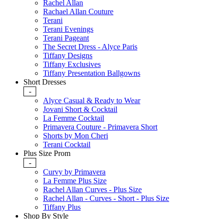
Rachel Allan
Rachael Allan Couture
Terani
Terani Evenings
Terani Pageant
The Secret Dress - Alyce Paris
Tiffany Designs
Tiffany Exclusives
Tiffany Presentation Ballgowns
Short Dresses
-
Alyce Casual & Ready to Wear
Jovani Short & Cocktail
La Femme Cocktail
Primavera Couture - Primavera Short
Shorts by Mon Cheri
Terani Cocktail
Plus Size Prom
-
Curvy by Primavera
La Femme Plus Size
Rachel Allan Curves - Plus Size
Rachel Allan - Curves - Short - Plus Size
Tiffany Plus
Shop By Style