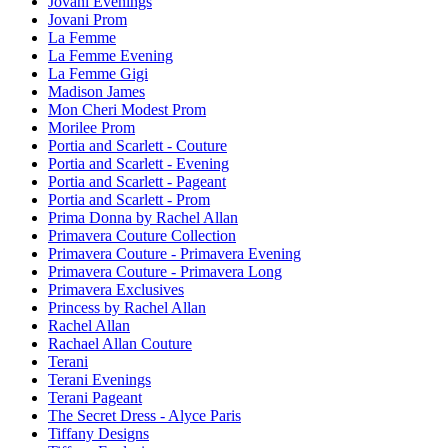
Jovani Evenings
Jovani Prom
La Femme
La Femme Evening
La Femme Gigi
Madison James
Mon Cheri Modest Prom
Morilee Prom
Portia and Scarlett - Couture
Portia and Scarlett - Evening
Portia and Scarlett - Pageant
Portia and Scarlett - Prom
Prima Donna by Rachel Allan
Primavera Couture Collection
Primavera Couture - Primavera Evening
Primavera Couture - Primavera Long
Primavera Exclusives
Princess by Rachel Allan
Rachel Allan
Rachael Allan Couture
Terani
Terani Evenings
Terani Pageant
The Secret Dress - Alyce Paris
Tiffany Designs