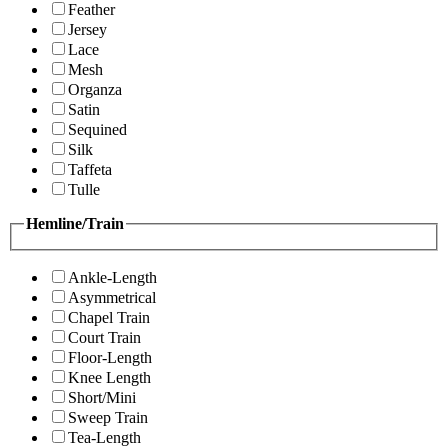
Feather
Jersey
Lace
Mesh
Organza
Satin
Sequined
Silk
Taffeta
Tulle
Hemline/Train
Ankle-Length
Asymmetrical
Chapel Train
Court Train
Floor-Length
Knee Length
Short/Mini
Sweep Train
Tea-Length