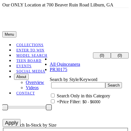
Our ONLY Location at 700 Beaver Ruin Road Lilburn, GA
Menu
COLLECTIONS
ENTER TO WIN
(0)
(0)
MODEL SEARCH
TEEN BOARD
All Quinceanera
EVENTS
PR30175
SOCIAL MEDIA
About
Search by Style/Keyword
Overview
Videos
CONTACT
Search Only in this Category
+
Price Filter:
+
Search In-Stock by Size