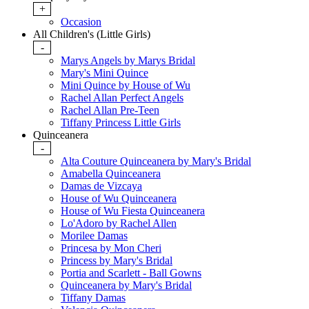
+
Occasion
All Children's (Little Girls)
-
Marys Angels by Marys Bridal
Mary's Mini Quince
Mini Quince by House of Wu
Rachel Allan Perfect Angels
Rachel Allan Pre-Teen
Tiffany Princess Little Girls
Quinceanera
-
Alta Couture Quinceanera by Mary's Bridal
Amabella Quinceanera
Damas de Vizcaya
House of Wu Quinceanera
House of Wu Fiesta Quinceanera
Lo'Adoro by Rachel Allen
Morilee Damas
Princesa by Mon Cheri
Princess by Mary's Bridal
Portia and Scarlett - Ball Gowns
Quinceanera by Mary's Bridal
Tiffany Damas