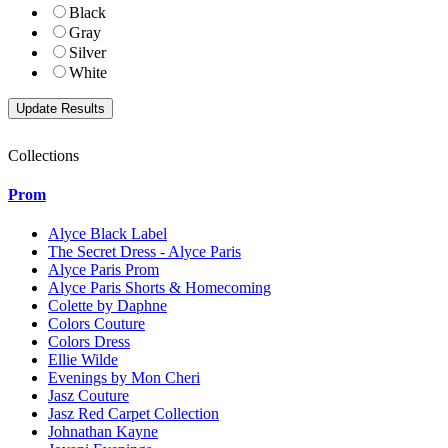
Black
Gray
Silver
White
Collections
Prom
Alyce Black Label
The Secret Dress - Alyce Paris
Alyce Paris Prom
Alyce Paris Shorts & Homecoming
Colette by Daphne
Colors Couture
Colors Dress
Ellie Wilde
Evenings by Mon Cheri
Jasz Couture
Jasz Red Carpet Collection
Johnathan Kayne