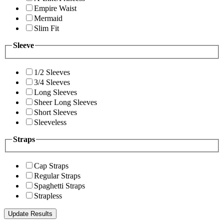
Empire Waist
Mermaid
Slim Fit
Sleeve
1/2 Sleeves
3/4 Sleeves
Long Sleeves
Sheer Long Sleeves
Short Sleeves
Sleeveless
Straps
Cap Straps
Regular Straps
Spaghetti Straps
Strapless