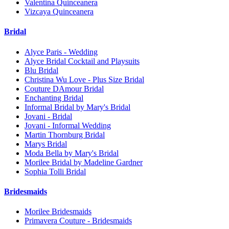
Valentina Quinceanera
Vizcaya Quinceanera
Bridal
Alyce Paris - Wedding
Alyce Bridal Cocktail and Playsuits
Blu Bridal
Christina Wu Love - Plus Size Bridal
Couture DAmour Bridal
Enchanting Bridal
Informal Bridal by Mary's Bridal
Jovani - Bridal
Jovani - Informal Wedding
Martin Thornburg Bridal
Marys Bridal
Moda Bella by Mary's Bridal
Morilee Bridal by Madeline Gardner
Sophia Tolli Bridal
Bridesmaids
Morilee Bridesmaids
Primavera Couture - Bridesmaids