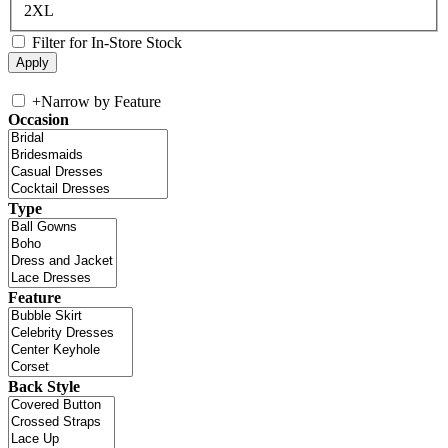
2XL
Filter for In-Store Stock
+
Narrow by Feature
Occasion
Type
Feature
Back Style