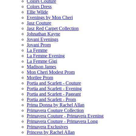
Colors Couture
Colors Dress
Ellie Wilde
Evenings by Mon Cheri
Jasz Couture
Jasz Red Carpet Collection
Johnathan Kayne
Jovani Evenings
Jovani Prom
La Femme
La Femme Evening
La Femme Gigi
Madison James
Mon Cheri Modest Prom
Morilee Prom
Portia and Scarlett - Couture
Portia and Scarlett - Evening
Portia and Scarlett - Pageant
Portia and Scarlett - Prom
Prima Donna by Rachel Allan
Primavera Couture Collection
Primavera Couture - Primavera Evening
Primavera Couture - Primavera Long
Primavera Exclusives
Princess by Rachel Allan