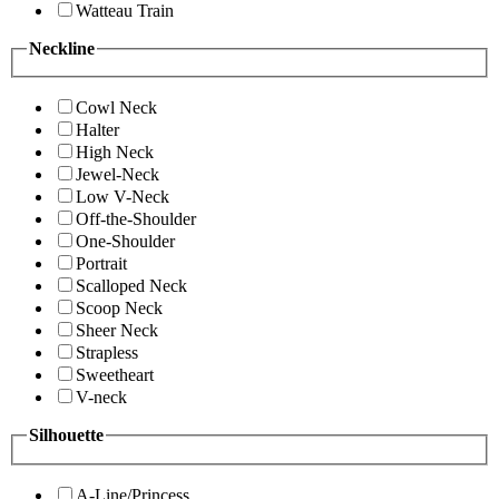
Watteau Train
Neckline
Cowl Neck
Halter
High Neck
Jewel-Neck
Low V-Neck
Off-the-Shoulder
One-Shoulder
Portrait
Scalloped Neck
Scoop Neck
Sheer Neck
Strapless
Sweetheart
V-neck
Silhouette
A-Line/Princess