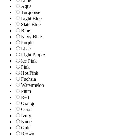
Lime
Aqua
Turquoise
Light Blue
Slate Blue
Blue
Navy Blue
Purple
Lilac
Light Purple
Ice Pink
Pink
Hot Pink
Fuchsia
Watermelon
Plum
Red
Orange
Coral
Ivory
Nude
Gold
Brown