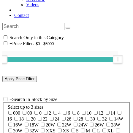
Videos
Contact
Search Only in this Category
+
Price Filter:
+
Search In-Stock by Size
Select up to 3 sizes
000
00
0
2
4
6
8
10
12
14
16
18
20
22
24
26
28
30
32
14W
16W
18W
20W
22W
24W
26W
28W
30W
32W
XXS
XS
S
M
L
XL