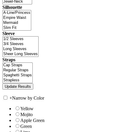
Silhouette
Sleeve
Straps
+
Narrow by Color
Yellow
Mojito
Apple Green
Green