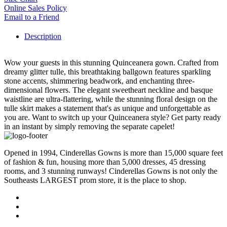
Online Sales Policy
Email to a Friend
Description
Wow your guests in this stunning Quinceanera gown. Crafted from
dreamy glitter tulle, this breathtaking ballgown features sparkling
stone accents, shimmering beadwork, and enchanting three-
dimensional flowers. The elegant sweetheart neckline and basque
waistline are ultra-flattering, while the stunning floral design on the
tulle skirt makes a statement that's as unique and unforgettable as
you are. Want to switch up your Quinceanera style? Get party ready
in an instant by simply removing the separate capelet!
Opened in 1994, Cinderellas Gowns is more than 15,000 square feet
of fashion & fun, housing more than 5,000 dresses, 45 dressing
rooms, and 3 stunning runways! Cinderellas Gowns is not only the
Southeasts LARGEST prom store, it is the place to shop.