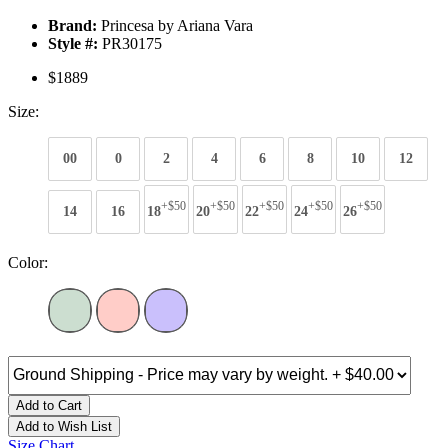
Brand:
Princesa by Ariana Vara
Style #:
PR30175
$1889
Size:
00
0
2
4
6
8
10
12
+$50
+$50
+$50
+$50
+$50
14
16
18
20
22
24
26
Color:
Add to Cart
Add to Wish List
Size Chart