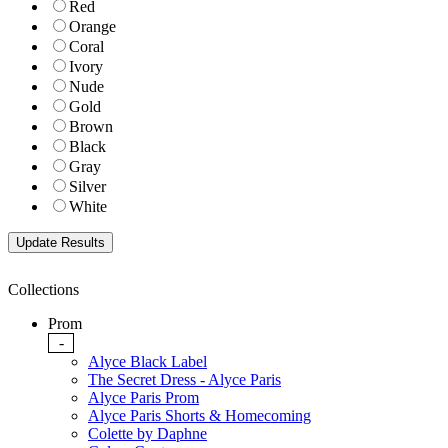
Red
Orange
Coral
Ivory
Nude
Gold
Brown
Black
Gray
Silver
White
Collections
Prom
-
Alyce Black Label
The Secret Dress - Alyce Paris
Alyce Paris Prom
Alyce Paris Shorts & Homecoming
Colette by Daphne