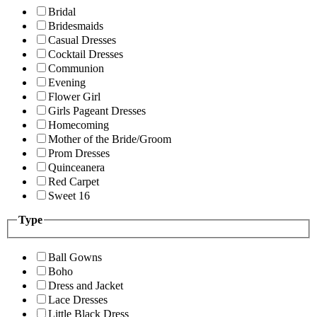
Bridal
Bridesmaids
Casual Dresses
Cocktail Dresses
Communion
Evening
Flower Girl
Girls Pageant Dresses
Homecoming
Mother of the Bride/Groom
Prom Dresses
Quinceanera
Red Carpet
Sweet 16
Type
Ball Gowns
Boho
Dress and Jacket
Lace Dresses
Little Black Dress