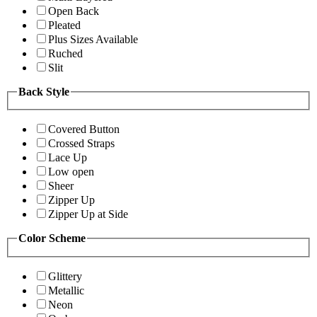
Open Back
Pleated
Plus Sizes Available
Ruched
Slit
Back Style
Covered Button
Crossed Straps
Lace Up
Low open
Sheer
Zipper Up
Zipper Up at Side
Color Scheme
Glittery
Metallic
Neon