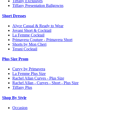
Tiffany Exclusives
Tiffany Presentation Ballgowns
Short Dresses
Alyce Casual & Ready to Wear
Jovani Short & Cocktail
La Femme Cocktail
Primavera Couture - Primavera Short
Shorts by Mon Cheri
Terani Cocktail
Plus Size Prom
Curvy by Primavera
La Femme Plus Size
Rachel Allan Curves - Plus Size
Rachel Allan - Curves - Short - Plus Size
Tiffany Plus
Shop By Style
Occasion