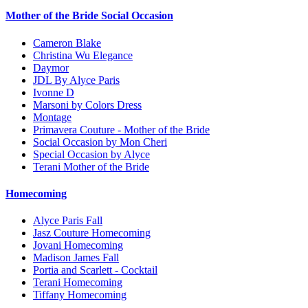
Mother of the Bride Social Occasion
Cameron Blake
Christina Wu Elegance
Daymor
JDL By Alyce Paris
Ivonne D
Marsoni by Colors Dress
Montage
Primavera Couture - Mother of the Bride
Social Occasion by Mon Cheri
Special Occasion by Alyce
Terani Mother of the Bride
Homecoming
Alyce Paris Fall
Jasz Couture Homecoming
Jovani Homecoming
Madison James Fall
Portia and Scarlett - Cocktail
Terani Homecoming
Tiffany Homecoming