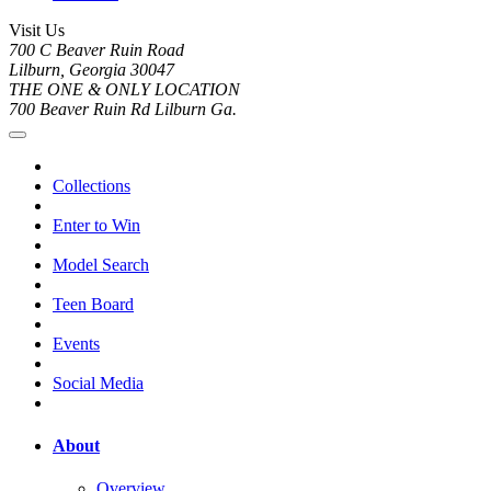
Visit Us
700 C Beaver Ruin Road
Lilburn, Georgia 30047
THE ONE & ONLY LOCATION
700 Beaver Ruin Rd Lilburn Ga.
Collections
Enter to Win
Model Search
Teen Board
Events
Social Media
About
Overview