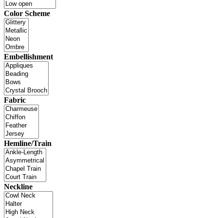
Color Scheme
Embellishment
Fabric
Hemline/Train
Neckline