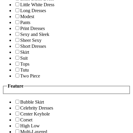
Little White Dress
Long Dresses
Modest
Pants
Print Dresses
Sexy and Sleek
Sheer Sexy
Short Dresses
Skirt
Suit
Tops
Tutu
Two Piece
Feature
Bubble Skirt
Celebrity Dresses
Center Keyhole
Corset
High Low
Multi-Layered