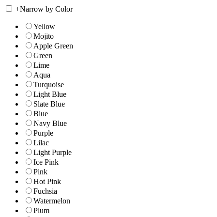
+
Narrow by Color
Yellow
Mojito
Apple Green
Green
Lime
Aqua
Turquoise
Light Blue
Slate Blue
Blue
Navy Blue
Purple
Lilac
Light Purple
Ice Pink
Pink
Hot Pink
Fuchsia
Watermelon
Plum