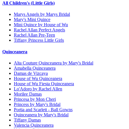
All Children's (Little Girls)
Marys Angels by Marys Bridal
Mary's Mini Quince
Mini Quince by House of Wu
Rachel Allan Perfect Angels
Rachel Allan Pre-Teen
Tiffany Princess Little Girls
Quinceanera
Alta Couture Quinceanera by Mary's Bridal
Amabella Quinceanera
Damas de Vizcaya
House of Wu Quinceanera
House of Wu Fiesta Quinceanera
Lo'Adoro by Rachel Allen
Morilee Damas
Princesa by Mon Cheri
Princess by Mary's Bridal
Portia and Scarlett - Ball Gowns
Quinceanera by Mary's Bridal
Tiffany Damas
Valencia Quinceanera