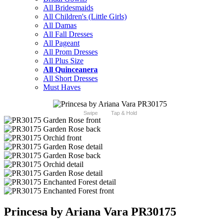
All Bridesmaids
All Children's (Little Girls)
All Damas
All Fall Dresses
All Pageant
All Prom Dresses
All Plus Size
All Quinceanera
All Short Dresses
Must Haves
Swipe
Tap & Hold
Princesa by Ariana Vara PR30175