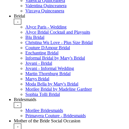
Valencia Quinceanera
Valentina Quinceanera
Vizcaya Quinceanera
Bridal
-
Alyce Paris - Wedding
Alyce Bridal Cocktail and Playsuits
Blu Bridal
Christina Wu Love - Plus Size Bridal
Couture DAmour Bridal
Enchanting Bridal
Informal Bridal by Mary's Bridal
Jovani - Bridal
Jovani - Informal Wedding
Martin Thornburg Bridal
Marys Bridal
Moda Bella by Mary's Bridal
Morilee Bridal by Madeline Gardner
Sophia Tolli Bridal
Bridesmaids
-
Morilee Bridesmaids
Primavera Couture - Bridesmaids
Mother of the Bride Social Occasion
-