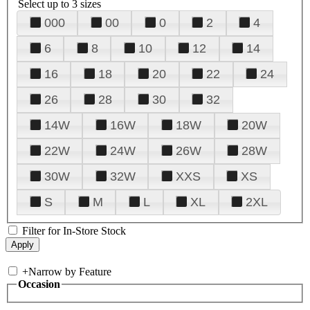
Select up to 3 sizes
000
00
0
2
4
6
8
10
12
14
16
18
20
22
24
26
28
30
32
14W
16W
18W
20W
22W
24W
26W
28W
30W
32W
XXS
XS
S
M
L
XL
2XL
Filter for In-Store Stock
+
Narrow by Feature
Occasion