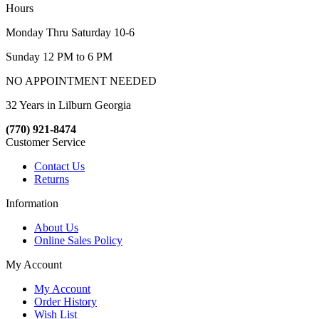
Hours
Monday Thru Saturday 10-6
Sunday 12 PM to 6 PM
NO APPOINTMENT NEEDED
32 Years in Lilburn Georgia
(770) 921-8474
Customer Service
Contact Us
Returns
Information
About Us
Online Sales Policy
My Account
My Account
Order History
Wish List