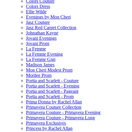
Colors Couture
Colors Dress
Ellie Wilde
Evenings by Mon Cheri
Jasz Couture
Jasz Red Carpet Collection
Johnathan Kayne
Jovani Evenings
Jovani Prom
La Femme
La Femme Evening
La Femme Gigi
Madison James
Mon Cheri Modest Prom
Morilee Prom
Portia and Scarlett - Couture
Portia and Scarlett - Evening
Portia and Scarlett - Pageant
Portia and Scarlett - Prom
Prima Donna by Rachel Allan
Primavera Couture Collection
Primavera Couture - Primavera Evening
Primavera Couture - Primavera Long
Primavera Exclusives
Princess by Rachel Allan