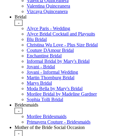
Valencia Quinceanera
Valentina Quinceanera
Vizcaya Quinceanera
Bridal
-
Alyce Paris - Wedding
Alyce Bridal Cocktail and Playsuits
Blu Bridal
Christina Wu Love - Plus Size Bridal
Couture DAmour Bridal
Enchanting Bridal
Informal Bridal by Mary's Bridal
Jovani - Bridal
Jovani - Informal Wedding
Martin Thornburg Bridal
Marys Bridal
Moda Bella by Mary's Bridal
Morilee Bridal by Madeline Gardner
Sophia Tolli Bridal
Bridesmaids
-
Morilee Bridesmaids
Primavera Couture - Bridesmaids
Mother of the Bride Social Occasion
-