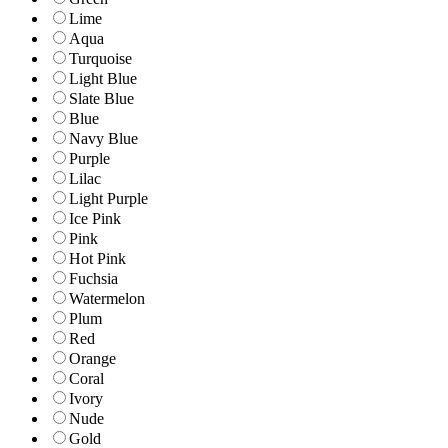
Lime
Aqua
Turquoise
Light Blue
Slate Blue
Blue
Navy Blue
Purple
Lilac
Light Purple
Ice Pink
Pink
Hot Pink
Fuchsia
Watermelon
Plum
Red
Orange
Coral
Ivory
Nude
Gold