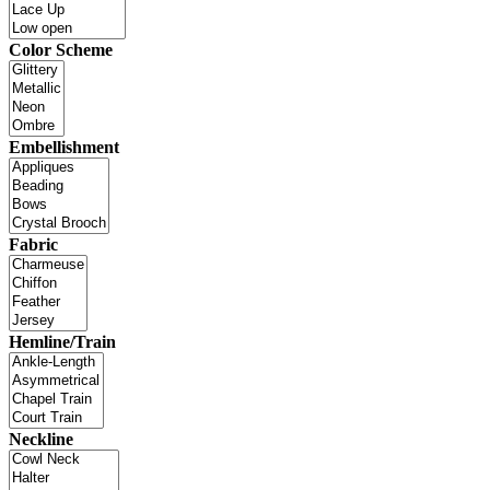
Color Scheme
Embellishment
Fabric
Hemline/Train
Neckline