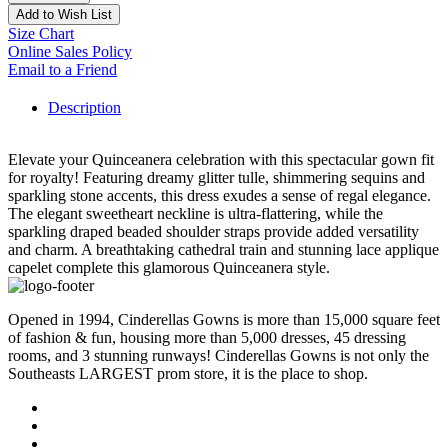
Add to Wish List
Size Chart
Online Sales Policy
Email to a Friend
Description
Elevate your Quinceanera celebration with this spectacular gown fit
for royalty! Featuring dreamy glitter tulle, shimmering sequins and
sparkling stone accents, this dress exudes a sense of regal elegance.
The elegant sweetheart neckline is ultra-flattering, while the
sparkling draped beaded shoulder straps provide added versatility
and charm. A breathtaking cathedral train and stunning lace applique
capelet complete this glamorous Quinceanera style.
Opened in 1994, Cinderellas Gowns is more than 15,000 square feet
of fashion & fun, housing more than 5,000 dresses, 45 dressing
rooms, and 3 stunning runways! Cinderellas Gowns is not only the
Southeasts LARGEST prom store, it is the place to shop.