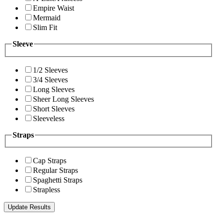
Empire Waist
Mermaid
Slim Fit
Sleeve
1/2 Sleeves
3/4 Sleeves
Long Sleeves
Sheer Long Sleeves
Short Sleeves
Sleeveless
Straps
Cap Straps
Regular Straps
Spaghetti Straps
Strapless