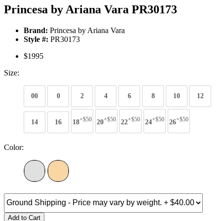
Princesa by Ariana Vara PR30173
Brand:
Princesa by Ariana Vara
Style #:
PR30173
$1995
Size:
00
0
2
4
6
8
10
12
+$50
+$50
+$50
+$50
+$50
14
16
18
20
22
24
26
Color:
Add to Cart