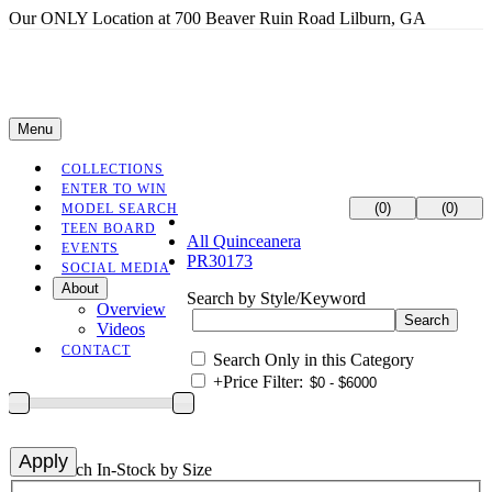
Our ONLY Location at 700 Beaver Ruin Road Lilburn, GA
Menu
COLLECTIONS
ENTER TO WIN
(0)
(0)
MODEL SEARCH
TEEN BOARD
All Quinceanera
EVENTS
PR30173
SOCIAL MEDIA
About
Search by Style/Keyword
Overview
Videos
CONTACT
Search Only in this Category
+
Price Filter:
+
Search In-Stock by Size