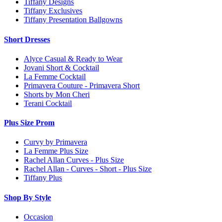
Tiffany Designs
Tiffany Exclusives
Tiffany Presentation Ballgowns
Short Dresses
Alyce Casual & Ready to Wear
Jovani Short & Cocktail
La Femme Cocktail
Primavera Couture - Primavera Short
Shorts by Mon Cheri
Terani Cocktail
Plus Size Prom
Curvy by Primavera
La Femme Plus Size
Rachel Allan Curves - Plus Size
Rachel Allan - Curves - Short - Plus Size
Tiffany Plus
Shop By Style
Occasion