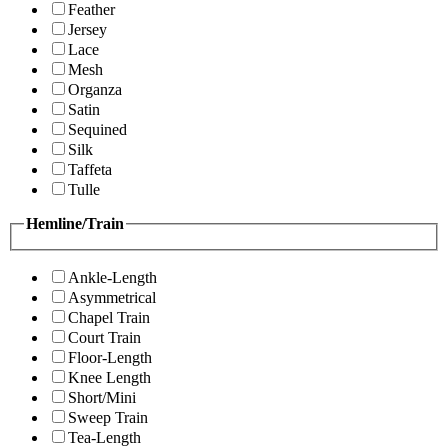
Feather
Jersey
Lace
Mesh
Organza
Satin
Sequined
Silk
Taffeta
Tulle
Hemline/Train
Ankle-Length
Asymmetrical
Chapel Train
Court Train
Floor-Length
Knee Length
Short/Mini
Sweep Train
Tea-Length