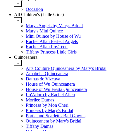
+
Occasion
All Children's (Little Girls)
-
Marys Angels by Marys Bridal
Mary's Mini Quince
Mini Quince by House of Wu
Rachel Allan Perfect Angels
Rachel Allan Pre-Teen
Tiffany Princess Little Girls
Quinceanera
-
Alta Couture Quinceanera by Mary's Bridal
Amabella Quinceanera
Damas de Vizcaya
House of Wu Quinceanera
House of Wu Fiesta Quinceanera
Lo'Adoro by Rachel Allen
Morilee Damas
Princesa by Mon Cheri
Princess by Mary's Bridal
Portia and Scarlett - Ball Gowns
Quinceanera by Mary's Bridal
Tiffany Damas