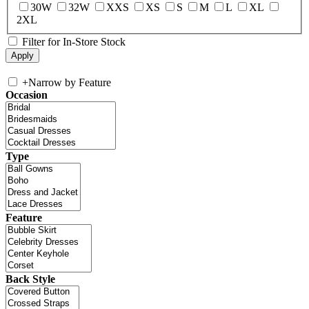
30W
32W
XXS
XS
S
M
L
XL
2XL
Filter for In-Store Stock
+
Narrow by Feature
Occasion
Type
Feature
Back Style