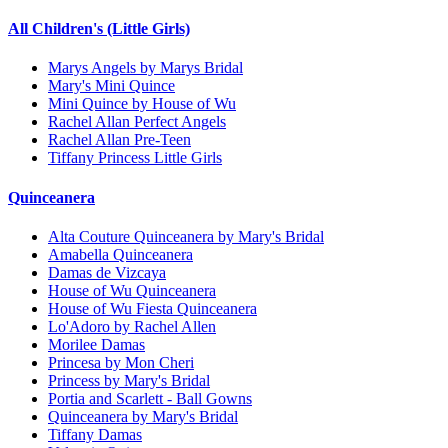
All Children's (Little Girls)
Marys Angels by Marys Bridal
Mary's Mini Quince
Mini Quince by House of Wu
Rachel Allan Perfect Angels
Rachel Allan Pre-Teen
Tiffany Princess Little Girls
Quinceanera
Alta Couture Quinceanera by Mary's Bridal
Amabella Quinceanera
Damas de Vizcaya
House of Wu Quinceanera
House of Wu Fiesta Quinceanera
Lo'Adoro by Rachel Allen
Morilee Damas
Princesa by Mon Cheri
Princess by Mary's Bridal
Portia and Scarlett - Ball Gowns
Quinceanera by Mary's Bridal
Tiffany Damas