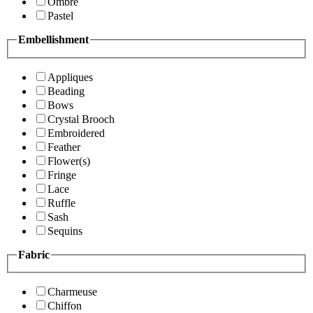
Ombre
Pastel
Embellishment
Appliques
Beading
Bows
Crystal Brooch
Embroidered
Feather
Flower(s)
Fringe
Lace
Ruffle
Sash
Sequins
Fabric
Charmeuse
Chiffon