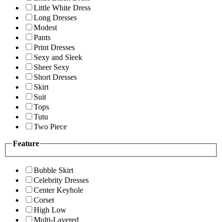
Little White Dress
Long Dresses
Modest
Pants
Print Dresses
Sexy and Sleek
Sheer Sexy
Short Dresses
Skirt
Suit
Tops
Tutu
Two Piece
Feature
Bubble Skirt
Celebrity Dresses
Center Keyhole
Corset
High Low
Multi-Layered