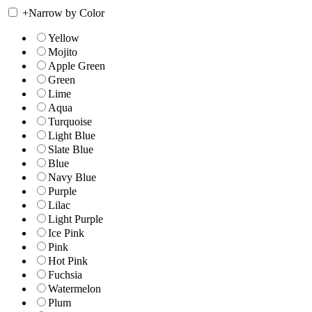
+
Narrow by Color
Yellow
Mojito
Apple Green
Green
Lime
Aqua
Turquoise
Light Blue
Slate Blue
Blue
Navy Blue
Purple
Lilac
Light Purple
Ice Pink
Pink
Hot Pink
Fuchsia
Watermelon
Plum