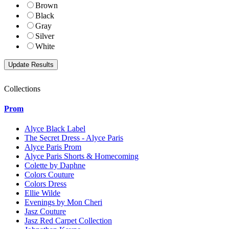
Brown
Black
Gray
Silver
White
Collections
Prom
Alyce Black Label
The Secret Dress - Alyce Paris
Alyce Paris Prom
Alyce Paris Shorts & Homecoming
Colette by Daphne
Colors Couture
Colors Dress
Ellie Wilde
Evenings by Mon Cheri
Jasz Couture
Jasz Red Carpet Collection