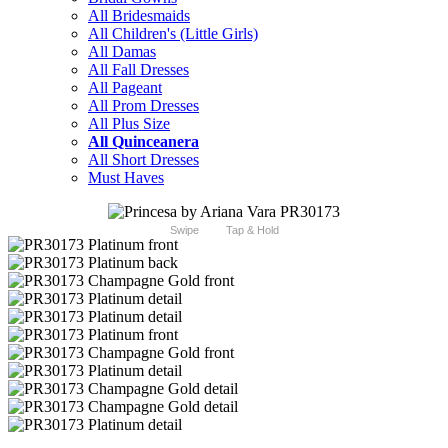
All Bridesmaids
All Children's (Little Girls)
All Damas
All Fall Dresses
All Pageant
All Prom Dresses
All Plus Size
All Quinceanera
All Short Dresses
Must Haves
Swipe
Tap & Hold