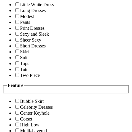
Little White Dress
Long Dresses
Modest
Pants
Print Dresses
Sexy and Sleek
Sheer Sexy
Short Dresses
Skirt
Suit
Tops
Tutu
Two Piece
Feature
Bubble Skirt
Celebrity Dresses
Center Keyhole
Corset
High Low
Multi-Layered