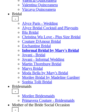
Valencia Quinceanera
Valentina Quinceanera
Vizcaya Quinceanera
Bridal
-
Alyce Paris - Wedding
Alyce Bridal Cocktail and Playsuits
Blu Bridal
Christina Wu Love - Plus Size Bridal
Couture DAmour Bridal
Enchanting Bridal
Informal Bridal by Mary's Bridal
Jovani - Bridal
Jovani - Informal Wedding
Martin Thornburg Bridal
Marys Bridal
Moda Bella by Mary's Bridal
Morilee Bridal by Madeline Gardner
Sophia Tolli Bridal
Bridesmaids
-
Morilee Bridesmaids
Primavera Couture - Bridesmaids
Mother of the Bride Social Occasion
-