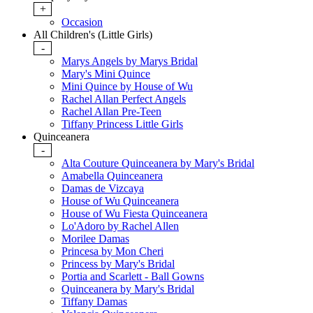
+
Occasion
All Children's (Little Girls)
-
Marys Angels by Marys Bridal
Mary's Mini Quince
Mini Quince by House of Wu
Rachel Allan Perfect Angels
Rachel Allan Pre-Teen
Tiffany Princess Little Girls
Quinceanera
-
Alta Couture Quinceanera by Mary's Bridal
Amabella Quinceanera
Damas de Vizcaya
House of Wu Quinceanera
House of Wu Fiesta Quinceanera
Lo'Adoro by Rachel Allen
Morilee Damas
Princesa by Mon Cheri
Princess by Mary's Bridal
Portia and Scarlett - Ball Gowns
Quinceanera by Mary's Bridal
Tiffany Damas