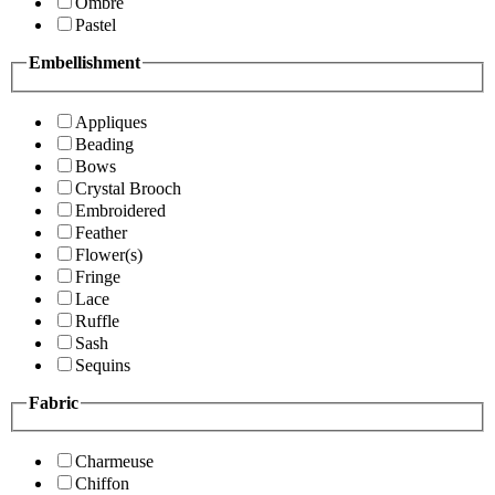
Ombre
Pastel
Embellishment
Appliques
Beading
Bows
Crystal Brooch
Embroidered
Feather
Flower(s)
Fringe
Lace
Ruffle
Sash
Sequins
Fabric
Charmeuse
Chiffon