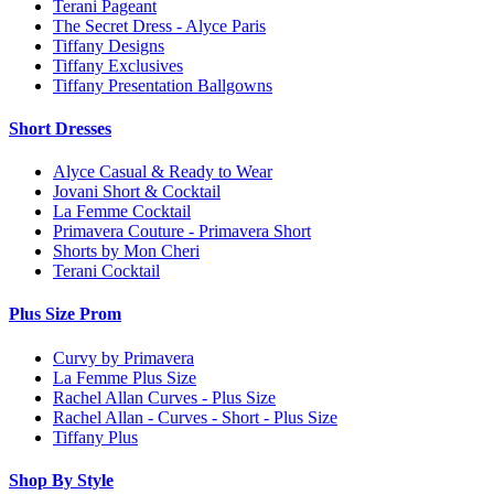
Terani Pageant
The Secret Dress - Alyce Paris
Tiffany Designs
Tiffany Exclusives
Tiffany Presentation Ballgowns
Short Dresses
Alyce Casual & Ready to Wear
Jovani Short & Cocktail
La Femme Cocktail
Primavera Couture - Primavera Short
Shorts by Mon Cheri
Terani Cocktail
Plus Size Prom
Curvy by Primavera
La Femme Plus Size
Rachel Allan Curves - Plus Size
Rachel Allan - Curves - Short - Plus Size
Tiffany Plus
Shop By Style