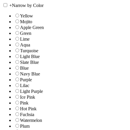
+
Narrow by Color
Yellow
Mojito
Apple Green
Green
Lime
Aqua
Turquoise
Light Blue
Slate Blue
Blue
Navy Blue
Purple
Lilac
Light Purple
Ice Pink
Pink
Hot Pink
Fuchsia
Watermelon
Plum