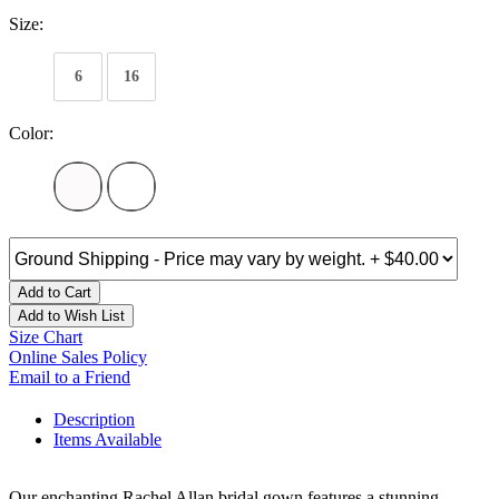
Size:
6
16
Color:
Add to Cart
Add to Wish List
Size Chart
Online Sales Policy
Email to a Friend
Description
Items Available
Our enchanting Rachel Allan bridal gown features a stunning