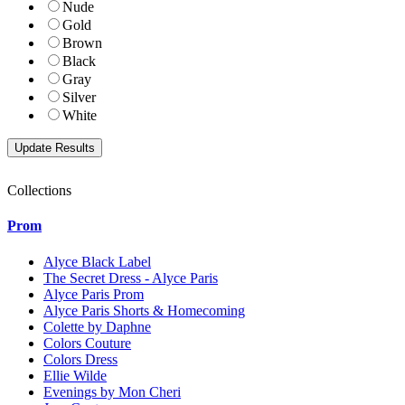
Nude
Gold
Brown
Black
Gray
Silver
White
Collections
Prom
Alyce Black Label
The Secret Dress - Alyce Paris
Alyce Paris Prom
Alyce Paris Shorts & Homecoming
Colette by Daphne
Colors Couture
Colors Dress
Ellie Wilde
Evenings by Mon Cheri