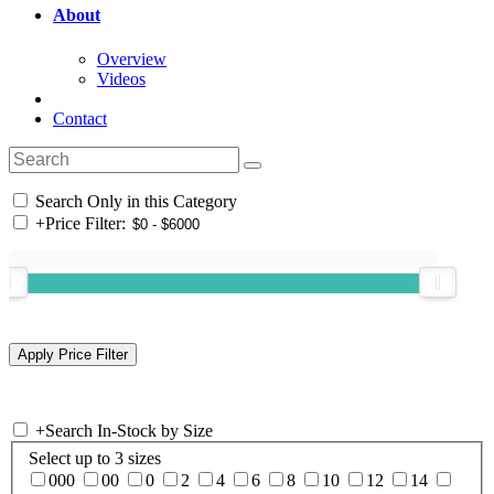
About
Overview
Videos
Contact
Search Only in this Category
+
Price Filter:
+
Search In-Stock by Size
Select up to 3 sizes
000
00
0
2
4
6
8
10
12
14