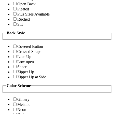
Open Back
Pleated
Plus Sizes Available
Ruched
Slit
Back Style
Covered Button
Crossed Straps
Lace Up
Low open
Sheer
Zipper Up
Zipper Up at Side
Color Scheme
Glittery
Metallic
Neon