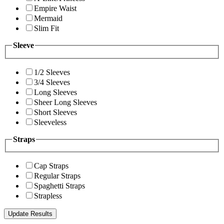
Empire Waist
Mermaid
Slim Fit
Sleeve
1/2 Sleeves
3/4 Sleeves
Long Sleeves
Sheer Long Sleeves
Short Sleeves
Sleeveless
Straps
Cap Straps
Regular Straps
Spaghetti Straps
Strapless