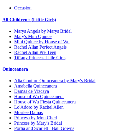
Occasion
All Children's (Little Girls)
Marys Angels by Marys Bridal
Mary's Mini Quince
Mini Quince by House of Wu
Rachel Allan Perfect Angels
Rachel Allan Pre-Teen
Tiffany Princess Little Girls
Quinceanera
Alta Couture Quinceanera by Mary's Bridal
Amabella Quinceanera
Damas de Vizcaya
House of Wu Quinceanera
House of Wu Fiesta Quinceanera
Lo'Adoro by Rachel Allen
Morilee Damas
Princesa by Mon Cheri
Princess by Mary's Bridal
Portia and Scarlett - Ball Gowns