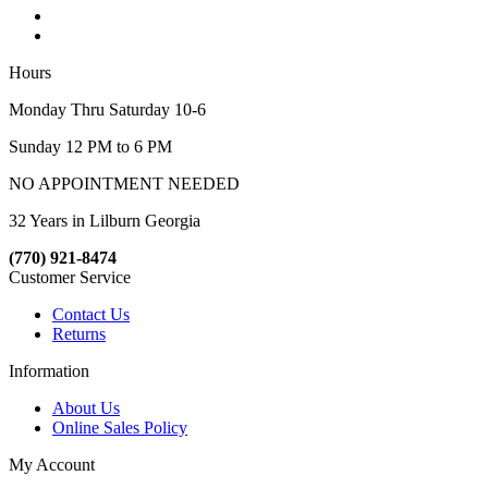
Hours
Monday Thru Saturday 10-6
Sunday 12 PM to 6 PM
NO APPOINTMENT NEEDED
32 Years in Lilburn Georgia
(770) 921-8474
Customer Service
Contact Us
Returns
Information
About Us
Online Sales Policy
My Account