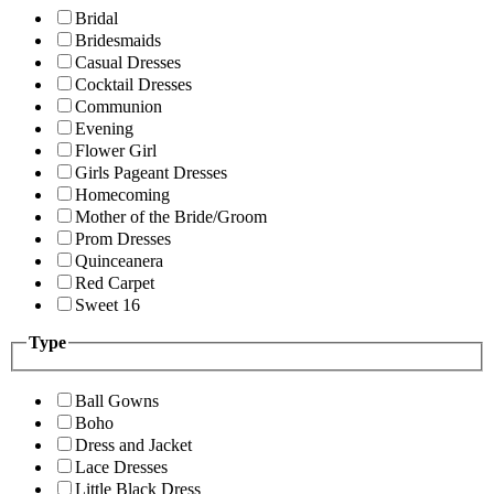
Bridal
Bridesmaids
Casual Dresses
Cocktail Dresses
Communion
Evening
Flower Girl
Girls Pageant Dresses
Homecoming
Mother of the Bride/Groom
Prom Dresses
Quinceanera
Red Carpet
Sweet 16
Type
Ball Gowns
Boho
Dress and Jacket
Lace Dresses
Little Black Dress