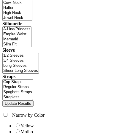
Silhouette
Sleeve
Straps
+
Narrow by Color
Yellow
Mojito