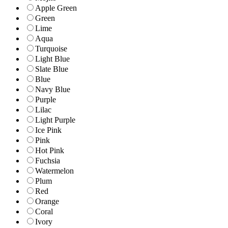
Apple Green
Green
Lime
Aqua
Turquoise
Light Blue
Slate Blue
Blue
Navy Blue
Purple
Lilac
Light Purple
Ice Pink
Pink
Hot Pink
Fuchsia
Watermelon
Plum
Red
Orange
Coral
Ivory