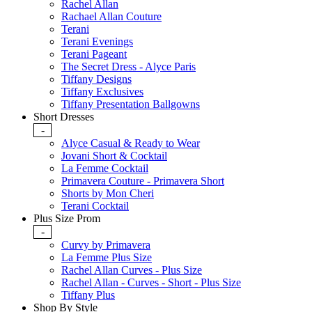
Rachel Allan
Rachael Allan Couture
Terani
Terani Evenings
Terani Pageant
The Secret Dress - Alyce Paris
Tiffany Designs
Tiffany Exclusives
Tiffany Presentation Ballgowns
Short Dresses
-
Alyce Casual & Ready to Wear
Jovani Short & Cocktail
La Femme Cocktail
Primavera Couture - Primavera Short
Shorts by Mon Cheri
Terani Cocktail
Plus Size Prom
-
Curvy by Primavera
La Femme Plus Size
Rachel Allan Curves - Plus Size
Rachel Allan - Curves - Short - Plus Size
Tiffany Plus
Shop By Style