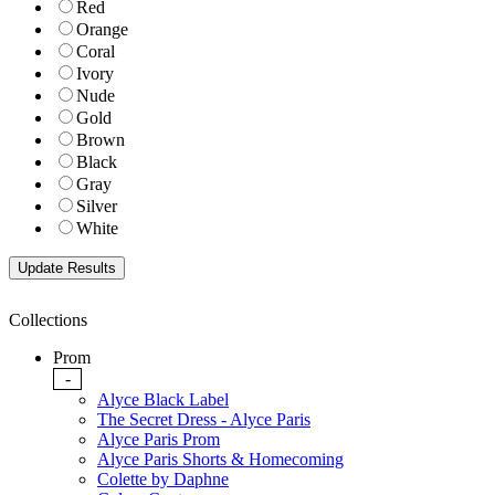
Red
Orange
Coral
Ivory
Nude
Gold
Brown
Black
Gray
Silver
White
Collections
Prom
-
Alyce Black Label
The Secret Dress - Alyce Paris
Alyce Paris Prom
Alyce Paris Shorts & Homecoming
Colette by Daphne