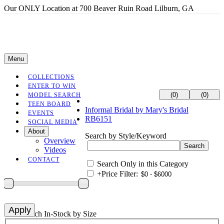
Our ONLY Location at 700 Beaver Ruin Road Lilburn, GA
Menu
COLLECTIONS
ENTER TO WIN
(0)
(0)
MODEL SEARCH
TEEN BOARD
Informal Bridal by Mary's Bridal
EVENTS
RB6151
SOCIAL MEDIA
About
Search by Style/Keyword
Overview
Videos
CONTACT
Search Only in this Category
+
Price Filter:
+
Search In-Stock by Size