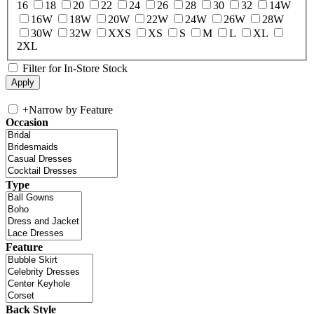
16
18
20
22
24
26
28
30
32
14W
16W
18W
20W
22W
24W
26W
28W
30W
32W
XXS
XS
S
M
L
XL
2XL
Filter for In-Store Stock
+
Narrow by Feature
Occasion
Type
Feature
Back Style