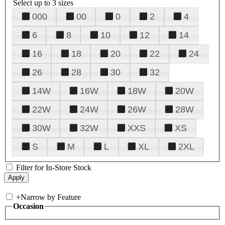
Select up to 3 sizes
000
00
0
2
4
6
8
10
12
14
16
18
20
22
24
26
28
30
32
14W
16W
18W
20W
22W
24W
26W
28W
30W
32W
XXS
XS
S
M
L
XL
2XL
Filter for In-Store Stock
+
Narrow by Feature
Occasion