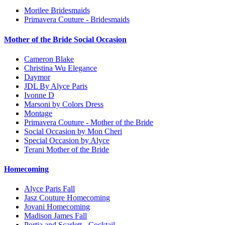
Morilee Bridesmaids
Primavera Couture - Bridesmaids
Mother of the Bride Social Occasion
Cameron Blake
Christina Wu Elegance
Daymor
JDL By Alyce Paris
Ivonne D
Marsoni by Colors Dress
Montage
Primavera Couture - Mother of the Bride
Social Occasion by Mon Cheri
Special Occasion by Alyce
Terani Mother of the Bride
Homecoming
Alyce Paris Fall
Jasz Couture Homecoming
Jovani Homecoming
Madison James Fall
Portia and Scarlett - Cocktail