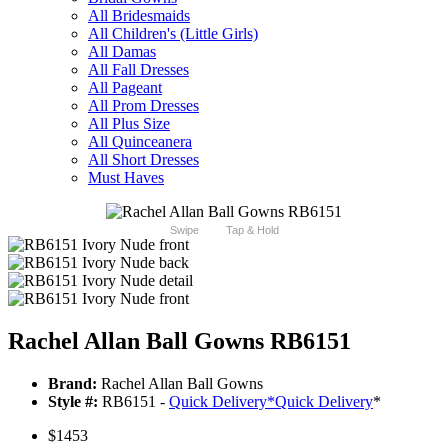
All Bridesmaids
All Children's (Little Girls)
All Damas
All Fall Dresses
All Pageant
All Prom Dresses
All Plus Size
All Quinceanera
All Short Dresses
Must Haves
Swipe
Tap & Hold
Rachel Allan Ball Gowns RB6151
Brand:
Rachel Allan Ball Gowns
Style #:
RB6151 -
Quick Delivery
*
Quick Delivery
*
$1453