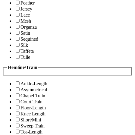
Feather
Jersey
Lace
Mesh
Organza
Satin
Sequined
Silk
Taffeta
Tulle
Hemline/Train
Ankle-Length
Asymmetrical
Chapel Train
Court Train
Floor-Length
Knee Length
Short/Mini
Sweep Train
Tea-Length