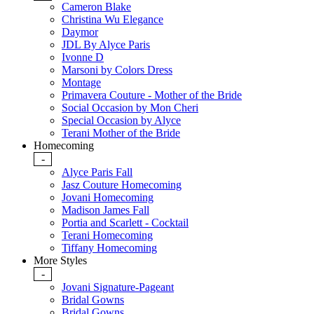
Cameron Blake
Christina Wu Elegance
Daymor
JDL By Alyce Paris
Ivonne D
Marsoni by Colors Dress
Montage
Primavera Couture - Mother of the Bride
Social Occasion by Mon Cheri
Special Occasion by Alyce
Terani Mother of the Bride
Homecoming
-
Alyce Paris Fall
Jasz Couture Homecoming
Jovani Homecoming
Madison James Fall
Portia and Scarlett - Cocktail
Terani Homecoming
Tiffany Homecoming
More Styles
-
Jovani Signature-Pageant
Bridal Gowns
Bridal Gowns