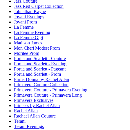
Jasz Couture
Jasz Red Carpet Collection
Johnathan Kayne
Jovani Evenings
Jovani Prom
La Femme
La Femme Evening
La Femme Gigi
Madison James
Mon Cheri Modest Prom
Morilee Prom
Portia and Scarlett - Couture
Portia and Scarlett - Evening
Portia and Scarlett - Pageant
Portia and Scarlett - Prom
Prima Donna by Rachel Allan
Primavera Couture Collection
Primavera Couture - Primavera Evening
Primavera Couture - Primavera Long
Primavera Exclusives
Princess by Rachel Allan
Rachel Allan
Rachael Allan Couture
Terani
Terani Evenings