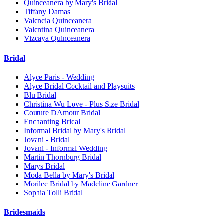
Quinceanera by Mary's Bridal
Tiffany Damas
Valencia Quinceanera
Valentina Quinceanera
Vizcaya Quinceanera
Bridal
Alyce Paris - Wedding
Alyce Bridal Cocktail and Playsuits
Blu Bridal
Christina Wu Love - Plus Size Bridal
Couture DAmour Bridal
Enchanting Bridal
Informal Bridal by Mary's Bridal
Jovani - Bridal
Jovani - Informal Wedding
Martin Thornburg Bridal
Marys Bridal
Moda Bella by Mary's Bridal
Morilee Bridal by Madeline Gardner
Sophia Tolli Bridal
Bridesmaids