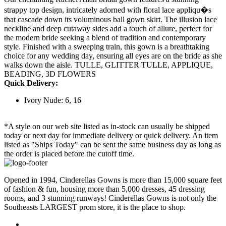
strappy top design, intricately adorned with floral lace appliqu�s
that cascade down its voluminous ball gown skirt. The illusion lace
neckline and deep cutaway sides add a touch of allure, perfect for
the modern bride seeking a blend of tradition and contemporary
style. Finished with a sweeping train, this gown is a breathtaking
choice for any wedding day, ensuring all eyes are on the bride as she
walks down the aisle. TULLE, GLITTER TULLE, APPLIQUE,
BEADING, 3D FLOWERS
Quick Delivery:
Ivory Nude: 6, 16
*A style on our web site listed as in-stock can usually be shipped
today or next day for immediate delivery or quick delivery. An item
listed as "Ships Today" can be sent the same business day as long as
the order is placed before the cutoff time.
Opened in 1994, Cinderellas Gowns is more than 15,000 square feet
of fashion & fun, housing more than 5,000 dresses, 45 dressing
rooms, and 3 stunning runways! Cinderellas Gowns is not only the
Southeasts LARGEST prom store, it is the place to shop.