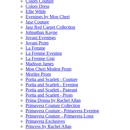
Colors Couture
Colors Dress
Ellie Wilde
Evenings by Mon Cheri
Jasz Couture
Jasz Red Carpet Collection
Johnathan Kayne
Jovani Evenings
Jovani Prom
La Femme
La Femme Evening
La Femme Gigi
Madison James
Mon Cheri Modest Prom
Morilee Prom
Portia and Scarlett - Couture
Portia and Scarlett - Evening
Portia and Scarlett - Pageant
Portia and Scarlett - Prom
Prima Donna by Rachel Allan
Primavera Couture Collection
Primavera Couture - Primavera Evening
Primavera Couture - Primavera Long
Primavera Exclusives
Princess by Rachel Allan