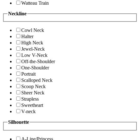
Watteau Train
Neckline
Cowl Neck
Halter
High Neck
Jewel-Neck
Low V-Neck
Off-the-Shoulder
One-Shoulder
Portrait
Scalloped Neck
Scoop Neck
Sheer Neck
Strapless
Sweetheart
V-neck
Silhouette
A-Line/Princess