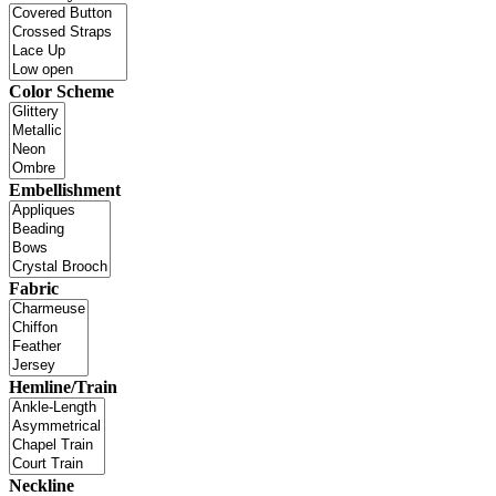
Color Scheme
Embellishment
Fabric
Hemline/Train
Neckline