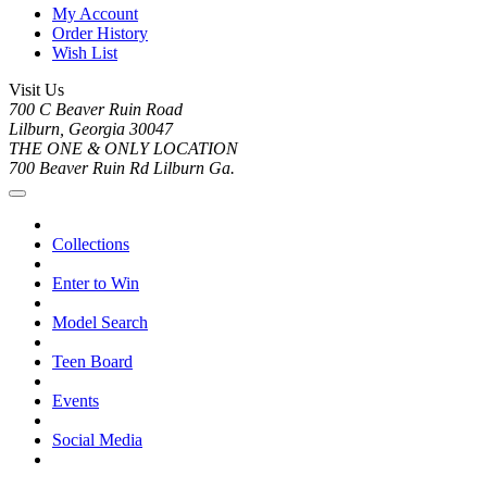
My Account
Order History
Wish List
Visit Us
700 C Beaver Ruin Road
Lilburn, Georgia 30047
THE ONE & ONLY LOCATION
700 Beaver Ruin Rd Lilburn Ga.
Collections
Enter to Win
Model Search
Teen Board
Events
Social Media