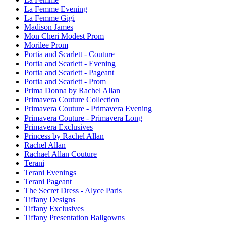
La Femme Evening
La Femme Gigi
Madison James
Mon Cheri Modest Prom
Morilee Prom
Portia and Scarlett - Couture
Portia and Scarlett - Evening
Portia and Scarlett - Pageant
Portia and Scarlett - Prom
Prima Donna by Rachel Allan
Primavera Couture Collection
Primavera Couture - Primavera Evening
Primavera Couture - Primavera Long
Primavera Exclusives
Princess by Rachel Allan
Rachel Allan
Rachael Allan Couture
Terani
Terani Evenings
Terani Pageant
The Secret Dress - Alyce Paris
Tiffany Designs
Tiffany Exclusives
Tiffany Presentation Ballgowns