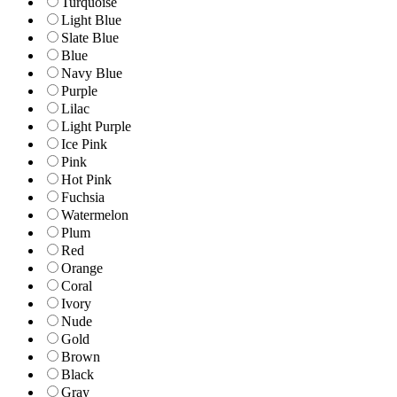
Turquoise
Light Blue
Slate Blue
Blue
Navy Blue
Purple
Lilac
Light Purple
Ice Pink
Pink
Hot Pink
Fuchsia
Watermelon
Plum
Red
Orange
Coral
Ivory
Nude
Gold
Brown
Black
Gray