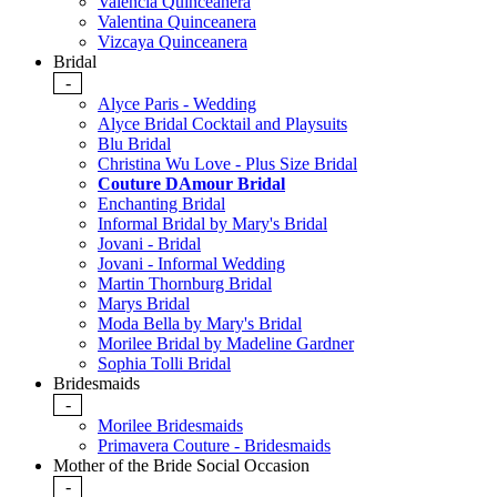
Valencia Quinceanera
Valentina Quinceanera
Vizcaya Quinceanera
Bridal
-
Alyce Paris - Wedding
Alyce Bridal Cocktail and Playsuits
Blu Bridal
Christina Wu Love - Plus Size Bridal
Couture DAmour Bridal
Enchanting Bridal
Informal Bridal by Mary's Bridal
Jovani - Bridal
Jovani - Informal Wedding
Martin Thornburg Bridal
Marys Bridal
Moda Bella by Mary's Bridal
Morilee Bridal by Madeline Gardner
Sophia Tolli Bridal
Bridesmaids
-
Morilee Bridesmaids
Primavera Couture - Bridesmaids
Mother of the Bride Social Occasion
-