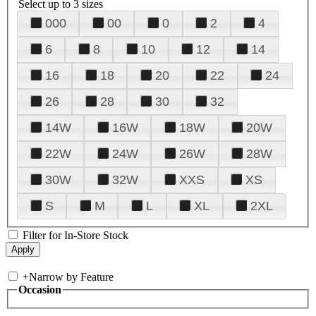
Select up to 3 sizes
000
00
0
2
4
6
8
10
12
14
16
18
20
22
24
26
28
30
32
14W
16W
18W
20W
22W
24W
26W
28W
30W
32W
XXS
XS
S
M
L
XL
2XL
Filter for In-Store Stock
+
Narrow by Feature
Occasion