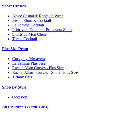
Short Dresses
Alyce Casual & Ready to Wear
Jovani Short & Cocktail
La Femme Cocktail
Primavera Couture - Primavera Short
Shorts by Mon Cheri
Terani Cocktail
Plus Size Prom
Curvy by Primavera
La Femme Plus Size
Rachel Allan Curves - Plus Size
Rachel Allan - Curves - Short - Plus Size
Tiffany Plus
Shop By Style
Occasion
All Children's (Little Girls)