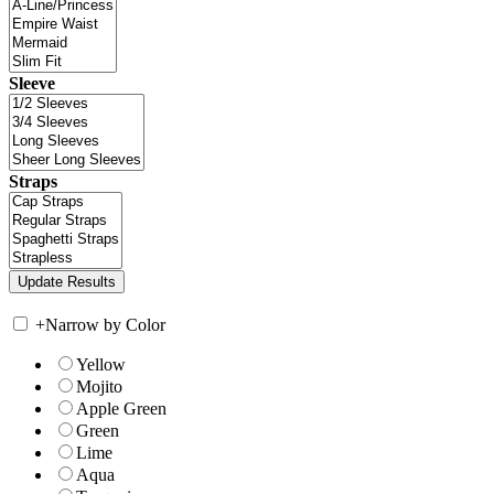
Sleeve
Straps
+
Narrow by Color
Yellow
Mojito
Apple Green
Green
Lime
Aqua