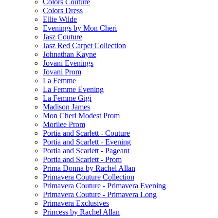
Colors Couture
Colors Dress
Ellie Wilde
Evenings by Mon Cheri
Jasz Couture
Jasz Red Carpet Collection
Johnathan Kayne
Jovani Evenings
Jovani Prom
La Femme
La Femme Evening
La Femme Gigi
Madison James
Mon Cheri Modest Prom
Morilee Prom
Portia and Scarlett - Couture
Portia and Scarlett - Evening
Portia and Scarlett - Pageant
Portia and Scarlett - Prom
Prima Donna by Rachel Allan
Primavera Couture Collection
Primavera Couture - Primavera Evening
Primavera Couture - Primavera Long
Primavera Exclusives
Princess by Rachel Allan