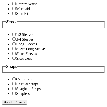
Empire Waist
Mermaid
Slim Fit
Sleeve
1/2 Sleeves
3/4 Sleeves
Long Sleeves
Sheer Long Sleeves
Short Sleeves
Sleeveless
Straps
Cap Straps
Regular Straps
Spaghetti Straps
Strapless