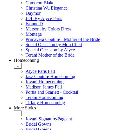
Cameron Blake
Christina Wu Elegance
Daymor
JDL By Alyce Paris
Ivonne D
Marsoni by Colors Dress
Montage
Primavera Couture - Mother of the Bride
Social Occasion by Mon Cheri
Special Occasion by Alyce
Terani Mother of the Bride
Homecoming
-
Alyce Paris Fall
Jasz Couture Homecoming
Jovani Homecoming
Madison James Fall
Portia and Scarlett - Cocktail
Terani Homecoming
Tiffany Homecoming
More Styles
-
Jovani Signature-Pageant
Bridal Gowns
Bridal Gowns