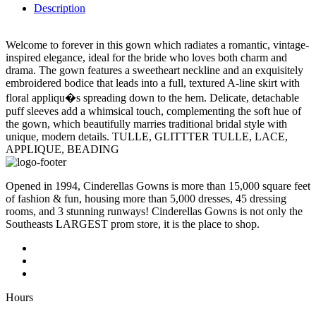
Description
Welcome to forever in this gown which radiates a romantic, vintage-
inspired elegance, ideal for the bride who loves both charm and
drama. The gown features a sweetheart neckline and an exquisitely
embroidered bodice that leads into a full, textured A-line skirt with
floral appliqu�s spreading down to the hem. Delicate, detachable
puff sleeves add a whimsical touch, complementing the soft hue of
the gown, which beautifully marries traditional bridal style with
unique, modern details. TULLE, GLITTTER TULLE, LACE,
APPLIQUE, BEADING
Opened in 1994, Cinderellas Gowns is more than 15,000 square feet
of fashion & fun, housing more than 5,000 dresses, 45 dressing
rooms, and 3 stunning runways! Cinderellas Gowns is not only the
Southeasts LARGEST prom store, it is the place to shop.
Hours