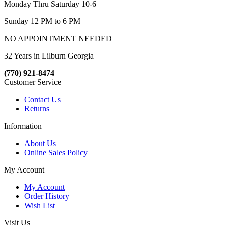
Monday Thru Saturday 10-6
Sunday 12 PM to 6 PM
NO APPOINTMENT NEEDED
32 Years in Lilburn Georgia
(770) 921-8474
Customer Service
Contact Us
Returns
Information
About Us
Online Sales Policy
My Account
My Account
Order History
Wish List
Visit Us