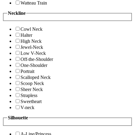
Watteau Train
Neckline
Cowl Neck
Halter
High Neck
Jewel-Neck
Low V-Neck
Off-the-Shoulder
One-Shoulder
Portrait
Scalloped Neck
Scoop Neck
Sheer Neck
Strapless
Sweetheart
V-neck
Silhouette
A-Line/Princess