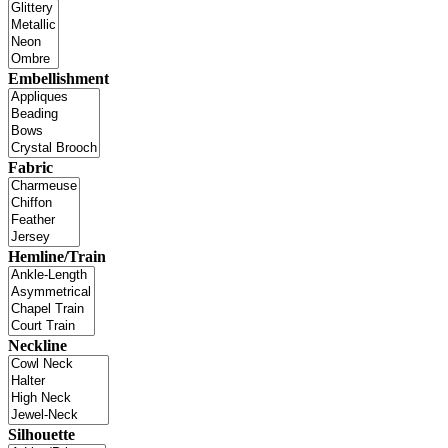
Embellishment
Fabric
Hemline/Train
Neckline
Silhouette