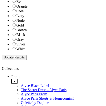
Red
Orange
Coral
Ivory
Nude
Gold
Brown
Black
Gray
Silver
White
Collections
Prom
-
Alyce Black Label
The Secret Dress - Alyce Paris
Alyce Paris Prom
Alyce Paris Shorts & Homecoming
Colette by Daphne