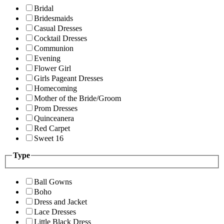
Bridal
Bridesmaids
Casual Dresses
Cocktail Dresses
Communion
Evening
Flower Girl
Girls Pageant Dresses
Homecoming
Mother of the Bride/Groom
Prom Dresses
Quinceanera
Red Carpet
Sweet 16
Type
Ball Gowns
Boho
Dress and Jacket
Lace Dresses
Little Black Dress