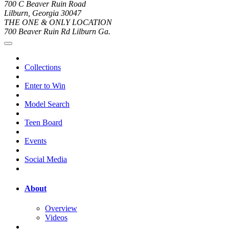
700 C Beaver Ruin Road
Lilburn, Georgia 30047
THE ONE & ONLY LOCATION
700 Beaver Ruin Rd Lilburn Ga.
Collections
Enter to Win
Model Search
Teen Board
Events
Social Media
About
Overview
Videos