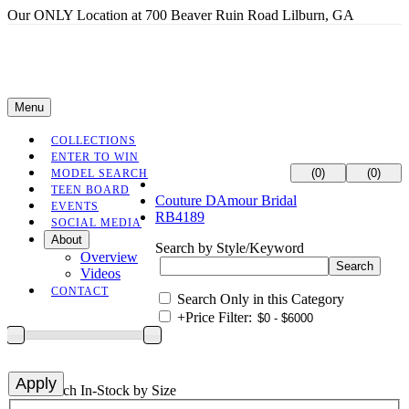
Our ONLY Location at 700 Beaver Ruin Road Lilburn, GA
Menu
COLLECTIONS
ENTER TO WIN
(0)
(0)
MODEL SEARCH
TEEN BOARD
Couture DAmour Bridal
EVENTS
RB4189
SOCIAL MEDIA
About
Search by Style/Keyword
Overview
Videos
CONTACT
Search Only in this Category
+
Price Filter:
+
Search In-Stock by Size