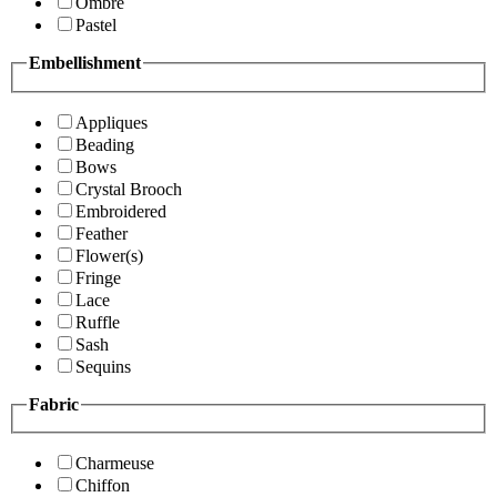
Ombre
Pastel
Embellishment
Appliques
Beading
Bows
Crystal Brooch
Embroidered
Feather
Flower(s)
Fringe
Lace
Ruffle
Sash
Sequins
Fabric
Charmeuse
Chiffon