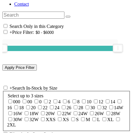
Contact
Search Only in this Category
+
Price Filter:
+
Search In-Stock by Size
Select up to 3 sizes
000
00
0
2
4
6
8
10
12
14
16
18
20
22
24
26
28
30
32
14W
16W
18W
20W
22W
24W
26W
28W
30W
32W
XXS
XS
S
M
L
XL
2XL