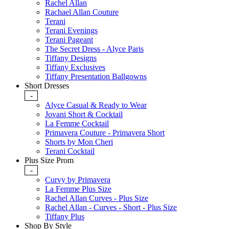
Rachel Allan
Rachael Allan Couture
Terani
Terani Evenings
Terani Pageant
The Secret Dress - Alyce Paris
Tiffany Designs
Tiffany Exclusives
Tiffany Presentation Ballgowns
Short Dresses
-
Alyce Casual & Ready to Wear
Jovani Short & Cocktail
La Femme Cocktail
Primavera Couture - Primavera Short
Shorts by Mon Cheri
Terani Cocktail
Plus Size Prom
-
Curvy by Primavera
La Femme Plus Size
Rachel Allan Curves - Plus Size
Rachel Allan - Curves - Short - Plus Size
Tiffany Plus
Shop By Style