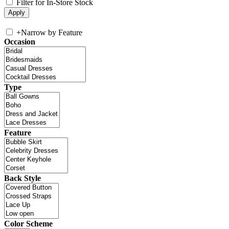
Filter for In-Store Stock
+
Narrow by Feature
Occasion
Type
Feature
Back Style
Color Scheme