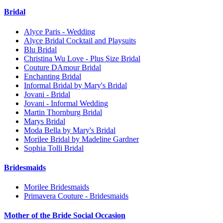
Bridal
Alyce Paris - Wedding
Alyce Bridal Cocktail and Playsuits
Blu Bridal
Christina Wu Love - Plus Size Bridal
Couture DAmour Bridal
Enchanting Bridal
Informal Bridal by Mary's Bridal
Jovani - Bridal
Jovani - Informal Wedding
Martin Thornburg Bridal
Marys Bridal
Moda Bella by Mary's Bridal
Morilee Bridal by Madeline Gardner
Sophia Tolli Bridal
Bridesmaids
Morilee Bridesmaids
Primavera Couture - Bridesmaids
Mother of the Bride Social Occasion