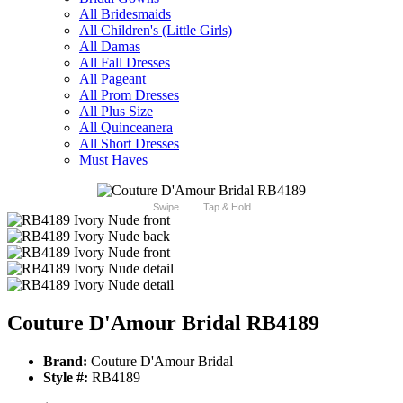
All Bridesmaids
All Children's (Little Girls)
All Damas
All Fall Dresses
All Pageant
All Prom Dresses
All Plus Size
All Quinceanera
All Short Dresses
Must Haves
Swipe
Tap & Hold
Couture D'Amour Bridal RB4189
Brand:
Couture D'Amour Bridal
Style #:
RB4189