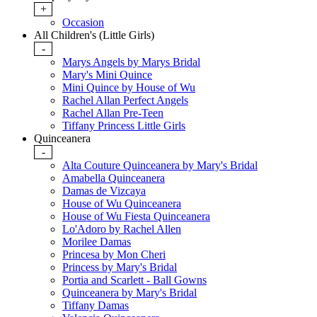
+
Occasion
All Children's (Little Girls)
-
Marys Angels by Marys Bridal
Mary's Mini Quince
Mini Quince by House of Wu
Rachel Allan Perfect Angels
Rachel Allan Pre-Teen
Tiffany Princess Little Girls
Quinceanera
-
Alta Couture Quinceanera by Mary's Bridal
Amabella Quinceanera
Damas de Vizcaya
House of Wu Quinceanera
House of Wu Fiesta Quinceanera
Lo'Adoro by Rachel Allen
Morilee Damas
Princesa by Mon Cheri
Princess by Mary's Bridal
Portia and Scarlett - Ball Gowns
Quinceanera by Mary's Bridal
Tiffany Damas