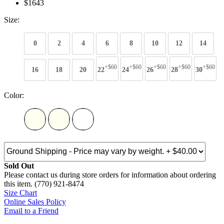
$1643
Size:
0
2
4
6
8
10
12
14
+$60
+$60
+$60
+$60
+$60
16
18
20
22
24
26
28
30
Color:
Sold Out
Please contact us during store orders for information about ordering
this item. (770) 921-8474
Size Chart
Online Sales Policy
Email to a Friend