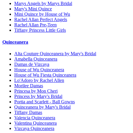
Marys Angels by Marys Bridal
Mary's Mini Quince
Mini Quince by House of Wu
Rachel Allan Perfect Angels
Rachel Allan Pre-Teen
Tiffany Princess Little Girls
Quinceanera
Alta Couture Quinceanera by Mary's Bridal
Amabella Quinceanera
Damas de Vizcaya
House of Wu Quinceanera
House of Wu Fiesta Quinceanera
Lo'Adoro by Rachel Allen
Morilee Damas
Princesa by Mon Cheri
Princess by Mary's Bridal
Portia and Scarlett - Ball Gowns
Quinceanera by Mary's Bridal
Tiffany Damas
Valencia Quinceanera
Valentina Quinceanera
Vizcaya Quinceanera