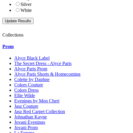
Silver
White
Collections
Prom
Alyce Black Label
The Secret Dress - Alyce Paris
Alyce Paris Prom
Alyce Paris Shorts & Homecoming
Colette by Daphne
Colors Couture
Colors Dress
Ellie Wilde
Evenings by Mon Cheri
Jasz Couture
Jasz Red Carpet Collection
Johnathan Kayne
Jovani Evenings
Jovani Prom
La Femme