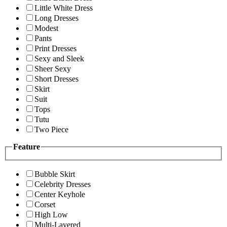
Little White Dress
Long Dresses
Modest
Pants
Print Dresses
Sexy and Sleek
Sheer Sexy
Short Dresses
Skirt
Suit
Tops
Tutu
Two Piece
Feature
Bubble Skirt
Celebrity Dresses
Center Keyhole
Corset
High Low
Multi-Layered