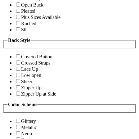
Open Back
Pleated
Plus Sizes Available
Ruched
Slit
Back Style
Covered Button
Crossed Straps
Lace Up
Low open
Sheer
Zipper Up
Zipper Up at Side
Color Scheme
Glittery
Metallic
Neon