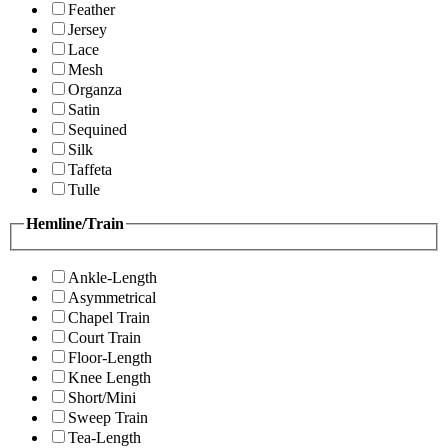
Feather
Jersey
Lace
Mesh
Organza
Satin
Sequined
Silk
Taffeta
Tulle
Hemline/Train
Ankle-Length
Asymmetrical
Chapel Train
Court Train
Floor-Length
Knee Length
Short/Mini
Sweep Train
Tea-Length