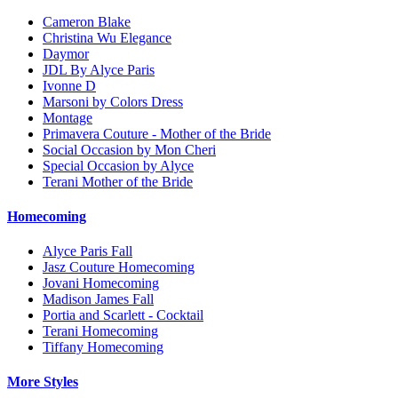
Cameron Blake
Christina Wu Elegance
Daymor
JDL By Alyce Paris
Ivonne D
Marsoni by Colors Dress
Montage
Primavera Couture - Mother of the Bride
Social Occasion by Mon Cheri
Special Occasion by Alyce
Terani Mother of the Bride
Homecoming
Alyce Paris Fall
Jasz Couture Homecoming
Jovani Homecoming
Madison James Fall
Portia and Scarlett - Cocktail
Terani Homecoming
Tiffany Homecoming
More Styles