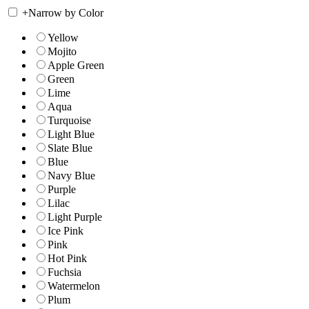
+
Narrow by Color
Yellow
Mojito
Apple Green
Green
Lime
Aqua
Turquoise
Light Blue
Slate Blue
Blue
Navy Blue
Purple
Lilac
Light Purple
Ice Pink
Pink
Hot Pink
Fuchsia
Watermelon
Plum