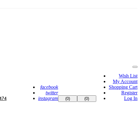
Wish List
My Account
facebook
Shopping Cart
twitter
Register
instagram
Log In
474
(0)
(0)