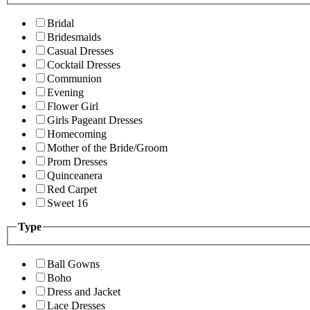
Bridal
Bridesmaids
Casual Dresses
Cocktail Dresses
Communion
Evening
Flower Girl
Girls Pageant Dresses
Homecoming
Mother of the Bride/Groom
Prom Dresses
Quinceanera
Red Carpet
Sweet 16
Type
Ball Gowns
Boho
Dress and Jacket
Lace Dresses