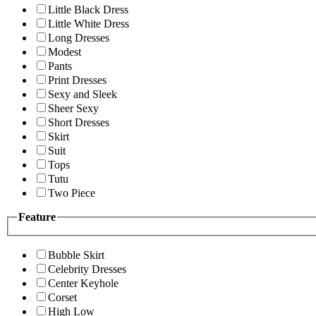
Little Black Dress
Little White Dress
Long Dresses
Modest
Pants
Print Dresses
Sexy and Sleek
Sheer Sexy
Short Dresses
Skirt
Suit
Tops
Tutu
Two Piece
Feature
Bubble Skirt
Celebrity Dresses
Center Keyhole
Corset
High Low