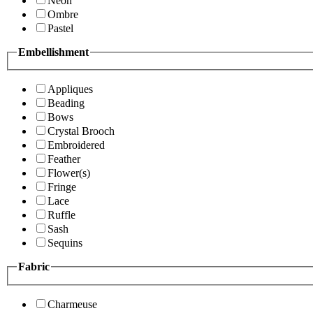
Neon
Ombre
Pastel
Embellishment
Appliques
Beading
Bows
Crystal Brooch
Embroidered
Feather
Flower(s)
Fringe
Lace
Ruffle
Sash
Sequins
Fabric
Charmeuse