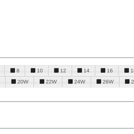
8
10
12
14
16
1
20W
22W
24W
26W