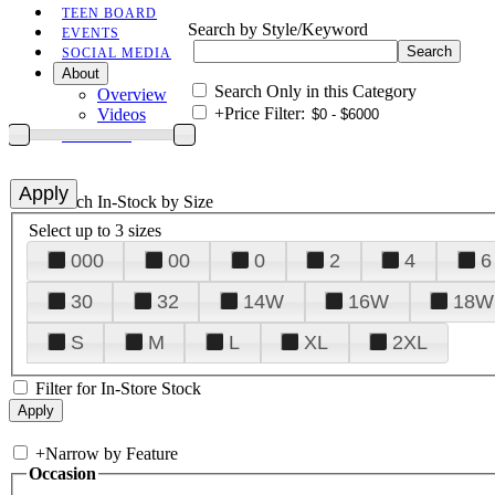
TEEN BOARD
Search by Style/Keyword
EVENTS
SOCIAL MEDIA
About
Search Only in this Category
Overview
+
Price Filter:
Videos
CONTACT
+
Search In-Stock by Size
Select up to 3 sizes
000
00
0
2
4
6
30
32
14W
16W
18W
S
M
L
XL
2XL
Filter for In-Store Stock
+
Narrow by Feature
Occasion