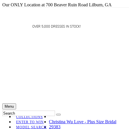
Our ONLY Location at 700 Beaver Ruin Road Lilburn, GA
OVER 5,000 DRESSES IN STOCK!
Menu
COLLECTIONS
Christina Wu Love - Plus Size Bridal
ENTER TO WIN
29383
MODEL SEARCH