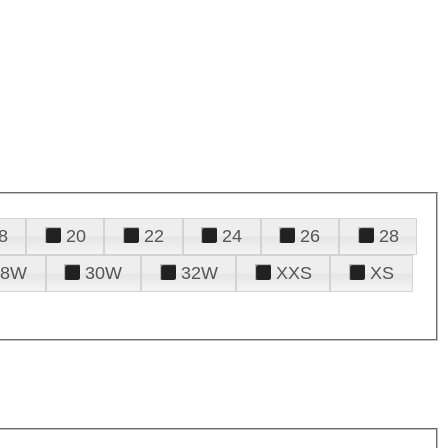
8
20
22
24
26
28
28W
30W
32W
XXS
XS