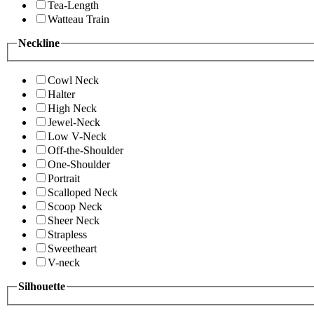
Tea-Length
Watteau Train
Neckline
Cowl Neck
Halter
High Neck
Jewel-Neck
Low V-Neck
Off-the-Shoulder
One-Shoulder
Portrait
Scalloped Neck
Scoop Neck
Sheer Neck
Strapless
Sweetheart
V-neck
Silhouette