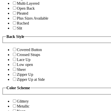
Multi-Layered
Open Back
Pleated
Plus Sizes Available
Ruched
Slit
Back Style
Covered Button
Crossed Straps
Lace Up
Low open
Sheer
Zipper Up
Zipper Up at Side
Color Scheme
Glittery
Metallic