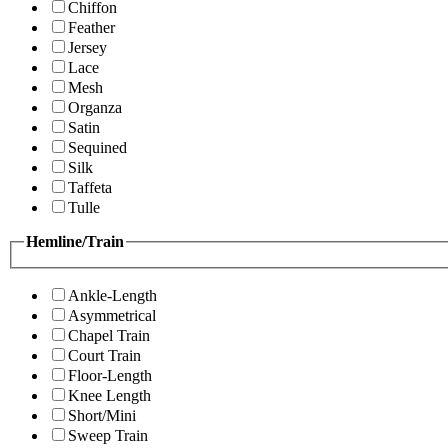
Chiffon
Feather
Jersey
Lace
Mesh
Organza
Satin
Sequined
Silk
Taffeta
Tulle
Hemline/Train
Ankle-Length
Asymmetrical
Chapel Train
Court Train
Floor-Length
Knee Length
Short/Mini
Sweep Train