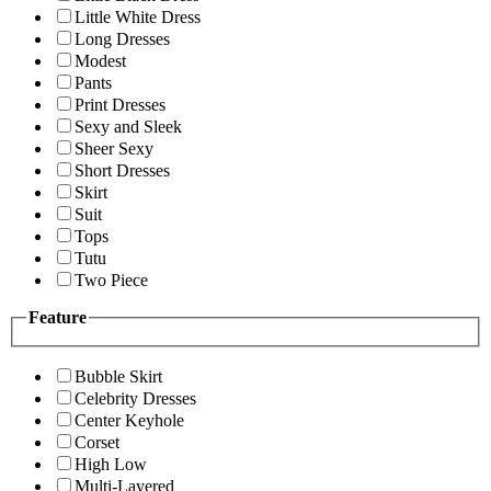
Little White Dress
Long Dresses
Modest
Pants
Print Dresses
Sexy and Sleek
Sheer Sexy
Short Dresses
Skirt
Suit
Tops
Tutu
Two Piece
Feature
Bubble Skirt
Celebrity Dresses
Center Keyhole
Corset
High Low
Multi-Layered