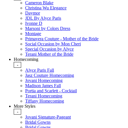
Cameron Blake
Christina Wu Elegance
Daymor
JDL By Alyce Paris
Ivonne D
Marsoni by Colors Dress
Montage
Primavera Couture - Mother of the Bride
Social Occasion by Mon Cheri
Special Occasion by Alyce
Terani Mother of the Bride
Homecoming
-
Alyce Paris Fall
Jasz Couture Homecoming
Jovani Homecoming
Madison James Fall
Portia and Scarlett - Cocktail
Terani Homecoming
Tiffany Homecoming
More Styles
-
Jovani Signature-Pageant
Bridal Gowns
Bridal Gowns