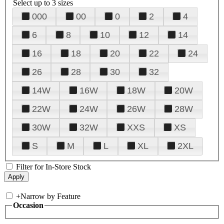
Select up to 3 sizes
000
00
0
2
4
6
8
10
12
14
16
18
20
22
24
26
28
30
32
14W
16W
18W
20W
22W
24W
26W
28W
30W
32W
XXS
XS
S
M
L
XL
2XL
Filter for In-Store Stock
+
Narrow by Feature
Occasion