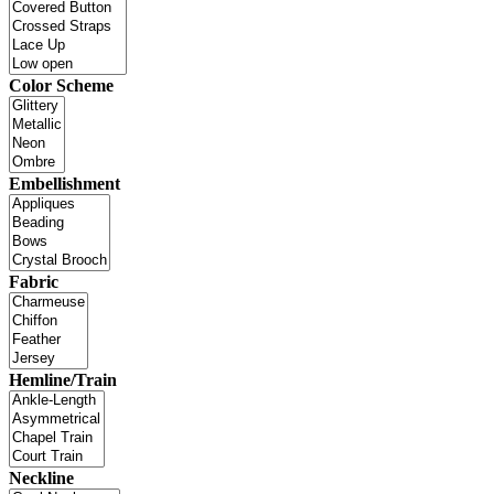
Color Scheme
Embellishment
Fabric
Hemline/Train
Neckline