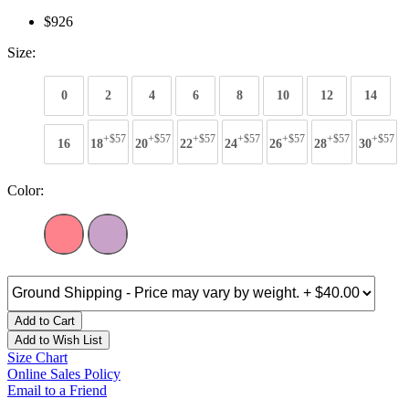
$926
Size:
0
2
4
6
8
10
12
14
+$57
+$57
+$57
+$57
+$57
+$57
+$57
16
18
20
22
24
26
28
30
Color:
Add to Cart
Add to Wish List
Size Chart
Online Sales Policy
Email to a Friend