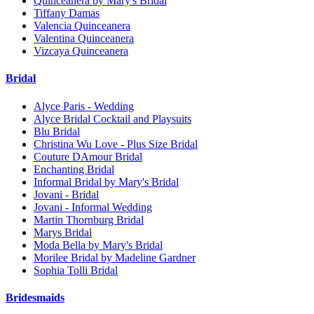
Quinceanera by Mary's Bridal
Tiffany Damas
Valencia Quinceanera
Valentina Quinceanera
Vizcaya Quinceanera
Bridal
Alyce Paris - Wedding
Alyce Bridal Cocktail and Playsuits
Blu Bridal
Christina Wu Love - Plus Size Bridal
Couture DAmour Bridal
Enchanting Bridal
Informal Bridal by Mary's Bridal
Jovani - Bridal
Jovani - Informal Wedding
Martin Thornburg Bridal
Marys Bridal
Moda Bella by Mary's Bridal
Morilee Bridal by Madeline Gardner
Sophia Tolli Bridal
Bridesmaids