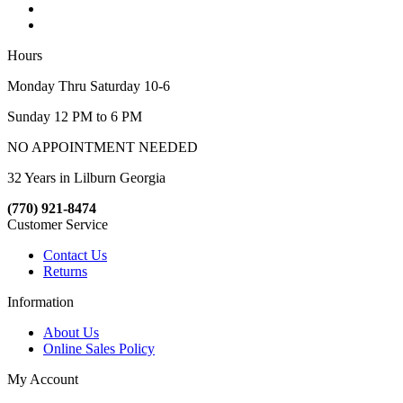
Hours
Monday Thru Saturday 10-6
Sunday 12 PM to 6 PM
NO APPOINTMENT NEEDED
32 Years in Lilburn Georgia
(770) 921-8474
Customer Service
Contact Us
Returns
Information
About Us
Online Sales Policy
My Account