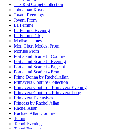
Jasz Red Carpet Collection
Johnathan Kayne
Jovani Evenings
Jovani Prom
La Femme
La Femme Evening
La Femme Gigi
Madison James
Mon Cheri Modest Prom
Morilee Prom
Portia and Scarlett - Couture
Portia and Scarlett - Evening
Portia and Scarlett - Pageant
Portia and Scarlett - Prom
Prima Donna by Rachel Allan
Primavera Couture Collection
Primavera Couture - Primavera Evening
Primavera Couture - Primavera Long
Primavera Exclusives
Princess by Rachel Allan
Rachel Allan
Rachael Allan Couture
Terani
Terani Evenings
Terani Pageant