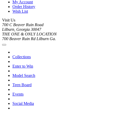
My Account
Order History
Wish List
Visit Us
700 C Beaver Ruin Road
Lilburn, Georgia 30047
THE ONE & ONLY LOCATION
700 Beaver Ruin Rd Lilburn Ga.
Collections
Enter to Win
Model Search
Teen Board
Events
Social Media