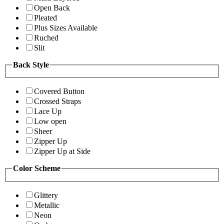
Open Back
Pleated
Plus Sizes Available
Ruched
Slit
Back Style
Covered Button
Crossed Straps
Lace Up
Low open
Sheer
Zipper Up
Zipper Up at Side
Color Scheme
Glittery
Metallic
Neon