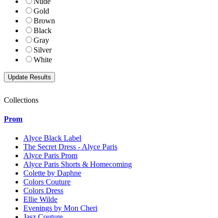
Nude
Gold
Brown
Black
Gray
Silver
White
Collections
Prom
Alyce Black Label
The Secret Dress - Alyce Paris
Alyce Paris Prom
Alyce Paris Shorts & Homecoming
Colette by Daphne
Colors Couture
Colors Dress
Ellie Wilde
Evenings by Mon Cheri
Jasz Couture