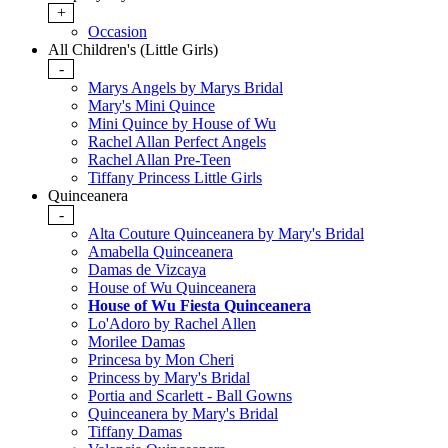
+
Occasion
All Children's (Little Girls)
-
Marys Angels by Marys Bridal
Mary's Mini Quince
Mini Quince by House of Wu
Rachel Allan Perfect Angels
Rachel Allan Pre-Teen
Tiffany Princess Little Girls
Quinceanera
-
Alta Couture Quinceanera by Mary's Bridal
Amabella Quinceanera
Damas de Vizcaya
House of Wu Quinceanera
House of Wu Fiesta Quinceanera
Lo'Adoro by Rachel Allen
Morilee Damas
Princesa by Mon Cheri
Princess by Mary's Bridal
Portia and Scarlett - Ball Gowns
Quinceanera by Mary's Bridal
Tiffany Damas