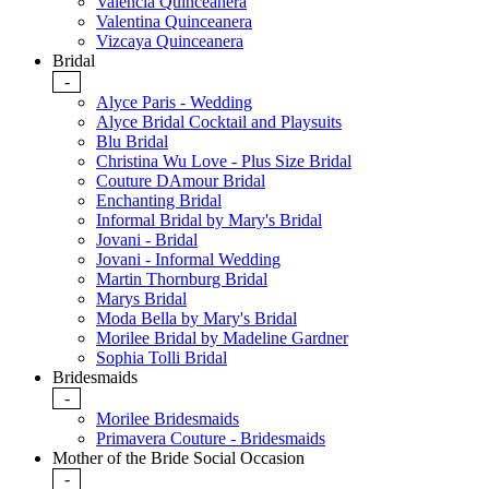
Valencia Quinceanera
Valentina Quinceanera
Vizcaya Quinceanera
Bridal
-
Alyce Paris - Wedding
Alyce Bridal Cocktail and Playsuits
Blu Bridal
Christina Wu Love - Plus Size Bridal
Couture DAmour Bridal
Enchanting Bridal
Informal Bridal by Mary's Bridal
Jovani - Bridal
Jovani - Informal Wedding
Martin Thornburg Bridal
Marys Bridal
Moda Bella by Mary's Bridal
Morilee Bridal by Madeline Gardner
Sophia Tolli Bridal
Bridesmaids
-
Morilee Bridesmaids
Primavera Couture - Bridesmaids
Mother of the Bride Social Occasion
-