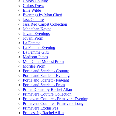
Colors Couture
Colors Dress
Ellie Wilde
Evenings by Mon Cheri
Jasz Couture
Jasz Red Carpet Collection
Johnathan Kayne
Jovani Evenings
Jovani Prom
La Femme
La Femme Evening
La Femme Gigi
Madison James
Mon Cheri Modest Prom
Morilee Prom
Portia and Scarlett - Couture
Portia and Scarlett - Evening
Portia and Scarlett - Pageant
Portia and Scarlett - Prom
Prima Donna by Rachel Allan
Primavera Couture Collection
Primavera Couture - Primavera Evening
Primavera Couture - Primavera Long
Primavera Exclusives
Princess by Rachel Allan