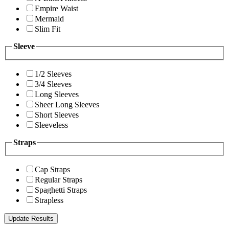
Empire Waist
Mermaid
Slim Fit
Sleeve
1/2 Sleeves
3/4 Sleeves
Long Sleeves
Sheer Long Sleeves
Short Sleeves
Sleeveless
Straps
Cap Straps
Regular Straps
Spaghetti Straps
Strapless