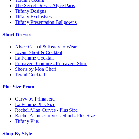
The Secret Dress - Alyce Paris
Tiffany Designs
Tiffany Exclusives
Tiffany Presentation Ballgowns
Short Dresses
Alyce Casual & Ready to Wear
Jovani Short & Cocktail
La Femme Cocktail
Primavera Couture - Primavera Short
Shorts by Mon Cheri
Terani Cocktail
Plus Size Prom
Curvy by Primavera
La Femme Plus Size
Rachel Allan Curves - Plus Size
Rachel Allan - Curves - Short - Plus Size
Tiffany Plus
Shop By Style