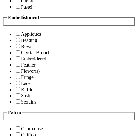
Ombre
Pastel
Embellishment
Appliques
Beading
Bows
Crystal Brooch
Embroidered
Feather
Flower(s)
Fringe
Lace
Ruffle
Sash
Sequins
Fabric
Charmeuse
Chiffon