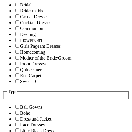
Bridal
Bridesmaids
Casual Dresses
Cocktail Dresses
Communion
Evening
Flower Girl
Girls Pageant Dresses
Homecoming
Mother of the Bride/Groom
Prom Dresses
Quinceanera
Red Carpet
Sweet 16
Type
Ball Gowns
Boho
Dress and Jacket
Lace Dresses
Little Black Dress