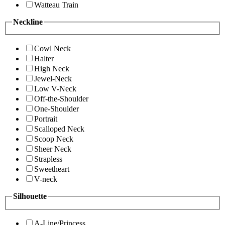
Watteau Train
Neckline
Cowl Neck
Halter
High Neck
Jewel-Neck
Low V-Neck
Off-the-Shoulder
One-Shoulder
Portrait
Scalloped Neck
Scoop Neck
Sheer Neck
Strapless
Sweetheart
V-neck
Silhouette
A-Line/Princess