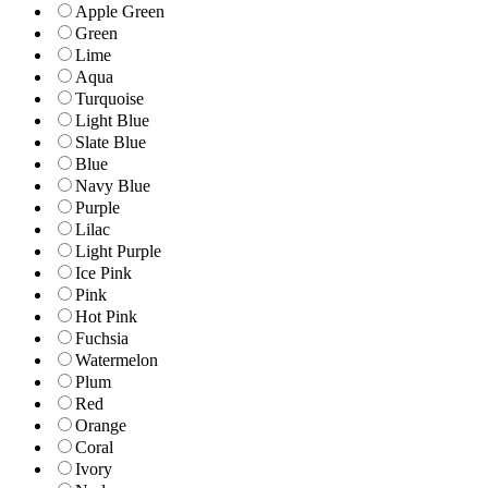
Apple Green
Green
Lime
Aqua
Turquoise
Light Blue
Slate Blue
Blue
Navy Blue
Purple
Lilac
Light Purple
Ice Pink
Pink
Hot Pink
Fuchsia
Watermelon
Plum
Red
Orange
Coral
Ivory