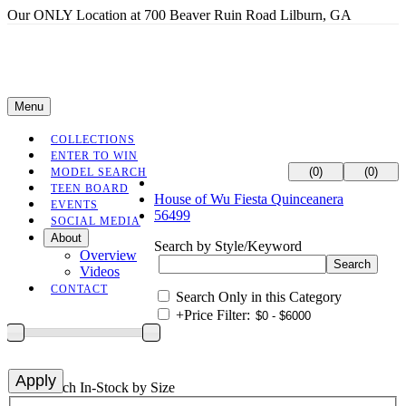
Our ONLY Location at 700 Beaver Ruin Road Lilburn, GA
Menu
COLLECTIONS
ENTER TO WIN
(0)
(0)
MODEL SEARCH
TEEN BOARD
House of Wu Fiesta Quinceanera
EVENTS
56499
SOCIAL MEDIA
About
Search by Style/Keyword
Overview
Videos
CONTACT
Search Only in this Category
+
Price Filter:
+
Search In-Stock by Size