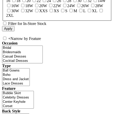
16
18
20
22
24
26
28
30
32
14W
16W
18W
20W
22W
24W
26W
28W
30W
32W
XXS
XS
S
M
L
XL
2XL
Filter for In-Store Stock
+
Narrow by Feature
Occasion
Type
Feature
Back Style