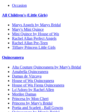
Occasion
All Children's (Little Girls)
Marys Angels by Marys Bridal
Mary's Mini Quince
Mini Quince by House of Wu
Rachel Allan Perfect Angels
Rachel Allan Pre-Teen
Tiffany Princess Little Girls
Quinceanera
Alta Couture Quinceanera by Mary's Bridal
Amabella Quinceanera
Damas de Vizcaya
House of Wu Quinceanera
House of Wu Fiesta Quinceanera
Lo'Adoro by Rachel Allen
Morilee Damas
Princesa by Mon Cheri
Princess by Mary's Bridal
Portia and Scarlett - Ball Gowns