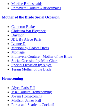
Morilee Bridesmaids
Primavera Couture - Bridesmaids
Mother of the Bride Social Occasion
Cameron Blake
Christina Wu Elegance
Daymor
JDL By Alyce Paris
Ivonne D
Marsoni by Colors Dress
Montage
Primavera Couture - Mother of the Bride
Social Occasion by Mon Cheri
Special Occasion by Alyce
Terani Mother of the Bride
Homecoming
Alyce Paris Fall
Jasz Couture Homecoming
Jovani Homecoming
Madison James Fall
Portia and Scarlett - Cocktail