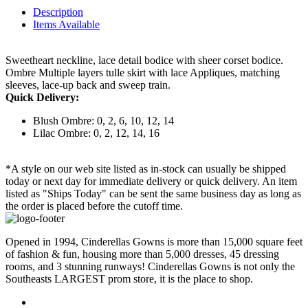
Description
Items Available
Sweetheart neckline, lace detail bodice with sheer corset bodice.
Ombre Multiple layers tulle skirt with lace Appliques, matching
sleeves, lace-up back and sweep train.
Quick Delivery:
Blush Ombre: 0, 2, 6, 10, 12, 14
Lilac Ombre: 0, 2, 12, 14, 16
*A style on our web site listed as in-stock can usually be shipped
today or next day for immediate delivery or quick delivery. An item
listed as "Ships Today" can be sent the same business day as long as
the order is placed before the cutoff time.
Opened in 1994, Cinderellas Gowns is more than 15,000 square feet
of fashion & fun, housing more than 5,000 dresses, 45 dressing
rooms, and 3 stunning runways! Cinderellas Gowns is not only the
Southeasts LARGEST prom store, it is the place to shop.