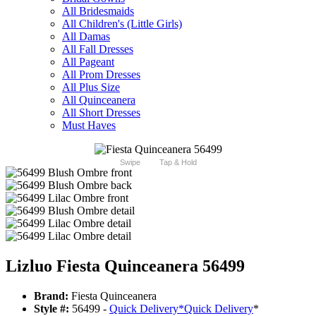
All Bridesmaids
All Children's (Little Girls)
All Damas
All Fall Dresses
All Pageant
All Prom Dresses
All Plus Size
All Quinceanera
All Short Dresses
Must Haves
Swipe
Tap & Hold
Lizluo Fiesta Quinceanera 56499
Brand:
Fiesta Quinceanera
Style #:
56499 -
Quick Delivery
*
Quick Delivery
*