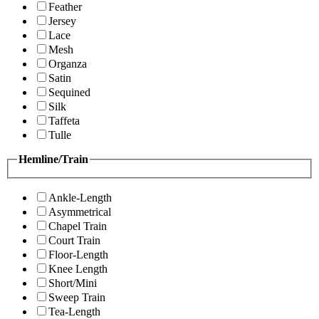
Feather
Jersey
Lace
Mesh
Organza
Satin
Sequined
Silk
Taffeta
Tulle
Hemline/Train
Ankle-Length
Asymmetrical
Chapel Train
Court Train
Floor-Length
Knee Length
Short/Mini
Sweep Train
Tea-Length