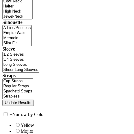
Silhouette
Sleeve
Straps
+
Narrow by Color
Yellow
Mojito