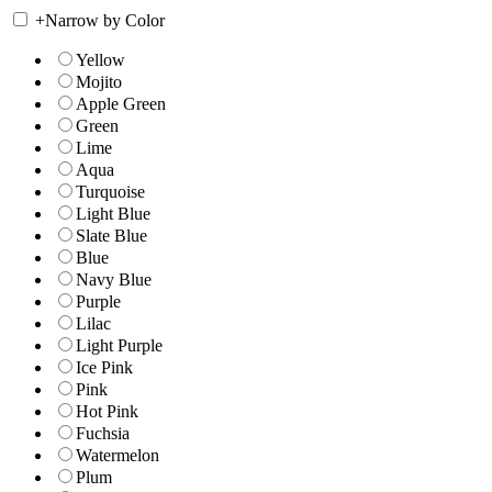
+
Narrow by Color
Yellow
Mojito
Apple Green
Green
Lime
Aqua
Turquoise
Light Blue
Slate Blue
Blue
Navy Blue
Purple
Lilac
Light Purple
Ice Pink
Pink
Hot Pink
Fuchsia
Watermelon
Plum