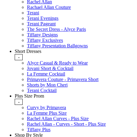
Rachel Allan
Rachael Allan Couture
Terani
Terani Evenings
Terani Pageant
The Secret Dress - Alyce Paris
Tiffany Designs
Tiffany Exclusives
Tiffany Presentation Ballgowns
Short Dresses
-
Alyce Casual & Ready to Wear
Jovani Short & Cocktail
La Femme Cocktail
Primavera Couture - Primavera Short
Shorts by Mon Cheri
Terani Cocktail
Plus Size Prom
-
Curvy by Primavera
La Femme Plus Size
Rachel Allan Curves - Plus Size
Rachel Allan - Curves - Short - Plus Size
Tiffany Plus
Shop By Style