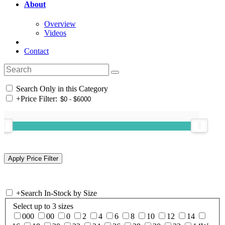
About
Overview
Videos
Contact
Search Only in this Category
+
Price Filter:
+
Search In-Stock by Size
Select up to 3 sizes
000
00
0
2
4
6
8
10
12
14