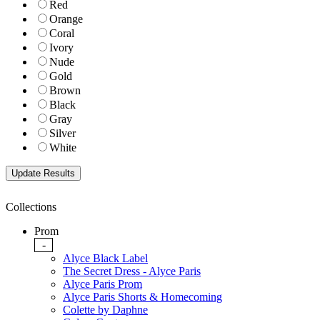
Red
Orange
Coral
Ivory
Nude
Gold
Brown
Black
Gray
Silver
White
Collections
Prom
-
Alyce Black Label
The Secret Dress - Alyce Paris
Alyce Paris Prom
Alyce Paris Shorts & Homecoming
Colette by Daphne