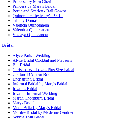
Princesa by Mon Cheri
Princess by Mary's Bridal
Portia and Scarlett - Ball Gowns
Quinceanera by Mary's Bridal
Tiffany Damas
Valencia Quinceanera
Valentina Quinceanera
Vizcaya Quinceanera
Bridal
Alyce Paris - Wedding
Alyce Bridal Cocktail and Playsuits
Blu Bridal
Christina Wu Love - Plus Size Bridal
Couture DAmour Bridal
Enchanting Bridal
Informal Bridal by Mary's Bridal
Jovani - Bridal
Jovani - Informal Wedding
Martin Thornburg Bridal
Marys Bridal
Moda Bella by Mary's Bridal
Morilee Bridal by Madeline Gardner
Sophia Tolli Bridal