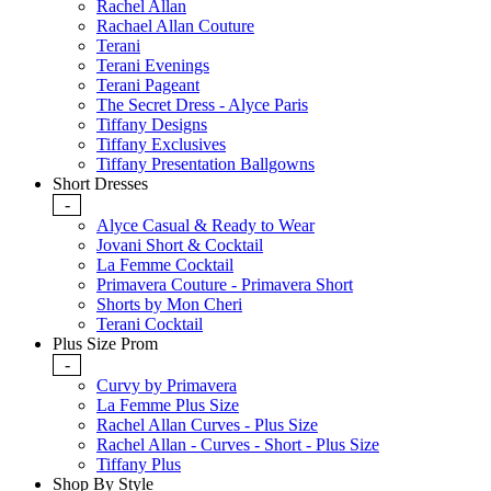
Rachel Allan
Rachael Allan Couture
Terani
Terani Evenings
Terani Pageant
The Secret Dress - Alyce Paris
Tiffany Designs
Tiffany Exclusives
Tiffany Presentation Ballgowns
Short Dresses
-
Alyce Casual & Ready to Wear
Jovani Short & Cocktail
La Femme Cocktail
Primavera Couture - Primavera Short
Shorts by Mon Cheri
Terani Cocktail
Plus Size Prom
-
Curvy by Primavera
La Femme Plus Size
Rachel Allan Curves - Plus Size
Rachel Allan - Curves - Short - Plus Size
Tiffany Plus
Shop By Style