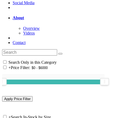
Social Media
About
Overview
Videos
Contact
Search Only in this Category
+
Price Filter:
+
Search In-Stock by Size