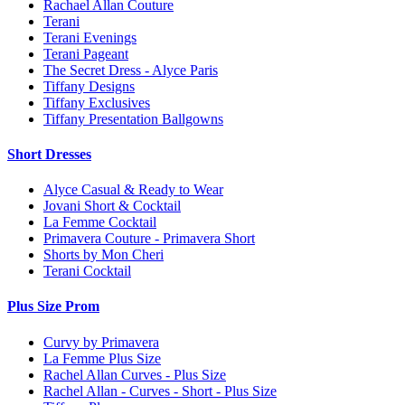
Rachael Allan Couture
Terani
Terani Evenings
Terani Pageant
The Secret Dress - Alyce Paris
Tiffany Designs
Tiffany Exclusives
Tiffany Presentation Ballgowns
Short Dresses
Alyce Casual & Ready to Wear
Jovani Short & Cocktail
La Femme Cocktail
Primavera Couture - Primavera Short
Shorts by Mon Cheri
Terani Cocktail
Plus Size Prom
Curvy by Primavera
La Femme Plus Size
Rachel Allan Curves - Plus Size
Rachel Allan - Curves - Short - Plus Size