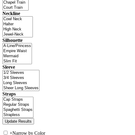
Neckline
Silhouette
Sleeve
Straps
+
Narrow by Color