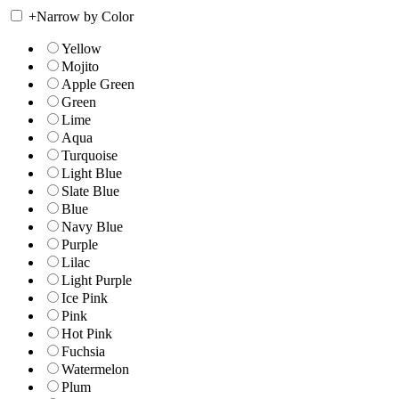
+
Narrow by Color
Yellow
Mojito
Apple Green
Green
Lime
Aqua
Turquoise
Light Blue
Slate Blue
Blue
Navy Blue
Purple
Lilac
Light Purple
Ice Pink
Pink
Hot Pink
Fuchsia
Watermelon
Plum