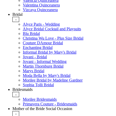
Valencia Quinceanera
Valentina Quinceanera
Vizcaya Quinceanera
Bridal
-
Alyce Paris - Wedding
Alyce Bridal Cocktail and Playsuits
Blu Bridal
Christina Wu Love - Plus Size Bridal
Couture DAmour Bridal
Enchanting Bridal
Informal Bridal by Mary's Bridal
Jovani - Bridal
Jovani - Informal Wedding
Martin Thornburg Bridal
Marys Bridal
Moda Bella by Mary's Bridal
Morilee Bridal by Madeline Gardner
Sophia Tolli Bridal
Bridesmaids
-
Morilee Bridesmaids
Primavera Couture - Bridesmaids
Mother of the Bride Social Occasion
-