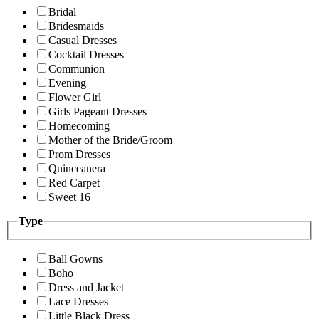
Bridal
Bridesmaids
Casual Dresses
Cocktail Dresses
Communion
Evening
Flower Girl
Girls Pageant Dresses
Homecoming
Mother of the Bride/Groom
Prom Dresses
Quinceanera
Red Carpet
Sweet 16
Type
Ball Gowns
Boho
Dress and Jacket
Lace Dresses
Little Black Dress