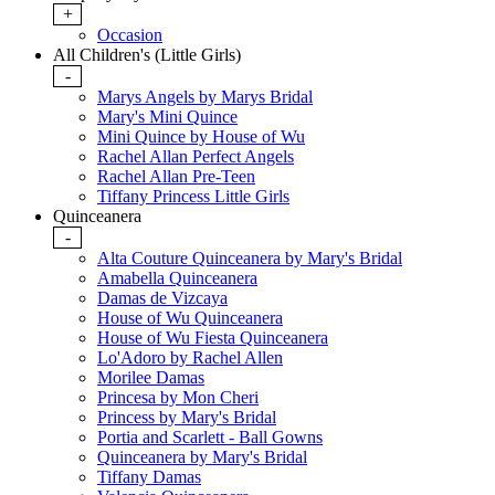
+
Occasion
All Children's (Little Girls)
-
Marys Angels by Marys Bridal
Mary's Mini Quince
Mini Quince by House of Wu
Rachel Allan Perfect Angels
Rachel Allan Pre-Teen
Tiffany Princess Little Girls
Quinceanera
-
Alta Couture Quinceanera by Mary's Bridal
Amabella Quinceanera
Damas de Vizcaya
House of Wu Quinceanera
House of Wu Fiesta Quinceanera
Lo'Adoro by Rachel Allen
Morilee Damas
Princesa by Mon Cheri
Princess by Mary's Bridal
Portia and Scarlett - Ball Gowns
Quinceanera by Mary's Bridal
Tiffany Damas