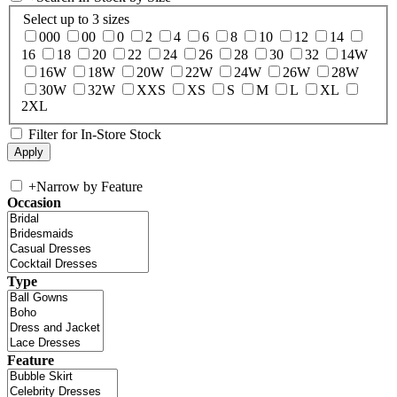
Select up to 3 sizes
000
00
0
2
4
6
8
10
12
14
16
18
20
22
24
26
28
30
32
14W
16W
18W
20W
22W
24W
26W
28W
30W
32W
XXS
XS
S
M
L
XL
2XL
Filter for In-Store Stock
+
Narrow by Feature
Occasion
Type
Feature