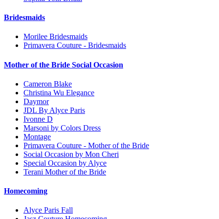
Bridesmaids
Morilee Bridesmaids
Primavera Couture - Bridesmaids
Mother of the Bride Social Occasion
Cameron Blake
Christina Wu Elegance
Daymor
JDL By Alyce Paris
Ivonne D
Marsoni by Colors Dress
Montage
Primavera Couture - Mother of the Bride
Social Occasion by Mon Cheri
Special Occasion by Alyce
Terani Mother of the Bride
Homecoming
Alyce Paris Fall
Jasz Couture Homecoming