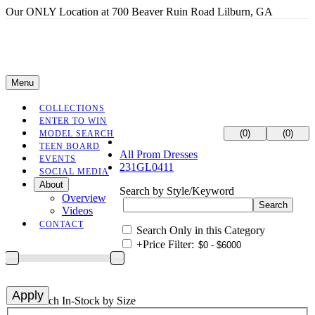
Our ONLY Location at 700 Beaver Ruin Road Lilburn, GA
Menu
COLLECTIONS
ENTER TO WIN
(0)
(0)
MODEL SEARCH
TEEN BOARD
All Prom Dresses
EVENTS
231GL0411
SOCIAL MEDIA
About
Search by Style/Keyword
Overview
Videos
CONTACT
Search Only in this Category
+
Price Filter:
+
Search In-Stock by Size