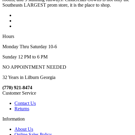
Southeasts LARGEST prom store, it is the place to shop.
Hours
Monday Thru Saturday 10-6
Sunday 12 PM to 6 PM
NO APPOINTMENT NEEDED
32 Years in Lilburn Georgia
(770) 921-8474
Customer Service
Contact Us
Returns
Information
About Us
Online Sales Policy