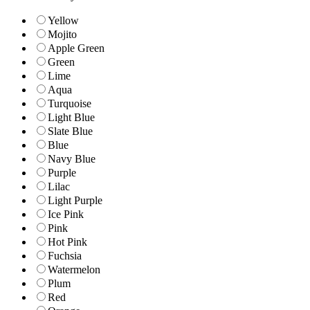
Yellow
Mojito
Apple Green
Green
Lime
Aqua
Turquoise
Light Blue
Slate Blue
Blue
Navy Blue
Purple
Lilac
Light Purple
Ice Pink
Pink
Hot Pink
Fuchsia
Watermelon
Plum
Red