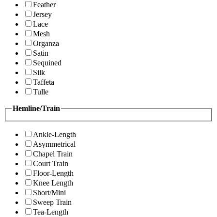
Feather
Jersey
Lace
Mesh
Organza
Satin
Sequined
Silk
Taffeta
Tulle
Hemline/Train
Ankle-Length
Asymmetrical
Chapel Train
Court Train
Floor-Length
Knee Length
Short/Mini
Sweep Train
Tea-Length