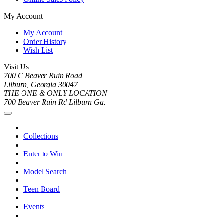
My Account
My Account
Order History
Wish List
Visit Us
700 C Beaver Ruin Road
Lilburn, Georgia 30047
THE ONE & ONLY LOCATION
700 Beaver Ruin Rd Lilburn Ga.
Collections
Enter to Win
Model Search
Teen Board
Events