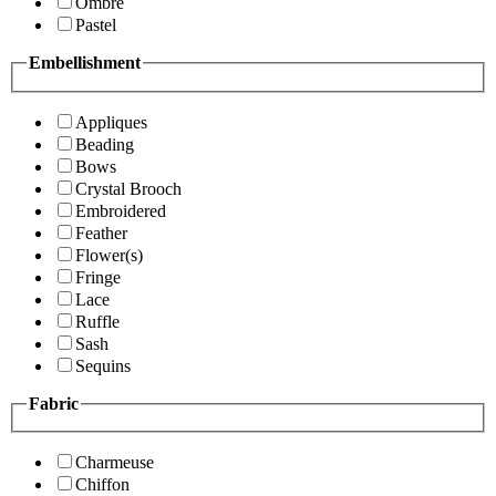
Ombre
Pastel
Embellishment
Appliques
Beading
Bows
Crystal Brooch
Embroidered
Feather
Flower(s)
Fringe
Lace
Ruffle
Sash
Sequins
Fabric
Charmeuse
Chiffon