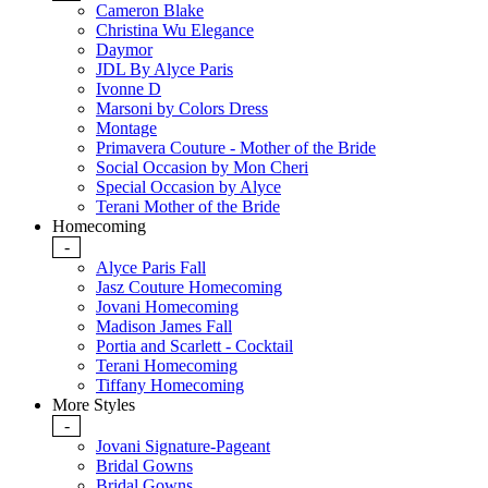
Cameron Blake
Christina Wu Elegance
Daymor
JDL By Alyce Paris
Ivonne D
Marsoni by Colors Dress
Montage
Primavera Couture - Mother of the Bride
Social Occasion by Mon Cheri
Special Occasion by Alyce
Terani Mother of the Bride
Homecoming
-
Alyce Paris Fall
Jasz Couture Homecoming
Jovani Homecoming
Madison James Fall
Portia and Scarlett - Cocktail
Terani Homecoming
Tiffany Homecoming
More Styles
-
Jovani Signature-Pageant
Bridal Gowns
Bridal Gowns