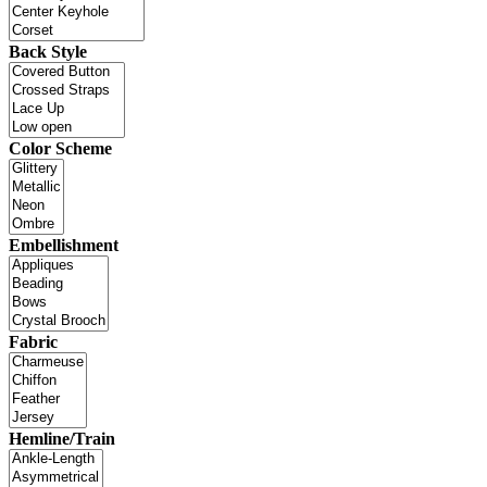
Back Style
Color Scheme
Embellishment
Fabric
Hemline/Train