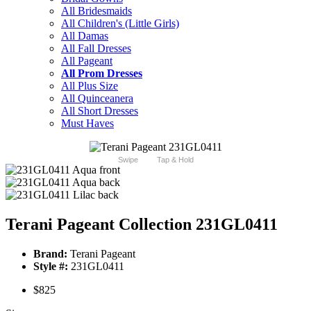
All Bridesmaids
All Children's (Little Girls)
All Damas
All Fall Dresses
All Pageant
All Prom Dresses
All Plus Size
All Quinceanera
All Short Dresses
Must Haves
Swipe
Tap & Hold
Terani Pageant Collection 231GL0411
Brand:
Terani Pageant
Style #:
231GL0411
$825