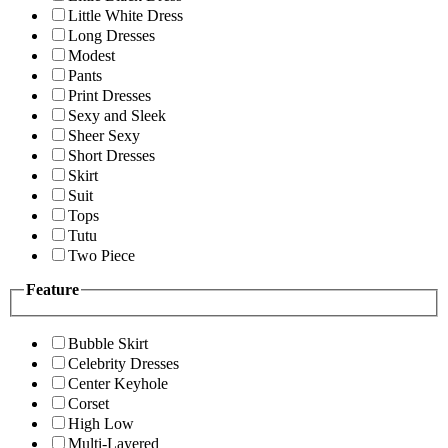
Little White Dress
Long Dresses
Modest
Pants
Print Dresses
Sexy and Sleek
Sheer Sexy
Short Dresses
Skirt
Suit
Tops
Tutu
Two Piece
Feature
Bubble Skirt
Celebrity Dresses
Center Keyhole
Corset
High Low
Multi-Layered