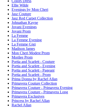
Colors Dress
Ellie Wilde
Evenings by Mon Cheri
Jasz Couture
Jasz Red Carpet Collection
Johnathan Kayne
Jovani Evenings
Jovani Prom
La Femme
La Femme Evening
La Femme Gigi
Madison James
Mon Cheri Modest Prom
Morilee Prom
Portia and Scarlett - Couture
Portia and Scarlett - Evening
Portia and Scarlett - Pageant
Portia and Scarlett - Prom
Prima Donna by Rachel Allan
Primavera Couture Collection
Primavera Couture - Primavera Evening
Primavera Couture - Primavera Long
Primavera Exclusives
Princess by Rachel Allan
Rachel Allan