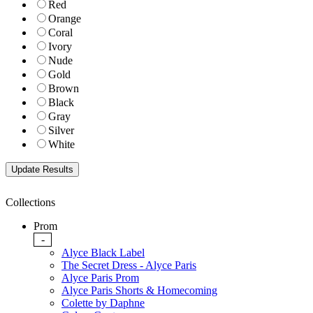
Red
Orange
Coral
Ivory
Nude
Gold
Brown
Black
Gray
Silver
White
Collections
Prom
-
Alyce Black Label
The Secret Dress - Alyce Paris
Alyce Paris Prom
Alyce Paris Shorts & Homecoming
Colette by Daphne