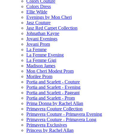
Colors Couture
Colors Dress
Ellie Wilde
Evenings by Mon Cheri
Jasz Couture
Jasz Red Carpet Collection
Johnathan Kayne
Jovani Evenings
Jovani Prom
La Femme
La Femme Evening
La Femme Gigi
Madison James
Mon Cheri Modest Prom
Morilee Prom
Portia and Scarlett - Couture
Portia and Scarlett - Evening
Portia and Scarlett - Pageant
Portia and Scarlett - Prom
Prima Donna by Rachel Allan
Primavera Couture Collection
Primavera Couture - Primavera Evening
Primavera Couture - Primavera Long
Primavera Exclusives
Princess by Rachel Allan