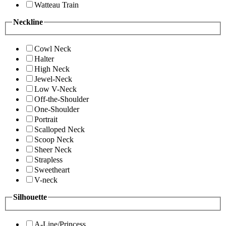
Watteau Train
Neckline
Cowl Neck
Halter
High Neck
Jewel-Neck
Low V-Neck
Off-the-Shoulder
One-Shoulder
Portrait
Scalloped Neck
Scoop Neck
Sheer Neck
Strapless
Sweetheart
V-neck
Silhouette
A-Line/Princess