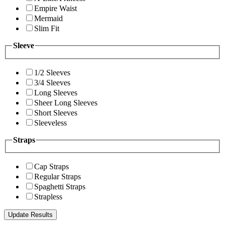
Empire Waist
Mermaid
Slim Fit
Sleeve
1/2 Sleeves
3/4 Sleeves
Long Sleeves
Sheer Long Sleeves
Short Sleeves
Sleeveless
Straps
Cap Straps
Regular Straps
Spaghetti Straps
Strapless