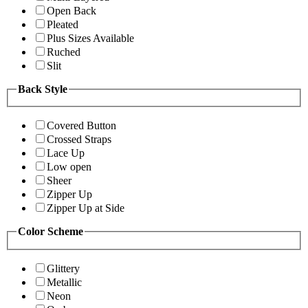
Open Back
Pleated
Plus Sizes Available
Ruched
Slit
Back Style
Covered Button
Crossed Straps
Lace Up
Low open
Sheer
Zipper Up
Zipper Up at Side
Color Scheme
Glittery
Metallic
Neon