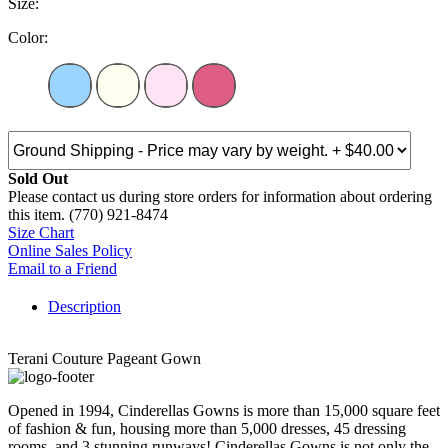
Size:
Color:
Sold Out
Please contact us during store orders for information about ordering
this item. (770) 921-8474
Size Chart
Online Sales Policy
Email to a Friend
Description
Terani Couture Pageant Gown
Opened in 1994, Cinderellas Gowns is more than 15,000 square feet
of fashion & fun, housing more than 5,000 dresses, 45 dressing
rooms, and 3 stunning runways! Cinderellas Gowns is not only the