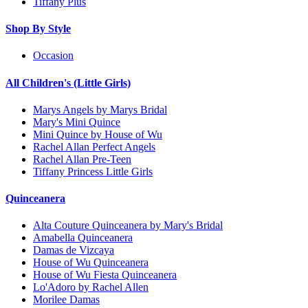
Tiffany Plus
Shop By Style
Occasion
All Children's (Little Girls)
Marys Angels by Marys Bridal
Mary's Mini Quince
Mini Quince by House of Wu
Rachel Allan Perfect Angels
Rachel Allan Pre-Teen
Tiffany Princess Little Girls
Quinceanera
Alta Couture Quinceanera by Mary's Bridal
Amabella Quinceanera
Damas de Vizcaya
House of Wu Quinceanera
House of Wu Fiesta Quinceanera
Lo'Adoro by Rachel Allen
Morilee Damas