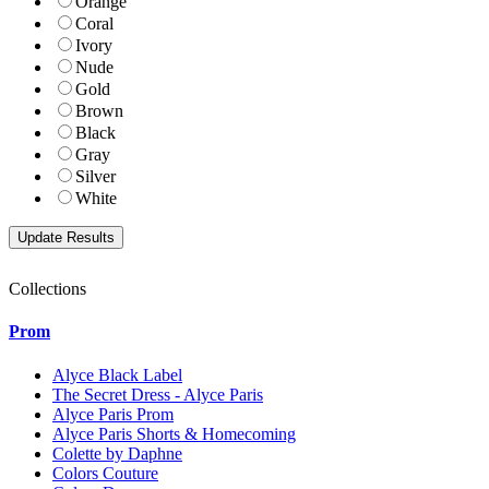
Orange
Coral
Ivory
Nude
Gold
Brown
Black
Gray
Silver
White
Collections
Prom
Alyce Black Label
The Secret Dress - Alyce Paris
Alyce Paris Prom
Alyce Paris Shorts & Homecoming
Colette by Daphne
Colors Couture