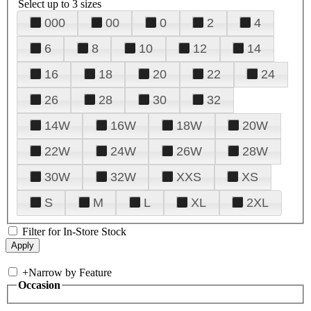
Select up to 3 sizes
000
00
0
2
4
6
8
10
12
14
16
18
20
22
24
26
28
30
32
14W
16W
18W
20W
22W
24W
26W
28W
30W
32W
XXS
XS
S
M
L
XL
2XL
Filter for In-Store Stock
+
Narrow by Feature
Occasion