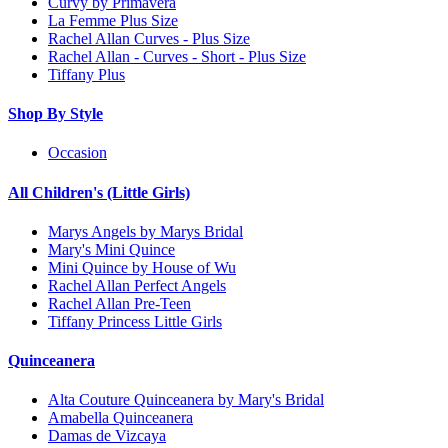
Curvy by Primavera
La Femme Plus Size
Rachel Allan Curves - Plus Size
Rachel Allan - Curves - Short - Plus Size
Tiffany Plus
Shop By Style
Occasion
All Children's (Little Girls)
Marys Angels by Marys Bridal
Mary's Mini Quince
Mini Quince by House of Wu
Rachel Allan Perfect Angels
Rachel Allan Pre-Teen
Tiffany Princess Little Girls
Quinceanera
Alta Couture Quinceanera by Mary's Bridal
Amabella Quinceanera
Damas de Vizcaya