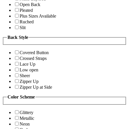
Open Back
Pleated
Plus Sizes Available
Ruched
Slit
Back Style
Covered Button
Crossed Straps
Lace Up
Low open
Sheer
Zipper Up
Zipper Up at Side
Color Scheme
Glittery
Metallic
Neon