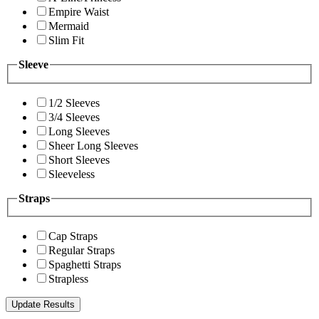
Empire Waist
Mermaid
Slim Fit
Sleeve
1/2 Sleeves
3/4 Sleeves
Long Sleeves
Sheer Long Sleeves
Short Sleeves
Sleeveless
Straps
Cap Straps
Regular Straps
Spaghetti Straps
Strapless