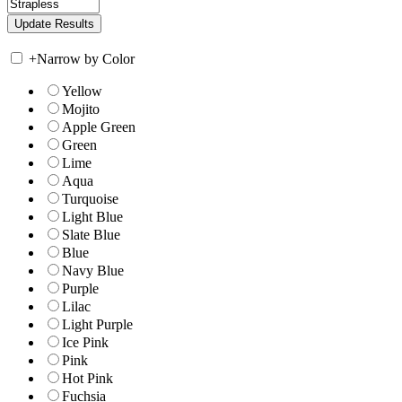
+
Narrow by Color
Yellow
Mojito
Apple Green
Green
Lime
Aqua
Turquoise
Light Blue
Slate Blue
Blue
Navy Blue
Purple
Lilac
Light Purple
Ice Pink
Pink
Hot Pink
Fuchsia