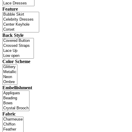
Feature
Back Style
Color Scheme
Embellishment
Fabric