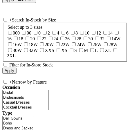
+
Search In-Stock by Size
Select up to 3 sizes
000
00
0
2
4
6
8
10
12
14
16
18
20
22
24
26
28
30
32
14W
16W
18W
20W
22W
24W
26W
28W
30W
32W
XXS
XS
S
M
L
XL
2XL
Filter for In-Store Stock
+
Narrow by Feature
Occasion
Type