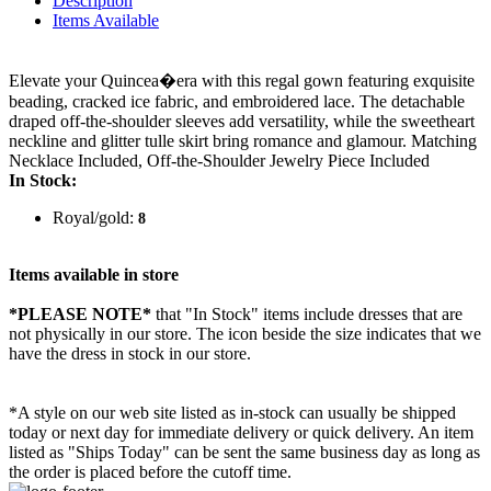
Description
Items Available
Elevate your Quincea�era with this regal gown featuring exquisite
beading, cracked ice fabric, and embroidered lace. The detachable
draped off-the-shoulder sleeves add versatility, while the sweetheart
neckline and glitter tulle skirt bring romance and glamour. Matching
Necklace Included, Off-the-Shoulder Jewelry Piece Included
In Stock:
Royal/gold:
8
Items available in store
*PLEASE NOTE*
that "In Stock" items include dresses that are
not physically in our store. The
icon beside the size indicates that we
have the dress in stock in our store.
*A style on our web site listed as in-stock can usually be shipped
today or next day for immediate delivery or quick delivery. An item
listed as "Ships Today" can be sent the same business day as long as
the order is placed before the cutoff time.