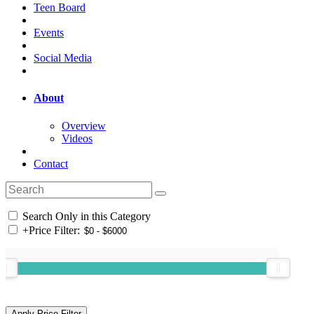
Teen Board
Events
Social Media
About
Overview
Videos
Contact
Search Only in this Category
+
Price Filter: