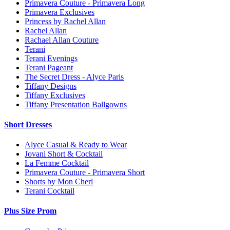
Primavera Couture - Primavera Long
Primavera Exclusives
Princess by Rachel Allan
Rachel Allan
Rachael Allan Couture
Terani
Terani Evenings
Terani Pageant
The Secret Dress - Alyce Paris
Tiffany Designs
Tiffany Exclusives
Tiffany Presentation Ballgowns
Short Dresses
Alyce Casual & Ready to Wear
Jovani Short & Cocktail
La Femme Cocktail
Primavera Couture - Primavera Short
Shorts by Mon Cheri
Terani Cocktail
Plus Size Prom