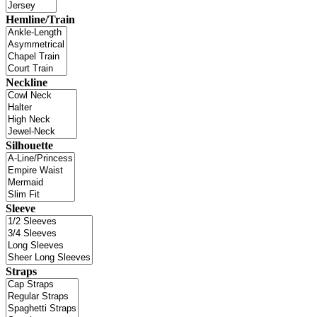
Hemline/Train
Neckline
Silhouette
Sleeve
Straps