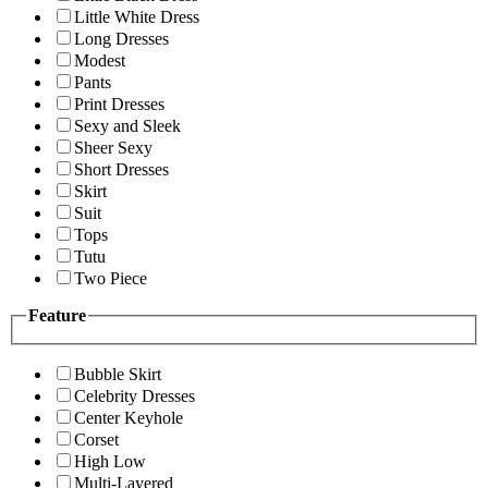
Little White Dress
Long Dresses
Modest
Pants
Print Dresses
Sexy and Sleek
Sheer Sexy
Short Dresses
Skirt
Suit
Tops
Tutu
Two Piece
Feature
Bubble Skirt
Celebrity Dresses
Center Keyhole
Corset
High Low
Multi-Layered