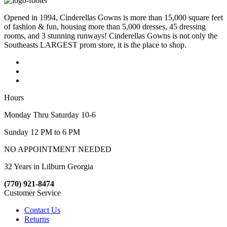
Opened in 1994, Cinderellas Gowns is more than 15,000 square feet
of fashion & fun, housing more than 5,000 dresses, 45 dressing
rooms, and 3 stunning runways! Cinderellas Gowns is not only the
Southeasts LARGEST prom store, it is the place to shop.
Hours
Monday Thru Saturday 10-6
Sunday 12 PM to 6 PM
NO APPOINTMENT NEEDED
32 Years in Lilburn Georgia
(770) 921-8474
Customer Service
Contact Us
Returns