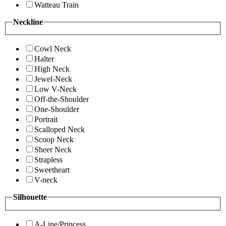
Watteau Train
Neckline
Cowl Neck
Halter
High Neck
Jewel-Neck
Low V-Neck
Off-the-Shoulder
One-Shoulder
Portrait
Scalloped Neck
Scoop Neck
Sheer Neck
Strapless
Sweetheart
V-neck
Silhouette
A-Line/Princess