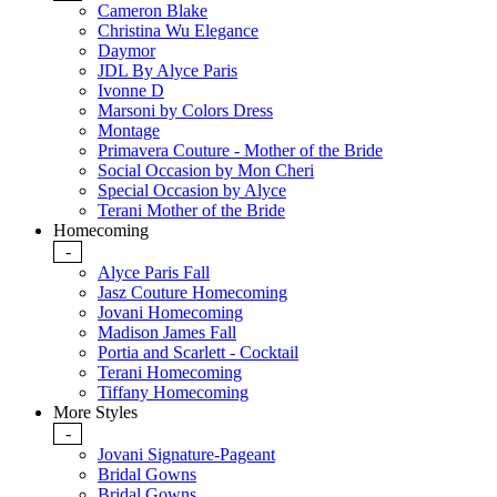
Cameron Blake
Christina Wu Elegance
Daymor
JDL By Alyce Paris
Ivonne D
Marsoni by Colors Dress
Montage
Primavera Couture - Mother of the Bride
Social Occasion by Mon Cheri
Special Occasion by Alyce
Terani Mother of the Bride
Homecoming
-
Alyce Paris Fall
Jasz Couture Homecoming
Jovani Homecoming
Madison James Fall
Portia and Scarlett - Cocktail
Terani Homecoming
Tiffany Homecoming
More Styles
-
Jovani Signature-Pageant
Bridal Gowns
Bridal Gowns