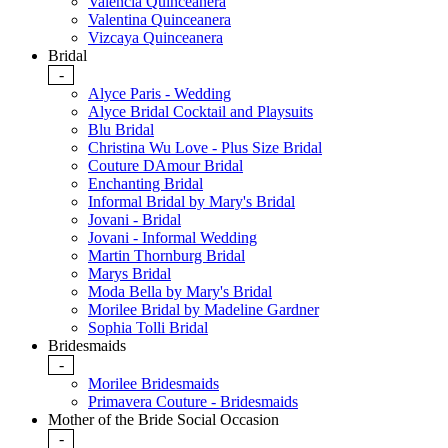
Valencia Quinceanera
Valentina Quinceanera
Vizcaya Quinceanera
Bridal
-
Alyce Paris - Wedding
Alyce Bridal Cocktail and Playsuits
Blu Bridal
Christina Wu Love - Plus Size Bridal
Couture DAmour Bridal
Enchanting Bridal
Informal Bridal by Mary's Bridal
Jovani - Bridal
Jovani - Informal Wedding
Martin Thornburg Bridal
Marys Bridal
Moda Bella by Mary's Bridal
Morilee Bridal by Madeline Gardner
Sophia Tolli Bridal
Bridesmaids
-
Morilee Bridesmaids
Primavera Couture - Bridesmaids
Mother of the Bride Social Occasion
-