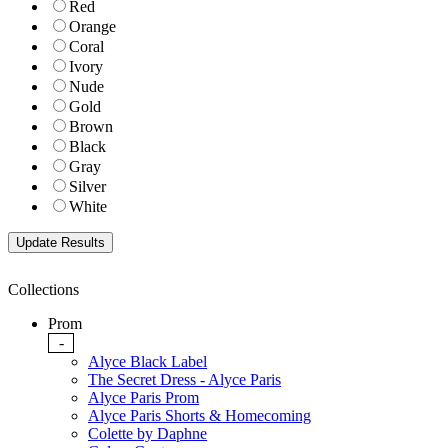
Red
Orange
Coral
Ivory
Nude
Gold
Brown
Black
Gray
Silver
White
Collections
Prom
-
Alyce Black Label
The Secret Dress - Alyce Paris
Alyce Paris Prom
Alyce Paris Shorts & Homecoming
Colette by Daphne