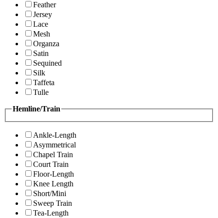
Feather
Jersey
Lace
Mesh
Organza
Satin
Sequined
Silk
Taffeta
Tulle
Hemline/Train
Ankle-Length
Asymmetrical
Chapel Train
Court Train
Floor-Length
Knee Length
Short/Mini
Sweep Train
Tea-Length