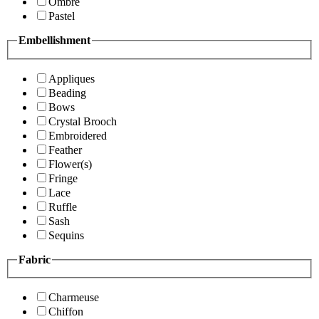
Ombre
Pastel
Embellishment
Appliques
Beading
Bows
Crystal Brooch
Embroidered
Feather
Flower(s)
Fringe
Lace
Ruffle
Sash
Sequins
Fabric
Charmeuse
Chiffon