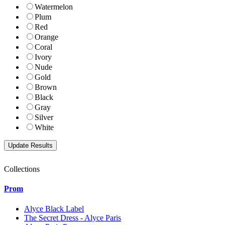
Watermelon
Plum
Red
Orange
Coral
Ivory
Nude
Gold
Brown
Black
Gray
Silver
White
Collections
Prom
Alyce Black Label
The Secret Dress - Alyce Paris