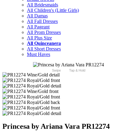
All Bridesmaids
All Children's (Little Girls)
All Damas
All Fall Dresses
All Pageant
All Prom Dresses
All Plus Size
All Quinceanera
All Short Dresses
Must Haves
Swipe
Tap & Hold
Princesa by Ariana Vara PR12274