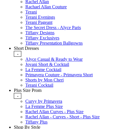
Rachel Allan
Rachael Allan Couture
Terani
Terani Evenings
Terani Pageant
The Secret Dress - Alyce Paris
Tiffany Designs
Tiffany Exclusives
Tiffany Presentation Ballgowns
Short Dresses
-
Alyce Casual & Ready to Wear
Jovani Short & Cocktail
La Femme Cocktail
Primavera Couture - Primavera Short
Shorts by Mon Cheri
Terani Cocktail
Plus Size Prom
-
Curvy by Primavera
La Femme Plus Size
Rachel Allan Curves - Plus Size
Rachel Allan - Curves - Short - Plus Size
Tiffany Plus
Shop By Style