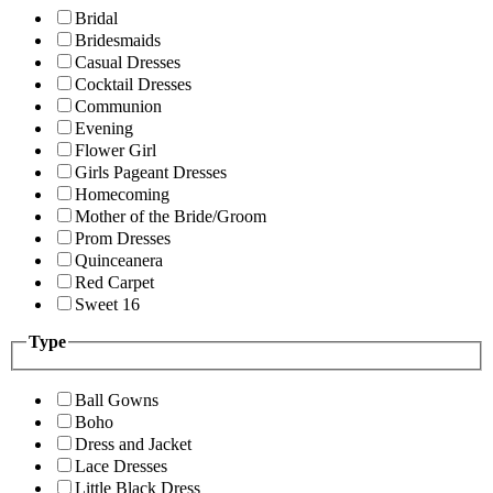
Bridal
Bridesmaids
Casual Dresses
Cocktail Dresses
Communion
Evening
Flower Girl
Girls Pageant Dresses
Homecoming
Mother of the Bride/Groom
Prom Dresses
Quinceanera
Red Carpet
Sweet 16
Type
Ball Gowns
Boho
Dress and Jacket
Lace Dresses
Little Black Dress