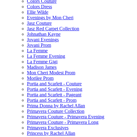
Colors Couture
Colors Dress
Ellie Wilde
Evenings by Mon Cheri
Jasz Couture
Jasz Red Carpet Collection
Johnathan Kayne
Jovani Evenings
Jovani Prom
La Femme
La Femme Evening
La Femme Gigi
Madison James
Mon Cheri Modest Prom
Morilee Prom
Portia and Scarlett - Couture
Portia and Scarlett - Evening
Portia and Scarlett - Pageant
Portia and Scarlett - Prom
Prima Donna by Rachel Allan
Primavera Couture Collection
Primavera Couture - Primavera Evening
Primavera Couture - Primavera Long
Primavera Exclusives
Princess by Rachel Allan