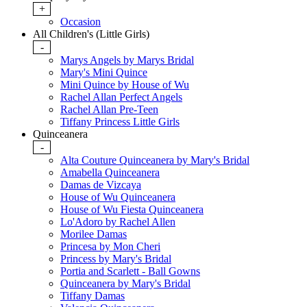
+
Occasion
All Children's (Little Girls)
-
Marys Angels by Marys Bridal
Mary's Mini Quince
Mini Quince by House of Wu
Rachel Allan Perfect Angels
Rachel Allan Pre-Teen
Tiffany Princess Little Girls
Quinceanera
-
Alta Couture Quinceanera by Mary's Bridal
Amabella Quinceanera
Damas de Vizcaya
House of Wu Quinceanera
House of Wu Fiesta Quinceanera
Lo'Adoro by Rachel Allen
Morilee Damas
Princesa by Mon Cheri
Princess by Mary's Bridal
Portia and Scarlett - Ball Gowns
Quinceanera by Mary's Bridal
Tiffany Damas