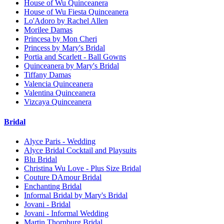
House of Wu Quinceanera
House of Wu Fiesta Quinceanera
Lo'Adoro by Rachel Allen
Morilee Damas
Princesa by Mon Cheri
Princess by Mary's Bridal
Portia and Scarlett - Ball Gowns
Quinceanera by Mary's Bridal
Tiffany Damas
Valencia Quinceanera
Valentina Quinceanera
Vizcaya Quinceanera
Bridal
Alyce Paris - Wedding
Alyce Bridal Cocktail and Playsuits
Blu Bridal
Christina Wu Love - Plus Size Bridal
Couture DAmour Bridal
Enchanting Bridal
Informal Bridal by Mary's Bridal
Jovani - Bridal
Jovani - Informal Wedding
Martin Thornburg Bridal