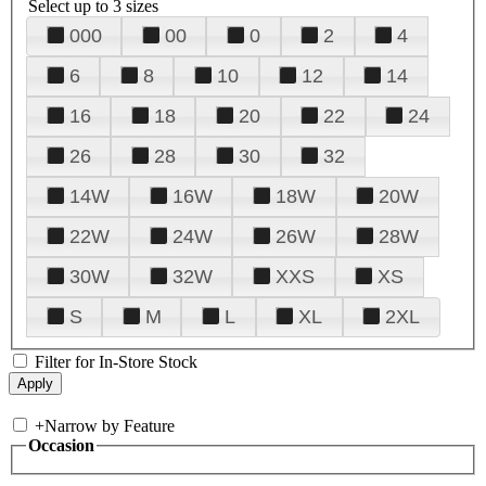
Select up to 3 sizes
000
00
0
2
4
6
8
10
12
14
16
18
20
22
24
26
28
30
32
14W
16W
18W
20W
22W
24W
26W
28W
30W
32W
XXS
XS
S
M
L
XL
2XL
Filter for In-Store Stock
+
Narrow by Feature
Occasion