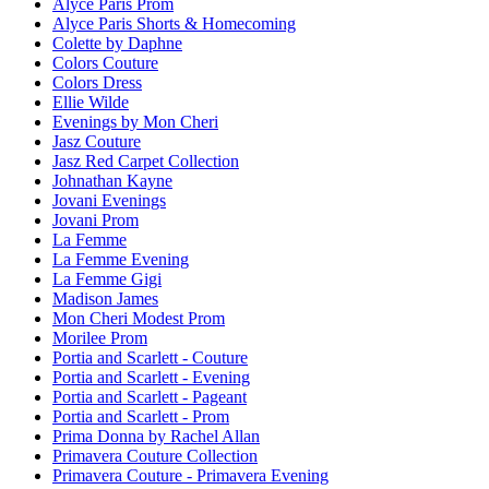
Alyce Paris Prom
Alyce Paris Shorts & Homecoming
Colette by Daphne
Colors Couture
Colors Dress
Ellie Wilde
Evenings by Mon Cheri
Jasz Couture
Jasz Red Carpet Collection
Johnathan Kayne
Jovani Evenings
Jovani Prom
La Femme
La Femme Evening
La Femme Gigi
Madison James
Mon Cheri Modest Prom
Morilee Prom
Portia and Scarlett - Couture
Portia and Scarlett - Evening
Portia and Scarlett - Pageant
Portia and Scarlett - Prom
Prima Donna by Rachel Allan
Primavera Couture Collection
Primavera Couture - Primavera Evening