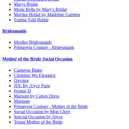
Marys Bridal
Moda Bella by Mary's Bridal
Morilee Bridal by Madeline Gardner
Sophia Tolli Bridal
Bridesmaids
Morilee Bridesmaids
Primavera Couture - Bridesmaids
Mother of the Bride Social Occasion
Cameron Blake
Christina Wu Elegance
Daymor
JDL By Alyce Paris
Ivonne D
Marsoni by Colors Dress
Montage
Primavera Couture - Mother of the Bride
Social Occasion by Mon Cheri
Special Occasion by Alyce
Terani Mother of the Bride