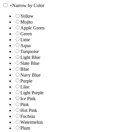
+
Narrow by Color
Yellow
Mojito
Apple Green
Green
Lime
Aqua
Turquoise
Light Blue
Slate Blue
Blue
Navy Blue
Purple
Lilac
Light Purple
Ice Pink
Pink
Hot Pink
Fuchsia
Watermelon
Plum