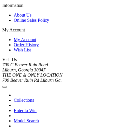
Information
About Us
Online Sales Policy
My Account
My Account
Order History
Wish List
Visit Us
700 C Beaver Ruin Road
Lilburn, Georgia 30047
THE ONE & ONLY LOCATION
700 Beaver Ruin Rd Lilburn Ga.
Collections
Enter to Win
Model Search