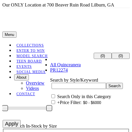
Our ONLY Location at 700 Beaver Ruin Road Lilburn, GA
Menu
COLLECTIONS
ENTER TO WIN
(0)
(0)
MODEL SEARCH
TEEN BOARD
All Quinceanera
EVENTS
PR12274
SOCIAL MEDIA
About
Search by Style/Keyword
Overview
Videos
CONTACT
Search Only in this Category
+
Price Filter:
+
Search In-Stock by Size