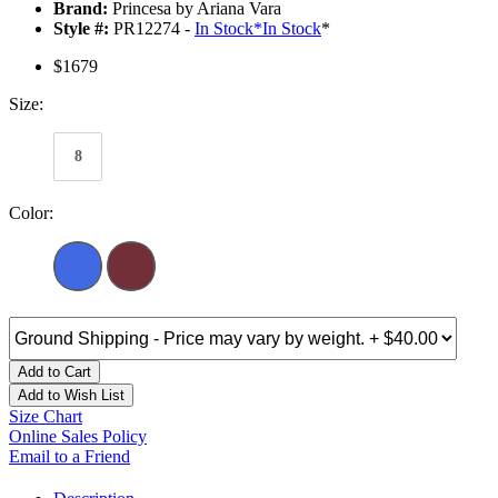
Brand:
Princesa by Ariana Vara
Style #:
PR12274 -
In Stock
*
In Stock
*
$1679
Size:
8
Color:
Add to Cart
Add to Wish List
Size Chart
Online Sales Policy
Email to a Friend