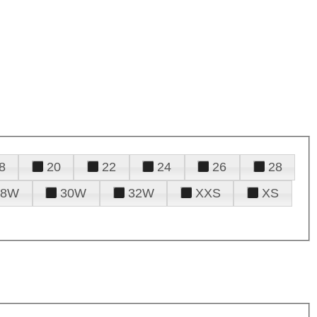
8
20
22
24
26
28
28W
30W
32W
XXS
XS