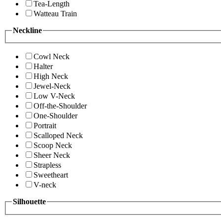
Tea-Length
Watteau Train
Neckline
Cowl Neck
Halter
High Neck
Jewel-Neck
Low V-Neck
Off-the-Shoulder
One-Shoulder
Portrait
Scalloped Neck
Scoop Neck
Sheer Neck
Strapless
Sweetheart
V-neck
Silhouette