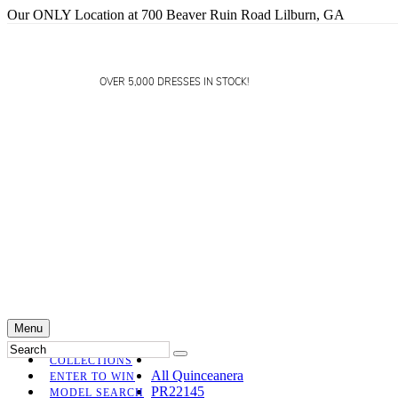
Our ONLY Location at 700 Beaver Ruin Road Lilburn, GA
OVER 5,000 DRESSES IN STOCK!
Menu
COLLECTIONS
All Quinceanera
ENTER TO WIN
PR22145
MODEL SEARCH