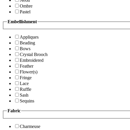
Neon
Ombre
Pastel
Embellishment
Appliques
Beading
Bows
Crystal Brooch
Embroidered
Feather
Flower(s)
Fringe
Lace
Ruffle
Sash
Sequins
Fabric
Charmeuse