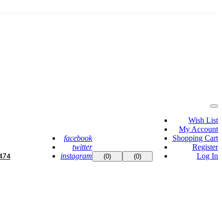
Wish List
My Account
facebook
Shopping Cart
twitter
Register
instagram
Log In
474
(0)
(0)