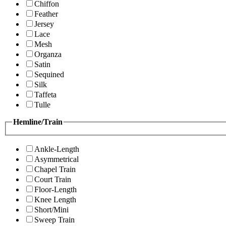
Chiffon
Feather
Jersey
Lace
Mesh
Organza
Satin
Sequined
Silk
Taffeta
Tulle
Hemline/Train
Ankle-Length
Asymmetrical
Chapel Train
Court Train
Floor-Length
Knee Length
Short/Mini
Sweep Train