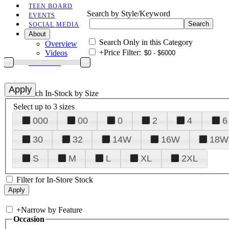
TEEN BOARD
Search by Style/Keyword
EVENTS
SOCIAL MEDIA
About
Search Only in this Category
Overview
+
Price Filter:
Videos
CONTACT
+
Search In-Stock by Size
Select up to 3 sizes
000
00
0
2
4
6
30
32
14W
16W
18W
S
M
L
XL
2XL
Filter for In-Store Stock
+
Narrow by Feature
Occasion