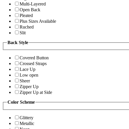
Multi-Layered
Open Back
Pleated
Plus Sizes Available
Ruched
Slit
Back Style
Covered Button
Crossed Straps
Lace Up
Low open
Sheer
Zipper Up
Zipper Up at Side
Color Scheme
Glittery
Metallic