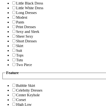
Little Black Dress
Little White Dress
Long Dresses
Modest
Pants
Print Dresses
Sexy and Sleek
Sheer Sexy
Short Dresses
Skirt
Suit
Tops
Tutu
Two Piece
Feature
Bubble Skirt
Celebrity Dresses
Center Keyhole
Corset
High Low