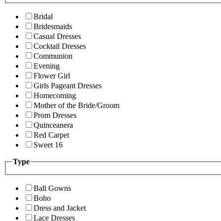
Bridal
Bridesmaids
Casual Dresses
Cocktail Dresses
Communion
Evening
Flower Girl
Girls Pageant Dresses
Homecoming
Mother of the Bride/Groom
Prom Dresses
Quinceanera
Red Carpet
Sweet 16
Type
Ball Gowns
Boho
Dress and Jacket
Lace Dresses