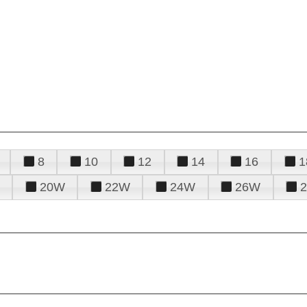
8
10
12
14
16
1
20W
22W
24W
26W