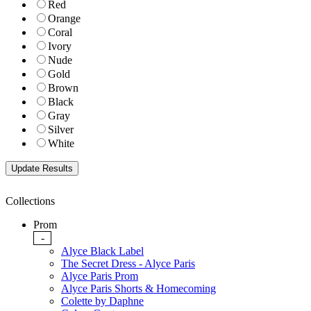
Red
Orange
Coral
Ivory
Nude
Gold
Brown
Black
Gray
Silver
White
Collections
Prom
-
Alyce Black Label
The Secret Dress - Alyce Paris
Alyce Paris Prom
Alyce Paris Shorts & Homecoming
Colette by Daphne