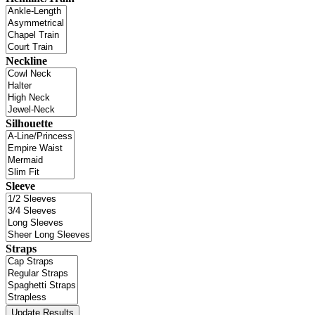
Neckline
Silhouette
Sleeve
Straps