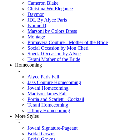
Cameron Blake
Christina Wu Elegance
Daymor
JDL By Alyce Paris
Ivonne D
Marsoni by Colors Dress
Montage
Primavera Couture - Mother of the Bride
Social Occasion by Mon Cheri
Special Occasion by Alyce
Terani Mother of the Bride
Homecoming
-
Alyce Paris Fall
Jasz Couture Homecoming
Jovani Homecoming
Madison James Fall
Portia and Scarlett - Cocktail
Terani Homecoming
Tiffany Homecoming
More Styles
-
Jovani Signature-Pageant
Bridal Gowns
Bridal Gowns