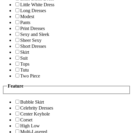
Little White Dress
Long Dresses
Modest
Pants
Print Dresses
Sexy and Sleek
Sheer Sexy
Short Dresses
Skirt
Suit
Tops
Tutu
Two Piece
Feature
Bubble Skirt
Celebrity Dresses
Center Keyhole
Corset
High Low
Multi-Layered