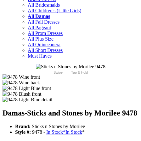
All Bridesmaids
All Children's (Little Girls)
All Damas
All Fall Dresses
All Pageant
All Prom Dresses
All Plus Size
All Quinceanera
All Short Dresses
Must Haves
Swipe
Tap & Hold
Damas-Sticks and Stones by Morilee 9478
Brand:
Sticks n Stones by Morilee
Style #:
9478 -
In Stock
*
In Stock
*