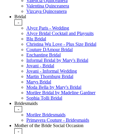
Valencia Quinceanera
Valentina Quinceanera
Vizcaya Quinceanera
Bridal
-
Alyce Paris - Wedding
Alyce Bridal Cocktail and Playsuits
Blu Bridal
Christina Wu Love - Plus Size Bridal
Couture DAmour Bridal
Enchanting Bridal
Informal Bridal by Mary's Bridal
Jovani - Bridal
Jovani - Informal Wedding
Martin Thornburg Bridal
Marys Bridal
Moda Bella by Mary's Bridal
Morilee Bridal by Madeline Gardner
Sophia Tolli Bridal
Bridesmaids
-
Morilee Bridesmaids
Primavera Couture - Bridesmaids
Mother of the Bride Social Occasion
-