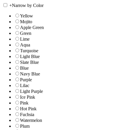
+
Narrow by Color
Yellow
Mojito
Apple Green
Green
Lime
Aqua
Turquoise
Light Blue
Slate Blue
Blue
Navy Blue
Purple
Lilac
Light Purple
Ice Pink
Pink
Hot Pink
Fuchsia
Watermelon
Plum