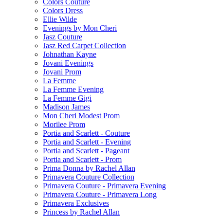
Colors Couture
Colors Dress
Ellie Wilde
Evenings by Mon Cheri
Jasz Couture
Jasz Red Carpet Collection
Johnathan Kayne
Jovani Evenings
Jovani Prom
La Femme
La Femme Evening
La Femme Gigi
Madison James
Mon Cheri Modest Prom
Morilee Prom
Portia and Scarlett - Couture
Portia and Scarlett - Evening
Portia and Scarlett - Pageant
Portia and Scarlett - Prom
Prima Donna by Rachel Allan
Primavera Couture Collection
Primavera Couture - Primavera Evening
Primavera Couture - Primavera Long
Primavera Exclusives
Princess by Rachel Allan