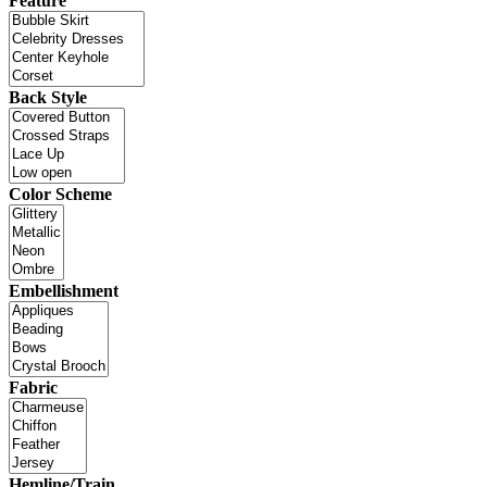
Feature
Back Style
Color Scheme
Embellishment
Fabric
Hemline/Train