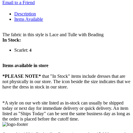
Email to a Friend
Description
Items Available
The fabric in this style is Lace and Tulle with Beading
In Stock:
Scarlet:
4
Items available in store
*PLEASE NOTE*
that "In Stock" items include dresses that are
not physically in our store. The
icon beside the size indicates that we
have the dress in stock in our store.
*A style on our web site listed as in-stock can usually be shipped
today or next day for immediate delivery or quick delivery. An item
listed as "Ships Today" can be sent the same business day as long as
the order is placed before the cutoff time.