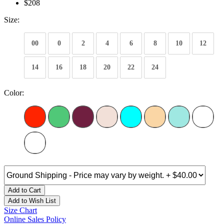
$208
Size:
00
0
2
4
6
8
10
12
14
16
18
20
22
24
Color:
Add to Cart
Add to Wish List
Size Chart
Online Sales Policy