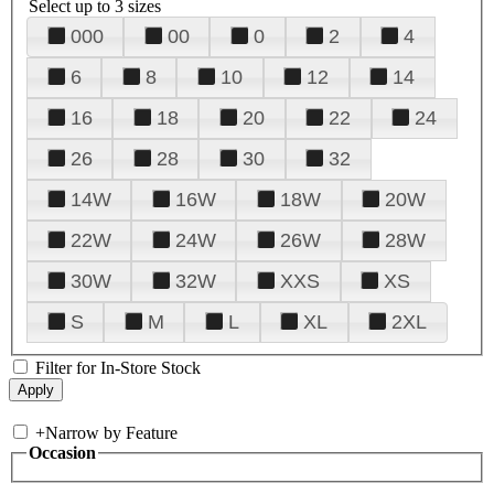
Select up to 3 sizes
000
00
0
2
4
6
8
10
12
14
16
18
20
22
24
26
28
30
32
14W
16W
18W
20W
22W
24W
26W
28W
30W
32W
XXS
XS
S
M
L
XL
2XL
Filter for In-Store Stock
+
Narrow by Feature
Occasion