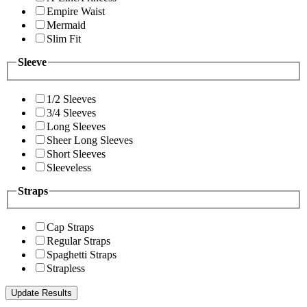
Empire Waist
Mermaid
Slim Fit
Sleeve
1/2 Sleeves
3/4 Sleeves
Long Sleeves
Sheer Long Sleeves
Short Sleeves
Sleeveless
Straps
Cap Straps
Regular Straps
Spaghetti Straps
Strapless