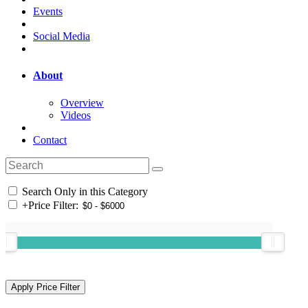
Events
Social Media
About
Overview
Videos
Contact
Search Only in this Category
+
Price Filter: