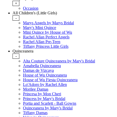
+
Occasion
All Children's (Little Girls)
-
Marys Angels by Marys Bridal
Mary's Mini Quince
Mini Quince by House of Wu
Rachel Allan Perfect Angels
Rachel Allan Pre-Teen
Tiffany Princess Little Girls
Quinceanera
-
Alta Couture Quinceanera by Mary's Bridal
Amabella Quinceanera
Damas de Vizcaya
House of Wu Quinceanera
House of Wu Fiesta Quinceanera
Lo'Adoro by Rachel Allen
Morilee Damas
Princesa by Mon Cheri
Princess by Mary's Bridal
Portia and Scarlett - Ball Gowns
Quinceanera by Mary's Bridal
Tiffany Damas