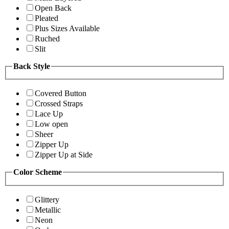
Open Back
Pleated
Plus Sizes Available
Ruched
Slit
Back Style
Covered Button
Crossed Straps
Lace Up
Low open
Sheer
Zipper Up
Zipper Up at Side
Color Scheme
Glittery
Metallic
Neon