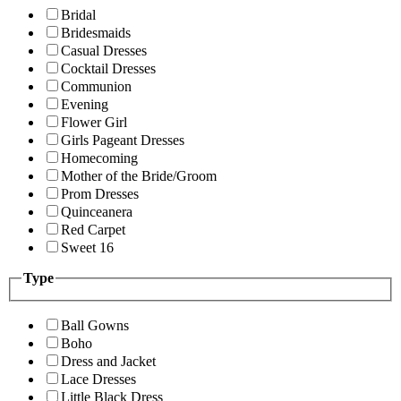
Bridal
Bridesmaids
Casual Dresses
Cocktail Dresses
Communion
Evening
Flower Girl
Girls Pageant Dresses
Homecoming
Mother of the Bride/Groom
Prom Dresses
Quinceanera
Red Carpet
Sweet 16
Type
Ball Gowns
Boho
Dress and Jacket
Lace Dresses
Little Black Dress