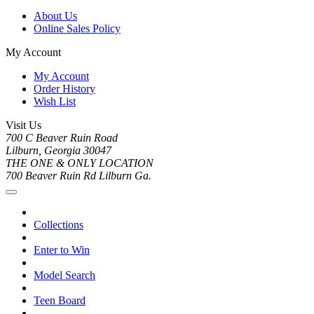
About Us
Online Sales Policy
My Account
My Account
Order History
Wish List
Visit Us
700 C Beaver Ruin Road
Lilburn, Georgia 30047
THE ONE & ONLY LOCATION
700 Beaver Ruin Rd Lilburn Ga.
Collections
Enter to Win
Model Search
Teen Board