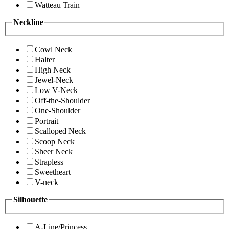
Watteau Train
Neckline
Cowl Neck
Halter
High Neck
Jewel-Neck
Low V-Neck
Off-the-Shoulder
One-Shoulder
Portrait
Scalloped Neck
Scoop Neck
Sheer Neck
Strapless
Sweetheart
V-neck
Silhouette
A-Line/Princess