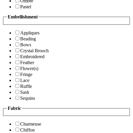
Ombre
Pastel
Embellishment
Appliques
Beading
Bows
Crystal Brooch
Embroidered
Feather
Flower(s)
Fringe
Lace
Ruffle
Sash
Sequins
Fabric
Charmeuse
Chiffon