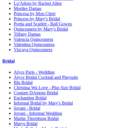
Lo'Adoro by Rachel Allen
Morilee Damas
Princesa by Mon Cheri
Princess by Mary's Bridal
Portia and Scarlett - Ball Gowns
Quinceanera by Mary's Bridal
Tiffany Damas
Valencia Quinceanera
Valentina Quinceanera
Vizcaya Quinceanera
Bridal
Alyce Paris - Wedding
Alyce Bridal Cocktail and Playsuits
Blu Bridal
Christina Wu Love - Plus Size Bridal
Couture DAmour Bridal
Enchanting Bridal
Informal Bridal by Mary's Bridal
Jovani - Bridal
Jovani - Informal Wedding
Martin Thornburg Bridal
Marys Bridal