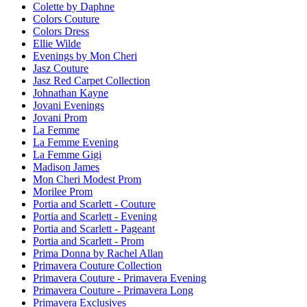
Colette by Daphne
Colors Couture
Colors Dress
Ellie Wilde
Evenings by Mon Cheri
Jasz Couture
Jasz Red Carpet Collection
Johnathan Kayne
Jovani Evenings
Jovani Prom
La Femme
La Femme Evening
La Femme Gigi
Madison James
Mon Cheri Modest Prom
Morilee Prom
Portia and Scarlett - Couture
Portia and Scarlett - Evening
Portia and Scarlett - Pageant
Portia and Scarlett - Prom
Prima Donna by Rachel Allan
Primavera Couture Collection
Primavera Couture - Primavera Evening
Primavera Couture - Primavera Long
Primavera Exclusives