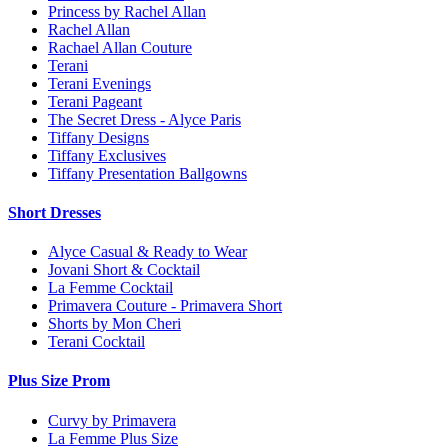
Princess by Rachel Allan
Rachel Allan
Rachael Allan Couture
Terani
Terani Evenings
Terani Pageant
The Secret Dress - Alyce Paris
Tiffany Designs
Tiffany Exclusives
Tiffany Presentation Ballgowns
Short Dresses
Alyce Casual & Ready to Wear
Jovani Short & Cocktail
La Femme Cocktail
Primavera Couture - Primavera Short
Shorts by Mon Cheri
Terani Cocktail
Plus Size Prom
Curvy by Primavera
La Femme Plus Size