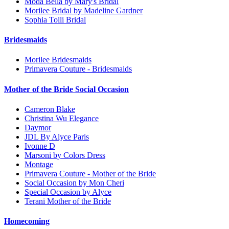
Moda Bella by Mary's Bridal
Morilee Bridal by Madeline Gardner
Sophia Tolli Bridal
Bridesmaids
Morilee Bridesmaids
Primavera Couture - Bridesmaids
Mother of the Bride Social Occasion
Cameron Blake
Christina Wu Elegance
Daymor
JDL By Alyce Paris
Ivonne D
Marsoni by Colors Dress
Montage
Primavera Couture - Mother of the Bride
Social Occasion by Mon Cheri
Special Occasion by Alyce
Terani Mother of the Bride
Homecoming