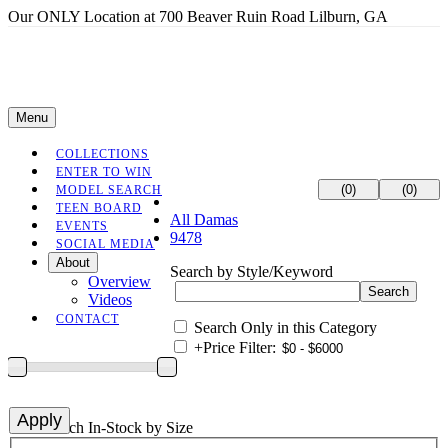
Our ONLY Location at 700 Beaver Ruin Road Lilburn, GA
Menu
COLLECTIONS
ENTER TO WIN
(0)
(0)
MODEL SEARCH
TEEN BOARD
All Damas
EVENTS
9478
SOCIAL MEDIA
About
Search by Style/Keyword
Overview
Videos
CONTACT
Search Only in this Category
+
Price Filter:
+
Search In-Stock by Size