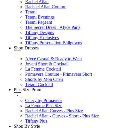
Rachel Allan
Rachael Allan Couture
Terani
Terani Evenings
Terani Pageant
The Secret Dress - Alyce Paris
Tiffany Designs
Tiffany Exclusives
Tiffany Presentation Ballgowns
Short Dresses
-
Alyce Casual & Ready to Wear
Jovani Short & Cocktail
La Femme Cocktail
Primavera Couture - Primavera Short
Shorts by Mon Cheri
Terani Cocktail
Plus Size Prom
-
Curvy by Primavera
La Femme Plus Size
Rachel Allan Curves - Plus Size
Rachel Allan - Curves - Short - Plus Size
Tiffany Plus
Shop By Style