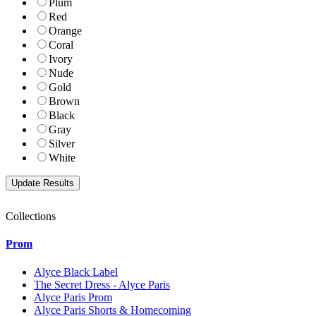
Plum
Red
Orange
Coral
Ivory
Nude
Gold
Brown
Black
Gray
Silver
White
Collections
Prom
Alyce Black Label
The Secret Dress - Alyce Paris
Alyce Paris Prom
Alyce Paris Shorts & Homecoming