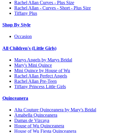
Rachel Allan Curves - Plus Size
Rachel Allan - Curves - Short - Plus Size
Tiffany Plus
Shop By Style
Occasion
All Children's (Little Girls)
Marys Angels by Marys Bridal
Mary's Mini Quince
Mini Quince by House of Wu
Rachel Allan Perfect Angels
Rachel Allan Pre-Teen
Tiffany Princess Little Girls
Quinceanera
Alta Couture Quinceanera by Mary's Bridal
Amabella Quinceanera
Damas de Vizcaya
House of Wu Quinceanera
House of Wu Fiesta Quinceanera