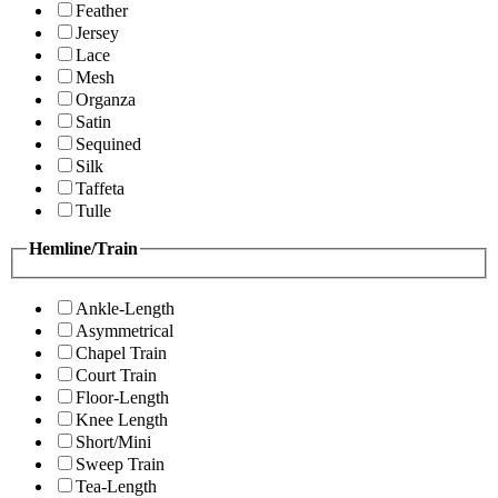
Feather
Jersey
Lace
Mesh
Organza
Satin
Sequined
Silk
Taffeta
Tulle
Hemline/Train
Ankle-Length
Asymmetrical
Chapel Train
Court Train
Floor-Length
Knee Length
Short/Mini
Sweep Train
Tea-Length