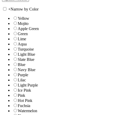
+
Narrow by Color
Yellow
Mojito
Apple Green
Green
Lime
Aqua
Turquoise
Light Blue
Slate Blue
Blue
Navy Blue
Purple
Lilac
Light Purple
Ice Pink
Pink
Hot Pink
Fuchsia
Watermelon