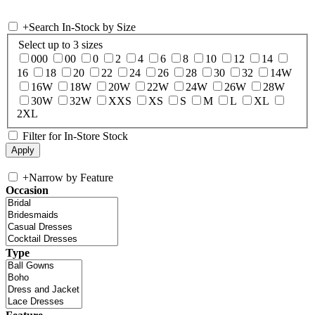
+
Search In-Stock by Size
Select up to 3 sizes
000
00
0
2
4
6
8
10
12
14
16
18
20
22
24
26
28
30
32
14W
16W
18W
20W
22W
24W
26W
28W
30W
32W
XXS
XS
S
M
L
XL
2XL
Filter for In-Store Stock
+
Narrow by Feature
Occasion
Type