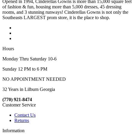
Opened in 1994, Cinderellas Gowns is more than 15,000 square feet
of fashion & fun, housing more than 5,000 dresses, 45 dressing
rooms, and 3 stunning runways! Cinderellas Gowns is not only the
Southeasts LARGEST prom store, it is the place to shop.
Hours
Monday Thru Saturday 10-6
Sunday 12 PM to 6 PM
NO APPOINTMENT NEEDED
32 Years in Lilburn Georgia
(770) 921-8474
Customer Service
Contact Us
Returns
Information