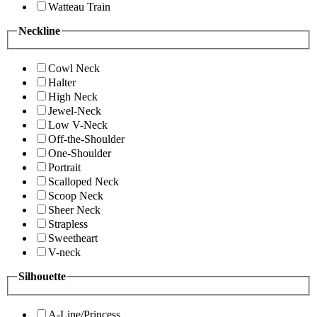
Watteau Train
Neckline
Cowl Neck
Halter
High Neck
Jewel-Neck
Low V-Neck
Off-the-Shoulder
One-Shoulder
Portrait
Scalloped Neck
Scoop Neck
Sheer Neck
Strapless
Sweetheart
V-neck
Silhouette
A-Line/Princess