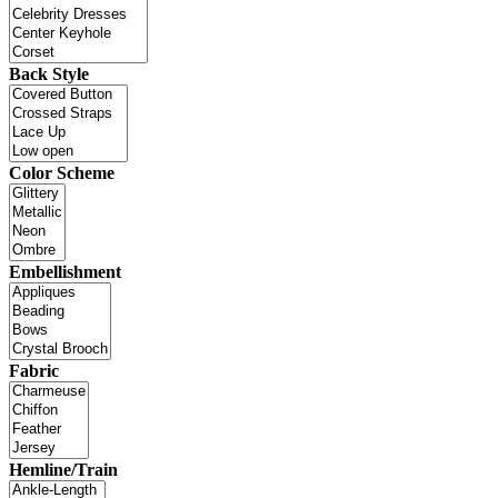
Back Style
Color Scheme
Embellishment
Fabric
Hemline/Train