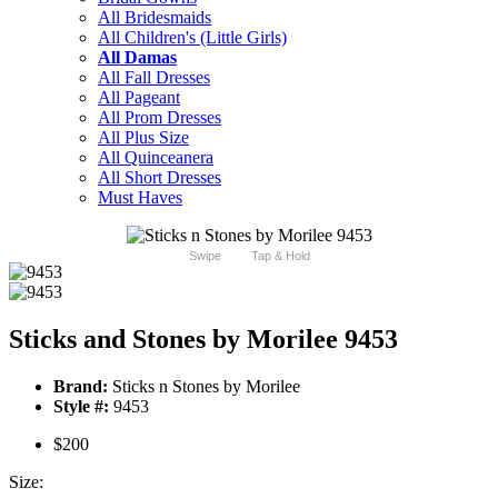
All Bridesmaids
All Children's (Little Girls)
All Damas
All Fall Dresses
All Pageant
All Prom Dresses
All Plus Size
All Quinceanera
All Short Dresses
Must Haves
Swipe
Tap & Hold
Sticks and Stones by Morilee 9453
Brand:
Sticks n Stones by Morilee
Style #:
9453
$200
Size: