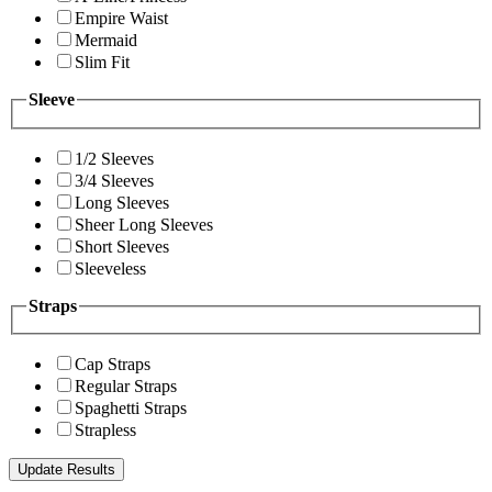
Empire Waist
Mermaid
Slim Fit
Sleeve
1/2 Sleeves
3/4 Sleeves
Long Sleeves
Sheer Long Sleeves
Short Sleeves
Sleeveless
Straps
Cap Straps
Regular Straps
Spaghetti Straps
Strapless