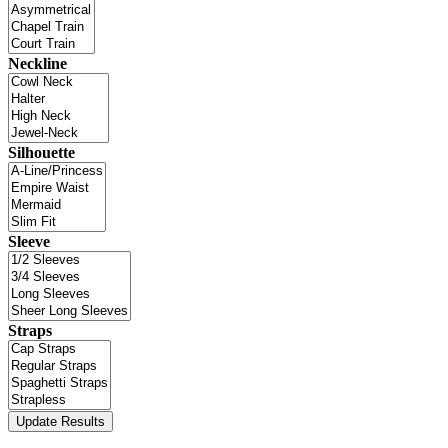
Neckline
Silhouette
Sleeve
Straps