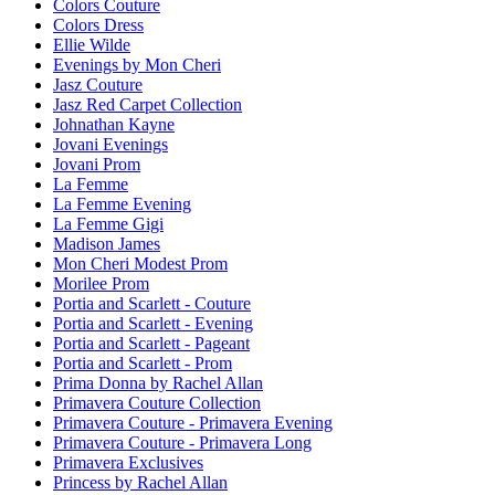
Colors Couture
Colors Dress
Ellie Wilde
Evenings by Mon Cheri
Jasz Couture
Jasz Red Carpet Collection
Johnathan Kayne
Jovani Evenings
Jovani Prom
La Femme
La Femme Evening
La Femme Gigi
Madison James
Mon Cheri Modest Prom
Morilee Prom
Portia and Scarlett - Couture
Portia and Scarlett - Evening
Portia and Scarlett - Pageant
Portia and Scarlett - Prom
Prima Donna by Rachel Allan
Primavera Couture Collection
Primavera Couture - Primavera Evening
Primavera Couture - Primavera Long
Primavera Exclusives
Princess by Rachel Allan