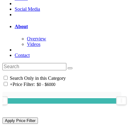
Social Media
About
Overview
Videos
Contact
Search Only in this Category
+
Price Filter: