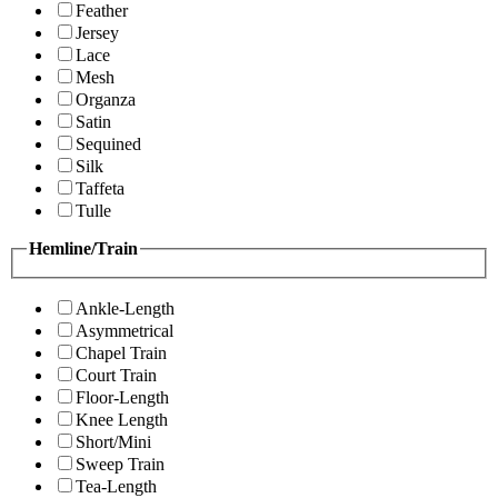
Feather
Jersey
Lace
Mesh
Organza
Satin
Sequined
Silk
Taffeta
Tulle
Hemline/Train
Ankle-Length
Asymmetrical
Chapel Train
Court Train
Floor-Length
Knee Length
Short/Mini
Sweep Train
Tea-Length