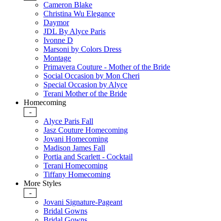
Cameron Blake
Christina Wu Elegance
Daymor
JDL By Alyce Paris
Ivonne D
Marsoni by Colors Dress
Montage
Primavera Couture - Mother of the Bride
Social Occasion by Mon Cheri
Special Occasion by Alyce
Terani Mother of the Bride
Homecoming
-
Alyce Paris Fall
Jasz Couture Homecoming
Jovani Homecoming
Madison James Fall
Portia and Scarlett - Cocktail
Terani Homecoming
Tiffany Homecoming
More Styles
-
Jovani Signature-Pageant
Bridal Gowns
Bridal Gowns