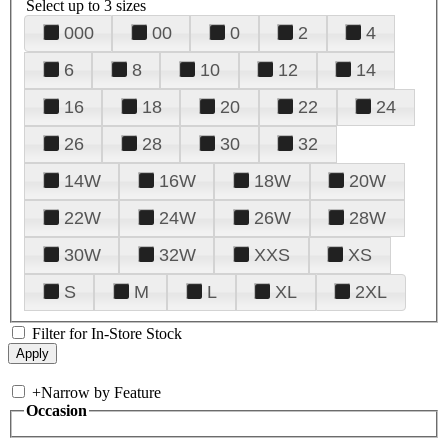
Select up to 3 sizes
000
00
0
2
4
6
8
10
12
14
16
18
20
22
24
26
28
30
32
14W
16W
18W
20W
22W
24W
26W
28W
30W
32W
XXS
XS
S
M
L
XL
2XL
Filter for In-Store Stock
+
Narrow by Feature
Occasion