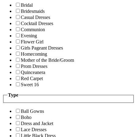
Bridal
Bridesmaids
Casual Dresses
Cocktail Dresses
Communion
Evening
Flower Girl
Girls Pageant Dresses
Homecoming
Mother of the Bride/Groom
Prom Dresses
Quinceanera
Red Carpet
Sweet 16
Type
Ball Gowns
Boho
Dress and Jacket
Lace Dresses
Little Black Dress