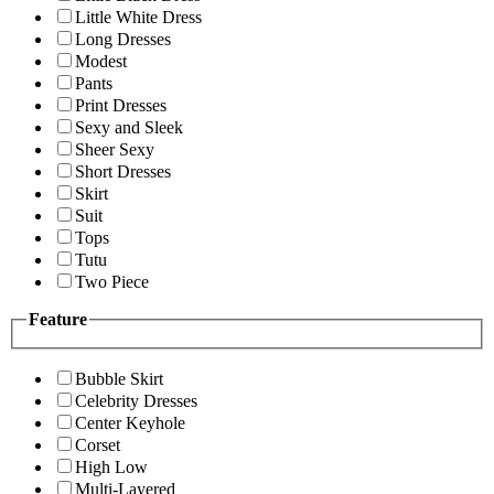
Little White Dress
Long Dresses
Modest
Pants
Print Dresses
Sexy and Sleek
Sheer Sexy
Short Dresses
Skirt
Suit
Tops
Tutu
Two Piece
Feature
Bubble Skirt
Celebrity Dresses
Center Keyhole
Corset
High Low
Multi-Layered