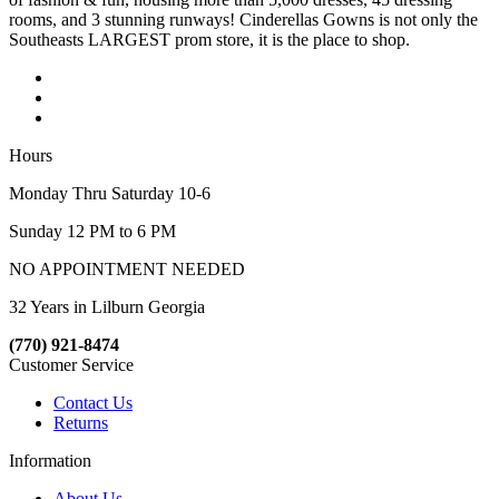
rooms, and 3 stunning runways! Cinderellas Gowns is not only the
Southeasts LARGEST prom store, it is the place to shop.
Hours
Monday Thru Saturday 10-6
Sunday 12 PM to 6 PM
NO APPOINTMENT NEEDED
32 Years in Lilburn Georgia
(770) 921-8474
Customer Service
Contact Us
Returns
Information
About Us