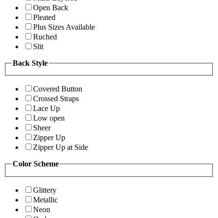
Open Back
Pleated
Plus Sizes Available
Ruched
Slit
Back Style
Covered Button
Crossed Straps
Lace Up
Low open
Sheer
Zipper Up
Zipper Up at Side
Color Scheme
Glittery
Metallic
Neon