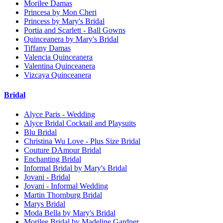
Morilee Damas
Princesa by Mon Cheri
Princess by Mary's Bridal
Portia and Scarlett - Ball Gowns
Quinceanera by Mary's Bridal
Tiffany Damas
Valencia Quinceanera
Valentina Quinceanera
Vizcaya Quinceanera
Bridal
Alyce Paris - Wedding
Alyce Bridal Cocktail and Playsuits
Blu Bridal
Christina Wu Love - Plus Size Bridal
Couture DAmour Bridal
Enchanting Bridal
Informal Bridal by Mary's Bridal
Jovani - Bridal
Jovani - Informal Wedding
Martin Thornburg Bridal
Marys Bridal
Moda Bella by Mary's Bridal
Morilee Bridal by Madeline Gardner