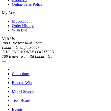
Online Sales Policy
My Account
My Account
Order History
Wish List
Visit Us
700 C Beaver Ruin Road
Lilburn, Georgia 30047
THE ONE & ONLY LOCATION
700 Beaver Ruin Rd Lilburn Ga.
Collections
Enter to Win
Model Search
Teen Board
Events