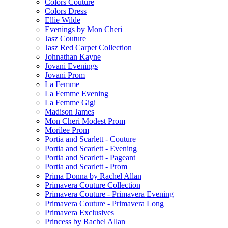
Colors Couture
Colors Dress
Ellie Wilde
Evenings by Mon Cheri
Jasz Couture
Jasz Red Carpet Collection
Johnathan Kayne
Jovani Evenings
Jovani Prom
La Femme
La Femme Evening
La Femme Gigi
Madison James
Mon Cheri Modest Prom
Morilee Prom
Portia and Scarlett - Couture
Portia and Scarlett - Evening
Portia and Scarlett - Pageant
Portia and Scarlett - Prom
Prima Donna by Rachel Allan
Primavera Couture Collection
Primavera Couture - Primavera Evening
Primavera Couture - Primavera Long
Primavera Exclusives
Princess by Rachel Allan