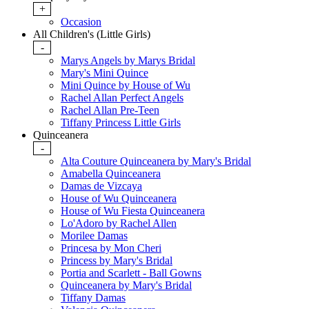
+
Occasion
All Children's (Little Girls)
-
Marys Angels by Marys Bridal
Mary's Mini Quince
Mini Quince by House of Wu
Rachel Allan Perfect Angels
Rachel Allan Pre-Teen
Tiffany Princess Little Girls
Quinceanera
-
Alta Couture Quinceanera by Mary's Bridal
Amabella Quinceanera
Damas de Vizcaya
House of Wu Quinceanera
House of Wu Fiesta Quinceanera
Lo'Adoro by Rachel Allen
Morilee Damas
Princesa by Mon Cheri
Princess by Mary's Bridal
Portia and Scarlett - Ball Gowns
Quinceanera by Mary's Bridal
Tiffany Damas