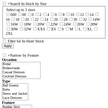
+
Search In-Stock by Size
Select up to 3 sizes
000
00
0
2
4
6
8
10
12
14
16
18
20
22
24
26
28
30
32
14W
16W
18W
20W
22W
24W
26W
28W
30W
32W
XXS
XS
S
M
L
XL
2XL
Filter for In-Store Stock
+
Narrow by Feature
Occasion
Type
Feature