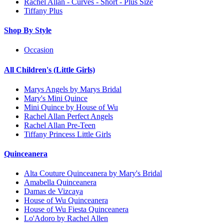
Rachel Allan - Curves - Short - Plus Size
Tiffany Plus
Shop By Style
Occasion
All Children's (Little Girls)
Marys Angels by Marys Bridal
Mary's Mini Quince
Mini Quince by House of Wu
Rachel Allan Perfect Angels
Rachel Allan Pre-Teen
Tiffany Princess Little Girls
Quinceanera
Alta Couture Quinceanera by Mary's Bridal
Amabella Quinceanera
Damas de Vizcaya
House of Wu Quinceanera
House of Wu Fiesta Quinceanera
Lo'Adoro by Rachel Allen