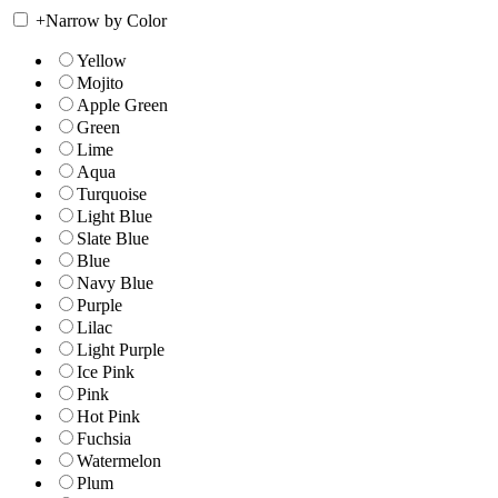
+
Narrow by Color
Yellow
Mojito
Apple Green
Green
Lime
Aqua
Turquoise
Light Blue
Slate Blue
Blue
Navy Blue
Purple
Lilac
Light Purple
Ice Pink
Pink
Hot Pink
Fuchsia
Watermelon
Plum