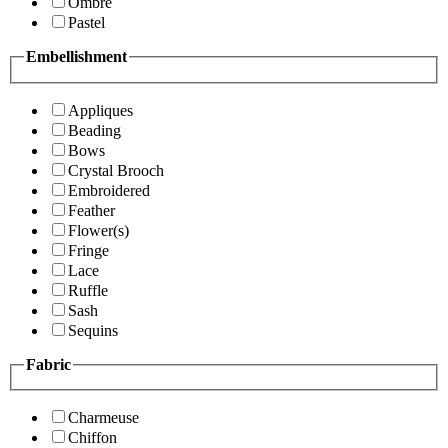
Ombre
Pastel
Embellishment
Appliques
Beading
Bows
Crystal Brooch
Embroidered
Feather
Flower(s)
Fringe
Lace
Ruffle
Sash
Sequins
Fabric
Charmeuse
Chiffon