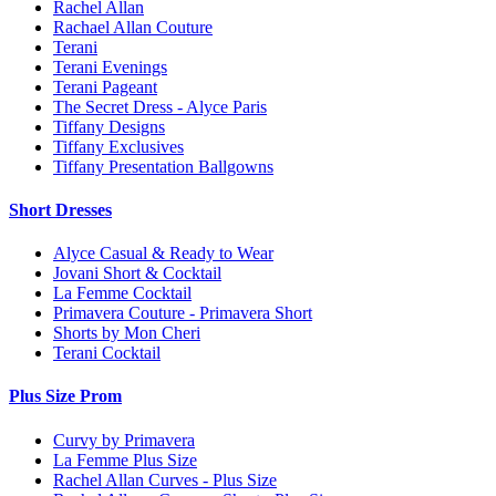
Rachel Allan
Rachael Allan Couture
Terani
Terani Evenings
Terani Pageant
The Secret Dress - Alyce Paris
Tiffany Designs
Tiffany Exclusives
Tiffany Presentation Ballgowns
Short Dresses
Alyce Casual & Ready to Wear
Jovani Short & Cocktail
La Femme Cocktail
Primavera Couture - Primavera Short
Shorts by Mon Cheri
Terani Cocktail
Plus Size Prom
Curvy by Primavera
La Femme Plus Size
Rachel Allan Curves - Plus Size