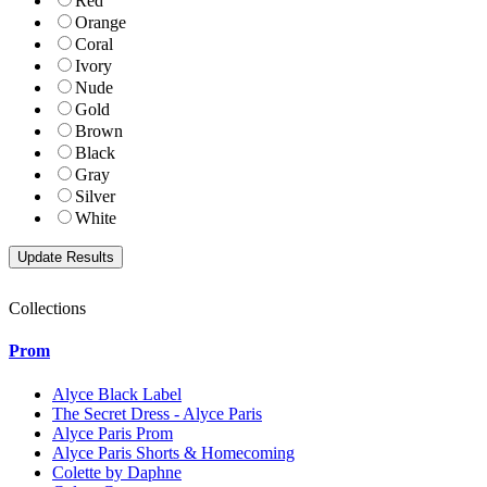
Red
Orange
Coral
Ivory
Nude
Gold
Brown
Black
Gray
Silver
White
Collections
Prom
Alyce Black Label
The Secret Dress - Alyce Paris
Alyce Paris Prom
Alyce Paris Shorts & Homecoming
Colette by Daphne