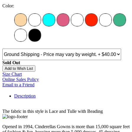
Color:
Sold Out
Add to Wish List
Size Chart
Online Sales Policy
Email to a Friend
Description
The fabric in this style is Lace and Tulle with Beading
Opened in 1994, Cinderellas Gowns is more than 15,000 square feet
of fashion & fun, housing more than 5,000 dresses, 45 dressing