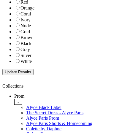
Red
Orange
Coral
Ivory
Nude
Gold
Brown
Black
Gray
Silver
White
Collections
Prom
-
Alyce Black Label
The Secret Dress - Alyce Paris
Alyce Paris Prom
Alyce Paris Shorts & Homecoming
Colette by Daphne