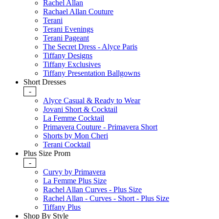
Rachel Allan
Rachael Allan Couture
Terani
Terani Evenings
Terani Pageant
The Secret Dress - Alyce Paris
Tiffany Designs
Tiffany Exclusives
Tiffany Presentation Ballgowns
Short Dresses
-
Alyce Casual & Ready to Wear
Jovani Short & Cocktail
La Femme Cocktail
Primavera Couture - Primavera Short
Shorts by Mon Cheri
Terani Cocktail
Plus Size Prom
-
Curvy by Primavera
La Femme Plus Size
Rachel Allan Curves - Plus Size
Rachel Allan - Curves - Short - Plus Size
Tiffany Plus
Shop By Style