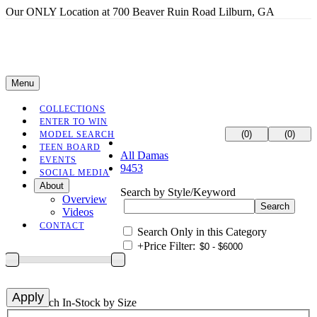
Our ONLY Location at 700 Beaver Ruin Road Lilburn, GA
Menu
COLLECTIONS
ENTER TO WIN
(0)
(0)
MODEL SEARCH
TEEN BOARD
All Damas
EVENTS
9453
SOCIAL MEDIA
About
Search by Style/Keyword
Overview
Videos
CONTACT
Search Only in this Category
+
Price Filter:
+
Search In-Stock by Size