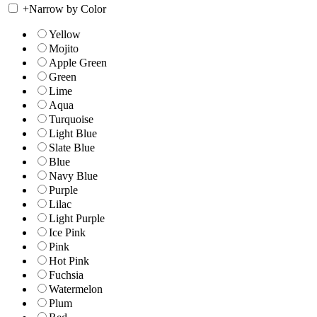
+
Narrow by Color
Yellow
Mojito
Apple Green
Green
Lime
Aqua
Turquoise
Light Blue
Slate Blue
Blue
Navy Blue
Purple
Lilac
Light Purple
Ice Pink
Pink
Hot Pink
Fuchsia
Watermelon
Plum