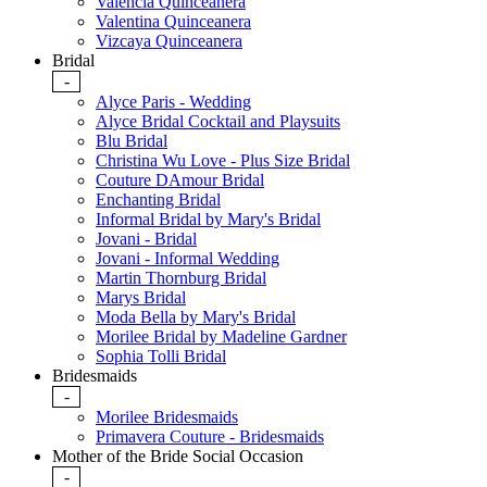
Valencia Quinceanera
Valentina Quinceanera
Vizcaya Quinceanera
Bridal
-
Alyce Paris - Wedding
Alyce Bridal Cocktail and Playsuits
Blu Bridal
Christina Wu Love - Plus Size Bridal
Couture DAmour Bridal
Enchanting Bridal
Informal Bridal by Mary's Bridal
Jovani - Bridal
Jovani - Informal Wedding
Martin Thornburg Bridal
Marys Bridal
Moda Bella by Mary's Bridal
Morilee Bridal by Madeline Gardner
Sophia Tolli Bridal
Bridesmaids
-
Morilee Bridesmaids
Primavera Couture - Bridesmaids
Mother of the Bride Social Occasion
-