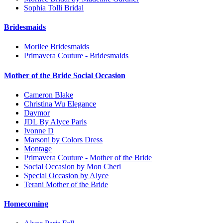
Sophia Tolli Bridal
Bridesmaids
Morilee Bridesmaids
Primavera Couture - Bridesmaids
Mother of the Bride Social Occasion
Cameron Blake
Christina Wu Elegance
Daymor
JDL By Alyce Paris
Ivonne D
Marsoni by Colors Dress
Montage
Primavera Couture - Mother of the Bride
Social Occasion by Mon Cheri
Special Occasion by Alyce
Terani Mother of the Bride
Homecoming