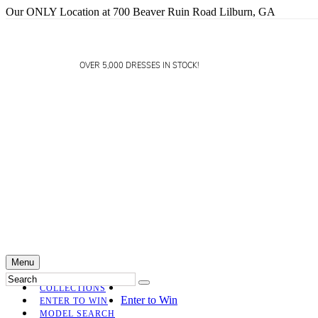
Our ONLY Location at 700 Beaver Ruin Road Lilburn, GA
OVER 5,000 DRESSES IN STOCK!
Menu
COLLECTIONS
Enter to Win
ENTER TO WIN
MODEL SEARCH