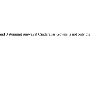
and 3 stunning runways! Cinderellas Gowns is not only the