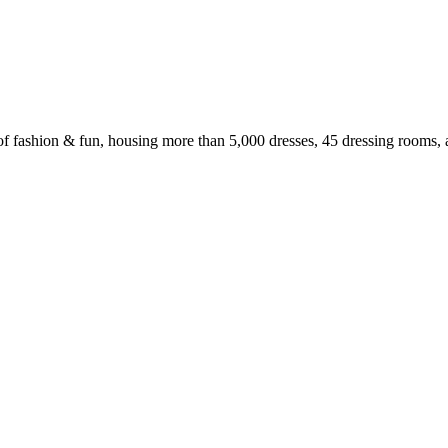
f fashion & fun, housing more than 5,000 dresses, 45 dressing rooms, 