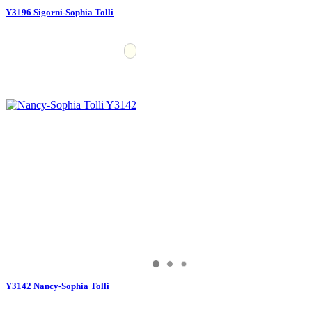
Y3196 Sigorni-Sophia Tolli
Y3142 Nancy-Sophia Tolli