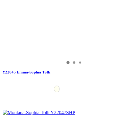
Y22045 Emma-Sophia Tolli