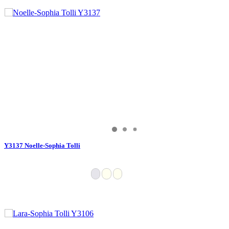
Y3137 Noelle-Sophia Tolli