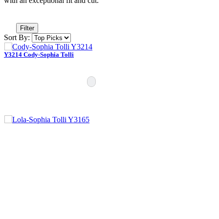
with an exceptional fit and cut.”
Filter
Sort By:
Y3214 Cody-Sophia Tolli