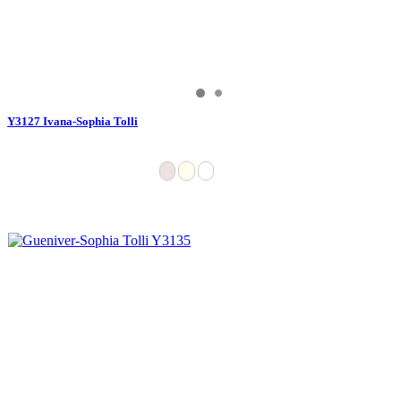
Y3127 Ivana-Sophia Tolli