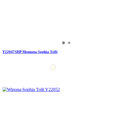
Y22047SHP Montana-Sophia Tolli