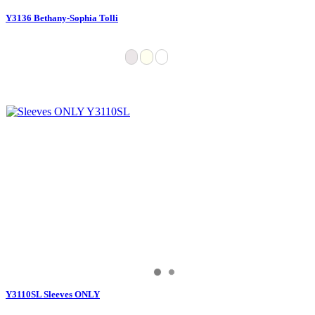
Y3136 Bethany-Sophia Tolli
Y3110SL Sleeves ONLY