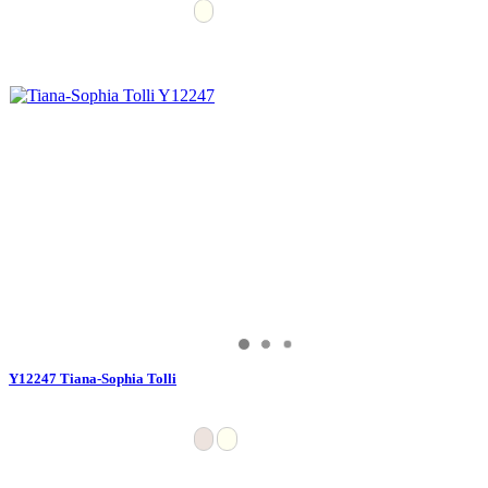
Y12247 Tiana-Sophia Tolli