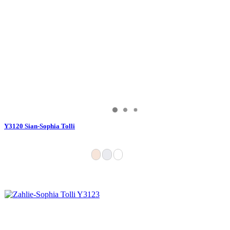
Y3120 Sian-Sophia Tolli