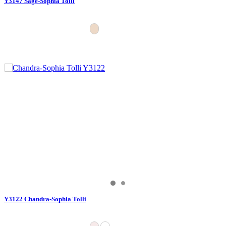
Y3147 Sage-Sophia Tolli
Y3122 Chandra-Sophia Tolli