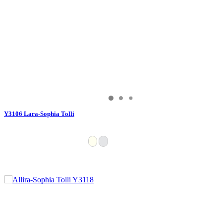
Y3106 Lara-Sophia Tolli