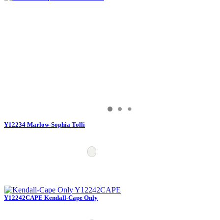
Y12234 Marlow-Sophia Tolli
Y12242CAPE Kendall-Cape Only