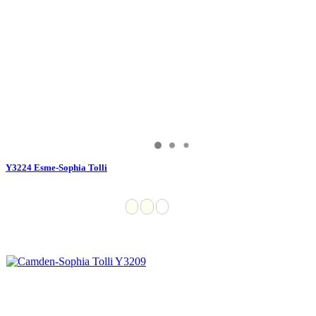
Y3224 Esme-Sophia Tolli