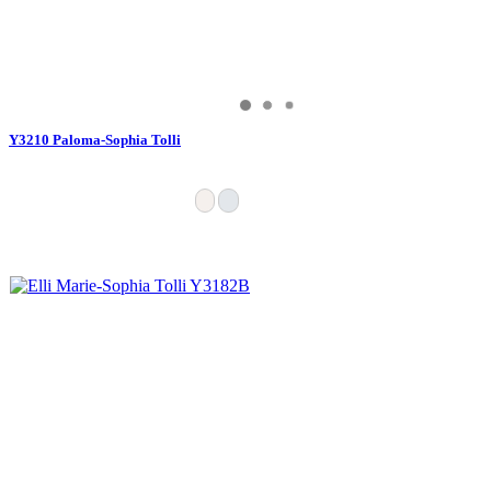
Y3210 Paloma-Sophia Tolli