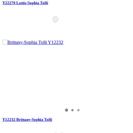
Y22270 Lottie-Sophia Tolli
Y12232 Brittany-Sophia Tolli