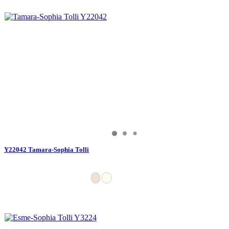
Y22042 Tamara-Sophia Tolli