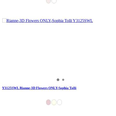
Y3125SWL Rianne-3D Flowers ONLY-Sophia Tolli