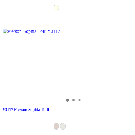
Y3117 Pierson-Sophia Tolli