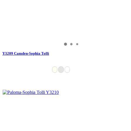
Y3209 Camden-Sophia Tolli