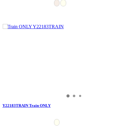
Y22183TRAIN Train ONLY