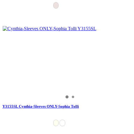
Y3155SL Cynthia-Sleeves ONLY-Sophia Tolli