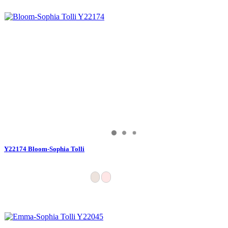
Y22174 Bloom-Sophia Tolli