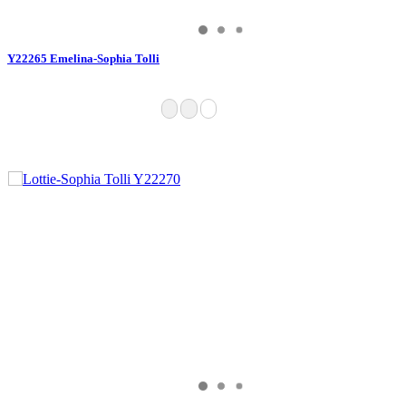
Y22265 Emelina-Sophia Tolli