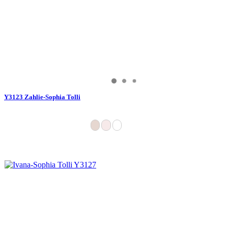
Y3123 Zahlie-Sophia Tolli