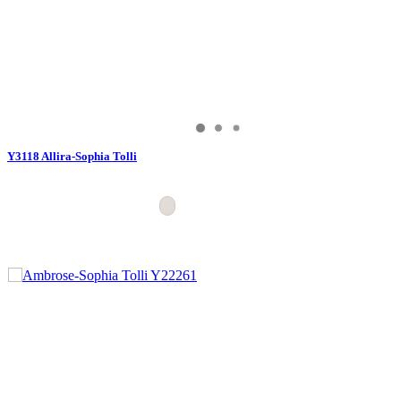
Y3118 Allira-Sophia Tolli