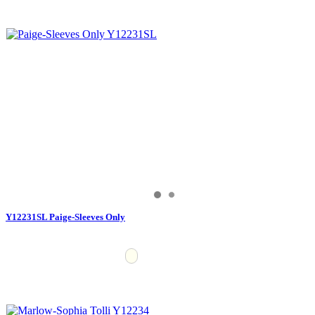
Y12231SL Paige-Sleeves Only