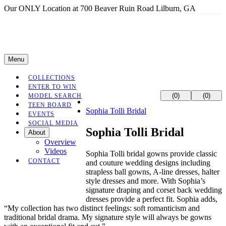
Our ONLY Location at 700 Beaver Ruin Road Lilburn, GA
Menu
COLLECTIONS
ENTER TO WIN
(0)
(0)
MODEL SEARCH
TEEN BOARD
Sophia Tolli Bridal
EVENTS
SOCIAL MEDIA
Sophia Tolli Bridal
About
Overview
Videos
Sophia Tolli bridal gowns provide classic
CONTACT
and couture wedding designs including
strapless ball gowns, A-line dresses, halter
style dresses and more. With Sophia’s
signature draping and corset back wedding
dresses provide a perfect fit. Sophia adds,
“My collection has two distinct feelings: soft romanticism and
traditional bridal drama. My signature style will always be gowns