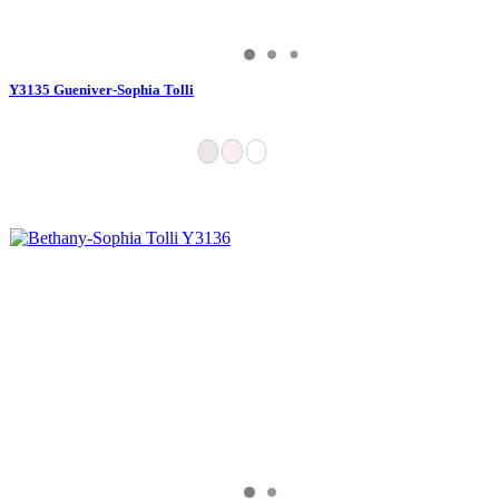
Y3135 Gueniver-Sophia Tolli