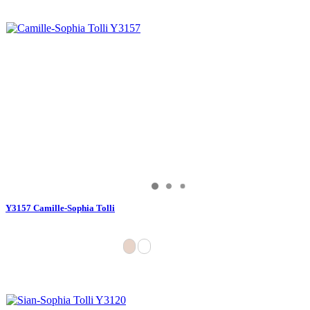
Y3157 Camille-Sophia Tolli