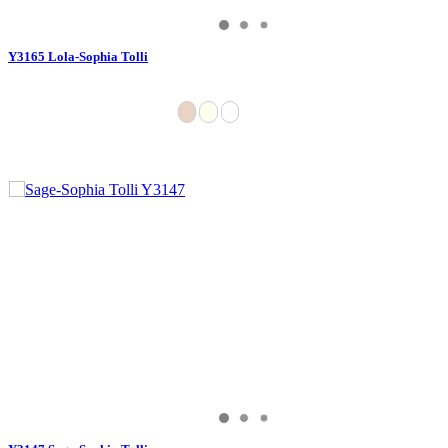
Y3165 Lola-Sophia Tolli