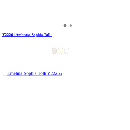
Y22261 Ambrose-Sophia Tolli