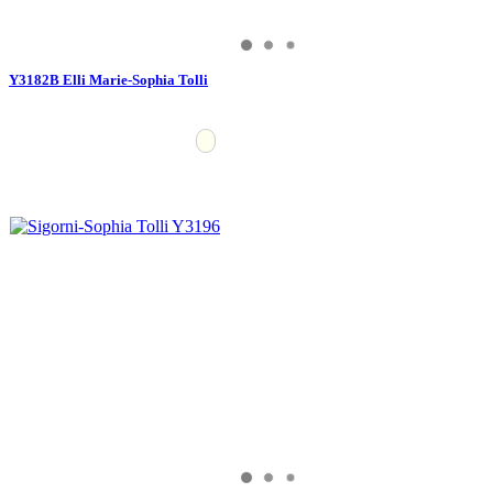
Y3182B Elli Marie-Sophia Tolli