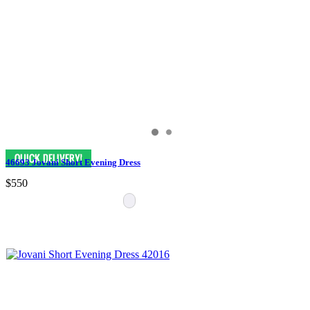
46693 Jovani Short Evening Dress
$550