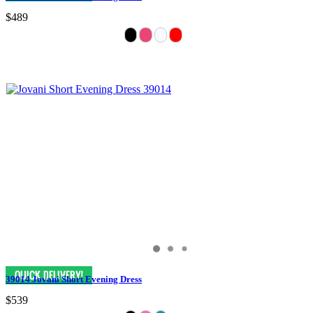
$489
39014 Jovani Short Evening Dress
$539