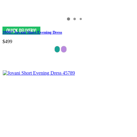
39907 Jovani Short Evening Dress
$499