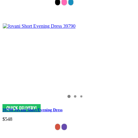
39790 Jovani Short Evening Dress
$548