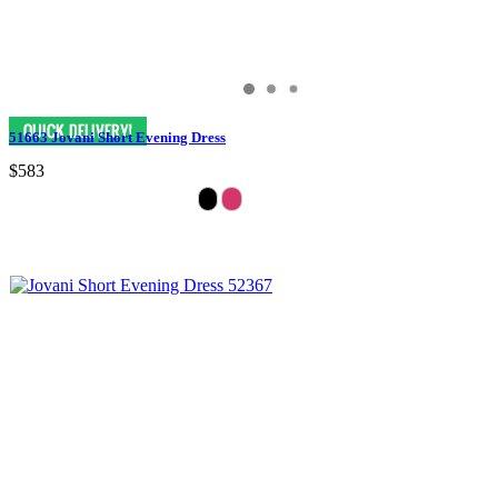
51663 Jovani Short Evening Dress
$583