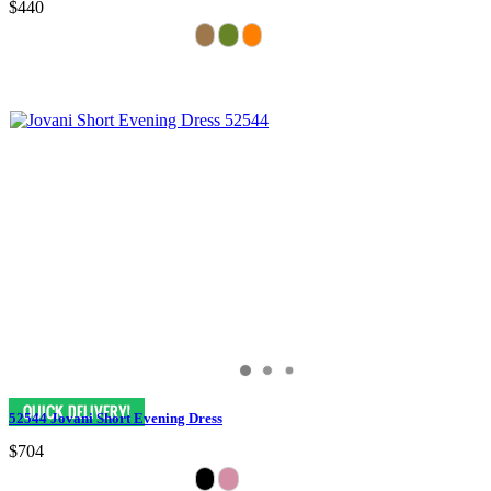
$440
52544 Jovani Short Evening Dress
$704