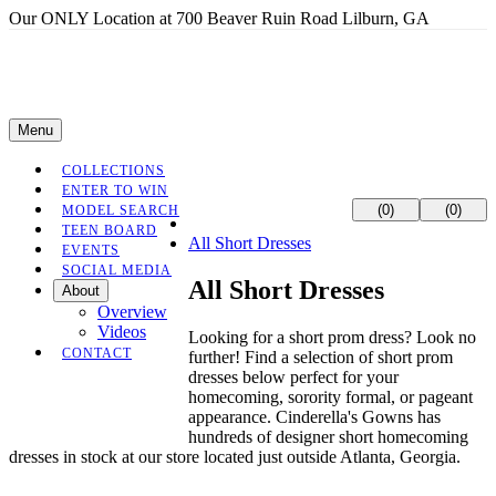
Our ONLY Location at 700 Beaver Ruin Road Lilburn, GA
Menu
COLLECTIONS
ENTER TO WIN
(0)
(0)
MODEL SEARCH
TEEN BOARD
All Short Dresses
EVENTS
SOCIAL MEDIA
All Short Dresses
About
Overview
Videos
Looking for a short prom dress? Look no
CONTACT
further! Find a selection of short prom
dresses below perfect for your
homecoming, sorority formal, or pageant
appearance. Cinderella's Gowns has
hundreds of designer short homecoming
dresses in stock at our store located just outside Atlanta, Georgia.