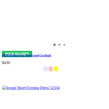
4650 Primavera Short and Cocktail
$439