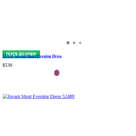
52334 Jovani Short Evening Dress
$539