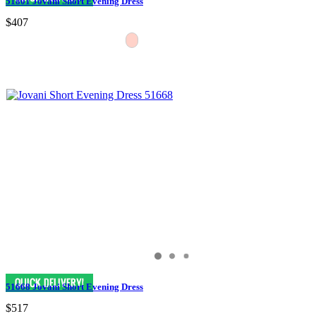
51801 Jovani Short Evening Dress
$407
51668 Jovani Short Evening Dress
$517