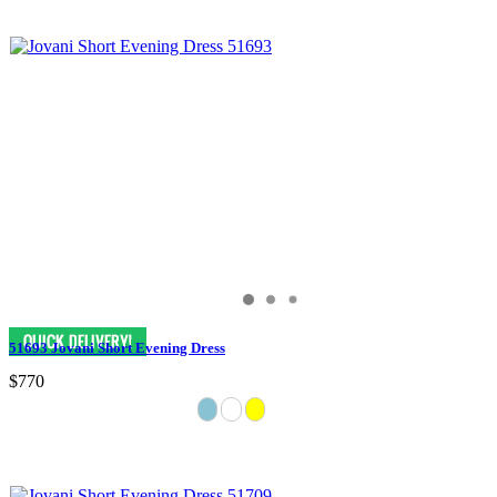
51693 Jovani Short Evening Dress
$770