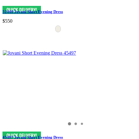
52440 Jovani Short Evening Dress
$550
45497 Jovani Short Evening Dress