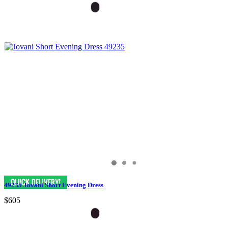
49235 Jovani Short Evening Dress
$605