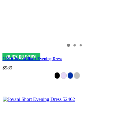
42016 Jovani Short Evening Dress
$989