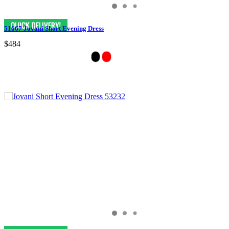
51667 Jovani Short Evening Dress
$484