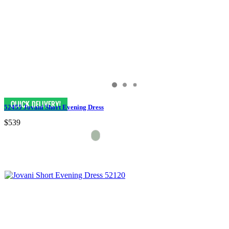
52455 Jovani Short Evening Dress
$539