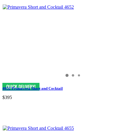
4652 Primavera Short and Cocktail
$395