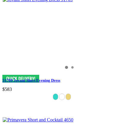
51709 Jovani Short Evening Dress
$583