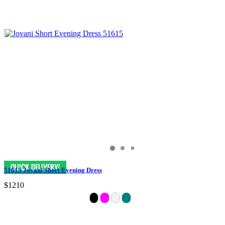
51615 Jovani Short Evening Dress
$1210