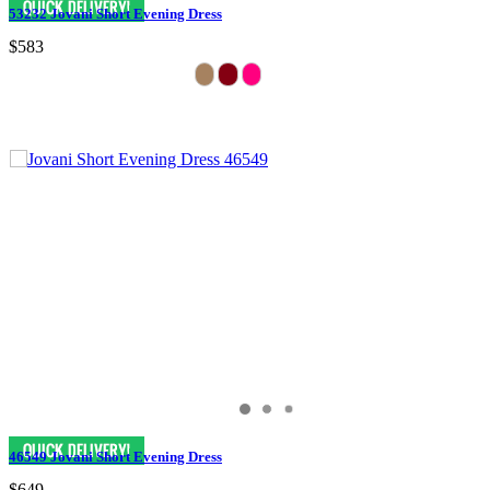
53232 Jovani Short Evening Dress
$583
46549 Jovani Short Evening Dress
$649