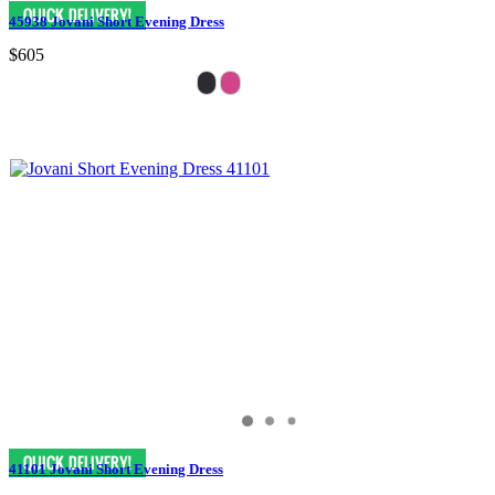
45938 Jovani Short Evening Dress
$605
41101 Jovani Short Evening Dress