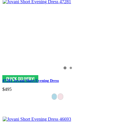
47281 Jovani Short Evening Dress
$495