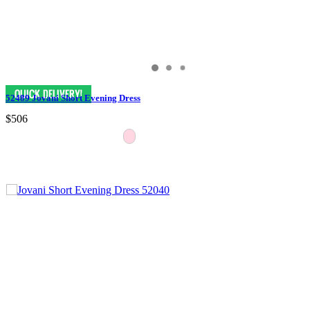
52489 Jovani Short Evening Dress
$506