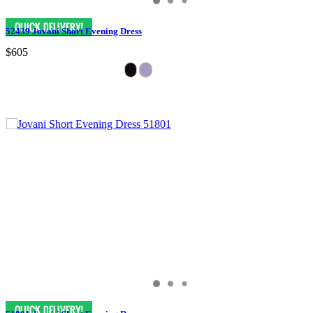
52439 Jovani Short Evening Dress
$605