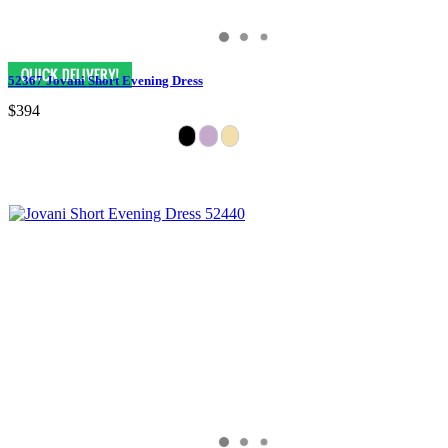
52367 Jovani Short Evening Dress
$394