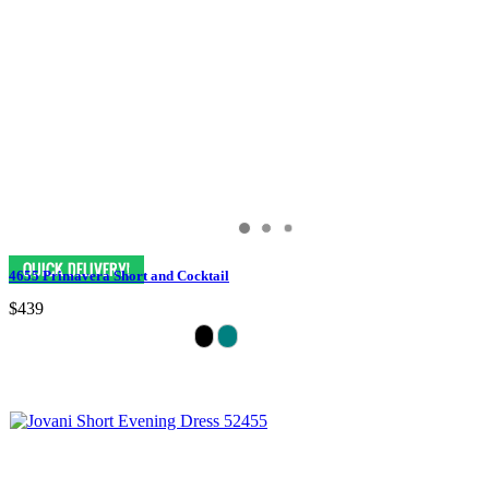
4655 Primavera Short and Cocktail
$439